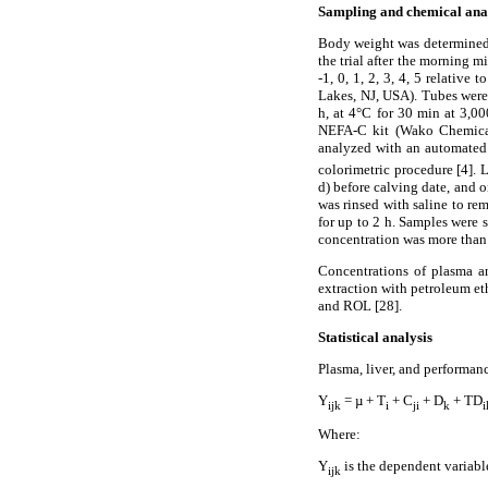
Sampling and chemical ana
Body weight was determined 
the trial after the morning 
-1, 0, 1, 2, 3, 4, 5 relativ
Lakes, NJ, USA). Tubes were
h, at 4°C for 30 min at 3,00
NEFA-C kit (Wako Chemical
analyzed with an automated
colorimetric procedure [4]. 
d) before calving date, and o
was rinsed with saline to re
for up to 2 h. Samples were s
concentration was more than 
Concentrations of plasma 
extraction with petroleum e
and ROL [28].
Statistical analysis
Plasma, liver, and performa
Y
= µ + T
+ C
+ D
+ TD
ijk
i
ji
k
i
Where:
Y
is the dependent variabl
ijk