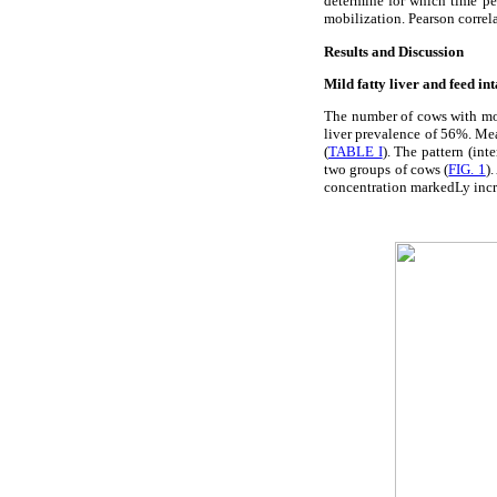
determine for which time pe
mobilization. Pearson corre
Results and Discussion
Mild fatty liver and feed in
The number of cows with mor
liver prevalence of 56%. Mean
(
TABLE I
). The pattern (int
two groups of cows (
FIG. 1
)
concentration markedLy increa