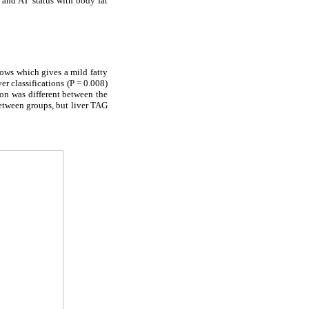
 and AT status with body fat
ows which gives a mild fatty
er classifications (P = 0.008)
ion was different between the
between groups, but liver TAG