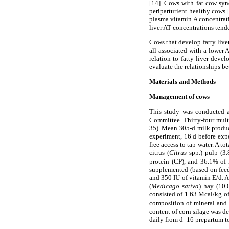
[14]. Cows with fat cow syn
periparturient healthy cows
plasma vitamin A concentrati
liver AT concentrations tende
Cows that develop fatty liver
all associated with a lower 
relation to fatty liver deve
evaluate the relationships b
Materials and Methods
Management of cows
This study was conducted a
Committee. Thirty-four mult
35). Mean 305-d milk product
experiment, 16 d before exp
free access to tap water. A to
citrus (
Citrus
spp
.
) pulp (3
protein (CP), and 36.1% of 
supplemented (based on feed
and 350 IU of vitamin E/d. Af
(
Medicago sativa
) hay (10.
consisted of 1.63 Mcal/kg o
composition of mineral and 
content of corn silage was d
daily from d -16 prepartum t