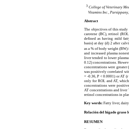
3
College of Veterinary Med
Vitamins Inc., Parsippany
Abstract
The objectives of this study
carotene (BC), retinol (ROL
defined as having mild fatt
basis) at day (d) 2 after cal
as a % of body weight (BW) 
and increased plasma nonest
liver tended to lower plasma
0.12) concentrations. However
concentrations were greater 
was positively correlated wi
= -0.36, P < 0.0001) or AT (
only for ROL and AT, which s
concentrations were positive
AT concentrations and liver 
retinol concentrations in pl
Key words:
Fatty liver, dair
Relación del hígado graso le
RESUMEN