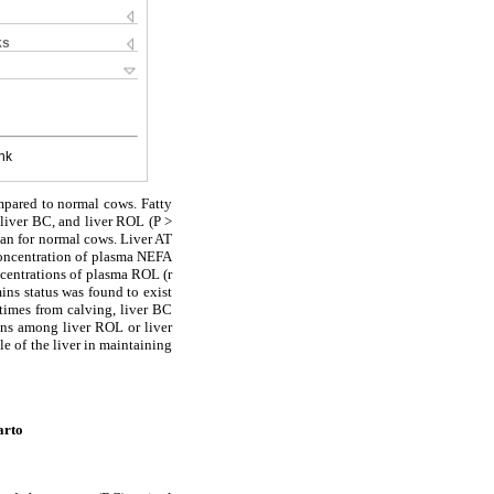
ks
nk
mpared to normal cows. Fatty
 liver BC, and liver ROL (P >
than for normal cows. Liver AT
 Concentration of plasma NEFA
ncentrations of plasma ROL (r
ins status was found to exist
 times from calving, liver BC
ions among liver ROL or liver
e of the liver in maintaining
arto