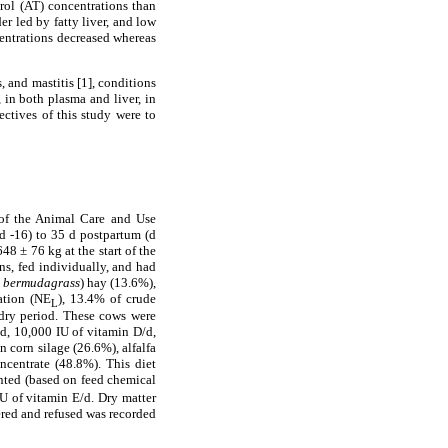
rol (AT) concentrations than
er led by fatty liver, and low
centrations decreased whereas
, and mastitis [1], conditions
 in both plasma and liver, in
ectives of this study were to
 of the Animal Care and Use
d -16) to 35 d postpartum (d
8 ± 76 kg at the start of the
s, fed individually, and had
l bermudagrass
) hay (13.6%),
ation (NE
), 13.4% of crude
L
 dry period. These cows were
d, 10,000 IU of vitamin D/d,
n corn silage (26.6%), alfalfa
ncentrate (48.8%). This diet
nted (based on feed chemical
U of vitamin E/d. Dry matter
ered and refused was recorded