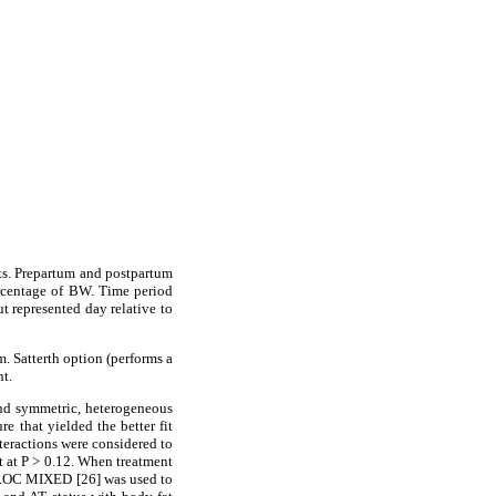
cts. Prepartum and postpartum
rcentage of BW. Time period
t represented day relative to
. Satterth option (performs a
t.
und symmetric, heterogeneous
 that yielded the better fit
nteractions were considered to
nt at P > 0.12. When treatment
n PROC MIXED [26] was used to