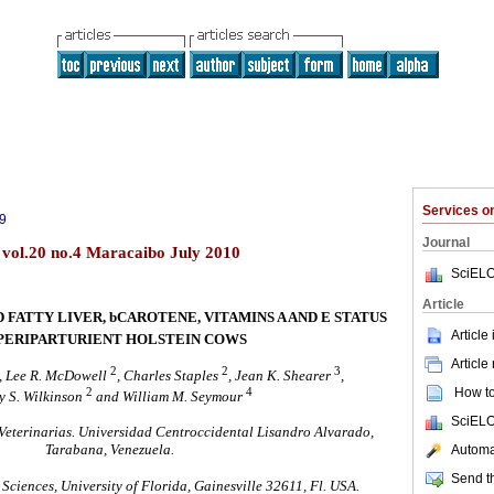
Services 
9
Journal
) vol.20 no.4 Maracaibo July 2010
SciELO
Article
 FATTY LIVER, bCAROTENE, VITAMINS A AND E STATUS
Article
PERIPARTURIENT HOLSTEIN COWS
Article
2
2
3
, Lee R. McDowell
, Charles Staples
, Jean K. Shearer
,
2
4
How to 
 S. Wilkinson
and William M. Seymour
SciELO
Veterinarias. Universidad Centroccidental Lisandro Alvarado,
Tarabana, Venezuela.
Automat
Send th
ciences, University of Florida, Gainesville 32611, Fl. USA.