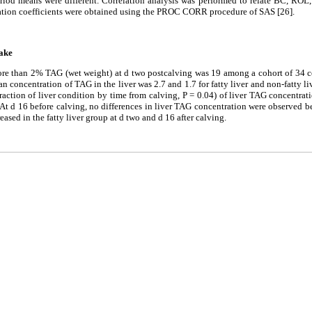
riod means were different. Correlation analysis was performed to relate BC, ROL,
lation coefficients were obtained using the PROC CORR procedure of SAS [26].
take
e than 2% TAG (wet weight) at d two postcalving was 19 among a cohort of 34 c
 concentration of TAG in the liver was 2.7 and 1.7 for fatty liver and non-fatty liv
eraction of liver condition by time from calving, P = 0.04) of liver TAG concentrat
. At d 16 before calving, no differences in liver TAG concentration were observed 
sed in the fatty liver group at d two and d 16 after calving.