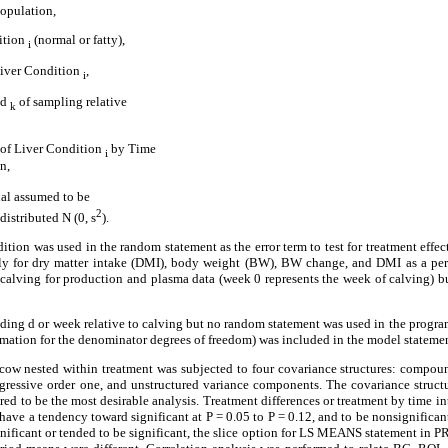
population,
dition
(normal or fatty),
i
iver Condition
,
i
od
of sampling relative
k
t of Liver Condition
by Time
i
n,
ual assumed to be
2
istributed N (0, s
).
ition was used in the random statement as the error term to test for treatment effe
ely for dry matter intake (DMI), body weight (BW), BW change, and DMI as a pe
 calving for production and plasma data (week 0 represents the week of calving) bu
ding d or week relative to calving but no random statement was used in the program
mation for the denominator degrees of freedom) was included in the model statemen
 cow nested within treatment was subjected to four covariance structures: compo
essive order one, and unstructured variance components. The covariance structure
dered to be the most desirable analysis. Treatment differences or treatment by time i
o have a tendency toward significant at P = 0.05 to P = 0.12, and to be nonsignifica
gnificant or tended to be significant, the slice option for LS MEANS statement i