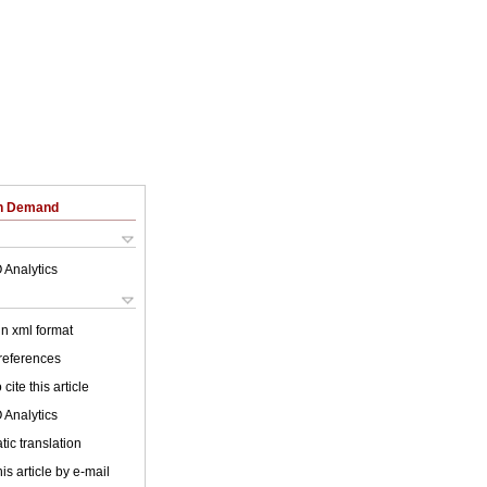
on Demand
 Analytics
 in xml format
 references
cite this article
 Analytics
ic translation
is article by e-mail