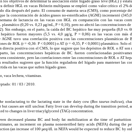
on los objetivos de determinar la asociación entre hígado graso leve (HGL) y estatu
ra definir HGL en vacas Holstein multíparas se empleó como valor crítico el 2% de
undo día después del parto. El consumo de materia seca (CMS), como porcentaje de
 que la concentración de ácidos grasos no-esterificados (AGNE) incrementó (345,0
a semana de lactancia en las vacas con HGL en comparación con las vacas contr
 plasmático (0,20 vs. 0,23 µg/mL, P = 0,10), pero no afectó las concentraciones de
). Sin embargo, en el parto, la caída del BC hepático fue muy pequeña (8,0 vs. 
 hepático fueron mayores (5,5 vs. 4,0 µg/g, P = 0,06) en las vacas con más
e AGNE tuvo una correlación positiva con las concentraciones plasmáticas de B
ones de ROL (r = -0,36: P < 0,0001) o AT (r = -0,35; P < 0,0001) plasmático. Solo e
n directa positiva con el CMS, lo que sugiere que los depósitos de ROL o AT son 
tparto, las concentraciones hepáticas de BC fueron correlacionadas positivame
ra consistente, pero las correlaciones entre las concentraciones de ROL o AT hep
os resultados sugieren que la función reguladora del hígado para mantener las co
tida en las vacas que sufren hígado graso.
, vaca lechera, vitaminas.
eptado: 01 / 03 / 2010.
he nonlactating to the lactating state in the dairy cow (
Bos taurus indicus
), ch
 but causes are still unclear. Fatty liver can develop during the transition period, 
ted to changes in liver triacylglycerol (TAG) concentration.
ween decreased plasma BC and body fat mobilization at the time of parturition 
timates, an increment on plasma nonesterified fatty acids (NEFA) during the pe
eduction (an increase of 100 µeq/dL in NEFA would be expected to reduce BC by o