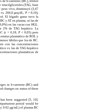
s de b-caroteno (BC), retinol
 triacilgliceroles (TAG, base
l peso vivo, disminuyó (3,47
 vs. 266,0 µeq/dL; P = 0,10),
ol. El hígado graso tuvo la
 BC y AT en plasma, ni las de
68,0%) en las vacas con HGL.
 de 2% de TAG hepático. La
C (r = 0,18; P < 0,05) pero
l estatus plasmático de ROL y
menos lábiles que los de BC.
nte con las concentraciones
ático vs. las de TAG hepático
ncentraciones plasmáticas de
anges in b-carotene (BC) and
and changes on status of these
has been suggested [5, 10].
riparturient period would be
nly 0.02 µg/mL) of plasma BC