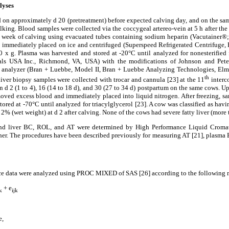
lyses
on approximately d 20 (pretreatment) before expected calving day, and on the s
milking. Blood samples were collected via the coccygeal artereo-vein at 5 h after th
e to week of calving using evacuated tubes containing sodium heparin (Vacutainer
 immediately placed on ice and centrifuged (Superspeed Refrigerated Centrifuge, 
0 x g. Plasma was harvested and stored at -20°C until analyzed for nonesterified
s USA Inc., Richmond, VA, USA) with the modifications of Johnson and Peter
 analyzer (Bran + Luebbe, Model II, Bran + Luebbe Analyzing Technologies, Elms
th
Liver biopsy samples were collected with trocar and cannula [23] at the 11
interco
n d 2 (1 to 4), 16 (14 to 18 d), and 30 (27 to 34 d) postpartum on the same cows. Up
moved excess blood and immediately placed into liquid nitrogen. After freezing, s
tored at -70°C until analyzed for triacylglycerol [23]. A cow was classified as hav
2% (wet weight) at d 2 after calving. None of the cows had severe fatty liver (more
and liver BC, ROL, and AT were determined by High Performance Liquid Cromat
ther. The procedures have been described previously for measuring AT [21], plasma
nce data were analyzed using PROC MIXED of SAS [26] according to the following 
+ e
k
ijk
e,