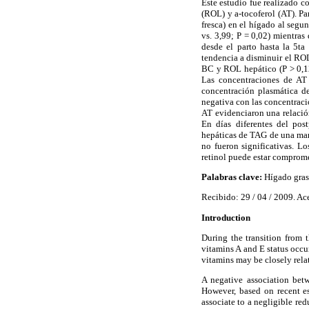
Este estudio fue realizado c
(ROL) y a-tocoferol (AT). Pa
fresca) en el hígado al seg
vs. 3,99; P = 0,02) mientras
desde el parto hasta la 5t
tendencia a disminuir el ROL
BC y ROL hepático (P > 0,12
Las concentraciones de AT
concentración plasmática d
negativa con las concentraci
AT evidenciaron una relació
En días diferentes del pos
hepáticas de TAG de una mane
no fueron significativas. L
retinol puede estar comprome
Palabras clave:
Hígado graso
Recibido: 29 / 04 / 2009. Ac
Introduction
During the transition from t
vitamins A and E status occur
vitamins may be closely rela
A negative association bet
However, based on recent es
associate to a negligible r