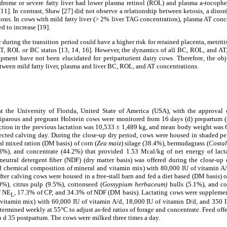
drome or severe fatty liver had lower plasma retinol (ROL) and plasma a-tocophe
[11].
In contrast, Shaw [27] did not observe a relationship between ketosis, a disord
ons. In cows with mild fatty liver (> 2% liver TAG concentration), plasma AT con
d to increase [19].
 during the transition period could have a higher risk for retained placenta, metritis
AT, ROL or BC status [13, 14, 16]. However, the dynamics of all BC, ROL, and AT,
lopment have not been elucidated for periparturient dairy cows. Therefore, the obj
etween mild fatty liver, plasma and liver BC, ROL, and AT concentrations.
t the University of Florida, United State of America (USA), with the approval
iparous and pregnant Holstein cows were monitored from 16 days (d) prepartum (
ion in the previous lactation was 10,533 ± 1,489 kg, and mean body weight was 64
ected calving day. During the close-up dry period, cows were housed in shaded pen
tal mixed ration (DM basis) of corn (
Zea maiz
) silage (38.4%), bermudagrass (
Costa
.8%), and concentrate (44.2%) that provided 1.53 Mcal/kg of net energy of lact
neutral detergent fiber (NDF) (dry matter basis) was offered during the close-up
 chemical composition of mineral and vitamin mix) with 80,000 IU of vitamin A/
ter calving cows were housed in a free-stall barn and fed a diet based (DM basis) o
0%), citrus pulp (9.5%), cottonseed (
Gossypium herbaceum)
hulls (5.1%), and co
f NE
, 17.3% of CP, and 34.3% of NDF (DM basis). Lactating cows were suppleme
L
vitamin mix) with 60,000 IU of vitamin A/d, 18,000 IU of vitamin D/d, and 350 I
etermined weekly at 55°C to adjust as-fed ratios of forage and concentrate. Feed off
o d 35 postpartum. The cows were milked three times a day.