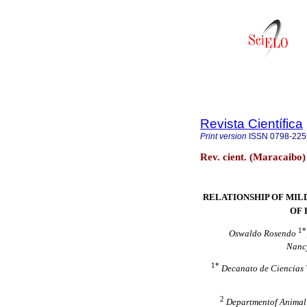
Revista Científica
Print version
ISSN
0798-225
Rev. cient. (Maracaibo
RELATIONSHIP OF MILD
OF 
1*
Oswaldo Rosendo
Nancy
1*
Decanato de Ciencias 
2
Departmentof Animal S