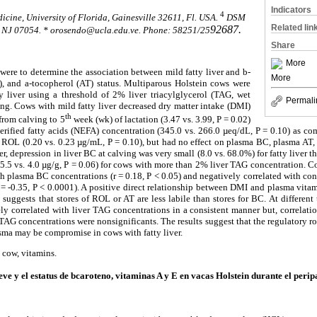
Indicators
4
icine, University of Florida, Gainesville 32611, Fl. USA.
DSM
Related lin
92687.
, NJ 07054. * orosendo@ucla.edu.ve. P
hone
: 58251/25
Share
More
 were to determine the association between mild fatty liver and b-
More
), and a-tocopherol (AT) status. Multiparous Holstein cows were
y liver using a threshold of 2% liver triacylglycerol (TAG, wet
Permali
ving. Cows with mild fatty liver decreased dry matter intake (DMI)
th
from calving to 5
week (wk) of lactation (3.47 vs. 3.99, P = 0.02)
erified fatty acids (NEFA) concentration (345.0 vs. 266.0 µeq/dL, P = 0.10) as co
 ROL (0.20 vs. 0.23 µg/mL, P = 0.10), but had no effect on plasma BC, plasma AT,
, depression in liver BC at calving was very small (8.0 vs. 68.0%) for fatty liver 
(5.5 vs. 4.0 µg/g, P = 0.06) for cows with more than 2% liver TAG concentration.
th plasma BC concentrations (r = 0.18, P < 0.05) and negatively correlated with co
r = -0.35, P < 0.0001). A positive direct relationship between DMI and plasma vitam
uggests that stores of ROL or AT are less labile than stores for BC. At different
ly correlated with liver TAG concentrations in a consistent manner but, correlat
TAG concentrations were nonsignificants. The results suggest that the regulatory rol
asma may be compromise in cows with fatty liver.
y cow, vitamins.
ve y el estatus de bcaroteno, vitaminas A y E en vacas Holstein durante el perip