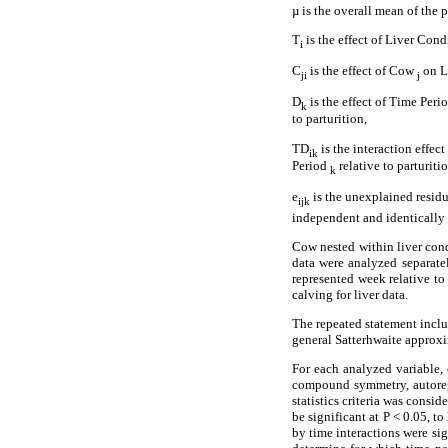
µ is the overall mean of the 
T
is the effect of Liver Con
i
C
is the effect of Cow
on L
ji
j
D
is the effect of Time Peri
k
to parturition,
TD
is the interaction effec
ik
Period
relative to parturitio
k
e
is the unexplained resid
ijk
independent and identically d
Cow nested within liver cond
data were analyzed separat
represented week relative to
calving for liver data.
The repeated statement inclu
general Satterhwaite approxi
For each analyzed variable,
compound symmetry, autoregr
statistics criteria was consi
be significant at P < 0.05, t
by time interactions were si