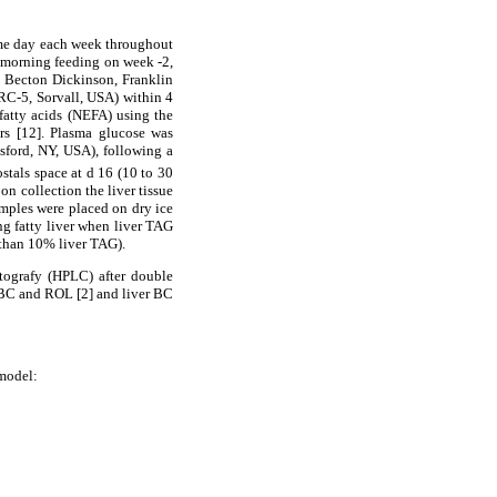
ame day each week throughout
e morning feeding on week -2,
®; Becton Dickinson, Franklin
RC-5, Sorvall, USA) within 4
 fatty acids (NEFA) using the
s [12]. Plasma glucose was
ford, NY, USA), following a
stals space at d 16 (10 to 30
on collection the liver tissue
amples were placed on dry ice
ing fatty liver when liver TAG
 than 10% liver TAG).
ografy (HPLC) after double
 BC and ROL [2] and liver BC
model: