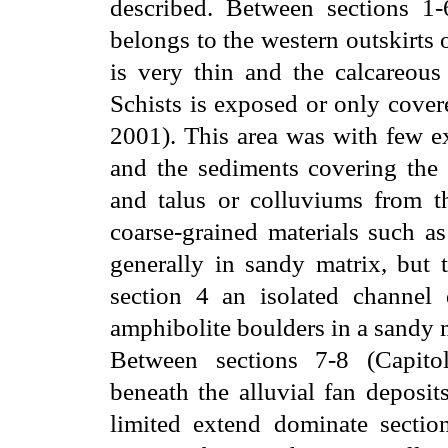
described. Between sections 1-
belongs to the western outskirts 
is very thin and the calcareous
Schists is exposed or only cover
2001). This area was with few ex
and the sediments covering the 
and talus or colluviums from th
coarse-grained materials such a
generally in sandy matrix, but t
section 4 an isolated channel 
amphibolite boulders in a sandy 
Between sections 7-8 (Capito
beneath the alluvial fan deposit
limited extend dominate sectio