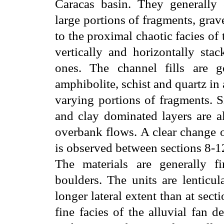
Caracas basin. They generally c
large portions of fragments, gra
to the proximal chaotic facies of 
vertically and horizontally sta
ones. The channel fills are g
amphibolite, schist and quartz in
varying portions of fragments. S
and clay dominated layers are a
overbank flows. A clear change o
is observed between sections 8-12
The materials are generally f
boulders. The units are lenticul
longer lateral extent than at secti
fine facies of the alluvial fan 