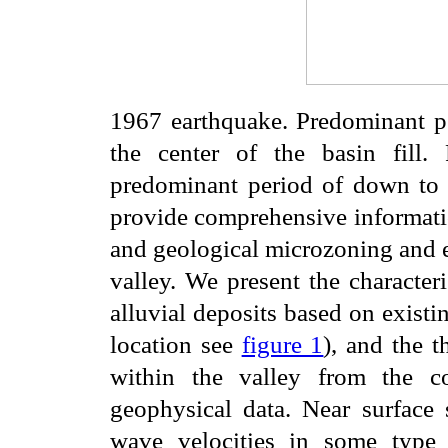
1967 earthquake. Predominant per
the center of the basin fill
predominant period of down to 0
provide comprehensive informatio
and geological microzoning and e
valley. We present the characteri
alluvial deposits based on existin
location see
figure 1
), and the 
within the valley from the c
geophysical data. Near surface 
wave velocities in some type a