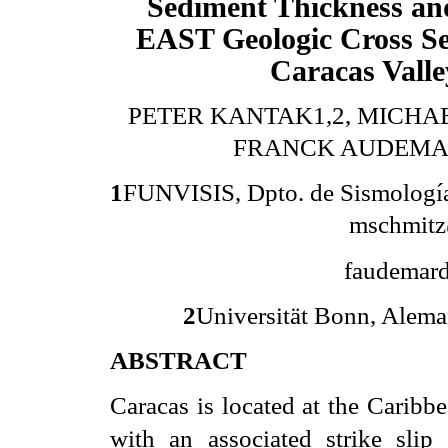
Sediment Thickness a
EAST Geologic Cross S
Caracas Valle
PETER KANTAK1,2, MICHA
FRANCK AUDEMA
1
FUNVISIS, Dpto. de Sismología y
mschmitz
faudemard
2
Universität Bonn, Alema
ABSTRACT
Caracas is located at the Caribb
with an associated strike slip