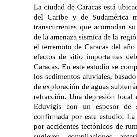
La ciudad de Caracas está ubicad
del Caribe y de Sudamérica 
transcurrentes que acomodan su
de la amenaza sísmica de la
regió
el terremoto de Caracas del año
efectos de sitio importantes deb
Caracas. En este estudio se com
los sedimentos aluviales, basad
de exploración de
aguas subterrá
refracción. Una depresión local
Eduvigis con un espesor de
confirmada por este estudio. La
por accidentes tectónicos de 
sugieren compilaciones
ante