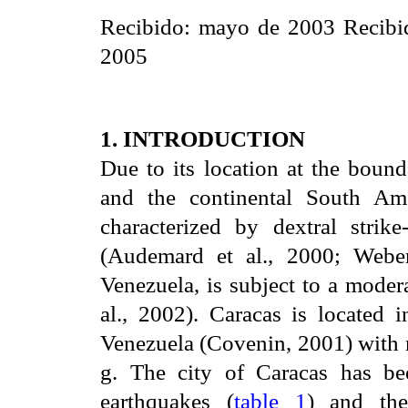
Recibido: mayo de 2003 Recibid
2005
1. INTRODUCTION
Due to its location at the boun
and the continental South Am
characterized by dextral stri
(Audemard et al., 2000; Weber 
Venezuela, is subject to a moder
al., 2002). Caracas is located
Venezuela (Covenin, 2001) with 
g. The city of Caracas has bee
earthquakes (
table 1
) and th