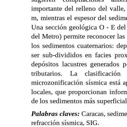
importante del relleno del valle
m,
mientras el espesor del sedim
Una sección geológica O - E del
del Metro) permite reconocer las 
los sedimentos
cuaternarios: de
ser sub-divididos en facies prox
depósitos lacustres generados 
tributarios. La clasificació
microzonificación sísmica está a
locales, que proporcionan infor
de los sedimentos más superficial
Palabras claves:
Caracas, sedime
refracción sísmica, SIG.