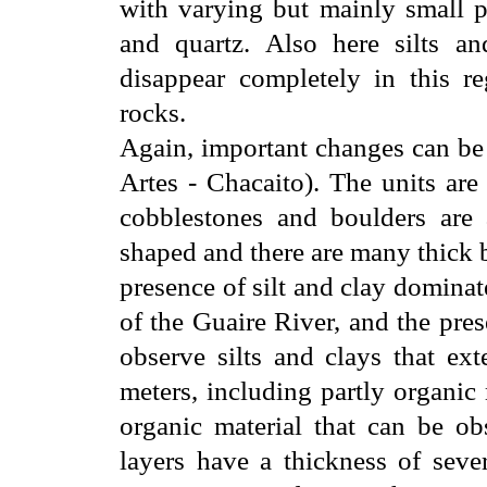
with varying but mainly small po
and quartz. Also here silts an
disappear completely in this r
rocks.
Again, important changes can be
Artes - Chacaito). The units are
cobblestones and boulders are a
shaped and there are many thick b
presence of silt and clay dominat
of the Guaire River, and the pre
observe silts and clays that ex
meters, including partly organic
organic material that can be ob
layers have a thickness of seve