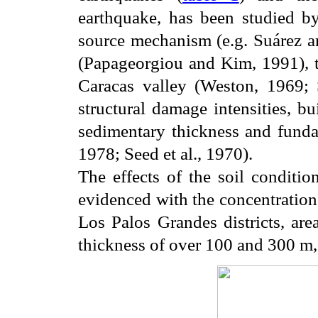
earthquake, has been studied by
source mechanism (e.g. Suárez a
(Papageorgiou and Kim, 1991), th
Caracas valley (Weston, 1969; 
structural damage intensities, bu
sedimentary thickness and fundam
1978; Seed et al., 1970).
The effects of the soil conditi
evidenced with the concentration
Los Palos Grandes districts, are
thickness of over 100 and 300 m, 