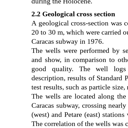
during the Holocene.
2.2 Geological cross section
A geological cross-section was c
20 to 30 m, which were carried o
Caracas subway in 1976.
The wells were performed by se
and show, in comparison to other
good quality. The well logs 
description, results of Standard 
test results, such as particle size,
The wells are located along the 
Caracas subway, crossing nearly
(west) and Petare (east) stations
The correlation of the wells was c