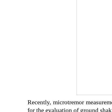
Recently, microtremor measureme
for the evaluation of ground sha