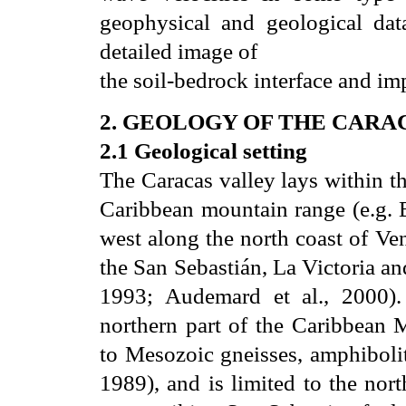
geophysical and geological dat
detailed image of
the soil-bedrock interface and i
2. GEOLOGY OF THE CARA
2.1 Geological setting
The Caracas valley lays within th
Caribbean mountain range (e.g. B
west along the north coast of Ve
the San Sebastián, La Victoria an
1993; Audemard et al., 2000).
northern part of the Caribbean
to Mesozoic gneisses, amphibolit
1989), and is limited to the nor