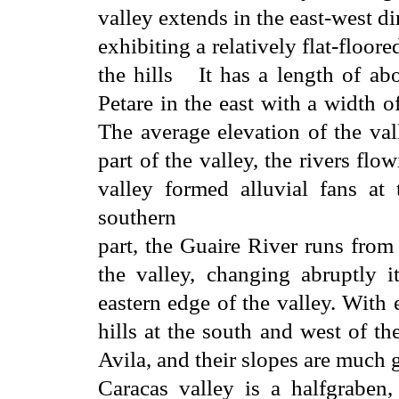
valley extends in the east-west di
exhibiting a relatively flat-floo
the hills It has a length of a
Petare in the east with a width o
The average elevation of the val
part of the valley, the rivers fl
valley formed alluvial fans at
southern
part, the Guaire River runs from
the valley, changing abruptly i
eastern edge of the valley. With
hills at the south and west of th
Avila, and their slopes are much g
Caracas valley is a halfgraben,