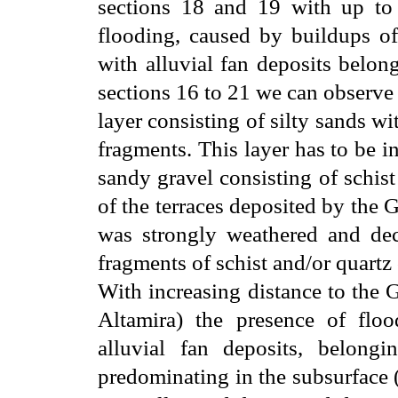
sections 18 and 19 with up to
flooding, caused by buildups of
with alluvial fan deposits belong
sections 16 to 21 we can observe
layer consisting of silty sands wi
fragments. This layer has to be in
sandy gravel consisting of schis
of the terraces deposited by the 
was strongly weathered and dec
fragments of schist and/or quartz
With increasing distance to the 
Altamira) the presence of floo
alluvial fan deposits, belongi
predominating in the subsurface 