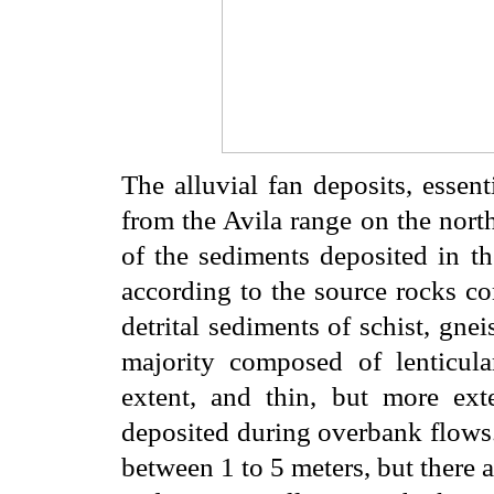
The alluvial fan deposits, essen
from the Avila range on the north
of the sediments deposited in th
according to the source rocks co
detrital sediments of schist, gnei
majority composed of lenticula
extent, and thin, but more ext
deposited during overbank flows.
between 1 to 5 meters, but there a