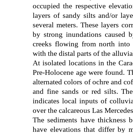
occupied the respective elevatio
layers of sandy silts and/or la
several meters. These layers cor
by strong inundations caused b
creeks flowing from north into 
with the distal parts of the alluvia
At isolated locations in the Car
Pre-Holocene age were found. The
alternated colors of ochre and cof
and fine sands or red silts. Th
indicates local inputs of colluvi
over the calcareous Las Mercedes
The sediments have thickness b
have elevations that differ by 