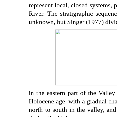
represent local, closed systems,
River. The stratigraphic sequen
unknown, but Singer (1977) divide
in the eastern part of the Valley 
Holocene age, with a gradual cha
north to south in the valley, an