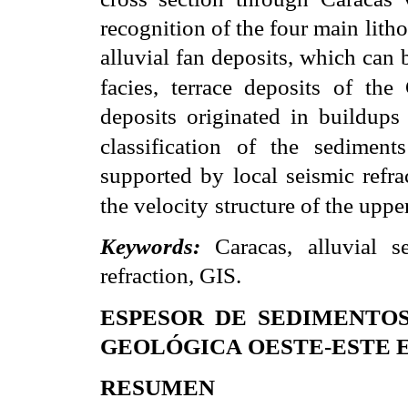
recognition of the four main lith
alluvial fan deposits, which can 
facies, terrace deposits of the
deposits originated in buildups 
classification of the sediments
supported by local seismic refra
the velocity
structure of the uppe
Keywords:
Caracas, alluvial s
refraction, GIS.
ESPESOR DE SEDIMENTO
GEOLÓGICA
OESTE-ESTE 
RESUMEN