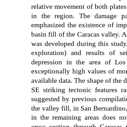
relative movement of both plates
in the region. The damage
p
emphasized the existence of impo
basin fill
of the Caracas valley. 
was developed during this study,
exploration) and results of sei
depression in the area of Los
exceptionally high values of mo
available data. The
shape of the 
SE striking tectonic features ra
suggested by previous compilati
the valley fill, in San Bernardino
in the remaining areas does no
cross section through
Caracas 