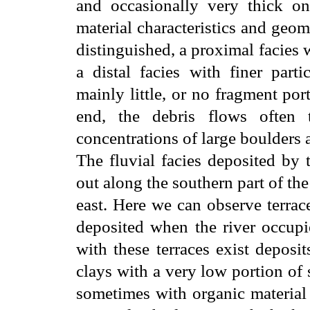
and occasionally very thick 
material characteristics and geom
distinguished, a proximal facies w
a distal facies with finer part
mainly little, or no fragment po
end, the debris flows often t
concentrations of large boulders 
The fluvial facies deposited by 
out along the southern part of the
east. Here we can observe terrac
deposited when the river occupie
with these terraces exist deposi
clays with a very low portion of 
sometimes with organic material