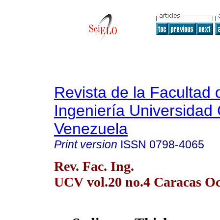
Revista de la Facultad 
Ingeniería Universidad 
Venezuela
Print version
ISSN
0798-4065
Rev. Fac. Ing.
UCV vol.20 no.4 Caracas Oc