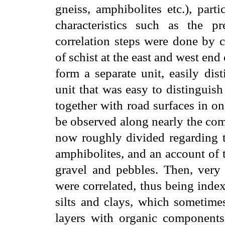
gneiss, amphibolites etc.), parti
characteristics such as the pr
correlation steps were done by c
of schist at the east and west end
form a separate unit, easily dis
unit that was easy to distinguish 
together with road surfaces in on
be observed along nearly the com
now roughly divided regarding th
amphibolites, and an account of th
gravel and pebbles. Then, very c
were correlated, thus being inde
silts and clays, which sometime
layers with organic components,