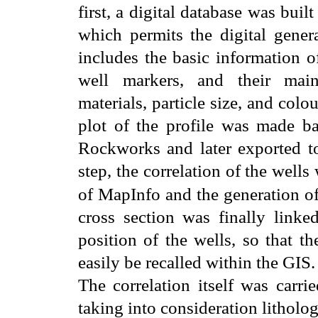
first, a digital database was bu
which permits the digital genera
includes the basic information of
well markers, and their main 
materials, particle size, and colo
plot of the profile was made b
Rockworks and later exported t
step, the correlation of the wel
of MapInfo and the generation of
cross section was finally linke
position of the wells, so that t
easily be recalled within the GIS.
The correlation itself was carri
taking into consideration litholog