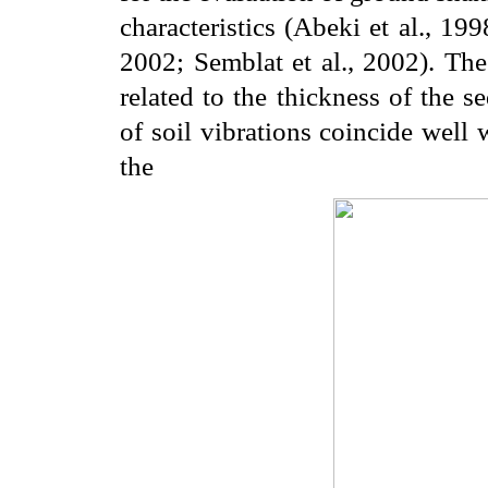
characteristics (Abeki et al., 19
2002; Semblat et al., 2002). The
related to the thickness of the s
of soil vibrations coincide well
the