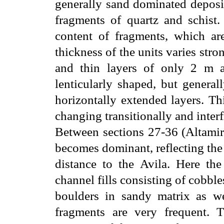
generally sand dominated deposit
fragments of quartz and schist.
content of fragments, which ar
thickness of the units varies str
and thin layers of only 2 m a
lenticularly shaped, but general
horizontally extended layers. Thi
changing transitionally and interf
Between sections 27-36 (Altamira
becomes dominant, reflecting the
distance to the Avila. Here the
channel fills consisting of cobbl
boulders in sandy matrix as w
fragments are very frequent. 