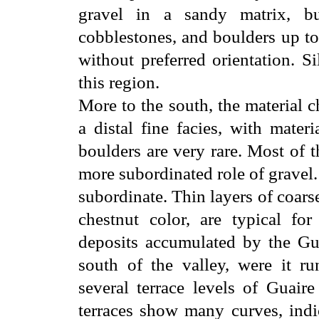
gravel in a sandy matrix, bu
cobblestones, and boulders up to
without preferred orientation. S
this region.
More to the south, the material c
a distal fine facies, with materi
boulders are very rare. Most of 
more subordinated role of gravel. 
subordinate. Thin layers of coars
chestnut color, are typical for
deposits accumulated by the Gua
south of the valley, were it ru
several terrace levels of Guair
terraces show many curves, indi