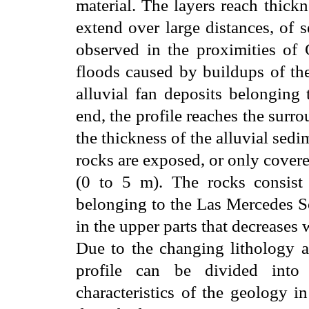
material. The layers reach thick
extend over large distances, of 
observed in the proximities of G
floods caused by buildups of the
alluvial fan deposits belonging 
end, the profile reaches the surr
the thickness of the alluvial se
rocks are exposed, or only cover
(0 to 5 m). The rocks consist 
belonging to the Las Mercedes S
in the upper parts that decreases 
Due to the changing lithology a
profile can be divided into 
characteristics of the geology in