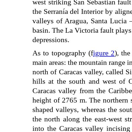
west striking San Sebastian fault
the Serranía del Interior by align
valleys of Aragua, Santa Lucia
basin. The La Victoria fault plays
depressions.
As to topography (f
igure 2
), th
main areas: the mountain range in
north of Caracas valley, called Si
hills at the south and west of C
Caracas valley from the Caribbe
height of 2765 m. The northern s
shaped valleys, whereas the sou
the north along the east-west st
into the Caracas valley incisin