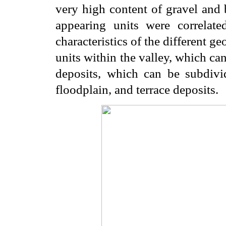
very high content of gravel and 
appearing units were correlate
characteristics of the different ge
units within the valley, which can
deposits, which can be subdivid
floodplain, and terrace deposits.