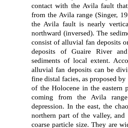
contact with the Avila fault tha
from the Avila range (Singer, 1
the Avila fault is nearly vertic
northward (inversed). The sedime
consist of alluvial fan deposits o
deposits of Guaire River and 
sediments of local extent. Acco
alluvial fan deposits can be div
fine distal facies, as proposed by
of the Holocene in the eastern p
coming from the Avila range 
depression. In the east, the cha
northern part of the valley, and
coarse particle size. They are w