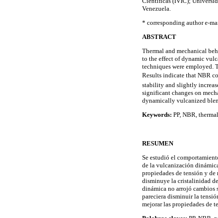
Científicas (IVIC); Universi
Venezuela.
* corresponding author e-m
ABSTRACT
Thermal and mechanical beha
to the effect of dynamic vul
techniques were employed. Te
Results indicate that NBR con
stability and slightly incre
significant changes on mechan
dynamically vulcanized blend
Keywords:
PP, NBR, thermal 
RESUMEN
Se estudió el comportamiento
de la vulcanización dinámica
propiedades de tensión y de 
disminuye la cristalinidad d
dinámica no arrojó cambios s
pareciera disminuir la tensi
mejorar las propiedades de t