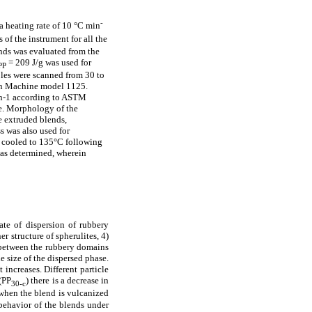
-
 heating rate of 10 °C min
 of the instrument for all the
ends was evaluated from the
= 209 J/g was used for
PP
les were scanned from 30 to
ron Machine model 1125.
min-1 according to ASTM
e. Morphology of the
e extruded blends,
s was also used for
en cooled to 135°C following
as determined, wherein
ate of dispersion of rubbery
er structure of spherulites, 4)
n between the rubbery domains
e size of the dispersed phase.
 increases. Different particle
(PP
) there is a decrease in
30-c
 when the blend is vulcanized
 behavior of the blends under