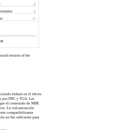
s
cionados
ar
nk
acial tension of the
ciendo énfasis en el efecto
ión por DSC y TGA. Las
n que el contenido de NBR
acto. La vulcanización
ente compatibilizante
ión no fue suficiente para