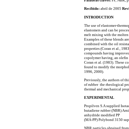
Palabras claves:
PP, NBR, pr
Recibido:
abril de 2005
Rev
INTRODUCTION
The use of elastomer-thermop
elastomers and can be proces
melt mixing with the molten p
Examples of these blends are
combined with the oil resist
properties (Coran et al., 198
compounds having improved ul
copolymer having, an olefin
Coran et al. (1983). These co
found to modify the morpholo
1996, 2000).
Previously, the authors of t
of rubber the rheological prop
thermal and mechanical prop
EXPERIMENTAL
Propilven S.A supplied Isota
butadiene rubber (NBR) Arni
anhydride modified PP
(MA-PP) Polybond 3150 suppl
NBR particles obtained from t