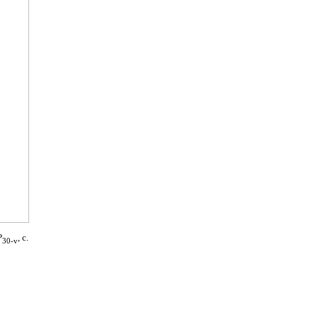
P
, c.
30-v