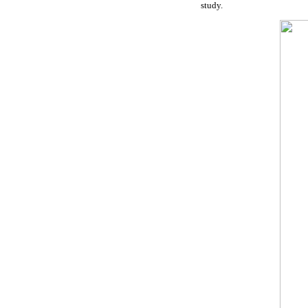
study.