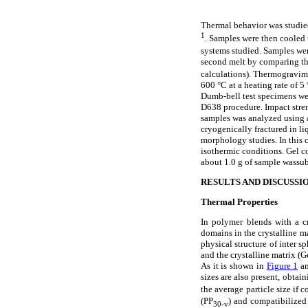
Thermal behavior was studie
1
. Samples were then cooled 
systems studied. Samples were
second melt by comparing the 
calculations). Thermogravim
600 °C at a heating rate of 
Dumb-bell test specimens we
D638 procedure. Impact str
samples was analyzed using 
cryogenically fractured in l
morphology studies. In this 
isothermic conditions. Gel 
about 1.0 g of sample wassub
RESULTS AND DISCUSSI
Thermal Properties
In polymer blends with a cr
domains in the crystalline mat
physical structure of inter 
and the crystalline matrix (G
As it is shown in
Figure 1
an
sizes are also present, obta
the average particle size if
(PP
) and compatibilized
30-v