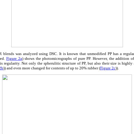
 blends was analyzed using DSC. It is known that unmodified PP has a regular s
red.
Figure 2a
) shows the photomicrographs of pure PP. However, the addition o
s regularity. Not only the spherulitic structure of PP, but also their size is highl
2b
)) and even more changed for contents of up to 20% rubber (
Figure 2c
)).