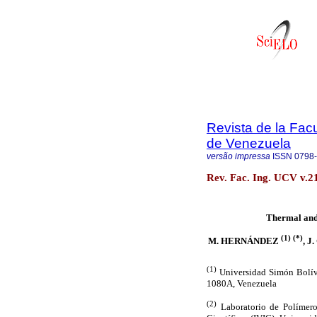
Revista de la Facu
de Venezuela
versão impressa
ISSN
0798
Rev. Fac. Ing. UCV v.2
Thermal and
(1) (*)
M. HERNÁNDEZ
, 
(1)
Universidad Simón Bolív
1080A, Venezuela
(2)
Laboratorio de Polímeros