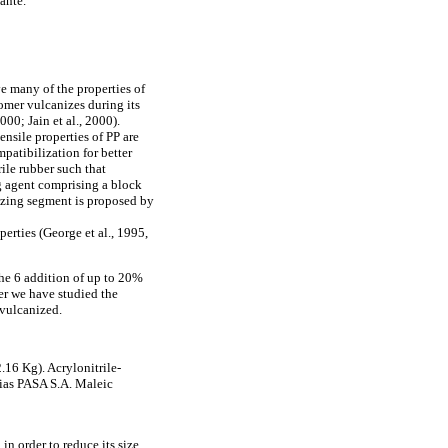
ante.
e many of the properties of
omer vulcanizes during its
00; Jain et al., 2000).
nsile properties of PP are
patibilization for better
rile rubber such that
g agent comprising a block
izing segment is proposed by
erties (George et al., 1995,
the 6 addition of up to 20%
per we have studied the
vulcanized.
.16 Kg). Acrylonitrile-
rias PASA S.A. Maleic
n order to reduce its size.