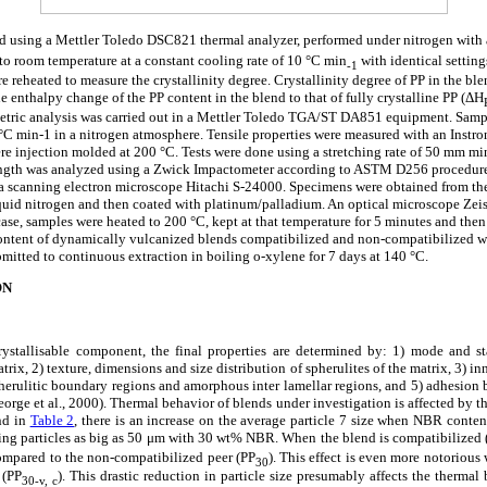
d using a Mettler Toledo DSC821 thermal analyzer, performed under nitrogen with a
to room temperature at a constant cooling rate of 10 °C min
with identical settings
-1
 reheated to measure the crystallinity degree. Crystallinity degree of PP in the bl
enthalpy change of the PP content in the blend to that of fully crystalline PP (
Δ
H
etric analysis was carried out in a Mettler Toledo TGA/ST DA851 equipment. Samp
5 °C min-1 in a nitrogen atmosphere. Tensile properties were measured with an Inst
re injection molded at 200 °C. Tests were done using a stretching rate of 50 mm 
ength was analyzed using a Zwick Impactometer according to ASTM D256 procedur
a scanning electron microscope Hitachi S-24000. Specimens were obtained from th
iquid nitrogen and then coated with platinum/palladium. An optical microscope Zeis
case, samples were heated to 200 °C, kept at that temperature for 5 minutes and th
content of dynamically vulcanized blends compatibilized and non-compatibilized w
mitted to continuous extraction in boiling o-xylene for 7 days at 140 °C.
ON
ystallisable component, the final properties are determined by: 1) mode and st
rix, 2) texture, dimensions and size distribution of spherulites of the matrix, 3) inn
spherulitic boundary regions and amorphous inter lamellar regions, and 5) adhesio
eorge et al., 2000). Thermal behavior of blends under investigation is affected by th
d in
Table 2
, there is an increase on the average particle 7 size when NBR content
ining particles as big as 50 μm with 30 wt% NBR. When the blend is compatibilized 
 compared to the non-compatibilized peer (PP
). This effect is even more notorious
30
 (PP
). This drastic reduction in particle size presumably affects the thermal
30-v, c