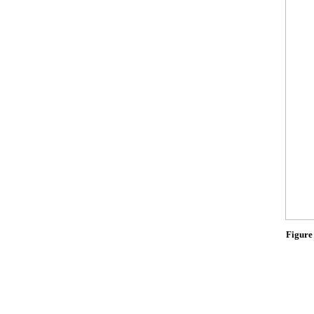
Figure 