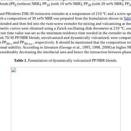
lends (PP
(without NBR), PP
(with 10 wt% NBR), PP
(with 20 wt% NBR), PP
0
10
20
nd Pfleiderer ZSK-30 twinscrew extruder at a temperature of 210 °C and a screw s
ith a composition of 30 wt% NBR was prepared from the formulation shown in
Tabl
blended and then fed into the twin-screw extruder for mixing and vulcanizing at the
tric curves were obtained using a Zwick oscillating disk rheometer at 210 °C, osci
ure time value was set as the minimum residence time needed in the extruder so t
Both 70/30 PP/NBR blends, unvulcanized and dynamically vulcanized, were compat
s PP
and PP
, respectively. It should be mentioned that the composition 
30-c
30-v,c
ermal stability. According to literature (George et al., 1995, 1996, 2000) at higher 
considerably decreasing the interfacial area and hence the interaction between phase
Table 1.
Formulation of dynamically vulcanized PP/NBR blends.