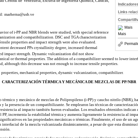
dad Central de Venezuela, Escuela de Ingeniería Química, Caracas,
Indicadore
Links rela
ail: marherna@usb.ve
Compartilh
Mais
vior of i-PP and NBR blends were studied, with special reference
Mais
canization and compatibilization. DSC and TGA characterization
nsile properties and impact strength were also evaluated.
Permali
tent decreased PPs crystallinity degree, increased thermal
ased impact strength. Dynamic vulcanization did not show
ical or thermal properties. The addition of a compatibilizer seemed to lower interf
, although this decrease was not enough to increase tensile properties.
properties, mechanical properties, dynamic vulcanization, compatibilizer.
CARACTERIZACIÓN TÉRMICA Y MECÁNICA DE MEZCLAS DE PP/NBR
 térmico y mecánico de mezclas de Polipropileno (i-PP) y caucho nitrilo (NBR), ha
 y la presencia de un compatibilizante. Se emplearon las técnicas de caracterizac
resistencia al impacto también fueron evaluadas. Los resultados obtenidos indica
el PP, incrementa la estabilidad térmica y aumenta ligeramente la resistencia al imp
ignificativos en las propiedades mecánicas o térmicas. Finalmente, el uso de un ag
ón interfacial de la mezcla vulcanizada dinámicamente, a pesar de que esta disminuc
ensión.