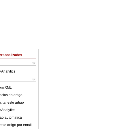
ersonalizados
 Analytics
 em XML
cias do artigo
itar este artigo
 Analytics
ão automática
este artigo por email