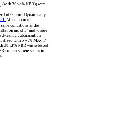
(with 30 wt% NBR)) were
30
peed of 60 rpm. Dynamically
e 1.
All compound
 same conditions as the
llation arc of 5° and torque
he dynamic vulcanization
ibilized with 5 wt% MA-PP.
with 30 wt% NBR was selected
NBR contents there seems to
s.