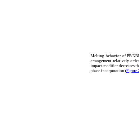
Melting behavior of PP/NBR
arrangement relatively orde
impact modifier decreases thi
phase incorporation (
Figure 