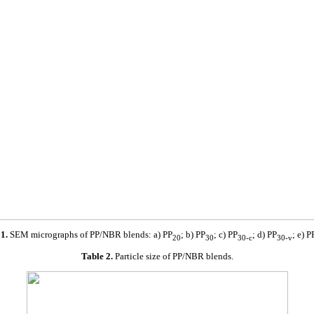
1.
SEM micrographs of PP/NBR blends: a) PP
; b) PP
; c) PP
; d) PP
; e) P
20
30
30-c
30-v
Table 2.
Particle size of PP/NBR blends.