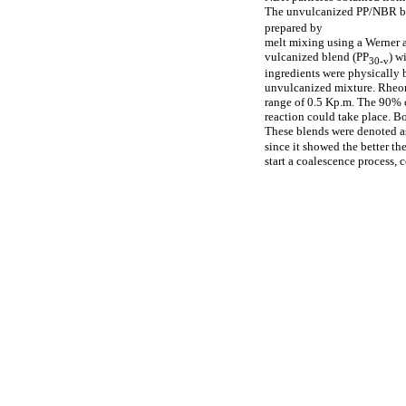
The unvulcanized PP/NBR b
prepared by
melt mixing using a Werner a
vulcanized blend (PP
) w
30-v
ingredients were physically 
unvulcanized mixture. Rheome
range of 0.5 Kp.m. The 90% c
reaction could take place. 
These blends were denoted a
since it showed the better th
start a coalescence process, 