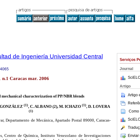
ltad de Ingeniería Universidad Central
Serviços P
Journal
-4065
SciELO
1 n.1 Caracas mar. 2006
Artigo
Artigo
 mechanical characterization of PP/NBR blends
Referên
(1)
(1)
J. GONZÁLEZ
, C. ALBANO (2), M. ICHAZO
, D. LOVERA
(1)
Como c
SciELO
ar, Departamento de Mecánica, Apartado Postal 89000, Caracas-
Traduç
, Centro de Química, Instituto Venezolano de Investigaciones
Enviar 