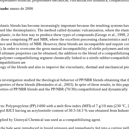
opiedades térmicas, propiedades mecánicas, vulcanización dinámica, compatibiliz
isado:
marzo de 2006
lastic blends has become increasingly important because the resulting systems hav
sed like thermoplastics. The method called dynamic vulcanization, where the elast
lastic, is the best way to produce these types of compounds (George et al., 1999, 20
 those comprising PP and NBR, where the excellent processing characteristics and te
ance and flexibility of NBR. However, these blends are incompatible and require com
3). In order to overcome the gross mutual incompatibility of olefin polymers and nit
timate properties can be obtained, the addition to the blend of a compatibilizin
 polymer compatibilizing segment chemically linked to a nitrile rubber-compatibil
mpatibilizers are
gy of the blends and also to improve the viscoelastic, thermal and mechanical prop
his investigation studied the rheological behavior of PP/NBR blends obtaining that 
erties of these blends (Hernández et al., 2003). In spite of these results, in this pa
erties of PP/NBR blends and the PP/NBR (70/30) compatibilized and dynamically 
ctic Polypropylene (PP) J-600 with a melt flow index (MFI) of 7 g/10 min (230 °C, 2
pol BJLT having an acrylonitrile content of 30.5-34.5 % was obtained from Indust
ied by Uniroyal Chemical was used as a compatibilizing agent.
he bale were introduced in liquid nitrogen and immediately fed into a cutting mill i