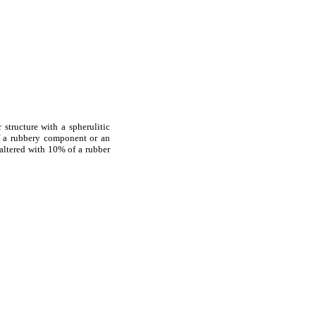
tructure with a spherulitic
f a rubbery component or an
y altered with 10% of a rubber