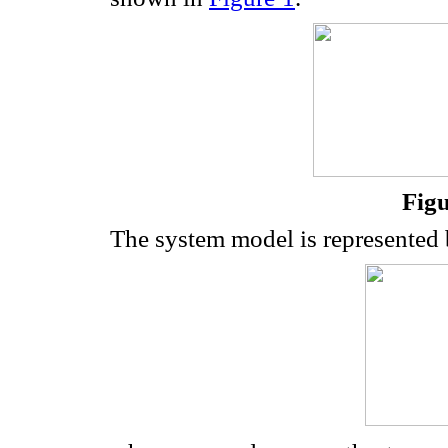
Figu
The system model is represented 