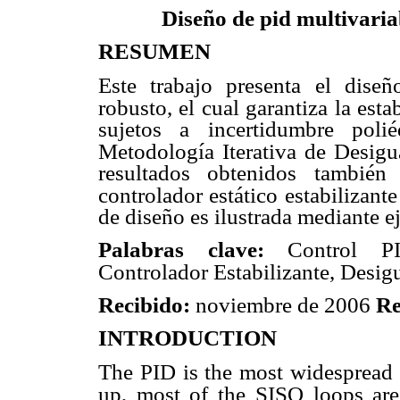
Diseño de pid multivaria
RESUMEN
Este trabajo presenta el dise
robusto, el cual garantiza la esta
sujetos a incertidumbre poli
Metodología Iterativa de Desigu
resultados obtenidos también
controlador estático
estabilizante
de diseño es ilustrada mediante 
Palabras clave:
Control PI
Controlador Estabilizante, Desig
Recibido:
noviembre de 2006
Re
INTRODUCTION
The PID is the most widespread u
up, most of the SISO loops are 