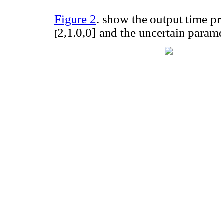
Figure 2
. show the output time pr
2,1,0,0
]
and the uncertain param
[