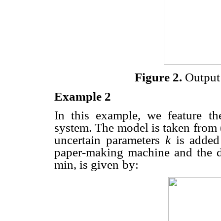
Figure 2.
Output 
Example 2
In this example, we feature th
system. The model is taken from
uncertain parameters
k
is added
paper-making machine and
the 
min, is given
by: