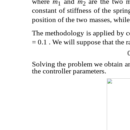
where
m
and
m
are the two 
1
2
constant of stiffness of the sprin
position of the two
masses, whil
The methodology is applied by c
=
0.1 . We will suppose that the r
Solving the problem we obtain 
the controller parameters.