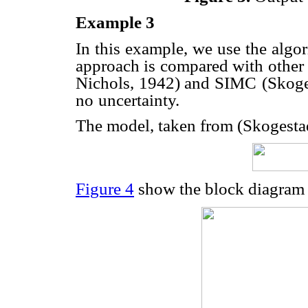
Example 3
In this example, we use the algo
approach is compared with other
Nichols, 1942) and SIMC
(Skoge
no
uncertainty.
The model, taken from (Skogestad
Figure 4
show the block diagram 