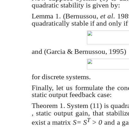
quadratic stability is given by:
Lemma 1. (Bernussou,
et al
. 19
quadratically stable if and only if
and (Garcia & Bernussou, 1995)
for discrete systems.
Finally, let us formulate the con
static output feedback case:
Theorem 1. System (11) is quadrati
, static output gain, that stabili
T
exist a matrix
S= S
> 0
and
a g