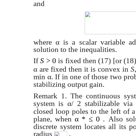
and
where α
is a scalar variable a
solution to the inequalities.
If
S
> 0
is fixed then (17) [or (18
α are fixed then it is convex in
S
min
α
. If in one of those
two pro
stabilizing output gain.
Remark 1. The continuous syst
system is
α
/ 2
stabilizable vi
closed loop poles to the left of a
plane, when
α * ≤ 0
.
Also sol
discrete
system locates all its p
radius
.