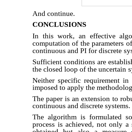
And continue.
CONCLUSIONS
In this work, an effective al
computation of the parameters o
continuous and PI for discrete
sy
Sufficient conditions are establi
the closed loop of the uncertain
s
Neither specific requirement in 
imposed to apply the methodolog
The paper is an extension to rob
continuous and discrete systems.
The algorithm is formulated s
process is achieved, not only a s
obtained but also a measure 