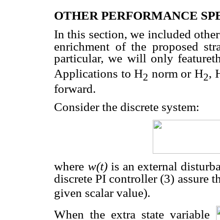
OTHER PERFORMANCE SPE
In this section, we included oth
enrichment of the proposed str
particular, we will only feature
Applications to H
norm or H
, 
2
2
forward.
Consider the discrete system:
where
w(t)
is an external disturba
discrete PI controller (3) assure t
given scalar value).
When the extra state variable