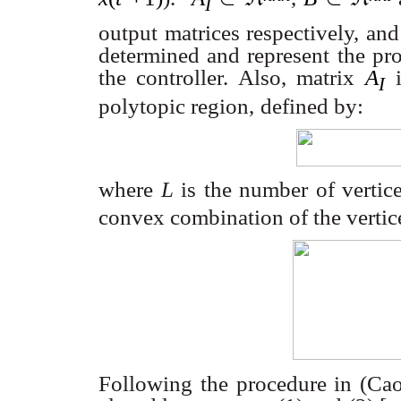
I
output matrices respectively, an
determined and represent the pro
the controller. Also, matrix
A
I
polytopic region,
defined by:
where
L
is the number of vertic
convex combination of the vertices
Following the procedure in (C