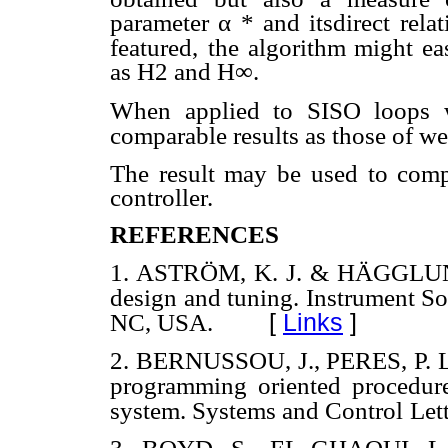
parameter
α
* and itsdirect rela
featured,
the algorithm might eas
as H2 and H∞.
When applied to SISO loops wi
comparable results as those of w
The result may be used to comp
controller.
REFERENCES
1. ASTRÖM, K. J. & HÄGGLUND, 
design and tuning. Instrument So
[
Links
]
NC, USA.
2. BERNUSSOU, J., PERES, P. L
programming oriented procedure
system. Systems and Control
Let