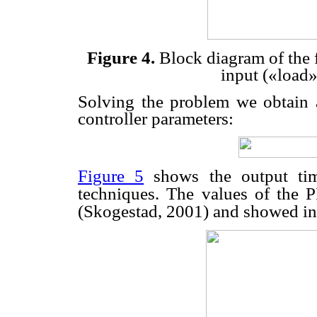
Figure 4.
Block diagram of the 
input («load»
Solving the problem we obtain
controller parameters:
Figure 5
shows the output time
techniques. The values of the P
(Skogestad, 2001) and showed i