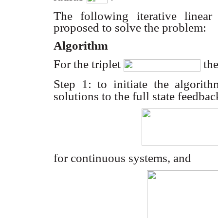
The following iterative linear
proposed to solve the problem:
Algorithm
For the triplet
the
Step 1: to initiate the algori
solutions to the full state feedba
for continuous systems, and