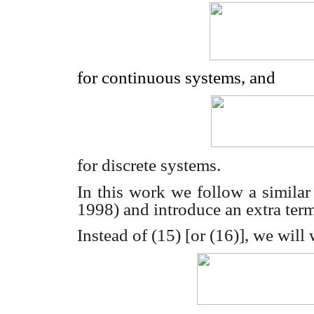
for continuous systems, and
for discrete systems.
In this work we follow a similar
1998) and introduce an extra ter
Instead of (15) [or (16)], we will