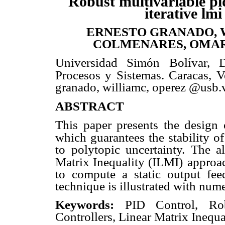
Robust multivariable pi
iterative lmi
ERNESTO GRANADO, 
COLMENARES, OMAR
Universidad Simón Bolívar, 
Procesos y Sistemas. Caracas, V
granado, williamc, operez @usb.
ABSTRACT
This paper presents the design o
which guarantees the stability o
to polytopic uncertainty. The a
Matrix Inequality (ILMI)
approac
to compute a static output feed
technique is illustrated with num
Keywords:
PID Control, Robu
Controllers, Linear Matrix Inequa