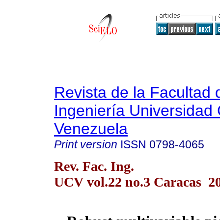
Revista de la Facultad 
Ingeniería Universidad 
Venezuela
Print version
ISSN
0798-4065
Rev. Fac. Ing.
UCV vol.22 no.3 Caracas 2