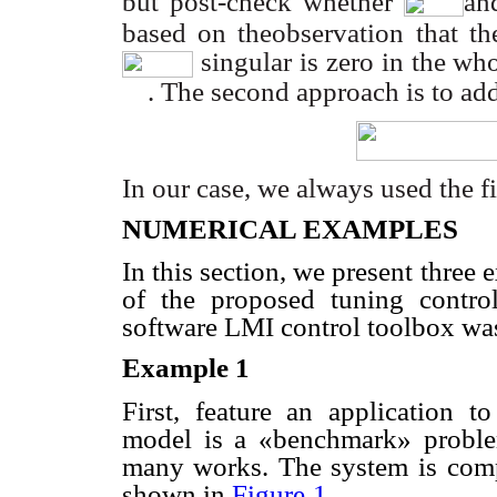
but post-check whether
an
based on theobservation that th
singular is zero in the wh
. The second approach is to ad
In our case, we always used the f
NUMERICAL EXAMPLES
In this section, we present three e
of the proposed tuning control
software LMI control toolbox wa
Example 1
First, feature an application t
model is a «benchmark» probl
many works. The system is
comp
shown in
Figure
1
.