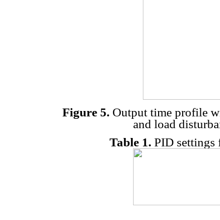
Figure 5.
Output time profile wi
and load disturba
Table 1.
PID settings 