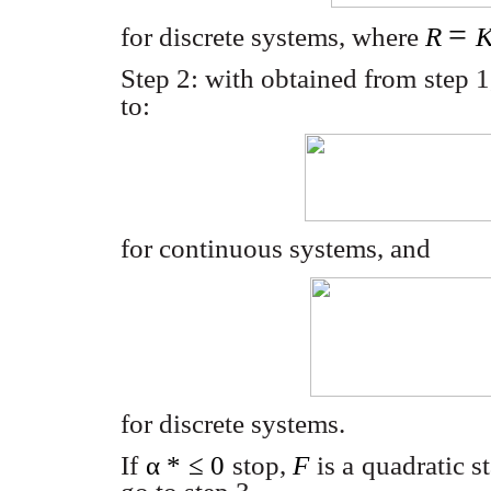
=
for discrete systems, where
R
Step 2: with obtained from step 
to:
for continuous systems, and
for discrete systems.
If
α
*
≤
0
stop,
F
is a quadratic s