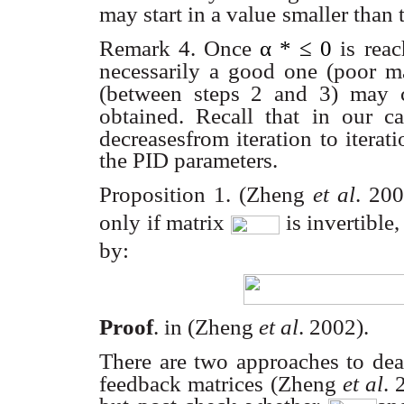
may start in a value
smaller than
Remark 4. Once
α
*
≤
0
is rea
necessarily a good one (poor ma
(between steps 2 and 3) may
obtained. Recall that
in our c
decreasesfrom iteration to itera
the PID parameters.
Proposition 1.
(Zheng
et al
. 20
only if matrix
is invertible
by:
Proof
. in (Zheng
et al
. 2002).
There are two approaches to dea
feedback matrices (Zheng
et al
. 