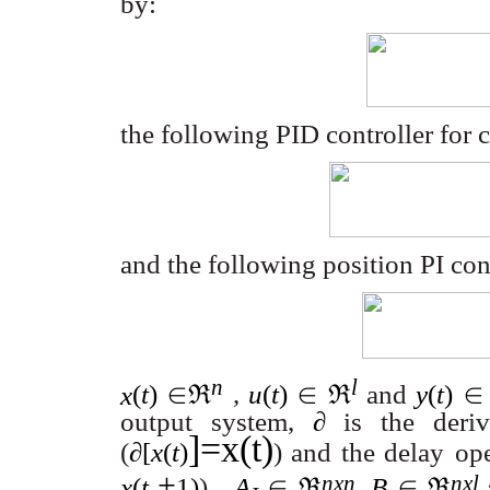
by:
the following PID controller for
and the following position PI cont
n
l
x
(
t
)
∈ℜ
,
u
(
t
)
∈ ℜ
and
y
(
t
)
∈
output system,
∂
is the deriv
]=x(t)
(
∂
[
x
(
t
)
) and the delay
ope
+
nxn
nxl
x
(
t
1)
).
A
∈ ℜ
,
B
∈ ℜ