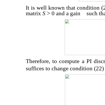
It is well known that condition (2
matrix
S
>
0 and a gain
such tha
Therefore, to compute a PI discr
suffices to change condition (22) 