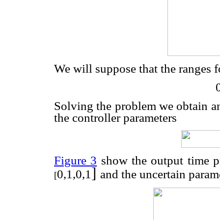
We will suppose that the ranges f
Solving the problem we obtain 
the controller parameters
Figure 3
show the output time pr
]
0,1,0,1
and the uncertain param
[