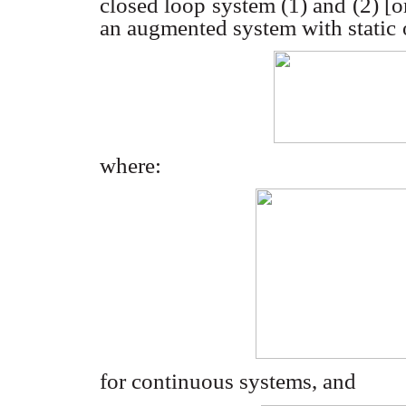
closed loop system (1) and (2) [o
an augmented system with static
where:
for continuous systems, and