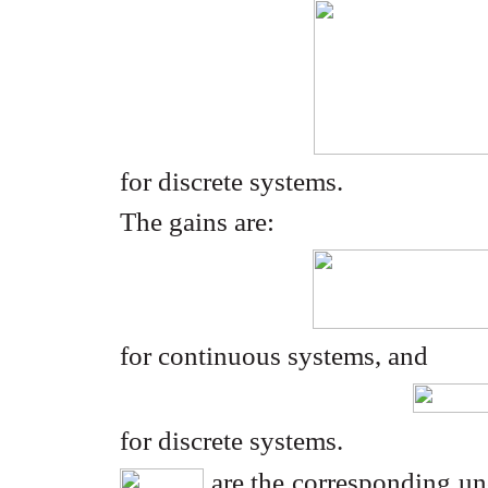
for discrete systems.
The gains are:
for continuous systems, and
for discrete systems.
are the corresponding unc