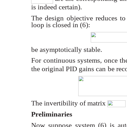
is indeed certain).
The design objective reduces to
loop is closed in (6):
be asymptotically stable.
For continuous systems, once th
the original PID gains can
be rec
The invertibility of matrix
Preliminaries
Now suppose system (6) is au