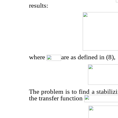
results:
where
are as defined in (8),
The problem is to find a stabiliz
the transfer function