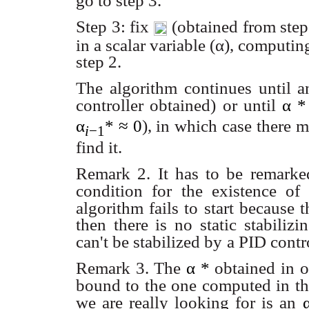
go to step 3.
Step 3: fix
(obtained from step 
in a scalar variable (α), computi
step 2.
The algorithm continues until 
controller obtained) or until
α
α
*
≈ 0
), in which case there 
i
−1
find it.
Remark 2. It has to be remarked
condition for the existence of a
algorithm fails to start because t
then there is no static stabiliz
can't be stabilized by
a PID contro
Remark 3. The
α
*
obtained in o
bound to the one computed in th
we are really looking for is an