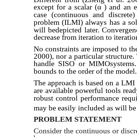
except for a scalar (
α
) and an e
case (continuous and discrete)
problem (ILMI) always
has a so
will bedepicted later. Convergen
decrease from iteration to iteratio
No constraints are imposed to th
2000), nor a particular structure.
handle SISO or MIMOsystems. 
bounds to
the order of the model.
The approach is based on a LMI
are available powerful tools read
robust control performance
requ
may be easily
included as will be 
PROBLEM STATEMENT
Consider the continuous or discre