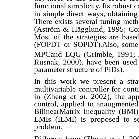
functional simplicity. Its robust
c
in simple direct
ways, obtaining
There exists several tuning met
(Aström & Hägglund, 1995; Cor
Most of the strategies are base
(FOPDT or SOPDT).Also, some a
MPCand LQG (Grimble, 1991; 
Rusnak, 2000), have been used 
parameter structure of PIDs).
In this work we present a stra
multivariable controller for cont
in (Zheng
et al.
2002), the ap
control, applied to anaugmented
BilinearMatrix Inequality (BMI
LMIs (ILMI) is proposed to so
problem.
Different from (Zheng
et al.
200