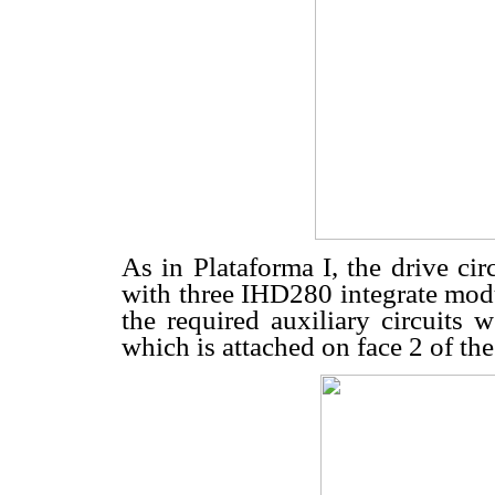
As in Plataforma I, the drive ci
with three IHD280 integrate m
the required auxiliary circuits 
which is attached on face 2 of the