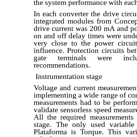
the system performance with each
In each converter the drive cir
integrated modules from Concep
drive current was 200 mA and p
on and off delay times were unde
very close to the power circui
influence. Protection circuits 
gate terminals were incl
recommendations.
 Instrumentation stage
Voltage and current measurement
implementing a wide range of con
measurements had to be performe
validate sensorless speed measur
All the required measurements 
stage. The only used variable
Plataforma is Torque. This var