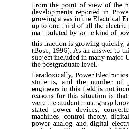
From the point of view of the 
developments reported in Power
growing areas in the Electrical En
up to one third of all the electri
manipulated by some kind of powe
this fraction is growing quickly,
(Bose, 1996). As an answer to thi
subject included in many major U
the postgraduate level.
Paradoxically, Power Electronics i
students, and the number of pr
engineers in this field is not incr
reasons for this situation is th
were the student must grasp know
stated power devices, converte
machines, control theory, digita
power analog and digital elect