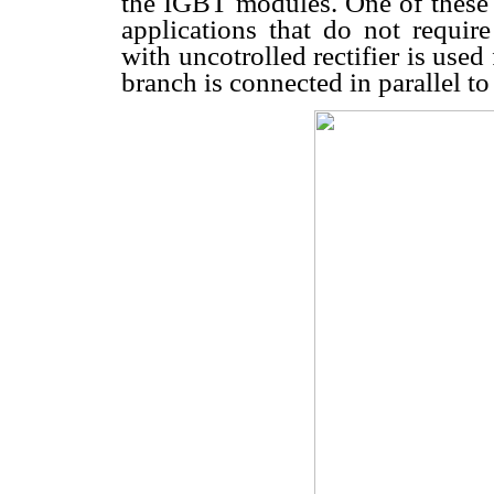
the IGBT modules. One of these 
applications that do not require
with uncotrolled rectifier is used 
branch is connected in parallel t