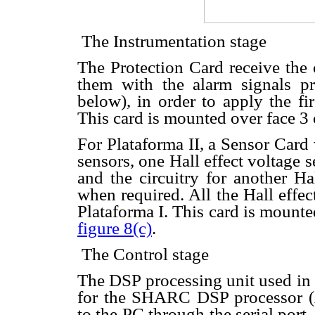
 The Instrumentation stage
The Protection Card receive the 
them with the alarm signals p
below), in order to apply the fi
This card is mounted over face 3 
For Plataforma II, a Sensor Card
sensors, one Hall effect voltage 
and the circuitry for another Ha
when required. All the Hall effec
Plataforma I. This card is mounte
figure 8(c)
.
 The Control stage
The DSP processing unit used in 
for the SHARC DSP processor (
to the PC through the serial port