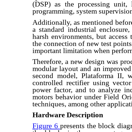
(DSP) as the processing unit, 
programming, system supervision 
Additionally, as mentioned befor
a standard industrial enclosur
harsh environments, but access t
the connection of new test point
important limitation when perfor
Therefore, a new design was prod
modular layout and an improved s
second model, Plataforma II, wa
controlled rectifier using vecto
power factor, and to analyze i
motors behavior under Field Or
techniques, among other applicat
Hardware Description
Figure 6
presents the block diag