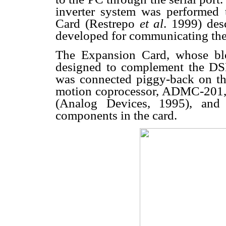
inverter system was performed 
Card (Restrepo
et al
. 1999) des
developed for communicating the
The Expansion Card, whose bl
designed to complement the DSP 
was connected piggy-back on th
motion coprocessor, ADMC-201, p
(Analog Devices, 1995), and
components in the card.