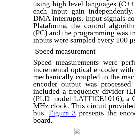
using high level languages (C++, 
each input gain independently
DMA interrupts. Input signals co
Plataforma, the control algori
(PC) and the programming was im
inputs were sampled every 100
μ
 Speed measurement
Speed measurements were perf
incremental optical encoder with
mechanically coupled to the mach
encoder output was processed b
included a frequency divider 
(PLD model LATTICE1016), a G
MHz clock. This circuit provided
bus.
Figure 3
presents the encod
board.