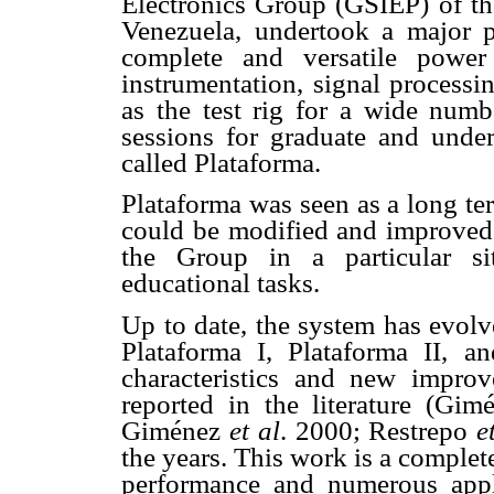
Electronics Group (GSIEP) of th
Venezuela, undertook a major p
complete and versatile power 
instrumentation, signal processi
as the test rig for a wide numb
sessions for graduate and under
called Plataforma.
Plataforma was seen as a long te
could be modified and improved 
the Group in a particular si
educational tasks.
Up to date, the system has evolv
Plataforma I, Plataforma II, and
characteristics and new impro
reported in the literature (Gi
Giménez
et al
. 2000; Restrepo
e
the years. This work is a complet
performance and numerous appli