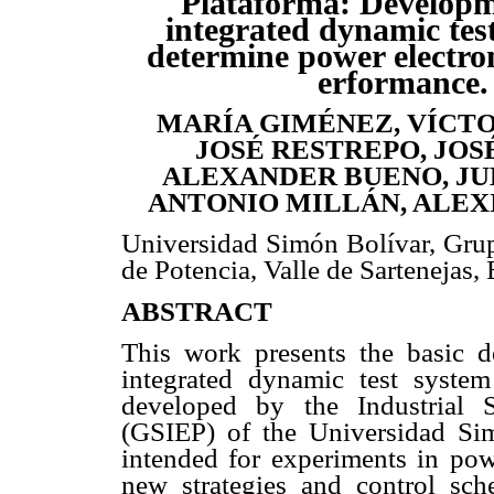
Plataforma: Developm
integrated dynamic tes
determine power electro
erformance.
MARÍA GIMÉNEZ, VÍCT
JOSÉ RESTREPO, JOS
ALEXANDER BUENO, JUL
ANTONIO MILLÁN, ALEX
Universidad Simón Bolívar, Grupo
de Potencia, Valle de Sartenejas
ABSTRACT
This work presents the basic d
integrated dynamic test system
developed by the Industrial 
(GSIEP) of the Universidad Sim
intended for experiments in powe
new strategies and control sch