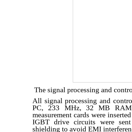
 The signal processing and contro
All signal processing and contro
PC, 233 MHz, 32 MB RAM. T
measurement cards were inserted 
IGBT drive circuits were sent
shielding to avoid EMI interferen