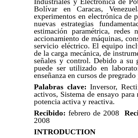
Industriales y Electrónica de P
Bolívar en Caracas, Venezuel
experimentos en electrónica de p
nuevas estrategias fundamenta
estimación paramétrica, redes n
accionamiento de máquinas, cons
servicio eléctrico. El equipo in
de la carga mecánica, de instrum
señales y control. Debido a su g
puede ser utilizado en laborato
enseñanza en cursos de pregrado 
Palabras clave:
Inversor, Rectif
activos, Sistema de ensayo para 
potencia activa y reactiva.
Recibido:
febrero de 2008
Rec
2008
INTRODUCTION