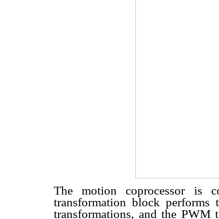
The motion coprocessor is c
transformation block performs 
transformations, and the PWM ti