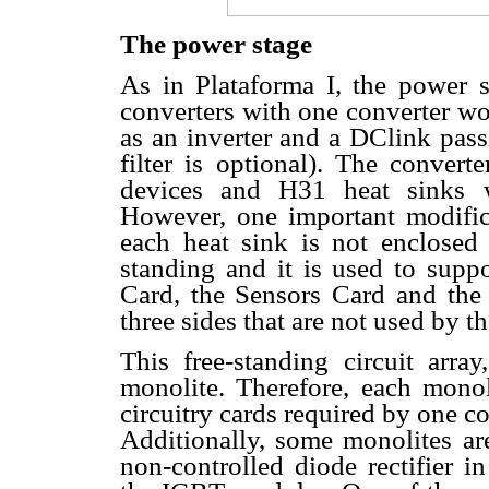
The power stage
As in Plataforma I, the power s
converters with one converter wor
as an inverter and a DClink pass
filter is optional). The conver
devices and H31 heat sinks wi
However, one important modifica
each heat sink is not enclosed i
standing and it is used to suppo
Card, the Sensors Card and the 
three sides that are not used by t
This free-standing circuit arra
monolite. Therefore, each monol
circuitry cards required by one c
Additionally, some monolites are
non-controlled diode rectifier 