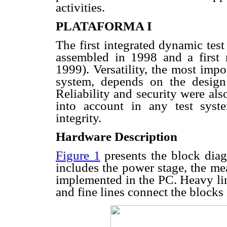
activities.
PLATAFORMA I
The first integrated dynamic te
assembled in 1998 and a first
1999). Versatility, the most impor
system, depends on the design 
Reliability and security were al
into account in any test sys
integrity.
Hardware Description
Figure 1
presents the block diag
includes the power stage, the me
implemented in the PC. Heavy lin
and fine lines connect the blocks 