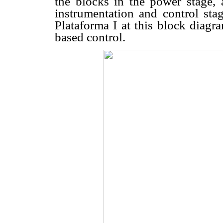
the blocks in the power stage, 
instrumentation and control stag
Plataforma I at this block diagr
based control.