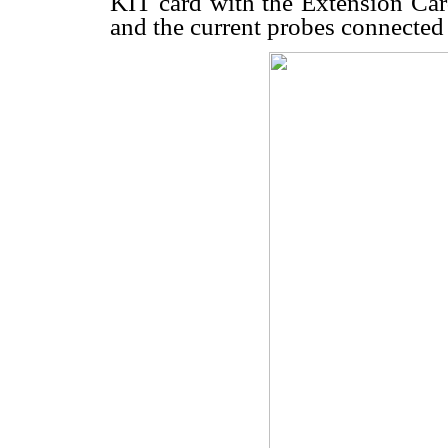
KIT card with the Extension Card
and the current probes connected t