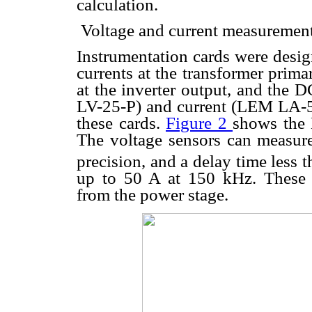
calculation.
 Voltage and current measuremen
Instrumentation cards were desig
currents at the transformer prima
at the inverter output, and the 
LV-25-P) and current (LEM LA-55
these cards.
Figure 2
shows the H
The voltage sensors can measur
precision, and a delay time less 
up to 50 A at 150 kHz. These 
from the power stage.