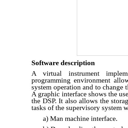
Software description
A virtual instrument impl
programming environment allows
system operation and to change th
A graphic interface shows the us
the DSP. It also allows the stora
tasks of the supervisory system w
a) Man machine interface.