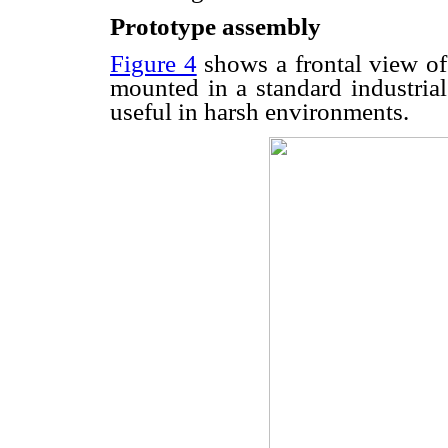
Prototype assembly
Figure 4
shows a frontal view of
mounted in a standard industria
useful in harsh environments.