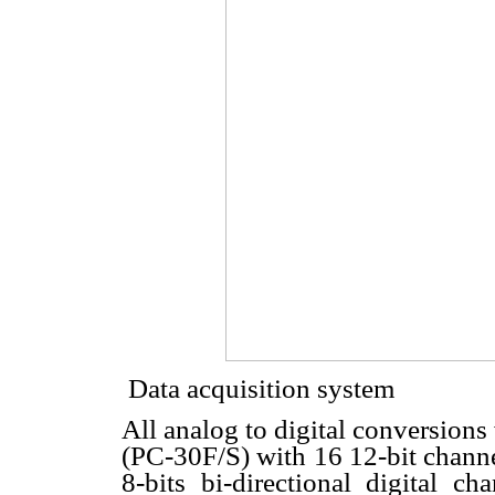
 Data acquisition system
All analog to digital conversions
(PC-30F/S) with 16 12-bit channe
8-bits bi-directional digital 