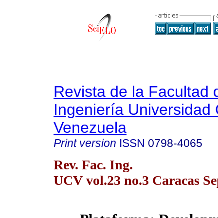
Revista de la Facultad 
Ingeniería Universidad 
Venezuela
Print version
ISSN
0798-4065
Rev. Fac. Ing.
UCV vol.23 no.3 Caracas Se