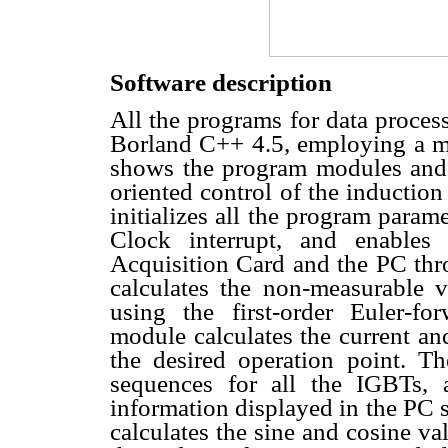
Software description
All the programs for data process
Borland C++ 4.5, employing a m
shows the program modules and t
oriented control of the inductio
initializes all the program para
Clock interrupt, and enables
Acquisition Card and the PC th
calculates the non-measurable va
using the first-order Euler-f
module calculates the current an
the desired operation point. Th
sequences for all the IGBTs,
information displayed in the PC 
calculates the sine and cosine v