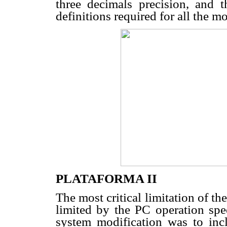
three decimals precision, and 
definitions required for all the m
PLATAFORMA II
The most critical limitation of th
limited by the PC operation spee
system modification was to incl