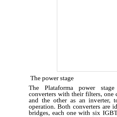
 The power stage
The Plataforma power stage 
converters with their filters, one
and the other as an inverter, 
operation. Both converters are i
bridges, each one with six IGBT