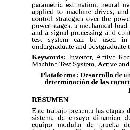
parametric estimation, neural n
applied to machine drives, and 
control strategies over the powe
power stages, a mechanical load 
and a signal processing and contr
test system can be used in r
undergraduate and postgraduate t
Keywords:
Inverter, Active Rect
Machine Test System, Active and
Plataforma: Desarrollo de u
determinación de las caracte
RESUMEN
Este trabajo presenta las etapas 
sistema de ensayo dinámico d
equipo modular de prueba de