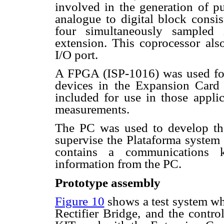
involved in the generation of pu
analogue to digital block consis
four simultaneously sampled 
extension. This coprocessor als
I/O port.
A FPGA (ISP-1016) was used for
devices in the Expansion Card 
included for use in those applic
measurements.
The PC was used to develop the
supervise the Plataforma system
contains a communications ke
information from the PC.
Prototype assembly
Figure 10
shows a test system wh
Rectifier Bridge, and the contr