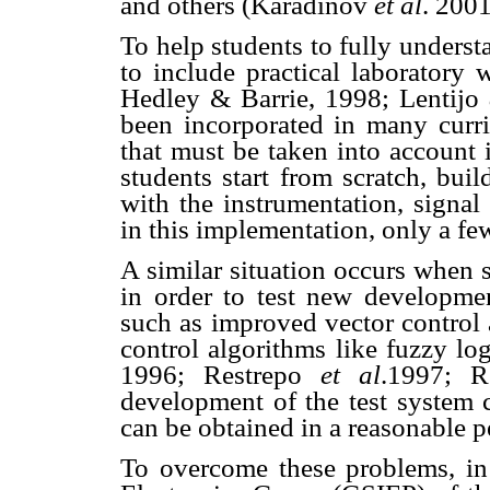
and others (Karad
inov
et al
. 2001
To help students to fully understa
to include practical laboratory
Hedley & Barrie, 1998; Lentijo
been incorporated in many curric
that must be taken into account i
students start from scratch, bui
with the instrumentation, signal
in this implementation, only a fe
A similar situation occurs when 
in order to test new developmen
such as improved vector control
control algorithms like fuzzy lo
1996; Restrepo
et al
.1997; 
development of the test system 
can be obtained in a reasonable p
To overcome these problems, in