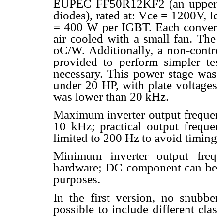
EUPEC FF50R12KF2 (an upper-low
diodes), rated at: Vce = 1200V, 
= 400 W per IGBT. Each convert
air cooled with a small fan. Th
oC/W. Additionally, a non-contro
provided to perform simpler tes
necessary. This power stage was 
under 20 HP, with plate voltage
was lower than 20 kHz.
Maximum inverter output freque
10 kHz; practical output frequ
limited to 200 Hz to avoid timing
Minimum inverter output freq
hardware; DC component can be in
purposes.
In the first version, no snubbe
possible to include different clas