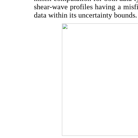
shear-wave profiles having a misfi
data within its uncertainty bounds.