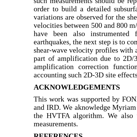
such measurements should be repe
order to build a detailed subsur
variations are observed for the s
velocities between 500 and 800 m/s 
have been also instrumented 
earthquakes, the next step is to c
shear-wave velocity profiles with a
part of amplification due to 2D/3
amplification correction functi
accounting such 2D-3D site effects
ACKNOWLEDGEMENTS
This work was supported by FO
and IRD. We aknowledge Myriam K
the HVTFA algorithm. We also th
measurements.
REFERENCES