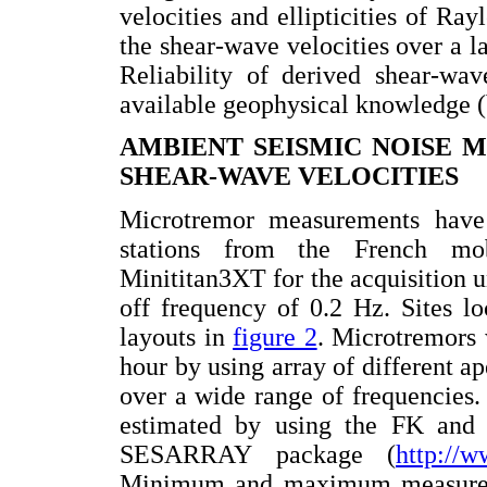
velocities and ellipticities of Ray
the shear-wave velocities over a 
Reliability of derived shear-wav
available geophysical knowledge 
AMBIENT SEISMIC NOISE M
SHEAR-WAVE VELOCITIES
Microtremor measurements have
stations from the French m
Minititan3XT for the acquisition 
off frequency of 0.2 Hz. Sites l
layouts in
figure 2
. Microtremors 
hour by using array of different ap
over a wide range of frequencies
estimated by using the FK and
SESARRAY package (
http://w
Minimum and maximum measured 