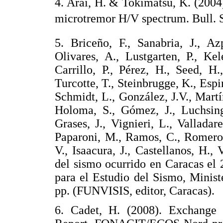
4. Arai, H. & Tokimatsu, K. (2004)
microtremor H/V spectrum. Bull.
5. Briceño, F., Sanabria, J., Az
Olivares, A., Lustgarten, P., Ke
Carrillo, P., Pérez, H., Seed, H
Turcotte, T., Steinbrugge, K., Espin
Schmidt, L., González, J.V., Martí
Holoma, S., Gómez, J., Luchsinge
Grases, J., Vignieri, L., Valladar
Paparoni, M., Ramos, C., Romero, 
V., Isaacura, J., Castellanos, H.,
del sismo ocurrido en Caracas el 
para el Estudio del Sismo, Minis
pp. (FUNVISIS, editor, Caracas
6. Cadet, H. (2008). Exchange 