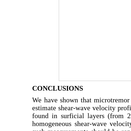
CONCLUSIONS
We have shown that microtremor 
estimate shear-wave velocity profi
found in surficial layers (from
homogeneous shear-wave velocity