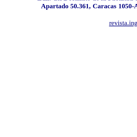
Apartado 50.361, Caracas 1050-A,
revista.i