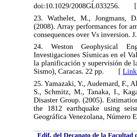
doi:10.1029/2008GL033256. 
23. Wathelet, M., Jongmans, D.
(2008). Array performances for am
consequences over Vs inversion. 
24. Weston Geophysical Engi
Investigaciones Sísmicas en el Val
la planificación y supervisión de 
Sismo), Caracas. 22 pp. [
Link
25. Yamazaki, Y., Audemard, F., Alt
S., Schmitz, M., Tanaka, I., Ka
Disaster Group. (2005). Estimation
the 1812 earthquake using seis
Geográfica Venezolana, Número
Edif. del Decanato de la Facultad 