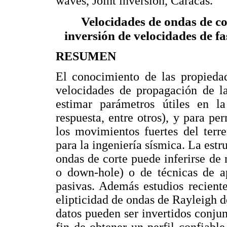
waves, Joint inversion, Caracas.
Velocidades de ondas de c
inversión de velocidades de fa
RESUMEN
El conocimiento de las propiedad
velocidades de propagación de la
estimar parámetros útiles en la
respuesta, entre otros), y para pe
los movimientos fuertes del terr
para la ingeniería sísmica. La estr
ondas de corte puede inferirse de
o down-hole) o de técnicas de ap
pasivas. Además estudios recient
elipticidad de ondas de Rayleigh 
datos pueden ser invertidos conju
fin de obtener un perfil confiabl