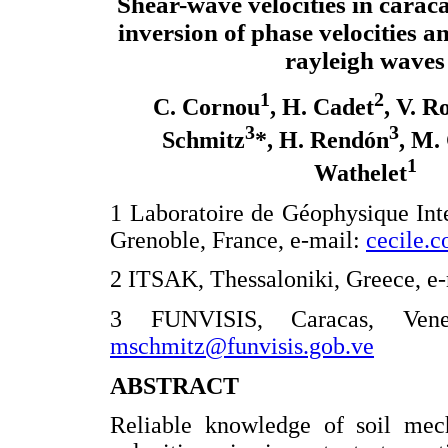
Shear-wave velocities in carac
inversion of phase velocities and
rayleigh waves
1
2
C. Cornou
, H. Cadet
, V. 
3
3
Schmitz
*, H. Rendón
, M.
1
Wathelet
1 Laboratoire de Géophysique Int
Grenoble, France, e-mail:
cecile.c
2 ITSAK, Thessaloniki, Greece, e
3 FUNVISIS, Caracas, Venezu
mschmitz@funvisis.gob.ve
ABSTRACT
Reliable knowledge of soil mech