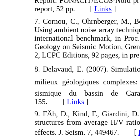
Report. FONACIT/ECOS-Nord proj
report, 52 pp. [
Links
]
7. Cornou, C., Ohrnberger, M., B
Using ambient noise array technique
international benchmark, in Proc
Geology on Seismic Motion, Greno
2, LCPC Editions, 92 pages, in 
8. Delavaud, E. (2007). Simulati
milieux géologiques complexes: 
sismique du bassin de Cara
155. [
Links
]
9. FÄh, D., Kind, F., Giardini, D
structures from average H/V ratios
effects. J. Seism. 7, 449467. [