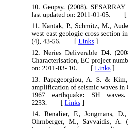
10. Geopsy. (2008). SESARRAY
last updated on: 2011-01-05. 
11. Kantak, P., Schmitz, M., Aud
west-east geologic cross section i
(4), 43-56. [
Links
]
12. Neries Deliverable D4. (2008
Characterisation, EC project numb
on: 2011-03- 10. [
Links
]
13. Papageorgiou, A. S. & Kim, 
amplification of seismic waves in 
1967 earthquake: SH waves.
2233. [
Links
]
14. Renalier, F., Jongmans, D.
Ohrnberger, M., Savvaidis, A. (