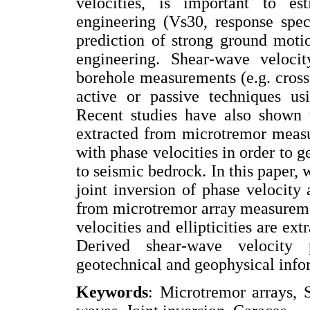
velocities, is important to es
engineering (Vs30, response spec
prediction of strong ground motio
engineering. Shear-wave velocit
borehole measurements (e.g. cros
active or passive techniques usi
Recent studies have also shown t
extracted from microtremor measu
with phase velocities in order to g
to seismic bedrock. In this paper,
joint inversion of phase velocity
from microtremor array measurement
velocities and ellipticities are e
Derived shear-wave velocity p
geotechnical and geophysical info
Keywords
: Microtremor arrays, S