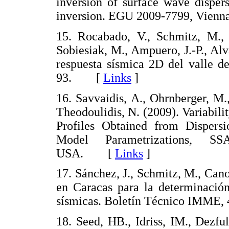
inversion of surface wave dispers
inversion. EGU 2009-7799, Vien
15. Rocabado, V., Schmitz, M., R
Sobiesiak, M., Ampuero, J.-P., Al
respuesta sísmica 2D del valle d
93. [
Links
]
16. Savvaidis, A., Ohrnberger, M.
Theodoulidis, N. (2009). Variabil
Profiles Obtained from Dispersi
Model Parametrizations, S
USA. [
Links
]
17. Sánchez, J., Schmitz, M., Can
en Caracas para la determinación
sísmicas. Boletín Técnico IMME
18. Seed, HB., Idriss, IM., Dezfu