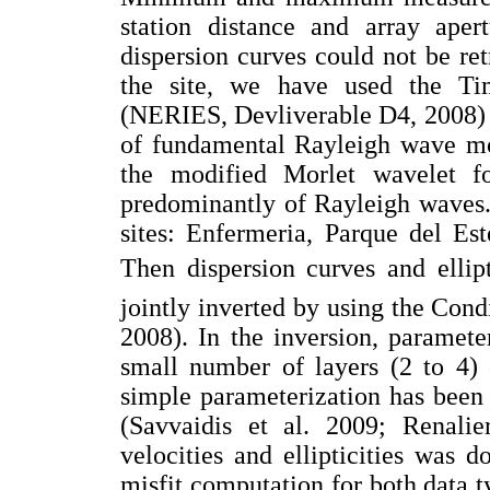
station distance and array aper
dispersion curves could not be re
the site, we have used the Ti
(NERIES, Devliverable D4, 2008) to 
of fundamental Rayleigh wave mod
the modified Morlet wavelet fo
predominantly of Rayleigh waves.
sites: Enfermeria, Parque del E
Then dispersion curves and ellip
jointly inverted by using the Con
2008). In the inversion, paramete
small number of layers (2 to 4)
simple parameterization has been 
(Savvaidis et al. 2009; Renalie
velocities and ellipticities was 
misfit computation for both data ty