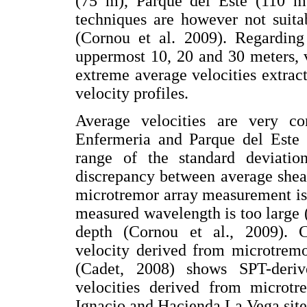
(75 m), Parque del Este (110 
techniques are however not suita
(Cornou et al. 2009). Regarding
uppermost 10, 20 and 30 meters, 
extreme average velocities extrac
velocity profiles.
Average velocities are very co
Enfermeria and Parque del Este (
range of the standard deviatio
discrepancy between average shea
microtremor array measurement is
measured wavelength is too large (
depth (Cornou et al., 2009). 
velocity derived from microtrem
(Cadet, 2008) shows SPT-derive
velocities derived from microt
Ignacio and Hacienda La Vega site