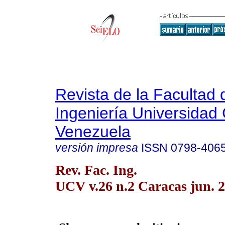
Revista de la Facultad 
Ingeniería Universidad 
Venezuela
versión impresa
ISSN
0798-406
Rev. Fac. Ing.
UCV v.26 n.2 Caracas jun. 