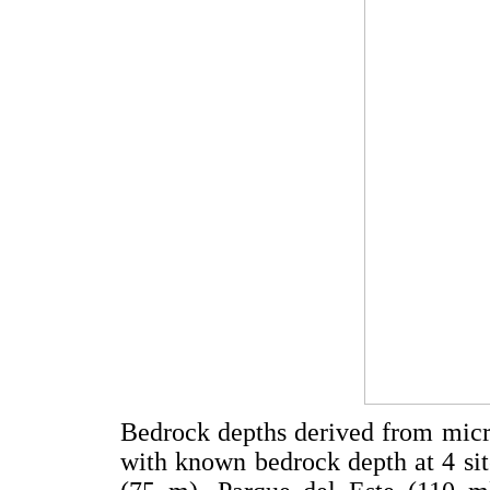
Bedrock depths derived from micr
with known bedrock depth at 4 si