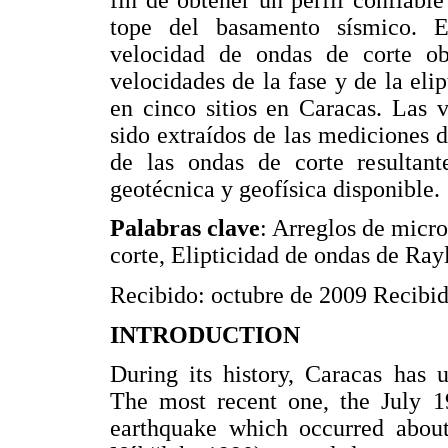
tope del basamento sísmico. E
velocidad de ondas de corte ob
velocidades de la fase y de la eli
en cinco sitios en Caracas. Las v
sido extraídos de las mediciones 
de las ondas de corte resultant
geotécnica y geofísica disponible.
Palabras clave
: Arreglos de micro
corte, Elipticidad de ondas de Ray
Recibido: octubre de 2009 Recibido
INTRODUCTION
During its history, Caracas has 
The most recent one, the July 1
earthquake which occurred abou