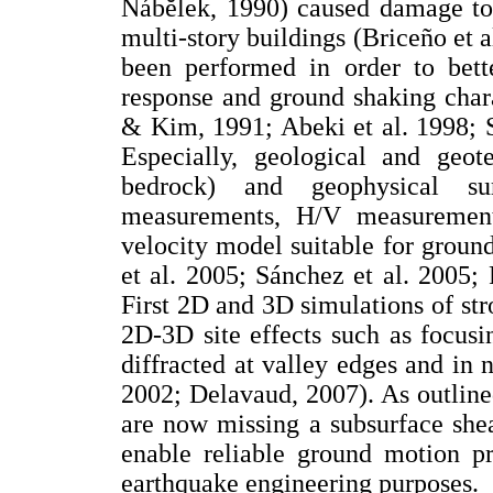
Nábĕlek, 1990) caused damage to 
multi-story buildings (Briceño et 
been performed in order to bette
response and ground shaking chara
& Kim, 1991; Abeki et al. 1998; S
Especially, geological and geot
bedrock) and geophysical sur
measurements, H/V measurement
velocity model suitable for grou
et al. 2005; Sánchez et al. 2005;
First 2D and 3D simulations of st
2D-3D site effects such as focusi
diffracted at valley edges and in 
2002; Delavaud, 2007). As outlin
are now missing a subsurface she
enable reliable ground motion pr
earthquake engineering purposes.