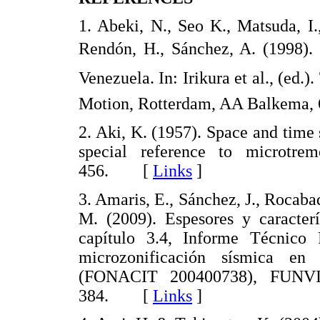
1. Abeki, N., Seo K., Matsuda, I
Rendón, H., Sánchez, A. (1998). 
Venezuela. In: Irikura et al., (ed
Motion, Rotterdam, AA Balkem
2. Aki, K. (1957). Space and time 
special reference to microtrem
456. [
Links
]
3. Amaris, E., Sánchez, J., Rocaba
M. (2009). Espesores y caracterí
capítulo 3.4, Informe Técnico
microzonificación sísmica en
(FONACIT 200400738), FUNVIS
384. [
Links
]