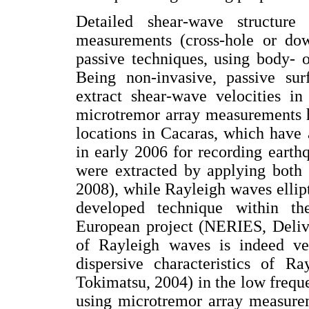
Detailed shear-wave structur
measurements (cross-hole or do
passive techniques, using body- o
Being non-invasive, passive sur
extract shear-wave velocities i
microtremor array measurements ha
locations in Cacaras, which have
in early 2006 for recording earth
were extracted by applying both
2008), while Rayleigh waves ellip
developed technique within t
European project (NERIES, Delive
of Rayleigh waves is indeed ver
dispersive characteristics of 
Tokimatsu, 2004) in the low freque
using microtremor array measurem