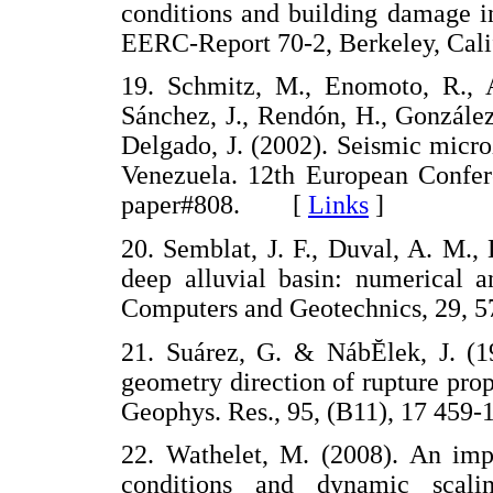
conditions and building damage i
EERC-Report 70-2, Berkeley, Ca
19. Schmitz, M., Enomoto, R., A
Sánchez, J., Rendón, H., González,
Delgado, J. (2002). Seismic micro
Venezuela. 12th European Confer
paper#808. [
Links
]
20. Semblat, J. F., Duval, A. M., 
deep alluvial basin: numerical 
Computers and Geotechnics, 29
21. Suárez, G. & NábĔlek, J. (1
geometry direction of rupture prop
Geophys. Res., 95, (B11), 17 4
22. Wathelet, M. (2008). An imp
conditions and dynamic scali