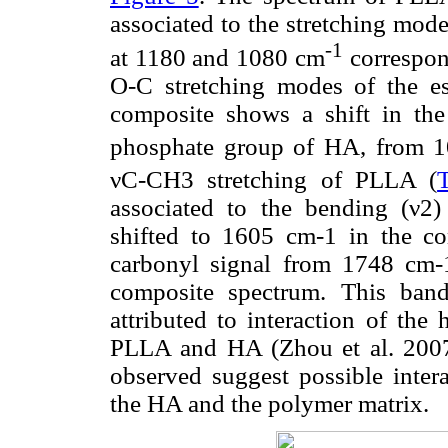
associated to the stretching mod
-1
at 1180 and 1080 cm
correspon
O-C stretching modes of the 
composite shows a shift in the
phosphate group of HA, from 
νC-CH3 stretching of PLLA (
associated to the bending (ν2
shifted to 1605 cm-1 in the co
carbonyl signal from 1748 cm-
composite spectrum. This band
attributed to interaction of th
PLLA and HA (Zhou et al. 2007).
observed suggest possible inter
the HA and the polymer matrix.