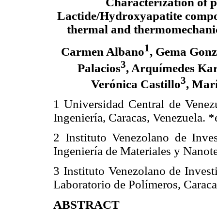
Characterization of p
Lactide/Hydroxyapatite compo
thermal and thermomechanic
1
Carmen Albano
, Gema Gonz
3
Palacios
, Arquímedes Ka
3
Verónica Castillo
, Mar
1 Universidad Central de Venezu
Ingeniería, Caracas, Venezuela. *
2 Instituto Venezolano de Inves
Ingeniería de Materiales y Nanot
3 Instituto Venezolano de Invest
Laboratorio de Polímeros, Caraca
ABSTRACT