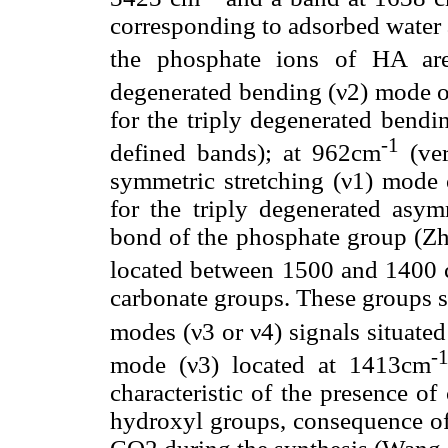
corresponding to adsorbed water 
the phosphate ions of HA ar
degenerated bending (ν2) mode 
for the triply degenerated bend
-1
defined bands); at 962cm
(ver
symmetric stretching (ν1) mode
for the triply degenerated asy
bond of the phosphate group (Zho
located between 1500 and 1400
carbonate groups. These groups s
modes (ν3 or ν4) signals situate
-
mode (ν3) located at 1413cm
characteristic of the presence of
hydroxyl groups, consequence of