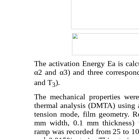
The activation Energy Ea is calc
α2 and α3) and three correspon
and T
).
3
The mechanical properties wer
thermal analysis (DMTA) using 
tension mode, film geometry. R
mm width, 0.1 mm thickness) 
ramp was recorded from 25 to 10