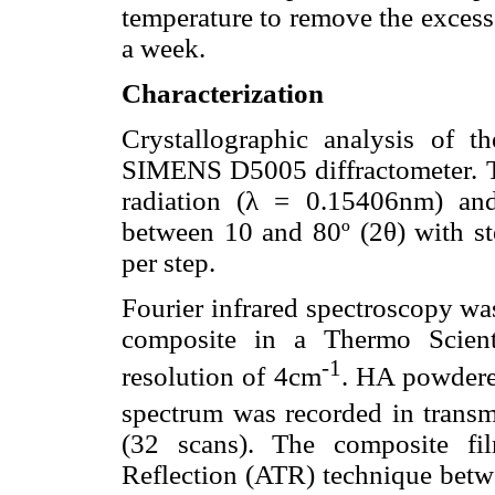
temperature to remove the excess
a week.
Characterization
Crystallographic analysis of 
SIMENS D5005 diffractometer. 
radiation (λ = 0.15406nm) and
between 10 and 80º (2θ) with st
per step.
Fourier infrared spectroscopy wa
composite in a Thermo Scient
-1
resolution of 4cm
. HA powdere
spectrum was recorded in tran
(32 scans). The composite fi
Reflection (ATR) technique bet