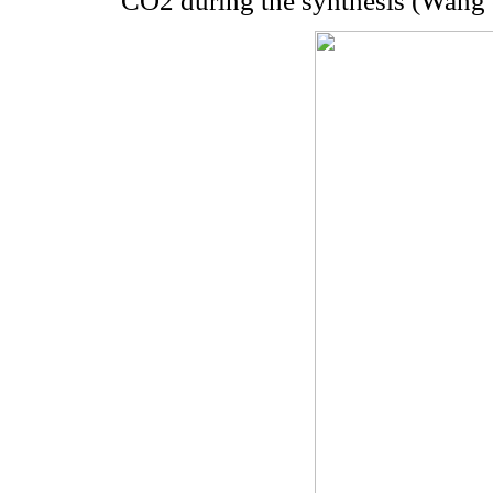
CO2 during the synthesis (Wang e