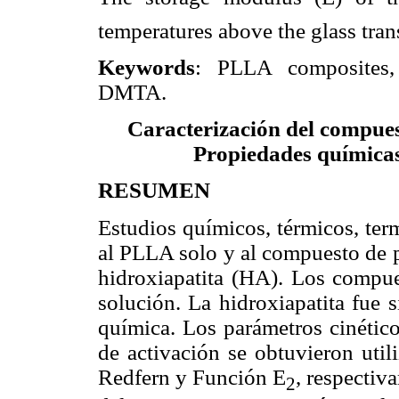
temperatures above the glass tran
Keywords
: PLLA composites, 
DMTA.
Caracterización del compuest
Propiedades químicas
RESUMEN
Estudios químicos, térmicos, ter
al PLLA solo y al compuesto de 
hidroxiapatita (HA). Los compue
solución. La hidroxiapatita fue 
química. Los parámetros cinético
de activación se obtuvieron util
Redfern y Función E
, respectiv
2