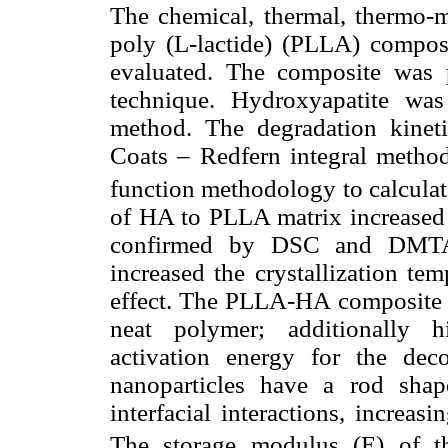
The chemical, thermal, thermo-
poly (L-lactide) (PLLA) compo
evaluated. The composite was 
technique. Hydroxyapatite was
method. The degradation kineti
Coats – Redfern integral method
function methodology to calculat
of HA to PLLA matrix increased i
confirmed by DSC and DMTA 
increased the crystallization te
effect. The PLLA-HA composite ex
neat polymer; additionally h
activation energy for the de
nanoparticles have a rod sha
interfacial interactions, increas
The storage modulus (E) of 