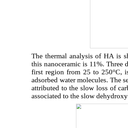
The thermal analysis of HA is 
this nanoceramic is 11%. Three d
first region from 25 to 250°C, i
adsorbed water molecules. The s
attributed to the slow loss of ca
associated to the slow dehydroxyl