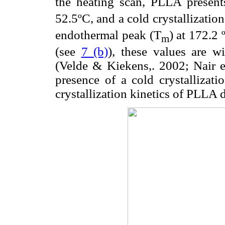
the heating scan, PLLA presents
52.5ºC, and a cold crystallizatio
endothermal peak (T
) at 172.2 
m
(see
7 (b)
), these values are wi
(Velde & Kiekens,. 2002; Nair et
presence of a cold crystallizat
crystallization kinetics of PLLA 