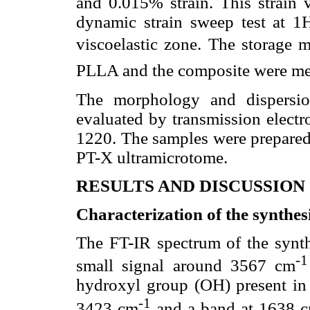
and 0.015% strain. This strain 
dynamic strain sweep test at 1H
viscoelastic zone. The storage m
PLLA and the composite were me
The morphology and dispersi
evaluated by transmission elec
1220. The samples were prepare
PT-X ultramicrotome.
RESULTS AND DISCUSSION
Characterization of the synthe
The FT-IR spectrum of the synt
-1
small signal around 3567 cm
hydroxyl group (OH) present in
-1
3423 cm
and a band at 1638 