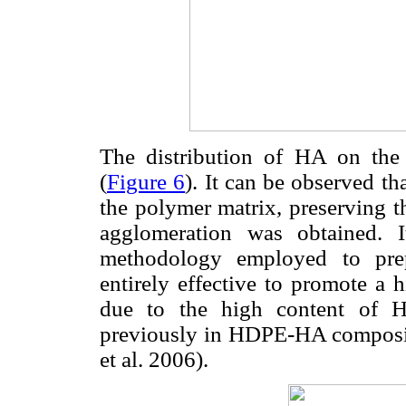
The distribution of HA on th
(
Figure 6
). It can be observed th
the polymer matrix, preserving 
agglomeration was obtained. I
methodology employed to pre
entirely effective to promote a h
due to the high content of H
previously in HDPE-HA composit
et al. 2006).