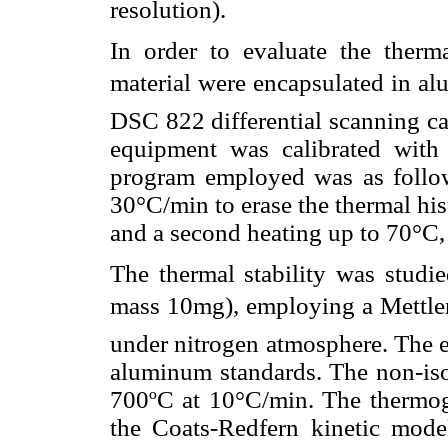
resolution).
In order to evaluate the therm
material were encapsulated in al
DSC 822 differential scanning ca
equipment was calibrated with
program employed was as follow
30°C/min to erase the thermal hi
and a second heating up to 70°C,
The thermal stability was studi
mass 10mg), employing a Mettle
under nitrogen atmosphere. The 
aluminum standards. The non-isot
700ºC at 10°C/min. The thermo
the Coats-Redfern kinetic mod