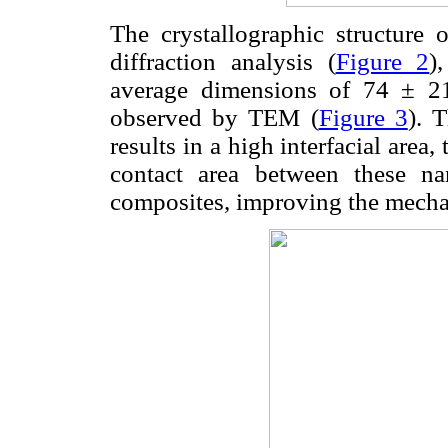
The crystallographic structure
diffraction analysis (
Figure 2
)
average dimensions of 74 ± 
observed by TEM (
Figure 3
). 
results in a high interfacial area,
contact area between these na
composites, improving the mecha