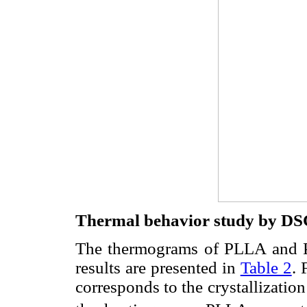
Thermal behavior study by DS
The thermograms of PLLA and
results are presented in
Table 2
. 
corresponds to the crystallizatio