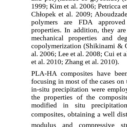
1999; Kim et al. 2006; Petricca et
Chłopek et al. 2009; Aboudzadeh
polymers are FDA approved a
properties. In addition, they ar
mechanical properties and de
copolymerization (Shikinami & O
al. 2006; Lee et al. 2008; Cui et
et al. 2010; Zhang et al. 2010).
PLA-HA composites have been 
focusing in most of the cases on 
in-situ precipitation were emplo
the properties of the composit
modified in situ precipitat
composites, obtaining a well di
modulus and compressive st