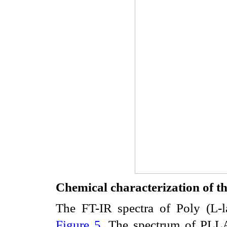
Chemical characterization of
The FT-IR spectra of Poly (L
Figure 5
. The spectrum of PLLA