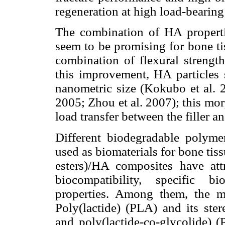
regeneration at high load-bearing
The combination of HA properti
seem to be promising for bone ti
combination of flexural strengt
this improvement, HA particles s
nanometric size (Kokubo et al. 
2005; Zhou et al. 2007); this mo
load transfer between the filler a
Different biodegradable polym
used as biomaterials for bone tis
esters)/HA composites have att
biocompatibility, specific b
properties. Among them, the 
Poly(lactide) (PLA) and its ste
and poly(lactide-co-glycolide)