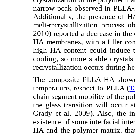
narrow peak observed in PLLA
Additionally, the presence of HA
melt-recrystallization process 
2010) reported a decrease in the
HA membranes, with a filler con
high HA content could induce t
cooling, so more stable crystals
recrystallization occurs during he
The composite PLLA-HA showed 
temperature, respect to PLLA (
T
chain segment mobility of the p
the glass transition will occur 
Grady et al. 2009). Also, the i
existence of some interfacial in
HA and the polymer matrix, that