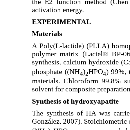
the E2 function method (Chen 
activation energy.
EXPERIMENTAL
Materials
A Poly(L-lactide) (PLLA) homo
polymer matrix (Lactel® BP-0
synthesis, calcium hydroxide (
phosphate ((NH
)
HPO
) 99%, 
4
2
4
materials. Chloroform 99.8% 
solvent for composite preparation
Synthesis of hydroxyapatite
The synthesis of HA was carrie
González, 2007). Stoichiometric 