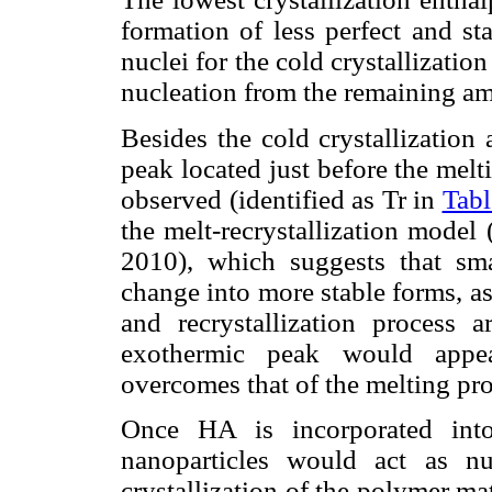
formation of less perfect and sta
nuclei for the cold crystallizati
nucleation from the remaining 
Besides the cold crystallization
peak located just before the mel
observed (identified as Tr in
Tabl
the melt-recrystallization model
2010), which suggests that smal
change into more stable forms, as
and recrystallization process 
exothermic peak would appear
overcomes that of the melting pro
Once HA is incorporated into
nanoparticles would act as n
crystallization of the polymer ma