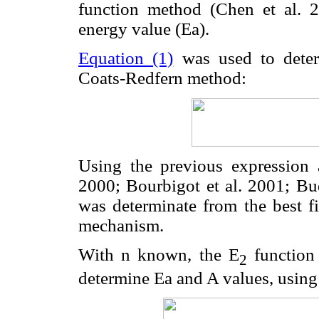
function method (Chen et al. 2
energy value (Ea).
Equation (1)
was used to deter
Coats-Redfern method:
Using the previous expression 
2000; Bourbigot et al. 2001; Bud
was determinate from the best f
mechanism.
With n known, the E
function
2
determine Ea and A values, usin