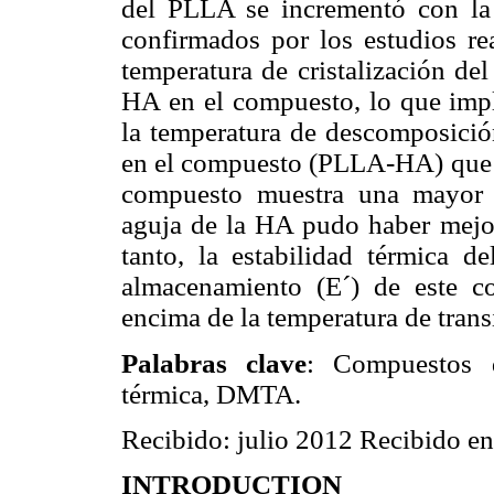
del PLLA se incrementó con la 
confirmados por los estudios 
temperatura de cristalización de
HA en el compuesto, lo que impl
la temperatura de descomposició
en el compuesto (PLLA-HA) que en
compuesto muestra una mayor e
aguja de la HA pudo haber mejora
tanto, la estabilidad térmica 
almacenamiento (E´) de este c
encima de la temperatura de transi
Palabras clave
: Compuestos d
térmica, DMTA.
Recibido: julio 2012 Recibido en
INTRODUCTION