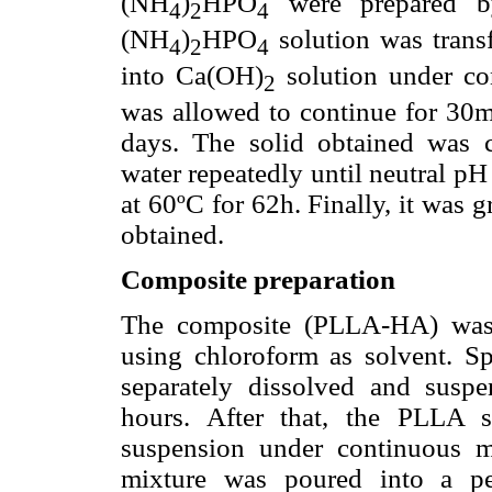
(NH
)
HPO
were prepared by
4
2
4
(NH
)
HPO
solution was trans
4
2
4
into Ca(OH)
solution under cont
2
was allowed to continue for 30m
days. The solid obtained was 
water repeatedly until neutral 
at 60ºC for 62h. Finally, it was 
obtained.
Composite preparation
The composite (PLLA-HA) was 
using chloroform as solvent. S
separately dissolved and suspe
hours. After that, the PLLA 
suspension under continuous ma
mixture was poured into a pe