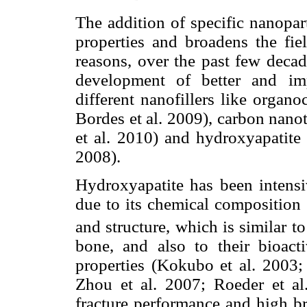
The addition of specific nanopar
properties and broadens the fie
reasons, over the past few deca
development of better and im
different nanofillers like organ
Bordes et al. 2009), carbon nano
et al. 2010) and hydroxyapatite
2008).
Hydroxyapatite has been intensiv
due to its chemical composition
and structure, which is similar t
bone, and also to their bioact
properties (Kokubo et al. 2003;
Zhou et al. 2007; Roeder et al
fracture performance and high bri