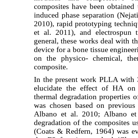
composites have been obtained 
induced phase separation (Nejati
2010), rapid prototyping techniq
et al. 2011), and electrospun t
general, these works deal with t
device for a bone tissue enginee
on the physico- chemical, the
composite.
In the present work PLLA with
elucidate the effect of HA on
thermal degradation properties 
was chosen based on previous 
Albano et al. 2010; Albano et 
degradation of the composites u
(Coats & Redfern, 1964) was eva