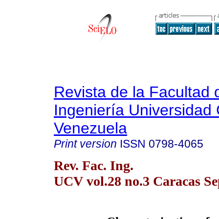
Revista de la Facultad 
Ingeniería Universidad 
Venezuela
Print version
ISSN
0798-4065
Rev. Fac. Ing.
UCV vol.28 no.3 Caracas Se