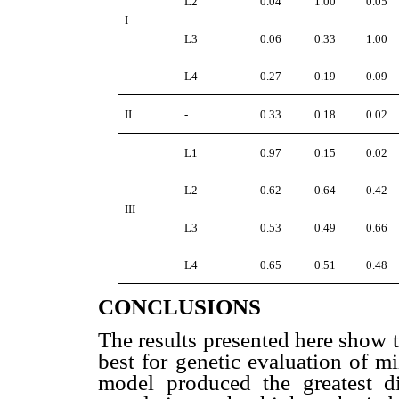
L2
0.04
1.00
0.05
I
L3
0.06
0.33
1.00
L4
0.27
0.19
0.09
II
-
0.33
0.18
0.02
L1
0.97
0.15
0.02
L2
0.62
0.64
0.42
III
L3
0.53
0.49
0.66
L4
0.65
0.51
0.48
CONCLUSIONS
The results presented here show 
best for genetic evaluation of mi
model produced the greatest di