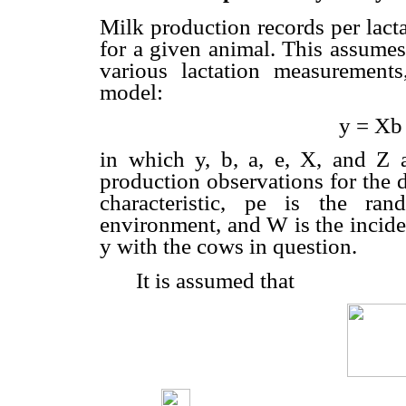
Milk production records per lact
for a given animal. This assumes
various lactation measurements,
model:
y = Xb
in which y, b, a, e, X, and Z 
production observations for the di
characteristic, pe is the ra
environment, and W is the inciden
y with the cows in question.
It is assumed that