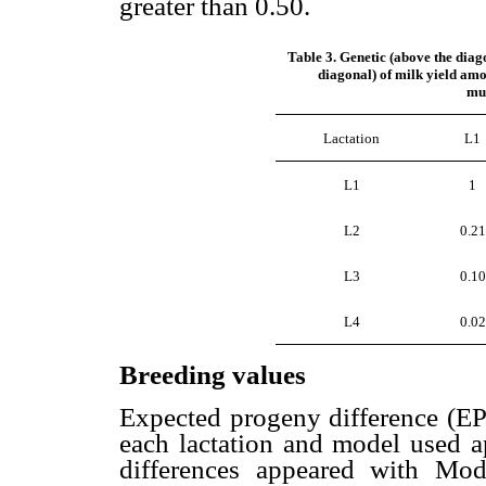
greater than 0.50.
Table 3. Genetic (above the diag
diagonal) of milk yield amo
mul
Lactation
L1
L1
1
L2
0.21
L3
0.10
L4
0.02
Breeding values
Expected progeny difference (EPD
each lactation and model used 
differences appeared with Mode