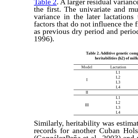
Table 2
. A larger residual variance
the first. The univariate and mu
variance in the later lactations
factors that do not influence the f
as previous dry period and period
1996).
Table 2. Additive genetic comp
heritabilities (h2) of mil
Model
Lactation
L1
L2
I
L3
L4
II
L1
L2
III
L3
L4
Similarly, heritability was esti
records for another Cuban Hol
(GonzálezPeña et al., 2003) an