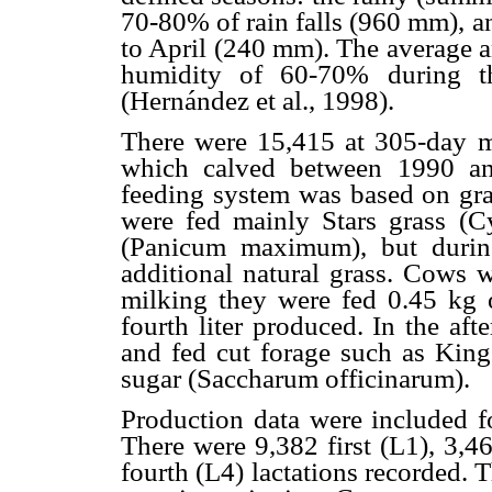
70-80% of rain falls (960 mm), a
to April (240 mm). The average a
humidity of 60-70% during t
(Hernández et al., 1998).
There were 15,415 at 305-day m
which calved between 1990 an
feeding system was based on gr
were fed mainly Stars grass (
(Panicum maximum), but durin
additional natural grass. Cows 
milking they were fed 0.45 kg o
fourth liter produced. In the af
and fed cut forage such as Kin
sugar (Saccharum officinarum).
Production data were included fo
There were 9,382 first (L1), 3,4
fourth (L4) lactations recorded. 