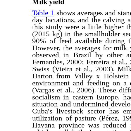
Milk yield
Table 1
shows averages and stand
day lactations, and the calving 
this study were a little higher
(2015 kg) in the smallholder sec
90% of feed available during t
However, the averages for milk y
observed in Brazil by other 
Fernandes, 2000; Ferreira et al.
Swiss (Vieira et al., 2003). Mil
Harton from Valley x Holstein
environment and feeding on a 
(Vargas et al., 2006). These dif
socialism in eastern Europe, ha
situation and undermined develop
Cuba's livestock sector has em
utilization of pasture (Pérez, 1
Havana province was reduced f