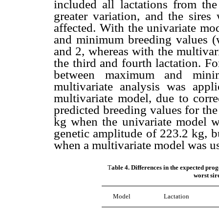
included all lactations from the
greater variation, and the sires
affected. With the univariate m
and minimum breeding values (wo
and 2, whereas with the multivar
the third and fourth lactation. Fo
between maximum and minim
multivariate analysis was appl
multivariate model, due to corre
predicted breeding values for the
kg when the univariate model wa
genetic amplitude of 223.2 kg, b
when a multivariate model was u
T
able 4. Differences in the expected pro
worst sir
Model
Lactation