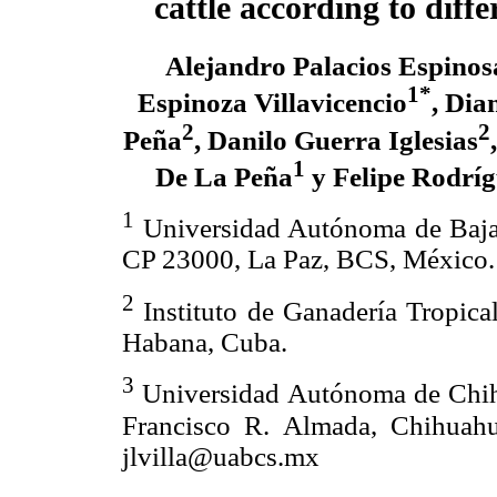
cattle according to diff
Alejandro Palacios Espinos
1*
Espinoza Villavicencio
, Dia
2
2
Peña
, Danilo Guerra Iglesias
1
De La Peña
y Felipe Rodrí
1
Universidad Autónoma de Baja C
CP 23000, La Paz, BCS, México.
2
Instituto de Ganadería Tropical
Habana, Cuba.
3
Universidad Autónoma de Chihu
Francisco R. Almada, Chihuahu
jlvilla@uabcs.mx