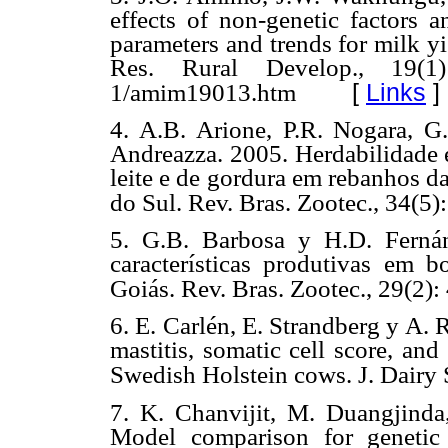
effects of non-genetic factors 
parameters and trends for milk yi
Res. Rural Develop., 19(1): 
[
Links
]
1/amim19013.htm
4. A.B. Arione, P.R. Nogara, G.
Andreazza. 2005. Herdabilidade e
leite e de gordura em rebanhos d
do Sul. Rev. Bras. Zootec., 34(5
5. G.B. Barbosa y H.D. Ferná
características produtivas em 
Goiás. Rev. Bras. Zootec., 29(2):
6. E. Carlén, E. Strandberg y A. 
mastitis, somatic cell score, and 
Swedish Holstein cows. J. Dairy S
7. K. Chanvijit, M. Duangjinda
Model comparison for genetic 