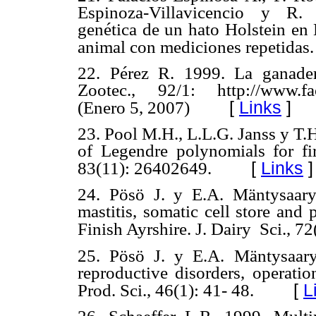
Espinoza-Villavicencio y R.
genética de un hato Holstein en 
animal con mediciones repetidas.
22. Pérez R. 1999. La ganader
Zootec., 92/1: http://www.fa
[
Links
]
(Enero 5, 2007)
23. Pool M.H., L.L.G. Janss y T.
of Legendre polynomials for firs
[
Links
]
83(11): 26402649.
24. Pösö J. y E.A. Mäntysaary.
mastitis, somatic cell store and p
Finish Ayrshire. J. Dairy Sci., 7
25. Pösö J. y E.A. Mäntysaary
reproductive disorders, operati
[
L
Prod. Sci., 46(1): 41- 48.