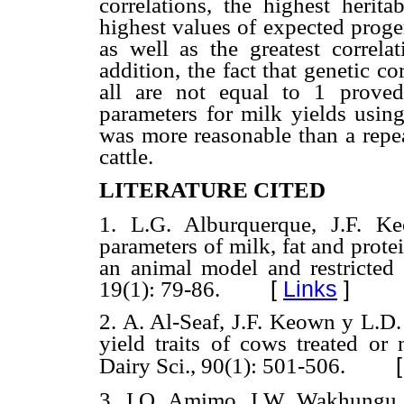
correlations, the highest herita
highest values of expected progen
as well as the greatest correla
addition, the fact that genetic co
all are not equal to 1 proved
parameters for milk yields using
was more reasonable than a repe
cattle.
LITERATURE CITED
1. L.G. Alburquerque, J.F. K
parameters of milk, fat and protein
an animal model and restricte
19(1): 79-86.
[
Links
]
2. A. Al-Seaf, J.F. Keown y L.D.
yield traits of cows treated or 
Dairy Sci., 90(1): 501-506.
3. J.O. Amimo, J.W. Wakhungu,