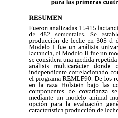
para las primeras cuatr
RESUMEN
Fueron analizadas 15415 lactanci
de 482 sementales. Se establ
producción de leche en 305 d du
Modelo I fue un análisis univa
lactancia, el Modelo II fue un mo
se considera una medida repetida
análisis multicarácter donde
independiente correlacionado con
el programa REMLF90. De los res
en la raza Holstein bajo las c
componentes de covarianza se
mediante un modelo animal mult
opción para la evaluación gené
característica producción de leche