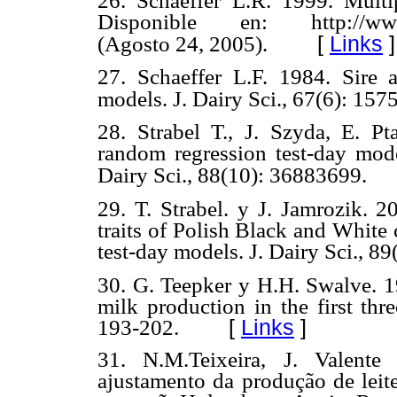
26. Schaeffer L.R. 1999. Multi
Disponible en: http://www.ap
[
Links
]
(Agosto 24, 2005).
27. Schaeffer L.F. 1984. Sire 
models. J. Dairy Sci., 67(6): 157
28. Strabel T., J. Szyda, E. P
random regression test-day mode
Dairy Sci., 88(10): 36883699.
29. T. Strabel. y J. Jamrozik.
20
traits of Polish Black and White 
test-day models. J. Dairy Sci., 8
30. G. Teepker y H.H. Swalve. 19
milk production in the first thre
193-202.
[
Links
]
31. N.M.Teixeira, J. Valente
ajustamento da produção de leit