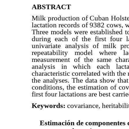
ABSTRACT
Milk production of Cuban Holst
lactation records of 9382 cows, w
Three models were established t
during each of the first four 
univariate analysis of milk pr
repeatability model where la
measurement of the same charac
analysis in which each lact
characteristic correlated with t
the analyses. The data show that
conditions, the estimation of co
first four lactations are best carr
covariance, heritabil
Keywords:
Estimación de componentes d