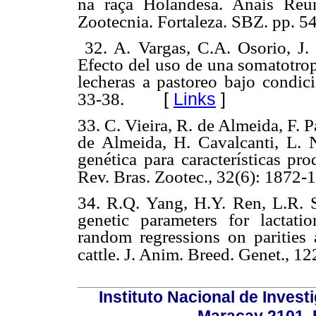
na raçã Holandesa. Anais Reu
Zootecnia. Fortaleza. SBZ. pp. 5
32. A. Vargas, C.A. Osorio, J. 
Efecto del uso de una somatotro
lecheras a pastoreo bajo condici
[
Links
]
33-38.
33. C. Vieira, R. de Almeida, F. Pa
de Almeida, H. Cavalcanti, L. 
genética para características pr
Rev. Bras. Zootec., 32(6): 1872-
34. R.Q. Yang, H.Y. Ren, L.R. S
genetic parameters for lactati
random regressions on parities
cattle. J. Anim. Breed. Genet., 122
Instituto Nacional de Invest
Maracay 2101. 