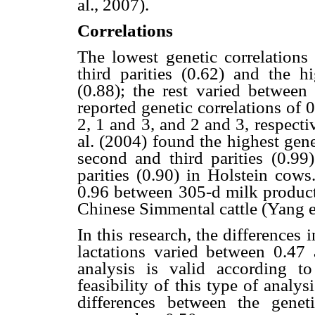
al., 2007).
Correlations
The lowest genetic correlations 
third parities (0.62) and the h
(0.88); the rest varied between
reported genetic correlations of 
2, 1 and 3, and 2 and 3, respect
al. (2004) found the highest gene
second and third parities (0.99
parities (0.90) in Holstein cows
0.96 between 305-d milk producti
Chinese Simmental cattle (Yang et
In this research, the differences
lactations varied between 0.47 
analysis is valid according t
feasibility of this type of analys
differences between the geneti