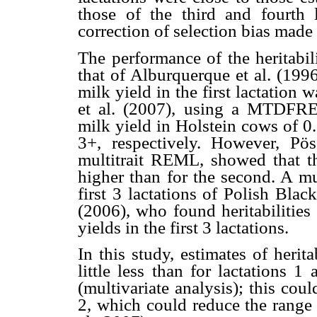
those of the third and fourth 
correction of selection bias made 
The performance of the heritabil
that of Alburquerque et al. (1996
milk yield in the first lactation w
et al. (2007), using a MTDFREM
milk yield in Holstein cows of 0.
3+, respectively. However, Pö
multitrait REML, showed that the
higher than for the second. A mu
first 3 lactations of Polish Bla
(2006), who found heritabilities
yields in the first 3 lactations.
In this study, estimates of herita
little less than for lactations 1
(multivariate analysis); this coul
2, which could reduce the range o