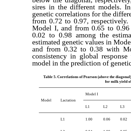
sires in the different models. I
genetic correlations for the diffe
from 0.72 to 0.97, respectively.
Model I, and from 0.65 to 0.96 
0.02 to 0.98 among the estima
estimated genetic values in Model
and from 0.32 to 0.38 with Mod
consistency in global response 
model in the prediction of geneti
Table 5. Correlations of Pearson (above the diagona
for milk yield 
Model I
Model
Lactation
L1
L2
L3
L1
1.00
0.06
0.02