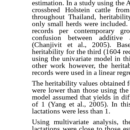
estimation. In a study using the
crossbred Holstein cattle fro
throughout Thailand, heritabil
only small herds were included.
records per contemporary gro
confusion between additive 
(Chanjivit et al., 2005). Bas
heritability for the third (1604 r
using the univariate model in t
other work however, the herita
records were used in a linear regr
The heritability values obtained f
were lower than those using the 
model assumed that yields in diff
of 1 (Yang et al., 2005). In thi
lactations were less than 1.
Using multivariate analysis, the
lactations were close to those e