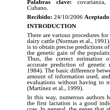
Palabras clave:
covarianza, h
Cubano.
Recibido:
24/10/2006
Aceptado
INTRODUCTION
There are various procedures for 
dairy cattle (Norman et al., 1991)
is to obtain precise predictions of
the genetic gain of the populat
Thus, the correct estimation o
accurate prediction of genetic 
1984). The basic difference betwe
amount of information used, and
evaluations without having to m
(Martínez et al., 1999).
In this way, numerous authors h
the first lactation is a good in
cow. In general, the genes that af