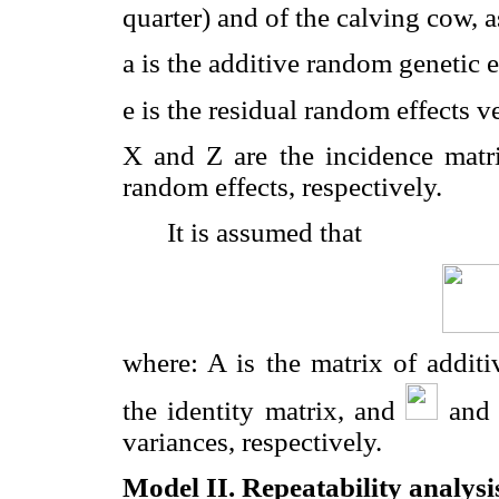
quarter) and of the calving cow, a
a is the additive random genetic e
e is the residual random effects ve
X and Z are the incidence matric
random effects, respectively.
It is assumed that
where: A is the matrix of additi
the identity matrix, and
an
variances, respectively.
Model II. Repeatability analysi