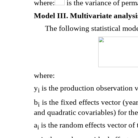
where:
is the variance of perm
Model III. Multivariate analysi
The following statistical mode
where:
y
is the production observation ve
i
b
is the fixed effects vector (yea
i
and quadratic covariables) for the 
a
is the random effects vector of t
i