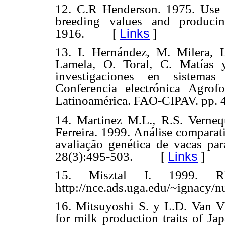
12. C.R Henderson. 1975. Use of
breeding values and producin
[
Links
]
1916.
13. I. Hernández, M. Milera, L
Lamela, O. Toral, C. Matías 
investigaciones en sistemas
Conferencia electrónica Agrof
Latinoamérica. FAO-CIPAV. pp. 
14. Martinez M.L., R.S. Verneq
Ferreira. 1999. Análise compara
avaliação genética de vacas par
[
Links
]
28(3):495-503.
15. Misztal I. 1999. R
http://nce.ads.uga.edu/~ignacy/
16. Mitsuyoshi S. y L.D. Van Vle
for milk production traits of Ja