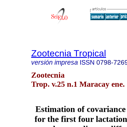
Zootecnia Tropical
versión impresa
ISSN
0798-726
Zootecnia
Trop. v.25 n.1 Maracay ene.
Estimation of covarianc
for the first four lactatio