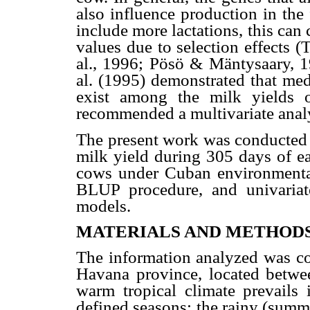
also influence production in the 
include more lactations, this can
values due to selection effects 
al., 1996; Pösö & Mäntysaary, 19
al. (1995) demonstrated that med
exist among the milk yields of
recommended a multivariate analys
The present work was conducted 
milk yield during 305 days of eac
cows under Cuban environmenta
BLUP procedure, and univariate,
models.
MATERIALS AND METHOD
The information analyzed was col
Havana province, located betw
warm tropical climate prevails
defined seasons: the rainy (summ