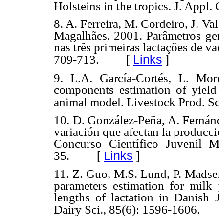
Holsteins in the tropics. J. Appl.
8. A. Ferreira, M. Cordeiro, J. V
Magalhães. 2001. Parâmetros gen
nas três primeiras lactações de v
[
Links
]
709-713.
9. L.A. García-Cortés, L. Mo
components estimation of yield t
animal model. Livestock Prod. Sci
10. D. González-Peña, A. Fernánd
variación que afectan la producc
Concurso Científico Juvenil 
[
Links
]
35.
11. Z. Guo, M.S. Lund, P. Madsen
parameters estimation for milk 
lengths of lactation in Danish 
Dairy Sci., 85(6): 1596-1606.