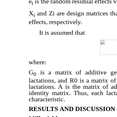
e
is the random residual effects ve
i
X
and Zi are design matrices tha
i
effects, respectively.
It is assumed that
where:
G
is a matrix of additive gen
0
lactations, and R0 is a matrix of
lactations. A is the matrix of ad
identity matrix. Thus, each lac
characteristic.
RESULTS AND DISCUSSION