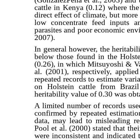
cattle in Kenya (0.12) where the
direct effect of climate, but mor
low concentrate feed inputs a
parasites and poor economic envi
2007).
In general however, the heritabi
below those found in the Holst
(0.26), in which Mitsuyoshi & V
al. (2001), respectively, app
repeated records to estimate v
on Holstein cattle from Braz
heritability value of 0.30 was obt
A limited number of records used
confirmed by repeated estimatio
data, may lead to misleading res
Pool et al. (2000) stated that the
were inconsistent and indicated 