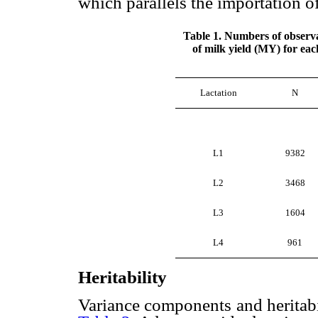
which parallels the importation of
Table 1. Numbers of observa
of milk yield (MY) for eac
Lactation
N
L1
9382
L2
3468
L3
1604
L4
961
Heritability
Variance components and heritabi