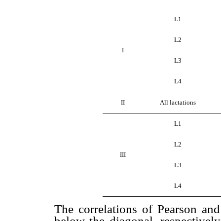
L1
L2
I
L3
L4
II
All lactations
L1
L2
III
L3
L4
The correlations of Pearson a
below the diagonal, respectively