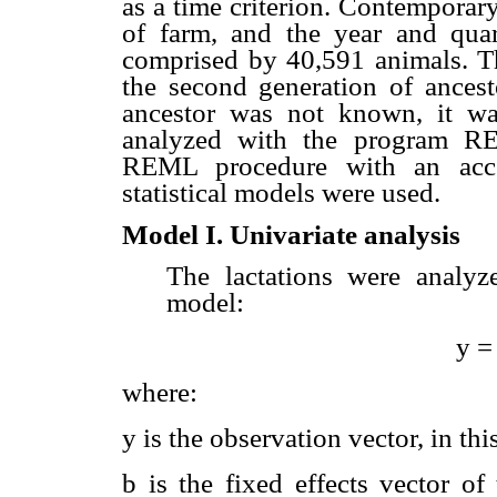
as a time criterion. Contemporar
of farm, and the year and quar
comprised by 40,591 animals. Th
the second generation of ancesto
ancestor was not known, it wa
analyzed with the program RE
REML procedure with an acce
statistical models were used.
Model I. Univariate analysis
The lactations were analyz
model:
y =
where:
y is the observation vector, in thi
b is the fixed effects vector of