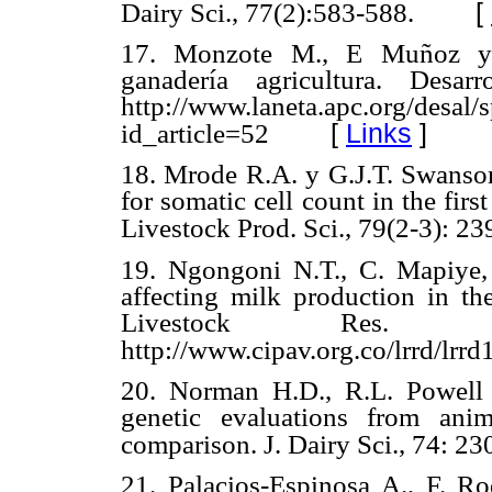
[
Dairy Sci., 77(2):583-588.
17. Monzote M., E Muñoz y F
ganadería agricultura. Desar
http://www.laneta.apc.org/desal/s
[
Links
]
id_article=52
18. Mrode R.A. y G.J.T. Swanson
for somatic cell count in the firs
Livestock Prod. Sci., 79(2-3): 23
19. Ngongoni N.T., C. Mapiye
affecting milk production in th
Livestock Res. R
http://www.cipav.org.co/lrrd/lr
20. Norman H.D., R.L. Powell
genetic evaluations from ani
comparison. J. Dairy Sci., 74: 2
21. Palacios-Espinosa A., F. Ro