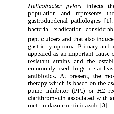
Helicobacter pylori
infects t
population and represents t
gastroduodenal pathologies [1].
bacterial eradication considera
peptic ulcers and that also induc
gastric lymphoma. Primary and ac
appeared as an important cause o
resistant strains and the estab
commonly used drugs are at leas
antibiotics. At present, the m
therapy which is based on the as
pump inhibitor (PPI) or H2 rec
clarithromycin associated with a
metronidazole or tinidazole [3].