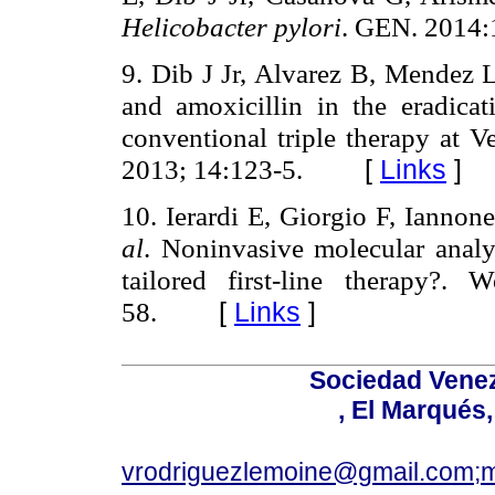
Helicobacter pylori
. GEN. 2014:
9. Dib J Jr, Alvarez B, Mendez
and amoxicillin in the eradica
conventional triple therapy at V
2013; 14:123-5.
[
Links
]
10. Ierardi E, Giorgio F, Ianno
al
. Noninvasive molecular anal
tailored first-line therapy?.
58.
[
Links
]
Sociedad Venez
, El Marqués
vrodriguezlemoine@gmail.com;