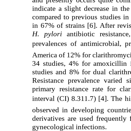
indicate a slight decrease in th
compared to previous studies in 
in 67% of strains [6]. After revi
H. pylori
antibiotic resistan
prevalences of antimicrobial, 
America of 12% for clarithromyci
34 studies, 4% for amoxicillin 
studies and 8% for dual clarith
Resistance prevalence varied s
primary resistance rate for c
interval (CI) 8.311.7) [4]. The 
observed in developing countrie
derivatives are used frequently 
gynecological infections.