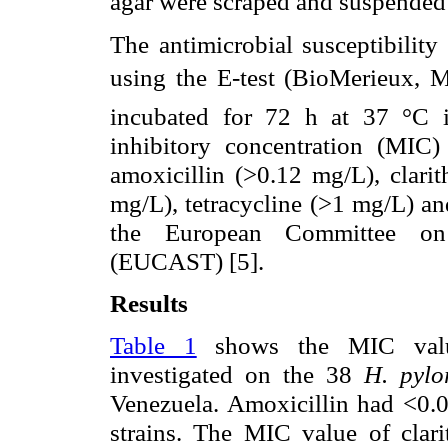
agar were scraped and suspended 
The antimicrobial susceptibility
using the E-test (BioMerieux, Ma
incubated for 72 h at 37 °C i
inhibitory concentration (MIC) 
amoxicillin (>0.12 mg/L), clari
mg/L), tetracycline (>1 mg/L) an
the European Committee on A
(EUCAST) [5].
Results
Table 1
shows the MIC values
investigated on the 38
H. pyl
Venezuela. Amoxicillin had <0.
strains. The MIC value of clar