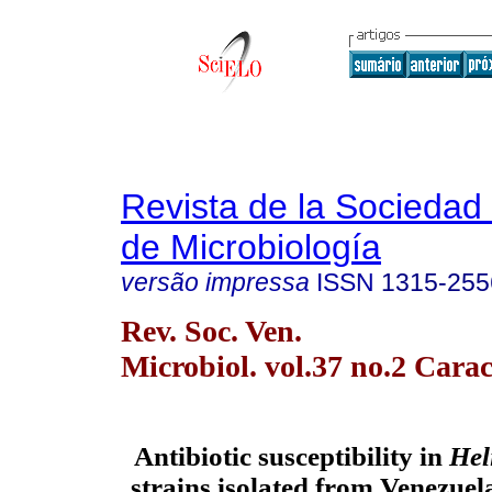
Revista de la Sociedad
de Microbiología
versão impressa
ISSN
1315-255
Rev. Soc. Ven.
Microbiol. vol.37 no.2 Carac
Antibiotic susceptibility in
Hel
strains isolated from Venezuel