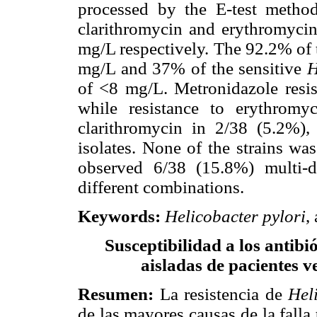
processed by the E-test method
clarithromycin and erythromyci
mg/L respectively. The 92.2% of 
mg/L and 37% of the sensitive
H
of <8 mg/L. Metronidazole resis
while resistance to erythromy
clarithromycin in 2/38 (5.2%),
isolates. None of the strains wa
observed 6/38 (15.8%) multi-d
different combinations.
Keywords
:
Helicobacter pylori
,
Susceptibilidad a los antibi
aisladas de pacientes 
Resumen
:
La resistencia de
Hel
de las mayores causas de la falla