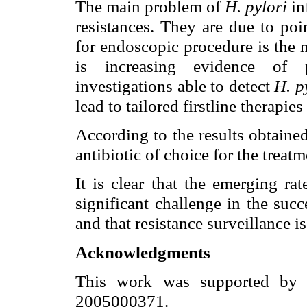
The main problem of
H. pylori
in
resistances. They are due to po
for endoscopic procedure is the m
is increasing evidence of po
investigations able to detect
H. p
lead to tailored firstline therapies
According to the results obtained
antibiotic of choice for the treat
It is clear that the emerging rat
significant challenge in the su
and that resistance surveillance i
Acknowledgments
This work was supported by
2005000371.