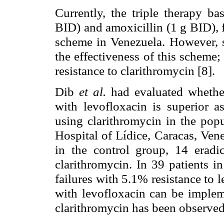
Currently, the triple therapy b
BID) and amoxicillin (1 g BID), fo
scheme in Venezuela. However, s
the effectiveness of this scheme; 
resistance to clarithromycin [8].
Dib
et al.
had evaluated whether
with levofloxacin is superior as
using clarithromycin in the popu
Hospital of Lídice, Caracas, Ven
in the control group, 14 eradic
clarithromycin. In 39 patients i
failures with 5.1% resistance to 
with levofloxacin can be implem
clarithromycin has been observed