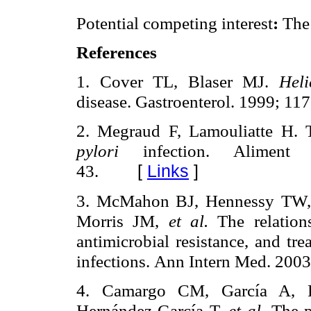
Potential competing interest
:
The 
References
1. Cover TL, Blaser MJ.
Hel
disease. Gastroenterol. 1999; 11
2. Megraud F, Lamouliatte H. T
pylori
infection. Alimen
43.
[
Links
]
3. McMahon BJ, Hennessy TW, 
Morris JM,
et al.
The relation
antimicrobial resistance, and tr
infections.
Ann Intern Med. 2003
4. Camargo CM, García A, 
Hernández-García T,
et al
.
The 