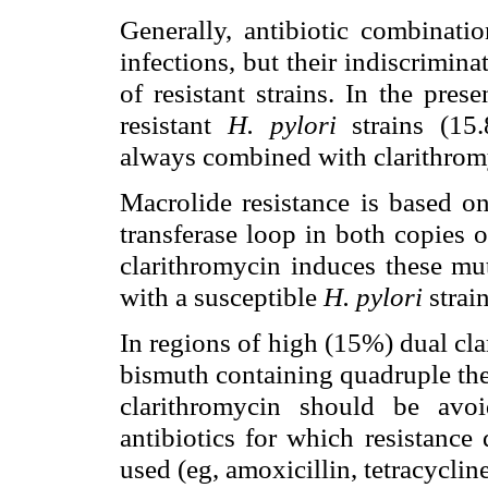
Generally, antibiotic combinati
infections, but their indiscrimi
of resistant strains. In the pre
resistant
H. pylori
strains (15
always combined with clarithromyc
Macrolide resistance is based on
transferase loop in both copies
clarithromycin induces these mut
with a susceptible
H. pylori
strain
In regions of high (15%) dual cl
bismuth containing quadruple ther
clarithromycin should be avo
antibiotics for which resistanc
used (eg, amoxicillin, tetracycline