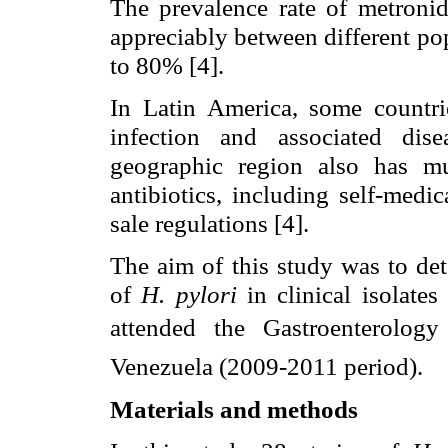
The prevalence rate of metronid
appreciably between different po
to 80% [4].
In Latin America, some countr
infection and associated disea
geographic region also has mu
antibiotics, including self-medi
sale regulations [4].
The aim of this study was to det
of
H. pylori
in clinical isolate
attended the Gastroenterology 
Venezuela (2009-2011 period).
Materials and methods