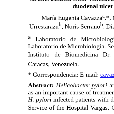
duodenal ulcer
a
María Eugenia Cavazza
,*,
b
b
Urrestarazu
, Noris Serrano
, Di
a
Laboratorio
de Microbiolog
Laboratorio
de Microbiología. S
Instituto de Biomedicina Dr. 
Caracas, Venezuela.
* Correspondencia: E-mail:
cava
Abstract
:
Helicobacter pylori
a
as an important cause of treatme
H. pylori
infected patients with 
Service of the Hospital Vargas