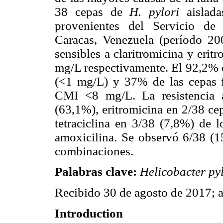
38 cepas de
H. pylori
aislad
provenientes del Servicio de 
Caracas, Venezuela (período 20
sensibles a claritromicina y eri
mg/L respectivamente. El 92,2% de
(<1 mg/L) y 37% de las cepas f
CMI <8 mg/L. La resistencia 
(63,1%), eritromicina en 2/38 ce
tetraciclina en 3/38 (7,8%) de l
amoxicilina. Se observó 6/38 (15
combinaciones.
Palabras clave
:
Helicobacter py
Recibido 30 de agosto de 2017; 
Introduction