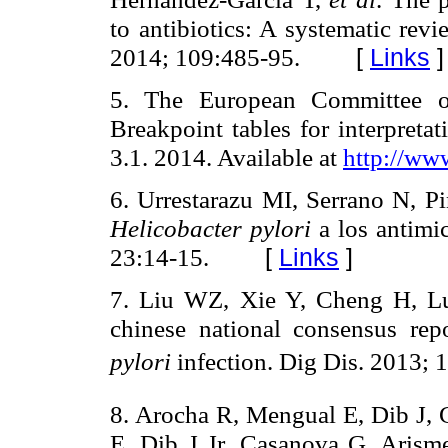
to antibiotics: A systematic rev
2014; 109:485-95.
[
Links
]
5. The European Committee on 
Breakpoint tables for interpreta
3.1. 2014. Available at
http://ww
6. Urrestarazu MI, Serrano N, 
Helicobacter pylori
a los antimi
23:14-15.
[
Links
]
7. Liu WZ, Xie Y, Cheng H,
chinese national consensus re
pylori
infection. Dig Dis. 2013; 1
8. Arocha R, Mengual E, Dib J,
E, Dib J Jr, Casanova G, Aris