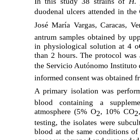
In this study 38 strains of
H.
duodenal ulcers attended in the 
José María Vargas, Caracas, Ve
antrum samples obtained by upp
in physiological solution at 4
o
than 2 hours. The protocol was
the Servicio Autónomo Instituto
informed consent was obtained fro
A primary isolation was perf
blood containing a supplemen
atmosphere (5% O
, 10% CO
2
2
testing, the isolates were subc
blood at the same conditions of