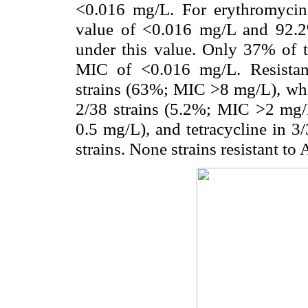
<0.016 mg/L. For erythromycin
value of <0.016 mg/L and 92.2%
under this value. Only 37% of 
MIC of <0.016 mg/L. Resistan
strains (63%; MIC >8 mg/L), whil
2/38 strains (5.2%; MIC >2 mg/
0.5 mg/L), and tetracycline in 3
strains. None strains resistant to