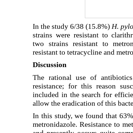
In the study 6/38 (15.8%)
H. pyl
strains were resistant to clarit
two strains resistant to metro
resistant to tetracycline and metr
Discussion
The rational use of antibiotic
resistance; for this reason sus
included in the search for effic
allow the eradication of this bac
In this study, we found that 63%
metronidazole. Resistance to me
and presently occurs quite comm