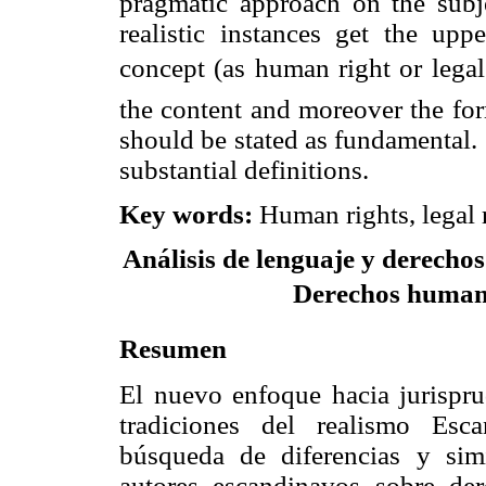
pragmatic approach on the subj
realistic instances get the upp
concept (as human right or leg
the content and moreover the for
should be stated as fundamental.
substantial definitions.
Key words
:
Human rights, legal 
Análisis de lenguaje y derechos
Derechos humanos
Resumen
El nuevo enfoque hacia jurispru
tradiciones del realismo Esc
búsqueda de diferencias y simi
autores escandinavos sobre der