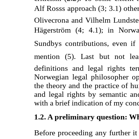
Alf Rosss approach (3; 3.1) othe
Olivecrona and Vilhelm Lundsted
Hägerström (4; 4.1); in Norwa
Sundbys contributions, even if
mention (5). Last but not leas
definitions and legal rights t
Norwegian legal philosopher op
the theory and the practice of h
and legal rights by semantic and
with a brief indication of my conc
1.2.
A preliminary question: Wha
Before proceeding any further it