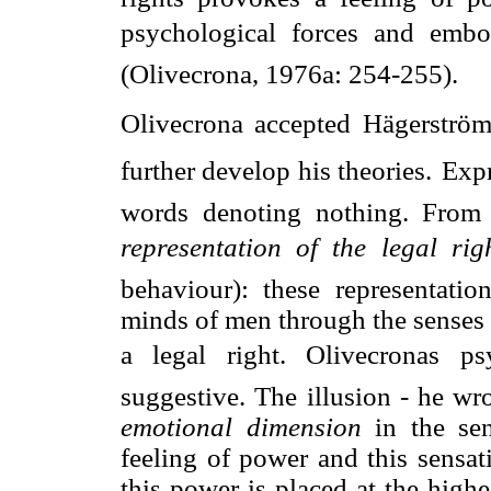
psychological forces and embo
(Olivecrona, 1976a: 254-255).
Olivecrona accepted Hägerströms
further develop his theories.
Expr
words denoting nothing. From 
representation of the legal rig
behaviour): these representati
minds of men through the senses o
a legal right. Olivecronas p
suggestive. The illusion - he wr
emotional dimension
in the sen
feeling of power and this sensat
this power is placed at the high