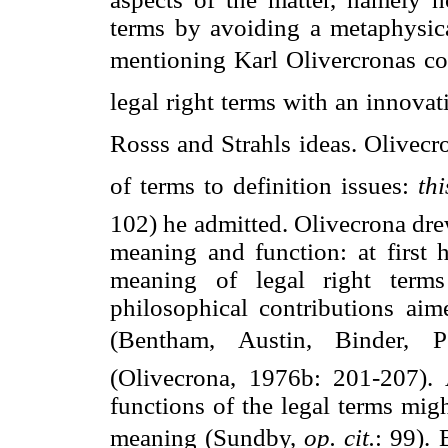
terms by avoiding a metaphysical
mentioning Karl Olivercronas co
legal right terms with an innovat
Rosss and Strahls ideas. Olivecr
of terms to definition issues: 
thi
102) he admitted. Olivecrona dre
meaning and function: at first 
meaning of legal right terms
philosophical contributions aime
(Bentham, Austin, Binder, Pe
(Olivecrona, 1976b: 201-207).
functions of the legal terms migh
meaning (Sundby,
op. cit.
: 99). 