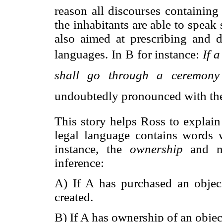
reason all discourses containing
the inhabitants are able to speak 
also aimed at prescribing and 
languages. In B for instance: 
If 
shall go through a ceremony 
undoubtedly pronounced with the
This story helps Ross to explain
legal language contains words w
instance, the
ownership
and n
inference:
A) If A has purchased an object
created.
B) If A has ownership of an object