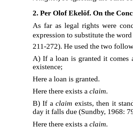
2. Per Olof Ekelöf. On the Conce
As far as legal rights were con
expression to substitute the word 
211-272). He used the two follo
A) If a loan is granted it comes
existence;
Here a loan is granted.
Here there exists a
claim
.
B) If a
claim
exists, then it sta
day it falls due (Sundby, 1968: 79
Here there exists a
claim
.