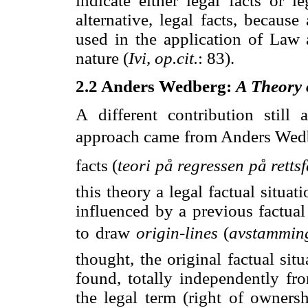
indicate either legal facts or l
alternative, legal facts, becaus
used in the application of Law a
nature (
Ivi
,
op.cit.
: 83).
2.2 Anders Wedberg:
A Theory o
A
different contribution still
approach came from Anders Wedber
facts (
teori på regressen på retts
this theory a legal factual situat
influenced by a previous factual
to draw 
origin-lines
 (
avstamming
thought, the original factual situ
found, totally independently fr
the legal term (right of ownersh