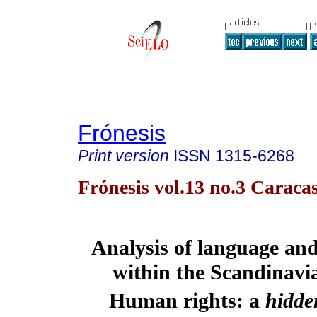
Frónesis
Print version
ISSN
1315-6268
Frónesis vol.13 no.3 Caraca
Analysis of language and 
within the Scandinavi
Human rights: a 
hidde