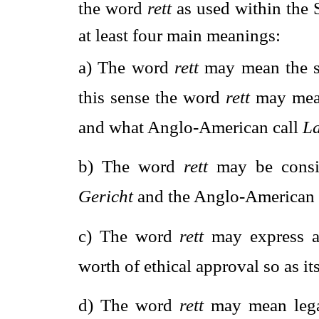
the word 
rett
 as used within the
at least four main meanings:
a)
The word 
rett
 may mean the se
this sense the word 
rett
 may mea
and what Anglo-American call 
L
b)
The word 
rett
 may be cons
Gericht
 and the Anglo-American 
c)
The word 
rett
 may express a
worth of ethical approval so as it
d)
The word 
rett
 may mean lega