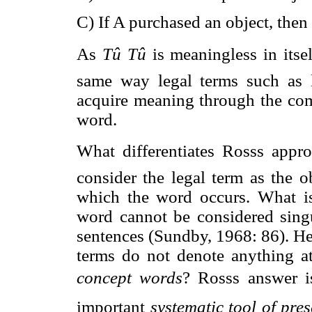
C) If A purchased an object, then 
As 
Tû Tû
 is meaningless in itse
same way legal terms such as l
acquire meaning through the com
word.
What differentiates Rosss appr
consider the legal term as the o
which the word occurs. What is
word cannot be considered singu
sentences (Sundby, 1968: 86). He f
terms do not denote anything a
concept words
? Rosss answer 
important 
systematic tool of pre