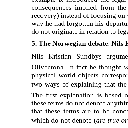
consequences implied from the 
recovery) instead of focusing on wh
way he had forgotten his departur
do not originate in relation to le
5. The Norwegian debate. Nils 
Nils Kristian Sundbys argum
Olivecrona. In fact he thought w
physical world objects correspon
two ways of explaining that the 
The first explanation is based
these terms do not denote anythi
that these terms are to be con
which do not denote (
are true or