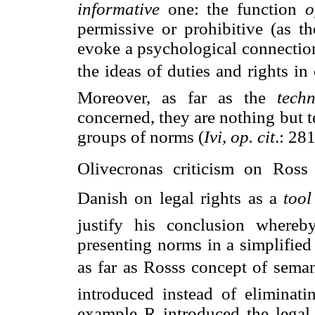
informative
one: the function
o
permissive or prohibitive (as th
evoke a psychological connectio
the ideas of duties and rights
Moreover, as far as the
tech
concerned, they are nothing but 
groups of norms (
Ivi
,
op. cit
.: 28
Olivecronas criticism on Ross
Danish on legal rights as a 
tool
justify his conclusion where
presenting norms in a simplifie
as far as Rosss concept of sema
introduced instead of eliminati
example R introduced the legal 