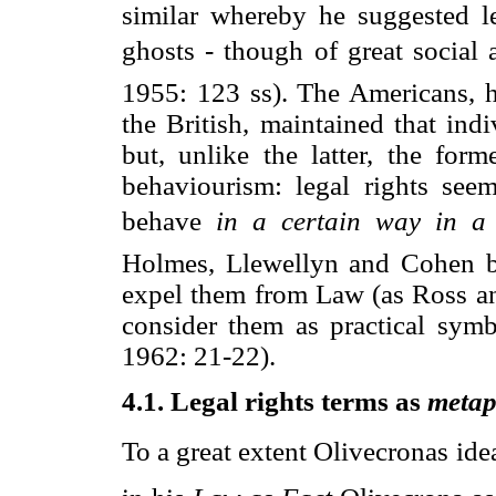
similar whereby he suggested l
ghosts - though of great social 
1955: 123 ss). The Americans, 
the British, maintained that ind
but, unlike the latter, the for
behaviourism: legal rights seem
behave 
in a certain way in a 
Holmes, Llewellyn and Cohen be
expel them from Law (as Ross and
consider them as practical symb
1962: 21-22).
4.1. Legal rights terms as
metap
To a great extent Olivecronas id