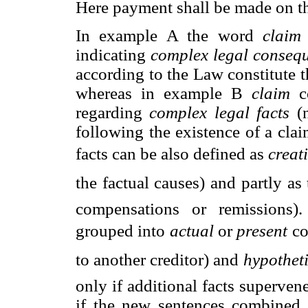
Here payment shall be made on the
In example A the word
claim
indicating
complex legal conseq
according to the Law constitute t
whereas in example B
claim
c
regarding
complex legal facts
(
following the existence of a cla
facts can be also defined as 
creati
the factual causes) and partly as t
compensations or remissions)
grouped into 
actual
or 
present
 
to another creditor) and 
hypotheti
only if additional facts superven
if the new sentences combined 