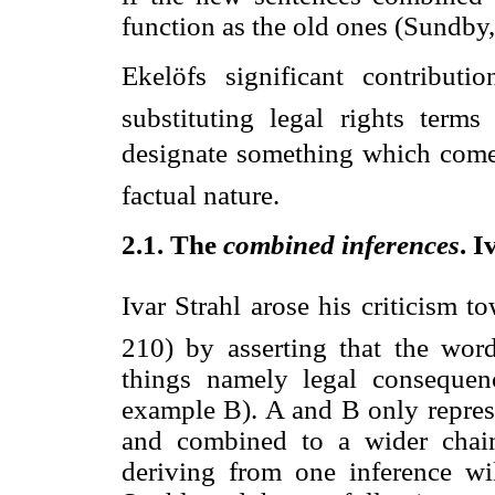
function as the old ones (Sundby,
Ekelöfs significant contribut
substituting legal rights terms
designate something which comes
factual nature.
2.1. The 
combined inferences
. 
Ivar Strahl arose his criticism t
210) by asserting that the wo
things namely legal consequen
example B). A and B only repres
and combined to a wider chain
deriving from one inference wil