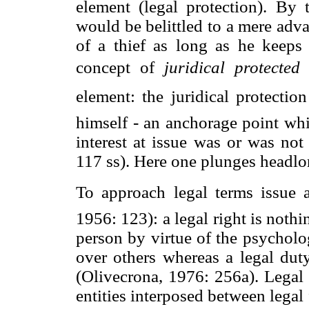
element (legal protection). By 
would be belittled to a mere advan
of a thief as long as he keeps 
concept of 
juridical protected 
element: the juridical protecti
himself - an anchorage point whi
interest at issue was or was not
117 ss). Here one plunges headlo
To approach legal terms issue
1956: 123): a legal right is noth
person by virtue of the psycholog
over others whereas a legal duty
(Olivecrona, 1976: 256a). Legal 
entities interposed between legal