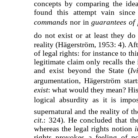
concepts by comparing the idea 
found this attempt vain since 
commands
 nor in 
guarantees of 
do not exist or at least they d
reality (Hägerström, 1953: 4). Af
of legal rights: for instance to th
legitimate claim only recalls th
and exist beyond the State (
Iv
argumentation, Hägerström start
exist
: what would they mean? His
logical absurdity as it is imp
supernatural and the reality of t
cit
.: 324). He concluded that th
whereas the legal rights notion
i
rights provokes a feeling of po