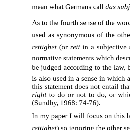
mean what Germans call 
das subj
As to the fourth sense of the word
used as synonymous of the other
rettighet
 (or 
rett
 in a subjectiv
normative statements which descri
be judged according to the law, 
is also used in a sense in which 
this statement does not entail tha
right
to do or not to do, or wh
(Sundby, 1968: 74-76).
In my paper I will focus on this l
rettighet
) so ignoring the other se