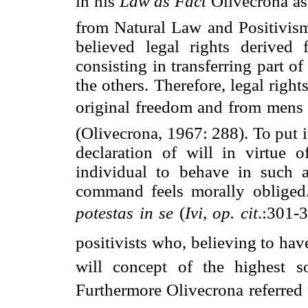
in his 
Law as Fact
 Olivecrona a
from Natural Law and Positivism 
believed legal rights derived 
consisting in transferring part o
the others. Therefore, legal right
original freedom and from mens 
(Olivecrona, 1967: 288). To put i
declaration of will in virtue 
individual to behave in such a
command feels morally obliged. 
potestas in se
 (
Ivi
,
op. cit
.:301-
positivists who, believing to ha
will concept of the highest so
Furthermore Olivecrona referred 