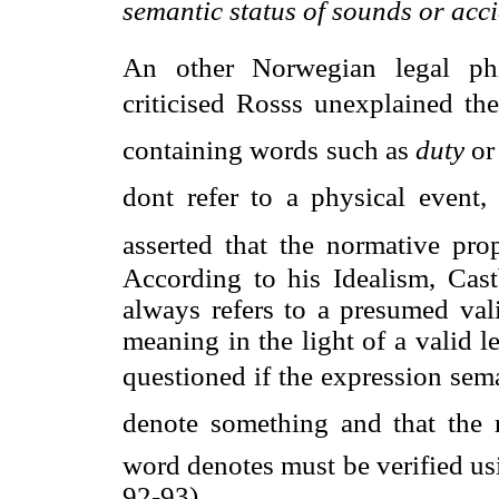
semantic status of sounds or acci
An other Norwegian legal phi
criticised Rosss unexplained th
containing words such as 
duty
 or 
dont refer to a physical event,
asserted that the normative pro
According to his Idealism, Cast
always refers to a presumed val
meaning in the light of a valid 
questioned if the expression seman
denote something and that the
word denotes must be verified usi
92-93).