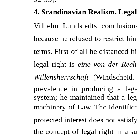
4. Scandinavian Realism. Legal
Vilhelm Lundstedts conclusio
because he refused to restrict hims
terms. First of all he distanced
legal right is 
eine von der Rech
Willensherrschaft
 (Windscheid
prevalence in producing a leg
system; he maintained that a leg
machinery of Law. The identificati
protected interest does not satis
the concept of legal right in a s