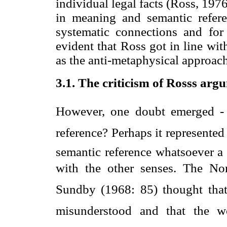
individual legal facts (Ross, 197
in meaning and semantic refere
systematic connections and for t
evident that Ross got in line wit
as the anti-metaphysical approac
3.1. The criticism of Rosss arg
However, one doubt emerged - 
reference? Perhaps it represented
semantic reference whatsoever 
with the other senses. The No
Sundby (1968: 85) thought that 
misunderstood and that the w