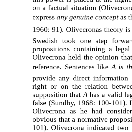
on a factual situation (Olivecro
express 
any genuine concept
 as
1960: 91). Olivecronas theory is
Swedish took one step forwar
propositions containing a legal
Olivecrona held the opinion that
reference.
Sentences like 
A is t
provide any direct information 
right or on the relation betw
supposition that
A
has a valid leg
false (Sundby, 1968: 100-101). I
Olivecrona as he had consider
obvious that a normative proposit
101). Olivecrona indicated two m