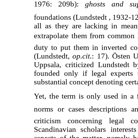
1976: 209b): 
ghosts and sup
foundations (Lundstedt
, 1932-12
all as they are lacking in mean
extrapolate them from common leg
duty to put them in inverted 
(Lundstedt,
op.cit.
: 17). Östen U
Uppsala, criticized Lundstedt 
founded only if legal experts 
substantial concept denoting certa
Yet, the term is only used in a f
norms or cases descriptions an
criticism concerning legal 
Scandinavian scholars interests
aspects of the matter, namely 