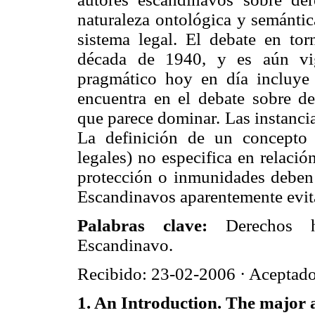
naturaleza ontológica y semántic
sistema legal. El debate en to
década de 1940, y es aún vi
pragmático hoy en día incluye
encuentra en el debate sobre 
que parece dominar. Las instancia
La definición de un concepto
legales) no especifica en relació
protección o inmunidades deben
Escandinavos aparentemente evita
Palabras clave:
Derechos h
Escandinavo.
Recibido: 23-02-2006 · Aceptad
1. An Introduction. The major 