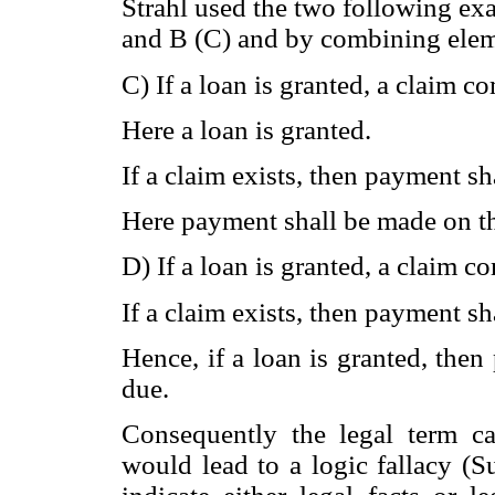
Strahl used the two following ex
and B (C) and by combining elem
C) If a loan is granted, a claim c
Here a loan is granted.
If a claim exists, then payment sh
Here payment shall be made on the
D) If a loan is granted, a claim c
If a claim exists, then payment sh
Hence, if a loan is granted, then
due.
Consequently the legal term ca
would lead to a logic fallacy 