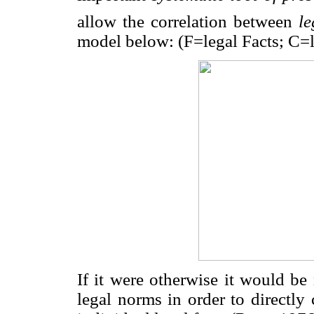
allow the correlation between
le
model below: (F=legal Facts; C=
If it were otherwise it would be
legal norms in order to directly