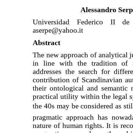
Alessandro Serp
Universidad Federico II de 
aserpe@yahoo.it
Abstract
The new approach of analytical 
in line with the tradition of
addresses the search for differ
contribution of Scandinavian aut
their ontological and semantic n
practical utility within the legal
the 40s may be considered as stil
pragmatic approach has nowada
nature of human rights. It is re