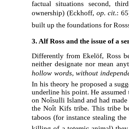
factual situations second, thi
ownership) (Eckhoff,
op. cit
.: 65
built up the foundations for Ross
3. Alf Ross and the issue of a s
Differently from Ekelöf, Ross be
neither designate nor mean anyt
hollow words, without independe
In his theory he proposed a sugge
underline his point. He assumed 
on Noîsulli Island and had made 
the Noît Kifs tribe. This tribe 
taboos (for instance stealing the 
killing of a totemic animal) th