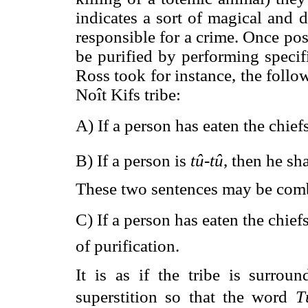
indicates a sort of magical and 
responsible for a crime. Once po
be purified by performing specif
Ross took for instance, the follo
Noît Kifs tribe:
A) If a person has eaten the chief
B) If a person is
tû
-
tû
, then he sh
These two sentences may be comb
C) If a person has eaten the chief
of purification.
It is as if the tribe is surrou
superstition so that the word 
T