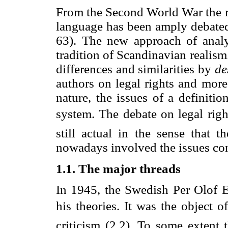
From the Second World War the re
language has been amply debated
63). The new approach of analyt
tradition of Scandinavian realism
differences and similarities by
de
authors on legal rights and more
nature, the issues of a definition
system. The debate on legal righ
still actual in the sense that 
nowadays involved the issues co
1.1. The major threads
In 1945, the Swedish Per Olof Ek
his theories. It was the object o
criticism (2.2). To some extent