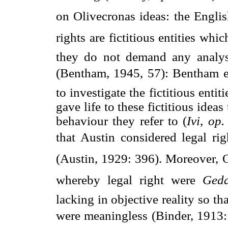
on Olivecronas ideas: the Engli
rights are fictitious entities whi
they do not demand any analysi
(Bentham, 1945, 57): Bentham en
to investigate the fictitious enti
gave life to these fictitious ideas
behaviour they refer to (
Ivi
,
op. 
that Austin considered legal rig
(Austin, 1929: 396). Moreover, O
whereby legal right were 
Geda
lacking in objective reality so th
were meaningless (Binder, 1913: 