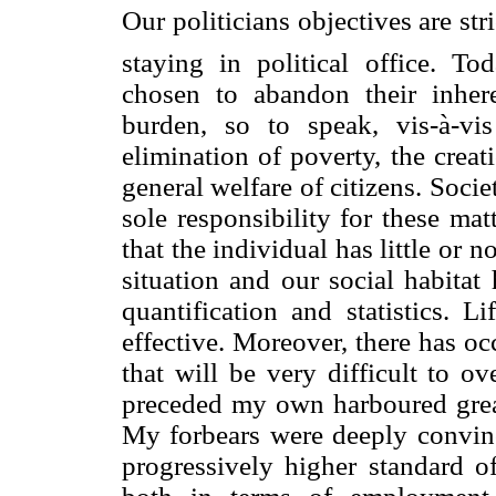
Our politicians objectives are st
staying in political office. To
chosen to abandon their inheren
burden, so to speak, vis-à-vi
elimination of poverty, the crea
general welfare of citizens. Soci
sole responsibility for these mat
that the individual has little or n
situation and our social habitat
quantification and statistics. L
effective. Moreover, there has o
that will be very difficult to o
preceded my own harboured great 
My forbears were deeply convinc
progressively higher standard of