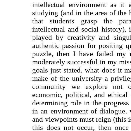
intellectual environment as it 
studying (and in the area of the h
that students grasp the para
intellectual and social history),
played by creativity and singu
authentic passion for positing q
puzzle, then I have failed my 
moderately successful in my missi
goals just stated, what does it m
make of the university a privile
community we explore not onl
economic, political, and ethical 
determining role in the progress
in an environment of dialogue, w
and viewpoints must reign (this i
this does not occur, then once