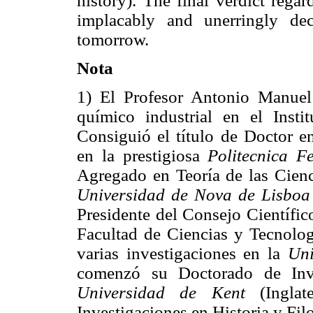
history). The final verdict rega
implacably and unerringly de
tomorrow.
Nota
1) El Profesor Antonio Manuel
químico industrial en el Insti
Consiguió el título de Doctor e
en la prestigiosa
Politecnica F
Agregado en Teoría de las Cien
Universidad de Nova de Lisboa
Presidente del Consejo Científi
Facultad de Ciencias y Tecnolo
varias investigaciones en la
Uni
comenzó su Doctorado de Inve
Universidad de Kent
(Ingla
Investigaciones en Historia y Fil