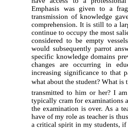
have access to a professional 
Emphasis was given to a frag
transmission of knowledge gave 
comprehension. It is still to a la
continue to occupy the most sali
considered to be empty vessel
would subsequently parrot answ
specific knowledge domains previ
changes are occurring in educ
increasing significance to that 
what about the student? What is th
transmitted to him or her? I am
typically cram for examinations a
the examination is over. As a te
have of my role as teacher is thus
a critical spirit in my students, i