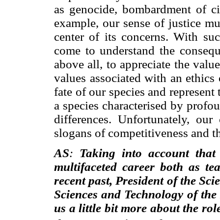
as genocide, bombardment of civi
example, our sense of justice mu
center of its concerns. With s
come to understand the conseque
above all, to appreciate the value
values associated with an ethics 
fate of our species and represent
a species characterised by profo
differences. Unfortunately, o
slogans of competitiveness and the
AS
:
Taking into account that
multifaceted career both as te
recent past, President of the Sc
Sciences and Technology of the 
us a little bit more about the rol