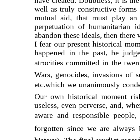
have created. Doubtless, it is the
well as truly constructive forms
mutual aid, that must play an 
perpetuation of humanitarian i
abandon these ideals, then there wi
I fear our present historical mo
happened in the past, be judged
atrocities committed in the twen
Wars, genocides, invasions of so
etc.which we unanimously conde
Our own historical moment ris
useless, even perverse, and, whe
aware and responsible people, 
forgotten since we are alway