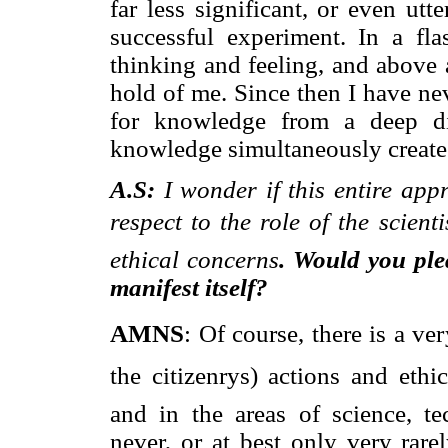
far less significant, or even utt
successful experiment. In a fl
thinking and feeling, and above 
hold of me. Since then I have ne
for knowledge from a deep di
knowledge simultaneously creates
A.S:
I wonder if this entire ap
respect to the role of the scient
ethical concerns
. Would you ple
manifest itself?
AMNS
: Of course, there is a ver
the citizenrys) actions and eth
and in the areas of science, te
never, or at best only very rare