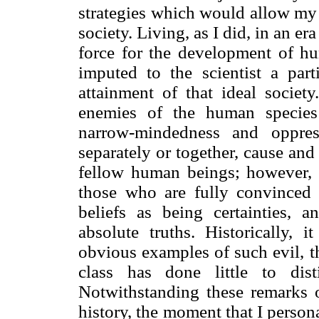
strategies which would allow my 
society. Living, as I did, in an e
force for the development of hu
imputed to the scientist a parti
attainment of that ideal society
enemies of the human species 
narrow-mindedness and oppres
separately or together, cause and
fellow human beings; however, t
those who are fully convinced of
beliefs as being certainties, 
absolute truths. Historically,
obvious examples of such evil, t
class has done little to dist
Notwithstanding these remarks 
history, the moment that I perso