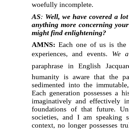
woefully incomplete.
AS
:
Well, we have covered a lot
anything more concerning your 
might find enlightening?
AMNS:
Each one of us is the o
experiences, and events. 
We a
paraphrase in English Jacquar
humanity is aware that the pa
sedimented into the immutable,
Each generation possesses a hist
imaginatively and effectively in
foundations of that future. Un
societies, and I am speaking s
context, no longer possesses tr