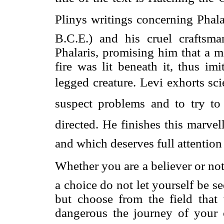
Plinys writings concerning Phala
B.C.E.) and his cruel craftsman
Phalaris, promising him that a 
fire was lit beneath it, thus im
legged creature. Levi exhorts scien
suspect problems and to try t
directed. He finishes this marve
and which deserves full attention 
Whether you are a believer or not, 
a choice do not let yourself be se
but choose from the field that
dangerous the journey of your