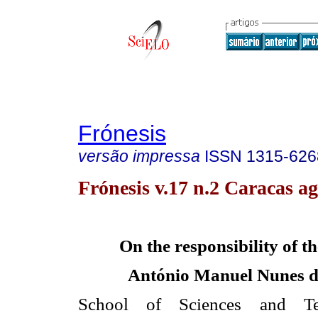
Frónesis
versão impressa
ISSN
1315-626
Frónesis v.17 n.2 Caracas ag
On the responsibility of th
António Manuel Nunes d
School of Sciences and T