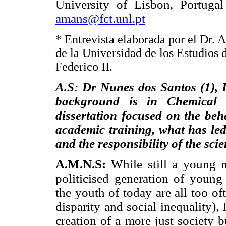
University of Lisbon, Portugal
amans@fct.unl.pt
* Entrevista elaborada por el Dr. 
de la Universidad de los Estudios 
Federico II.
A.S
:
Dr Nunes dos Santos (1), 
background is in Chemical 
dissertation focused on the beh
academic training, what has led 
and the responsibility of the sci
A.M.N.S:
While still a young m
politicised generation of young
the youth of today are all too o
disparity and social inequality)
creation of a more just society b