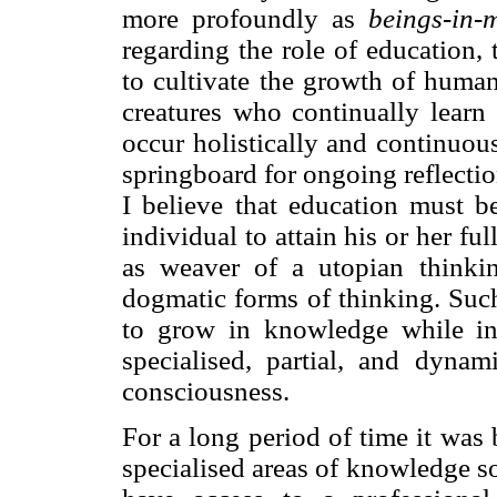
more profoundly as
beings-in-
regarding the role of education,
to cultivate the growth of huma
creatures who continually lear
occur holistically and continuou
springboard for ongoing reflectio
I believe that education must b
individual to attain his or her ful
as weaver of a utopian thinkin
dogmatic forms of thinking. Suc
to grow in knowledge while int
specialised, partial, and dyna
consciousness.
For a long period of time it was 
specialised areas of knowledge s