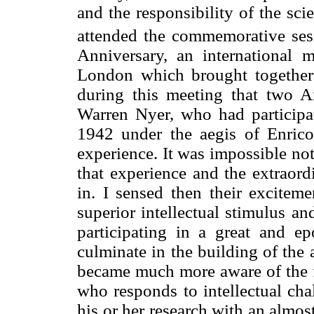
and the responsibility of the sc
attended the commemorative ses
Anniversary, an international
London which brought together 
during this meeting that two 
Warren Nyer, who had participate
1942 under the aegis of Enrico
experience. It was impossible not
that experience and the extraord
in. I sensed then their excitem
superior intellectual stimulus an
participating in a great and e
culminate in the building of the
became much more aware of the fo
who responds to intellectual ch
his or her research with an almo