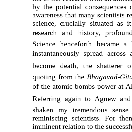
by the potential consequences 
awareness that many scientists re
science, crucially situated as i
research and history, profoundl
Science henceforth became a 
instantaneously spread across a
become death, the shatterer 
quoting from the
Bhagavad-Gita
of the atomic bombs power at A
Referring again to Agnew and 
shaken my tremendous sense 
reminiscing scientists. For th
imminent relation to the successf