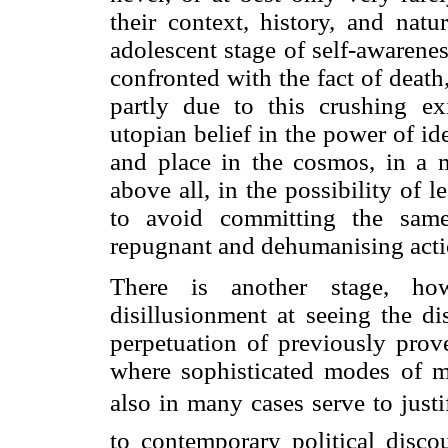
their context, history, and nat
adolescent stage of self-awarene
confronted with the fact of death
partly due to this crushing exi
utopian belief in the power of ide
and place in the cosmos, in a m
above all, in the possibility of 
to avoid committing the sam
repugnant and dehumanising acti
There is another stage, how
disillusionment at seeing the di
perpetuation of previously prove
where sophisticated modes of m
also in many cases serve to justi
to contemporary political disco