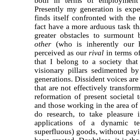
both in terms of employment o
Presently my generation is expe
finds itself confronted with the 
fact have a more arduous task th
greater obstacles to surmount 
other
(who is inherently our h
perceived as our
rival
in terms of
that I belong to a society that
visionary pillars sedimented b
generations. Dissident voices are
that are not effectively transfo
reformation of present societal 
and those working in the area of 
do research, to take pleasure i
applications of a dynamic t
superfluous) goods, without payi