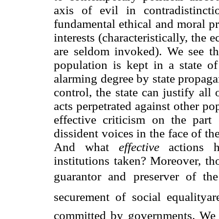
axis of evil in contradistinc
fundamental ethical and moral pr
interests (characteristically, the
are seldom invoked). We see tha
population is kept in a state o
alarming degree by state propaga
control, the state can justify all
acts perpetrated against other po
effective criticism on the part
dissident voices in the face of t
And what
effective
actions ha
institutions taken? Moreover, th
guarantor and preserver of the 
securement of social equalityar
committed by governments. We m