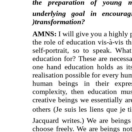
the preparation of young mi
underlying goal in encouragi
)transformation?
AMNS:
I will give you a highly 
the role of education vis-à-vis t
self-portrait, so to speak. Wh
education for? These are necessa
one hand education holds as its
realisation possible for every hum
human beings in their expres
complexity, then education mus
creative beings we essentially ar
others (Je suis les liens que je 
Jacquard writes.) We are
beings
choose freely. We are beings not