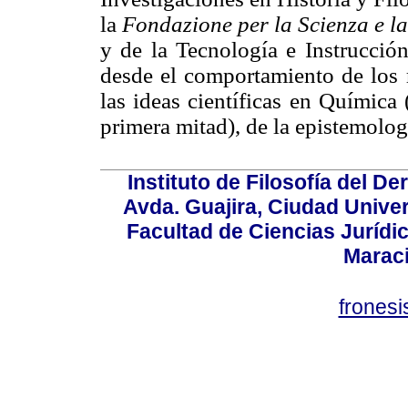
la
Fondazione per la Scienza e l
y de la Tecnología e Instrucción
desde el comportamiento de los r
las ideas científicas en Química
primera mitad), de la epistemología
Instituto de Filosofía del 
Avda. Guajira, Ciudad Univer
Facultad de Ciencias Jurídica
Marac
frones