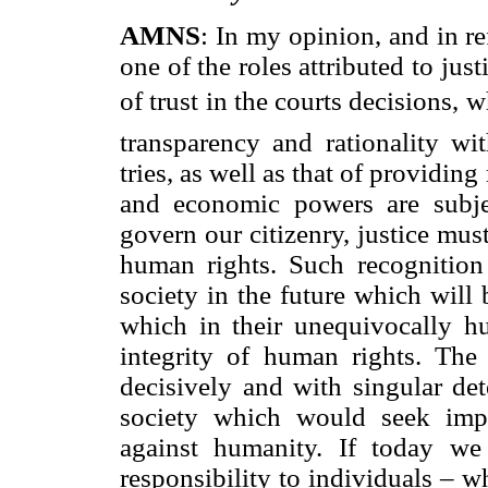
AMNS
: In my opinion, and in r
one of the roles attributed to just
of trust in the courts decisions,
transparency and rationality wi
tries, as well as that of providing
and economic powers are subj
govern our citizenry, justice mus
human rights. Such recognition 
society in the future which will
which in their unequivocally hu
integrity of human rights. The 
decisively and with singular det
society which would seek impu
against humanity. If today we 
responsibility to individuals – w