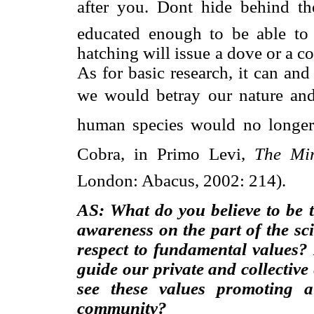
after you. Dont hide behind th
educated enough to be able to
hatching will issue a dove or a co
As for basic research, it can an
we would betray our nature and o
human species would no longer 
Cobra, in Primo Levi,
The Mi
London: Abacus, 2002: 214).
AS: What do you believe to be t
awareness on the part of the sci
respect to fundamental values?
guide our private and collectiv
see these values promoting 
community?