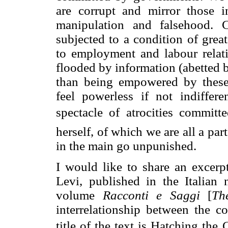
are corrupt and mirror those 
manipulation and falsehood. Co
subjected to a condition of great
to employment and labour relatio
flooded by information (abetted b
than being empowered by these 
feel powerless if not indiffer
spectacle of atrocities commit
herself, of which we are all a par
in the main go unpunished.
I would like to share an excerp
Levi, published in the Italian
volume
Racconti e Saggi
[
Th
interrelationship between the co
title of the text is Hatching the