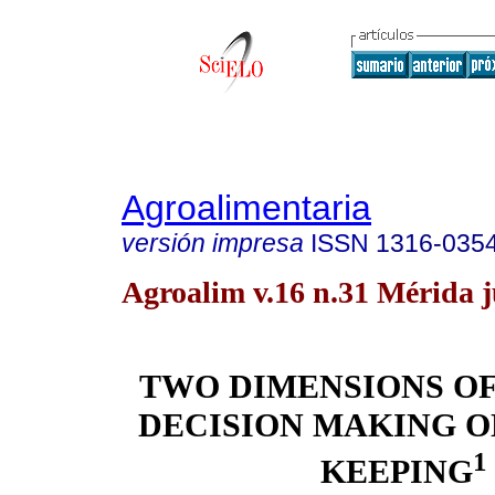
Agroalimentaria
versión impresa
ISSN
1316-035
Agroalim v.16 n.31 Mérida j
TWO DIMENSIONS O
DECISION MAKING 
1
KEEPING