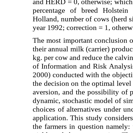
and HERD = 0, otherwise; which 
percentage of breed Holstein 
Holland, number of cows (herd siz
year 1992; correction = 1, otherwi
The most important conclusion of
their annual milk (carrier) produ
kg
. per cow and reduce the calvin
of Information and Risk Analysi
2000) conducted with the objecti
the decision on the optimal level 
aversion, and the possibility of
dynamic, stochastic model of sim
choices of alternatives under unc
application. This study considers
the farmers in question namely: t