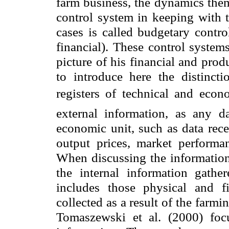
farm business, the dynamics them
control system in keeping with t
cases is called budgetary contr
financial). These control system
picture of his financial and produ
to introduce here the distincti
registers of technical and econ
external information, as any d
economic unit, such as data rece
output prices, market performa
When discussing the information 
the internal information gathe
includes those physical and fi
collected as a result of the farmi
Tomaszewski et al. (2000) focu