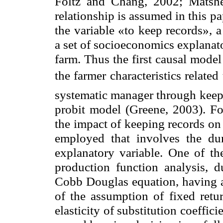
Foltz and Chang, 2002; Matshe
relationship is assumed in this p
the variable «to keep records», 
a set of socioeconomics explanato
farm. Thus the first causal model
the farmer characteristics relate
systematic manager through keepin
probit model (Greene, 2003). Fo
the impact of keeping records on
employed that involves the d
explanatory variable. One of th
production function analysis, du
Cobb Douglas equation, having al
of the assumption of fixed retur
elasticity of substitution coeffic