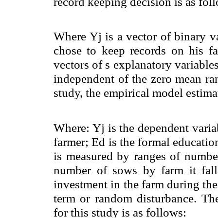
record keeping decision is as fol
Where Yj is a vector of binary va
chose to keep records on his fa
vectors of s explanatory variables 
independent of the zero mean ran
study, the empirical model estimat
Where: Yj is the dependent varia
farmer; Ed is the formal educatio
is measured by ranges of number
number of sows by farm it fall 
investment in the farm during the 
term or random disturbance. Th
for this study is as follows: