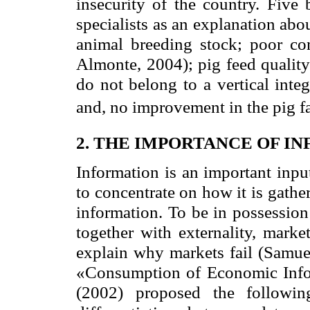
insecurity of the country. Five
specialists as an explanation about
animal breeding stock; poor co
Almonte, 2004); pig feed quality
do not belong to a vertical inte
and, no improvement in the pig fa
2. THE IMPORTANCE OF I
Information is an important inpu
to concentrate on how it is gathe
information. To be in possession
together with externality, marke
explain why markets fail (Samue
«Consumption of Economic Inform
(2002) proposed the following