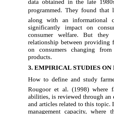
data obtained in the late 1980s
programmed. They found that labe
along with an informational 
significantly impact on consu
consumer welfare. But they d
relationship between providing f
on consumers changing from u
products.
3. EMPIRICAL STUDIES ON
How to define and study farme
Rougoor et al. (1998) where f
abilities, is reviewed through an
and articles related to this topic
management capacity, where th