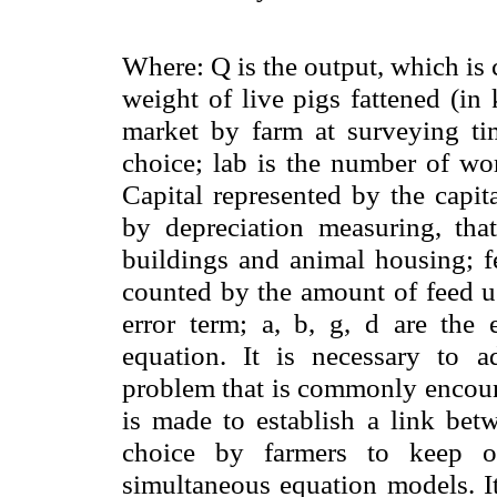
Where: Q is the output, which is 
weight of live pigs fattened (in
market by farm at surveying ti
choice; lab is the number of wor
Capital represented by the capit
by depreciation measuring, tha
buildings and animal housing; fe
counted by the amount of feed us
error term;
a
,
b
,
g
,
d
are the e
equation. It is necessary to ad
problem that is commonly encount
is made to establish a link bet
choice by farmers to keep o
simultaneous equation models. It