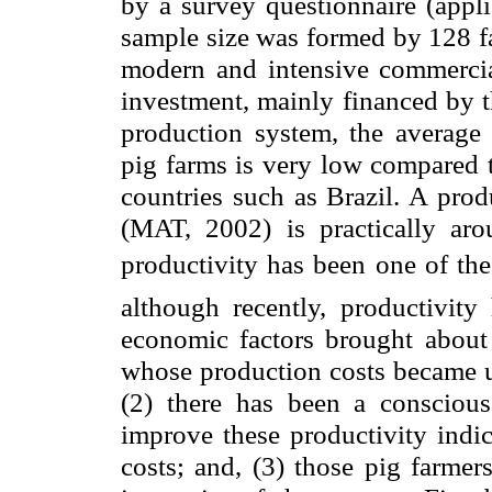
by a survey questionnaire (appl
sample size was formed by 128 f
modern and intensive commercial
investment, mainly financed by 
production system, the average 
pig farms is very low compared t
countries such as
Brazil
. A prod
(MAT, 2002) is practically ar
productivity has been one of the
although recently, productivit
economic factors brought about 
whose production costs became u
(2) there has been a conscious
improve these productivity indi
costs; and, (3) those pig farmer