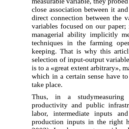
measurable variable, they probed 
close association between it and
direct connection between the va
variables focused on our paper; 
managerial ability implicitly
techniques in the farming oper
keeping. That is why this arti
selection of input-output variable
is to a «great extent arbitrary», m
which in a certain sense have to
take place.
Thus, in a studymeasuring t
productivity and public infras
labor, intermediate inputs and
production inputs in the right 