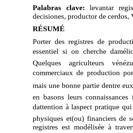
Palabras clave:
levantar regis
decisiones, productor de cerdos, 
RÉSUMÉ
Porter des registres de product
essentiel si on cherche daméli
Quelques agriculteurs vénéz
commerciaux de production porten
mais une bonne partie dentre eux
en basons leurs connaissances f
dattention à laspect pratique q
physiques et(ou) financiers de s
registres est modélisée à trave