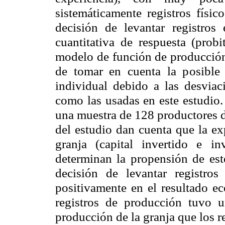
sistemáticamente registros físic
decisión de levantar registro
cuantitativa de respuesta (pro
modelo de función de producción
de tomar en cuenta la posible 
individual debido a las desviac
como las usadas en este estudio.
una muestra de 128 productores d
del estudio dan cuenta que la ex
granja (capital invertido e in
determinan la propensión de este
decisión de levantar registro
positivamente en el resultado ec
registros de producción tuvo u
producción de la granja que los re