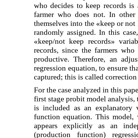
who decides to keep records is a
farmer who does not. In other 
themselves into the «keep or not 
randomly assigned. In this case,
«keep/not keep records» variab
records, since the farmers who 
productive. Therefore, an adju
regression equation, to ensure tha
captured; this is called correction 
For the case analyzed in this pap
first stage probit model analysis,
is included as an explanatory 
function equation. This model, w
appears explicitly as an ind
(production function) regres