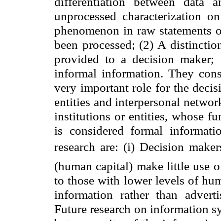
differentiation between data 
unprocessed characterization on
phenomenon in raw statements of 
been processed; (2) A distinctio
provided to a decision maker; 
informal information. They cons
very important role for the decis
entities and interpersonal networ
institutions or entities, whose f
is considered formal informati
research are: (i) Decision maker
(human capital) make little use o
to those with lower levels of hu
information rather than adverti
Future research on information s