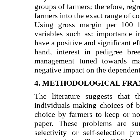
groups of farmers; therefore, reg
farmers into the exact range of c
Using gross margin per
100 l
variables such as: importance 
have a positive and significant ef
hand, interest in pedigree bre
management tuned towards max
negative impact on the dependent
4. METHODOLOGICAL FR
The literature suggests that
individuals making choices of b
choice by farmers to keep or not
paper. These problems are su
selectivity or self-selection 