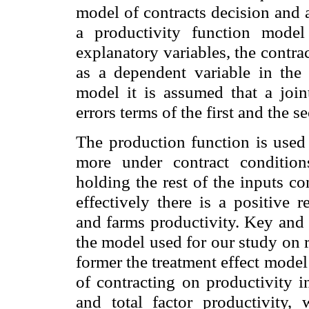
model of contracts decision and 
a productivity function model
explanatory variables, the contr
as a dependent variable in the
model it is assumed that a join
errors terms of the first and the 
The production function is used
more under contract conditio
holding the rest of the inputs co
effectively there is a positive 
and farms productivity. Key and 
the model used for our study on r
former the treatment effect model
of contracting on productivity i
and total factor productivity,