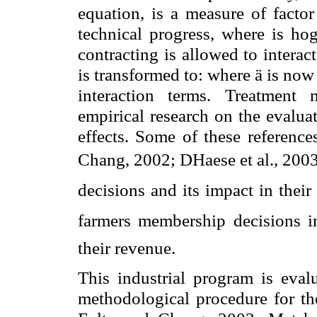
equation, is a measure of factor
technical progress, where is hog
contracting is allowed to intera
is transformed to: where ä is now
interaction terms. Treatment
empirical research on the evalua
effects. Some of these referenc
Chang, 2002; DHaese et al., 2003. 
decisions and its impact in their 
farmers membership decisions i
their revenue.
This industrial program is eval
methodological procedure for the