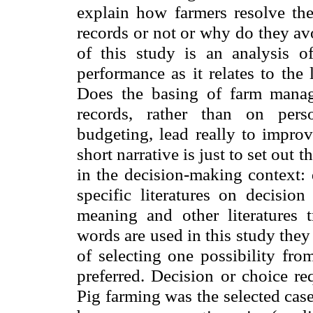
explain how farmers resolve the
records or not or why do they av
of this study is an analysis o
performance as it relates to the 
Does the basing of farm manag
records, rather than on pers
budgeting, lead really to improv
short narrative is just to set ou
in the decision-making context: 
specific literatures on decisio
meaning and other literatures
words are used in this study the
of selecting one possibility fro
preferred. Decision or choice r
Pig farming was the selected case 