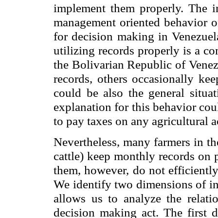
implement them properly. The in
management oriented behavior on
for decision making in Venezuel
utilizing records properly is a c
the Bolivarian Republic of Venez
records, others occasionally kee
could be also the general situa
explanation for this behavior co
to pay taxes on any agricultural a
Nevertheless, many farmers in th
cattle) keep monthly records on 
them, however, do not efficiently
We identify two dimensions of int
allows us to analyze the relati
decision making act. The first 