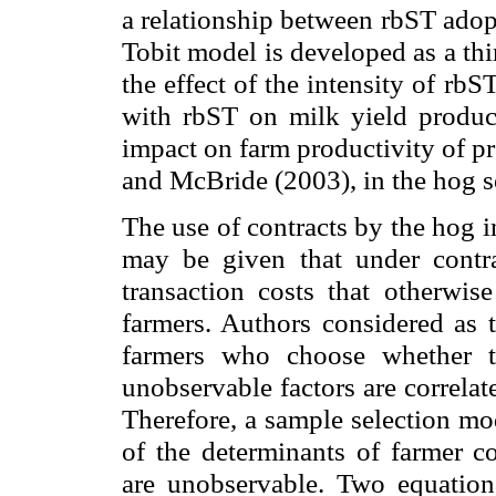
a relationship between rbST adop
Tobit model is developed as a th
the effect of the intensity of rb
with rbST on milk yield product
impact on farm productivity of p
and McBride (2003), in the hog s
The use of contracts by the hog in
may be given that under contr
transaction costs that otherwi
farmers. Authors considered as t
farmers who choose whether t
unobservable factors are correlat
Therefore, a sample selection mo
of the determinants of farmer co
are unobservable. Two equations