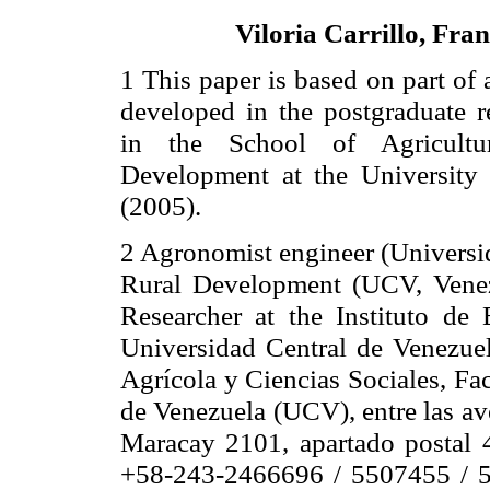
Viloria Carrillo, Fran
1 This paper is based on part of 
developed in the postgraduate r
in the
School
of
Agricultu
Development at the University
(2005).
2 Agronomist engineer (Universi
Rural Development (UCV, Venezu
Researcher at the Instituto de
Universidad Central de Venezuel
Agrícola y Ciencias Sociales, Fa
de Venezuela (UCV), entre las a
Maracay 2101, apartado postal 
+58-243-2466696 / 5507455 / 5