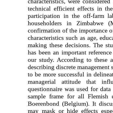
characteristics, were considered 
technical efficient effects in t
participation in the off-farm l
householders in Zimbabwe (
confirmation of the importance o
characteristics such as age, educa
making these decisions. The st
has been an important reference 
our study. According to these a
describing discrete management st
to be more successful in delineat
managerial attitude that inf
questionnaire was used for data 
sample frame for all Flemish 
Boerenbond (
Belgium
). It disc
may mask or hide effects espec