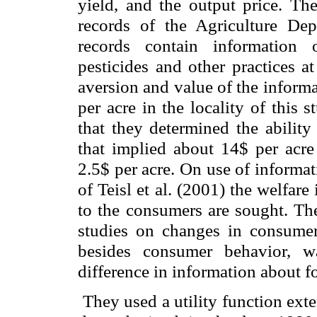
yield, and the output price. Th
records of the Agriculture D
records contain information 
pesticides and other practices a
aversion and value of the informa
per acre in the locality of this
that they determined the ability
that implied about 14$ per acre 
2.5$ per acre. On use of informa
of Teisl et al. (2001) the welfar
to the consumers are sought. The
studies on changes in consumer
besides consumer behavior, w
difference in information about f
They used a utility function ext