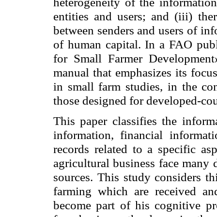
heterogeneity of the information
entities and users; and (iii) th
between senders and users of inf
of human capital. In a FAO pu
for Small Farmer Development
manual that emphasizes its focus
in small farm studies, in the co
those designed for developed-cou
This paper classifies the inform
information, financial informat
records related to a specific as
agricultural business face many 
sources. This study considers th
farming which are received an
become part of his cognitive pr