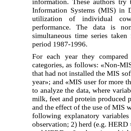
information. These authors try
Information Systems (MIS) in 
utilization of individual c
performance. The data is non
simultaneous time series taken
period 1987-1996.
For each year they compared 
categories, as follows: «Non-MI
that had not installed the MIS so
year»; and «MIS user for more th
to analyze the data, where varia
milk, feet and protein produced 
and the effect of the use of MIS 
following explanatory variables 
observation; 2) herd (e.g. HERD = 