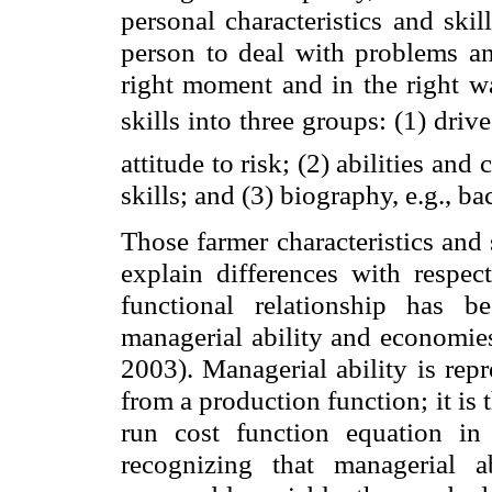
personal characteristics and ski
person to deal with problems an
right moment and in the right wa
skills into three groups: (1) driv
attitude to risk; (2) abilities and 
skills; and (3) biography, e.g., 
Those farmer characteristics and 
explain differences with respec
functional relationship has 
managerial ability and economies
2003). Managerial ability is rep
from a production function; it is 
run cost function equation in
recognizing that managerial a