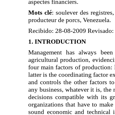
aspectes financiers.
Mots clé
: soulever des registres
producteur de porcs, Venezuela.
Recibido: 28-08-2009 Revisado:
1. INTRODUCTION
Management has always been r
agricultural production, evidenc
four main factors of production: 
latter is the coordinating factor
and controls the other factors t
any business, whatever it is, the
decisions compatible with its 
organizations that have to make 
sound economic and technical 