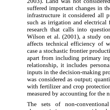
2003). Land was not considered 
suffered important changes in th
infrastructure it considered all 
such as irrigation and electrical
research that calls into questi
Wilson et al. (2001), a study on
affects technical efficiency of 
case a stochastic frontier product
apart from including primary inp
relationship, it includes person
inputs in the decision-making pr
was considered as output; quanti
with fertilizer and crop protect
measured by accounting for the n
The sets of non-conventional