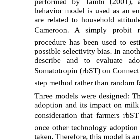
performed by Tambi (2001), a 
behavior model is used as an emp
are related to household attitu
Cameroon
. A simply probit 
procedure has been used to esti
possible selectivity bias. In anot
describe and to evaluate ado
Somatotropin (rbST) on
Connect
step method rather than random fa
Three models were designed: The
adoption and its impact on milk 
consideration that farmers rbS
once other technology adoption 
taken. Therefore, this model is a