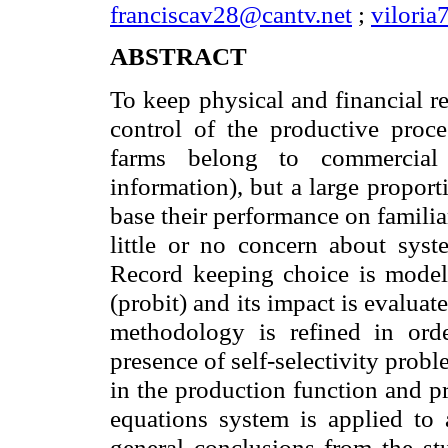
franciscav28@cantv.net
;
vilori
ABSTRACT
To keep physical and financial re
control of the productive proc
farms belong to commercial 
information), but a large propor
base their performance on famili
little or no concern about syste
Record keeping choice is model
(probit) and its impact is evalua
methodology is refined in orde
presence of self-selectivity prob
in the production function and p
equations system is applied to
general conclusions from the st