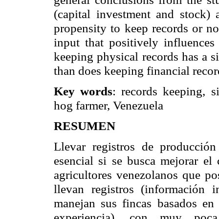
(capital investment and stock) 
propensity to keep records or no
input that positively influence
keeping physical records has a s
than does keeping financial recor
Key words
: records keeping, s
hog farmer,
Venezuela
RESUMEN
Llevar registros de producción
esencial si se busca mejorar el
agricultores venezolanos que po
llevan registros (información 
manejan sus fincas basados en 
experiencia), con muy poca