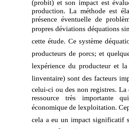
(probit) et son impact est éval
production. La méthode est él
présence éventuelle de problèm
propres déviations déquations sim
cette étude. Ce système déquati
producteurs de porcs; et quelque
lexpérience du producteur et la t
linventaire) sont des facteurs i
celui-ci ou des non registres. La
ressource très importante qu
économique de lexploitation. Cep
cela a eu un impact significatif 