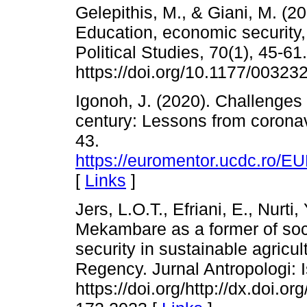
Gelepithis, M., & Giani, M. (20
Education, economic security, 
Political Studies, 70(1), 45-61.
https://doi.org/10.1177/0032
Igonoh, J. (2020). Challenges 
century: Lessons from coronav
43.
https://euromentor.ucdc.
[
Links
]
Jers, L.O.T., Efriani, E., Nurti
Mekambare as a former of socia
security in sustainable agric
Regency. Jurnal Antropologi: 
https://doi.org/http://dx.doi.o