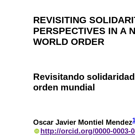
REVISITING SOLIDARI
PERSPECTIVES IN A 
WORLD ORDER
Revisitando solidarida
orden mundial
Oscar Javier Montiel Mendez
http://orcid.org/0000-0003-