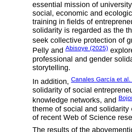
essential mission of university 
social, economic and ecologi
training in fields of entrepren
solidarity is regarded as the 
seek collective protection of gr
Abisoye (2025)
Pelly and
explore
professional and gender solida
storytelling.
Canales García et al.
In addition,
solidarity of social entreprene
Bojo
knowledge networks, and
theme of social and solidarity
of recent Web of Science rese
The results of the abovementi