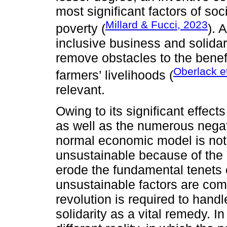
most significant factors of soc
Millard & Fucci, 2023
poverty (
). 
inclusive business and solid
remove obstacles to the benefic
Oberlack et
farmers’ livelihoods (
relevant.
Owing to its significant effec
as well as the numerous negati
normal economic model is not s
unsustainable because of the d
erode the fundamental tenets
unsustainable factors are c
revolution is required to hand
solidarity as a vital remedy. I