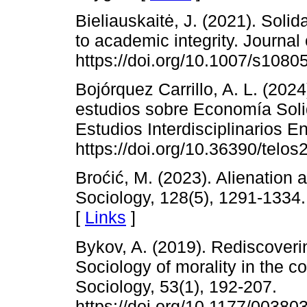
Bieliauskaitė, J. (2021). Solid
to academic integrity. Journal
https://doi.org/10.1007/s1080
Bojórquez Carrillo, A. L. (2024
estudios sobre Economía Soli
Estudios Interdisciplinarios E
https://doi.org/10.36390/telos
Broćić, M. (2023). Alienation 
Sociology, 128(5), 1291-1334.
[
Links
]
Bykov, A. (2019). Rediscoveri
Sociology of morality in the c
Sociology, 53(1), 192-207.
https://doi.org/10.1177/0038