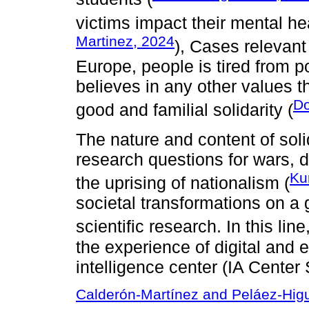
victims impact their mental he
Martinez, 2024
), Cases relevant
Europe, people is tired from p
believes in any other values tha
Do
good and familial solidarity (
The nature and content of soli
research questions for wars, 
Ku
the uprising of nationalism (
societal transformations on a g
scientific research. In this line
the experience of digital and ed
intelligence center (IA Center
Calderón-Martínez and Peláez-Hig