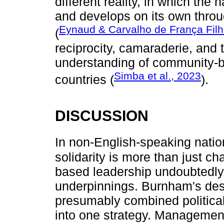
different reality, in which the 
and develops on its own thro
Eynaud & Carvalho de França Fil
(
reciprocity, camaraderie, and 
understanding of community-b
Simba et al., 2023
countries (
).
DISCUSSION
In non-English-speaking natio
solidarity is more than just char
based leadership undoubtedly
underpinnings. Burnham's desc
presumably combined politica
into one strategy. Management