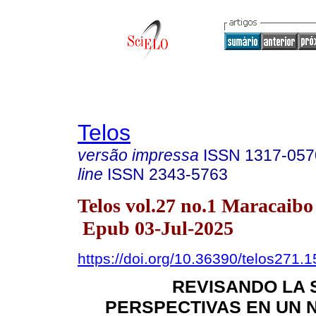
Telos
versão impressa
ISSN
1317-057
line
ISSN
2343-5763
Telos vol.27 no.1 Maracaibo
Epub 03-Jul-2025
https://doi.org/10.36390/telos271.1
REVISANDO LA 
PERSPECTIVAS EN UN 