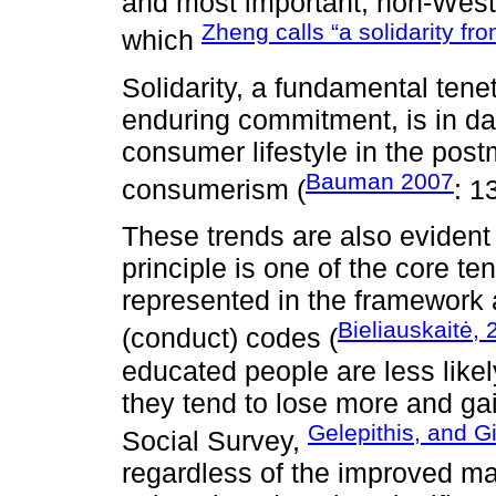
and most important, non-Wester
Zheng calls “a solidarity f
which
Solidarity, a fundamental tene
enduring commitment, is in da
consumer lifestyle in the post
Bauman 2007
consumerism (
: 1
These trends are also evident 
principle is one of the core t
represented in the framework 
Bieliauskaitė,
(conduct) codes (
educated people are less likel
they tend to lose more and ga
Gelepithis, and G
Social Survey,
regardless of the improved mate