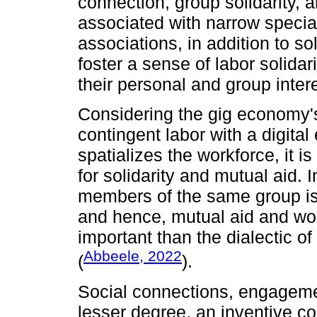
connection, group solidarity, 
associated with narrow specia
associations, in addition to so
foster a sense of labor solida
their personal and group inter
Considering the gig economy
contingent labor with a digita
spatializes the workforce, it i
for solidarity and mutual aid. I
members of the same group is a
and hence, mutual aid and wor
important than the dialectic of
Abbeele, 2022
(
).
Social connections, engagemen
lesser degree, an inventive con