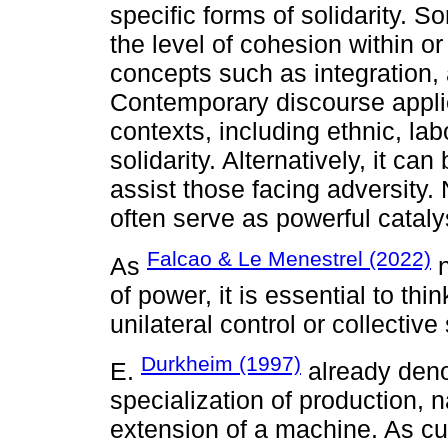
specific forms of solidarity. S
the level of cohesion within or
concepts such as integration, 
Contemporary discourse applie
contexts, including ethnic, lab
solidarity. Alternatively, it ca
assist those facing adversity. 
often serve as powerful cataly
Falcao & Le Menestrel (2022)
As
n
of power, it is essential to th
unilateral control or collective
Durkheim (1997)
E.
already deno
specialization of production, 
extension of a machine. As c