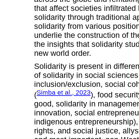
that affect societies infiltrat
solidarity through traditional
solidarity from various positi
underlie the construction of t
the insights that solidarity st
new world order.
Solidarity is present in differ
of solidarity in social sciences
inclusion/exclusion, social c
Simba et al., 2023
(
), food securit
good, solidarity in managemen
innovation, social entreprene
indigenous entrepreneurship), 
rights, and social justice, all