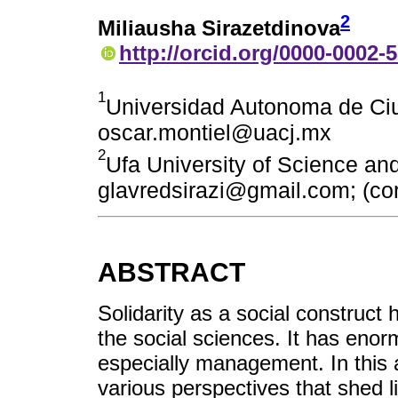
2
Miliausha Sirazetdinova
http://orcid.org/0000-0002-
1
Universidad Autonoma de Ciu
oscar.montiel@uacj.mx
2
Ufa University of Science an
glavredsirazi@gmail.com; (cor
ABSTRACT
Solidarity as a social construc
the social sciences. It has enorm
especially management. In this a
various perspectives that shed li