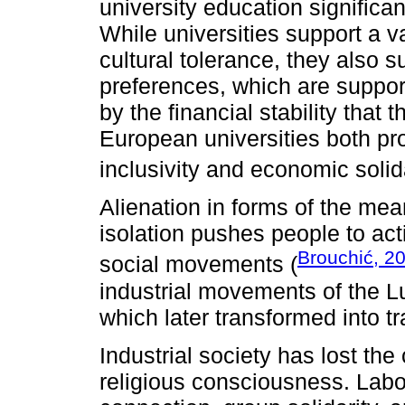
university education significan
While universities support a v
cultural tolerance, they also s
preferences, which are support
by the financial stability that th
European universities both pr
inclusivity and economic solida
Alienation in forms of the me
isolation pushes people to acti
Brouchić, 2
social movements (
industrial movements of the L
which later transformed into t
Industrial society has lost th
religious consciousness. Labor