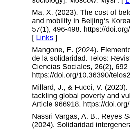
Ma, X. (2023). The cost of bel
and mobility in Beijing‘s Kore
57(1), 496-498. https://doi.
[
Links
]
Mangone, E. (2024). Elemento
de la solidaridad. Telos: Revi
Ciencias Sociales, 26(2), 692
https://doi.org/10.36390/telos
Millard, J., & Fucci, V. (2023).
tackling global poverty and vul
Article 966918. https://doi.o
Nassri Vargas, A. B., Reyes S
(2024). Solidaridad intergene