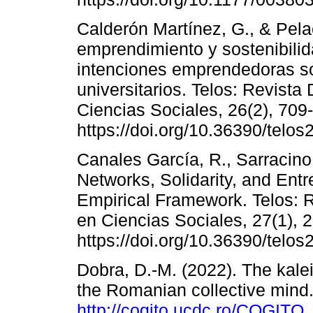
Calderón Martínez, G., & Pela
emprendimiento y sostenibilid
intenciones emprendedoras so
universitarios. Telos: Revista 
Ciencias Sociales, 26(2), 709
https://doi.org/10.36390/telos
Canales García, R., Sarracin
Networks, Solidarity, and Ent
Empirical Framework. Telos: Re
en Ciencias Sociales, 27(1), 
https://doi.org/10.36390/telos
Dobra, D.-M. (2022). The kale
the Romanian collective mind.
http://cogito.ucdc.ro/COGI