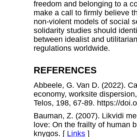
freedom and belonging to a c
make a call to firmly believe t
non-violent models of social s
solidarity studies should ident
between idealist and utilitaria
regulations worldwide.
REFERENCES
Abbeele, G. Van D. (2022). Ca
economy, worksite dispersion,
Telos, 198, 67-89. https://do
Bauman, Z. (2007). Likvidi me
love: On the frailty of human b
knygos. [
Links
]