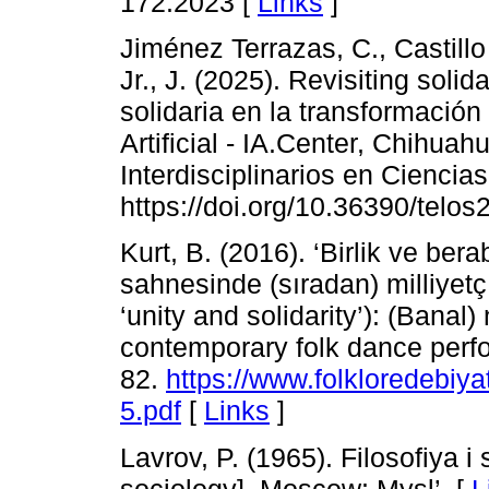
172.2023 [
Links
]
Jiménez Terrazas, C., Castillo
Jr., J. (2025). Revisiting solid
solidaria en la transformación 
Artificial - IA.Center, Chihuah
Interdisciplinarios en Ciencia
https://doi.org/10.36390/telos
Kurt, B. (2016). ‘Birlik ve ber
sahnesinde (sıradan) milliyetç
‘unity and solidarity’): (Banal
contemporary folk dance perfo
82.
https://www.folkloredebiy
5.pdf
[
Links
]
Lavrov, P. (1965). Filosofiya 
sociology]. Moscow: Mysl’. [
L