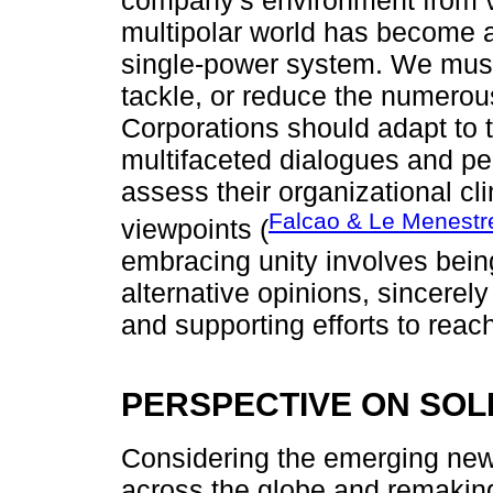
company's environment from va
multipolar world has become ap
single-power system. We must 
tackle, or reduce the numero
Corporations should adapt to
multifaceted dialogues and pe
assess their organizational cl
Falcao & Le Menestr
viewpoints (
embracing unity involves being
alternative opinions, sincerel
and supporting efforts to reac
PERSPECTIVE ON SOL
Considering the emerging new 
across the globe and remaking 