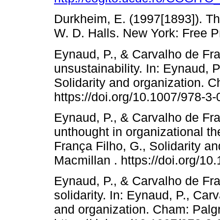
Durkheim, E. (1997[1893]). The
W. D. Halls. New York: Free P
Eynaud, P., & Carvalho de Fra
unsustainability. In: Eynaud, 
Solidarity and organization. 
https://doi.org/10.1007/978-3
Eynaud, P., & Carvalho de Fran
unthought in organizational th
França Filho, G., Solidarity 
Macmillan . https://doi.org/1
Eynaud, P., & Carvalho de Fra
solidarity. In: Eynaud, P., Car
and organization. Cham: Palg