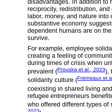
disadvantages. In addition to 
reciprocity, redistribution, and
labor, money, and nature into
substantive economy suggests
dependent humans are on the 
survive.
For example, employee solidari
creating a feeling of communi
during times of crisis when un
Prouska et al., 2023
prevalent (
),
Fremeaux et a
solidarity culture (
coexisting in shared living an
refugee entrepreneurs benefite
who offered different types of 
2023