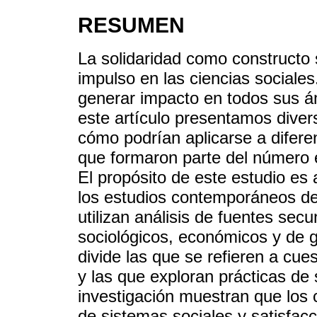
RESUMEN
La solidaridad como constructo
impulso en las ciencias sociale
generar impacto en todos sus á
este artículo presentamos diver
cómo podrían aplicarse a diferen
que formaron parte del número 
El propósito de este estudio es 
los estudios contemporáneos de 
utilizan análisis de fuentes sec
sociológicos, económicos y de ge
divide las que se refieren a cue
y las que exploran prácticas de 
investigación muestran que los 
de sistemas sociales y satisfac