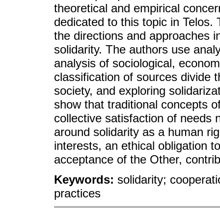
theoretical and empirical concer
dedicated to this topic in Telos.
the directions and approaches i
solidarity. The authors use anal
analysis of sociological, econo
classification of sources divide 
society, and exploring solidariza
show that traditional concepts o
collective satisfaction of needs
around solidarity as a human righ
interests, an ethical obligation 
acceptance of the Other, contribu
Keywords:
solidarity; cooperati
practices