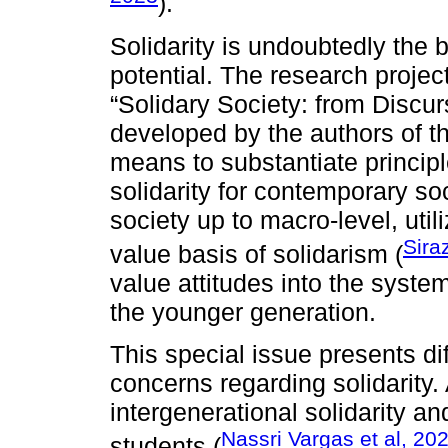
).
Solidarity is undoubtedly the b
potential. The research proje
“Solidary Society: from Discur
developed by the authors of t
means to substantiate principl
solidarity for contemporary soc
society up to macro-level, utili
Sira
value basis of solidarism (
value attitudes into the syste
the younger generation.
This special issue presents di
concerns regarding solidarity
intergenerational solidarity a
Nassri Vargas et al, 20
students (