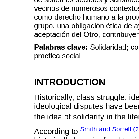
vecinos de numerosos contextos 
como derecho humano a la protec
grupo, una obligación ética de a
aceptación del Otro, contribuyen
Palabras clave:
Solidaridad; co
practica social
INTRODUCTION
Historically, class struggle, ide
ideological disputes have bee
the idea of solidarity in the lite
Smith and Sorrell (
According to