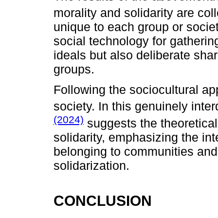
morality and solidarity are coll
unique to each group or societ
social technology for gathering
ideals but also deliberate sha
groups.
Following the sociocultural ap
society. In this genuinely inte
(2024)
suggests the theoretical
solidarity, emphasizing the in
belonging to communities and 
solidarization.
CONCLUSION