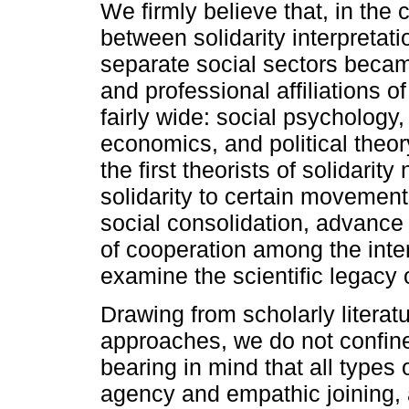
We firmly believe that, in the c
between solidarity interpretati
separate social sectors became
and professional affiliations o
fairly wide: social psychology,
economics, and political theor
the first theorists of solidarit
solidarity to certain movemen
social consolidation, advance
of cooperation among the inte
examine the scientific legacy o
Drawing from scholarly literatu
approaches, we do not confine s
bearing in mind that all types 
agency and empathic joining, 