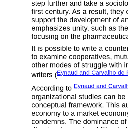
step further and take a sociolog
first century. As a result, th
support the development of an
emphasizes unity, such as the r
focusing on the pharmaceutica
It is possible to write a coun
to examine cooperatives, mutua
other modes of struggle with i
Eynaud and Carvalho de F
writers (
Eynaud and Carvalh
According to
organizational studies can be
conceptual framework. This aut
economy to a market economy
condemns. The dominance of m