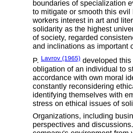
boundaries of specialization e
to mitigate or smooth this evil 
workers interest in art and lit
solidarity as the highest univ
of society, regarded consistency
and inclinations as important c
Lavrov (1965)
P.
developed this 
obligation of an individual to 
accordance with own moral idea
constantly reconsidering ethic
identifying themselves with emp
stress on ethical issues of soli
Organizations, including busi
perspectives and discussions.