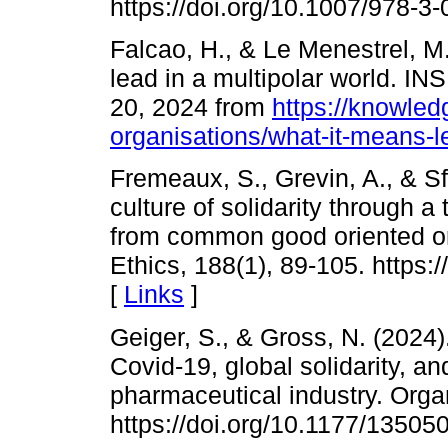
https://doi.org/10.1007/978-3
Falcao, H., & Le Menestrel, M
lead in a multipolar world. 
20, 2024 from
https://knowled
organisations/what-it-means-l
Fremeaux, S., Grevin, A., & S
culture of solidarity through 
from common good oriented or
Ethics, 188(1), 89-105. https
[
Links
]
Geiger, S., & Gross, N. (2024)
Covid-19, global solidarity, and
pharmaceutical industry. Organ
https://doi.org/10.1177/1350