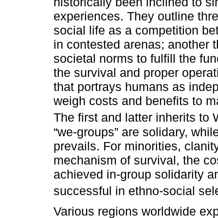
historically been inclined to 
experiences. They outline thr
social life as a competition b
in contested arenas; another t
societal norms to fulfill the f
the survival and proper operat
that portrays humans as inde
weigh costs and benefits to m
The first and latter inherits to
“we-groups” are solidary, whil
prevails. For minorities, clan
mechanism of survival, the co
achieved in-group solidarity a
successful in ethno-social sele
Various regions worldwide exp