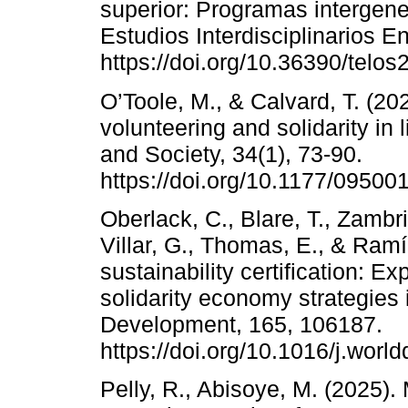
superior: Programas intergene
Estudios Interdisciplinarios E
https://doi.org/10.36390/telos
O’Toole, M., & Calvard, T. (202
volunteering and solidarity i
and Society, 34(1), 73-90.
https://doi.org/10.1177/0950
Oberlack, C., Blare, T., Zambrin
Villar, G., Thomas, E., & Ram
sustainability certification: E
solidarity economy strategies
Development, 165, 106187.
https://doi.org/10.1016/j.wor
Pelly, R., Abisoye, M. (2025)