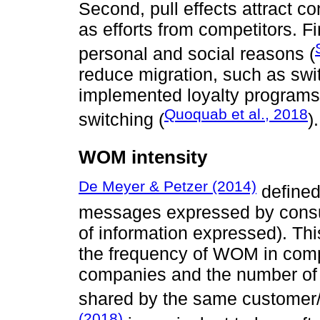
Second, pull effects attract c
as efforts from competitors. Fi
personal and social reasons (
reduce migration, such as swit
implemented loyalty programs
Quoquab et al., 2018
switching (
).
WOM intensity
De Meyer & Petzer (2014)
defined
messages expressed by consum
of information expressed). Thi
the frequency of WOM in compa
companies and the number of
shared by the same customer/
(2018)