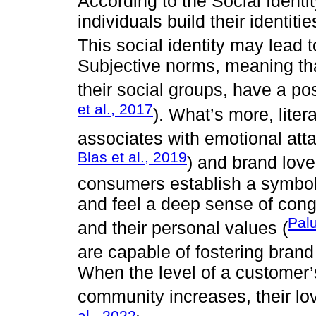
According to the Social Identi
individuals build their identiti
This social identity may lead t
Subjective norms, meaning th
their social groups, have a pos
et al., 2017
). What’s more, lite
associates with emotional att
Blas et al., 2019
) and brand love
consumers establish a symboli
and feel a deep sense of cong
Palu
and their personal values (
are capable of fostering brand
When the level of a customer
community increases, their lov
al., 2022