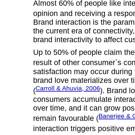
Almost 60% of people like inte
opinion and receiving a respo
Brand interaction is the para
the current era of connectivit
brand interactivity to affect c
Up to 50% of people claim th
result of other consumer`s c
satisfaction may occur during t
brand love materializes over t
Carroll & Ahuvia, 2006
(
). Brand l
consumers accumulate interac
over time, and it can grow pos
Banerjee & 
remain favourable (
interaction triggers positive e