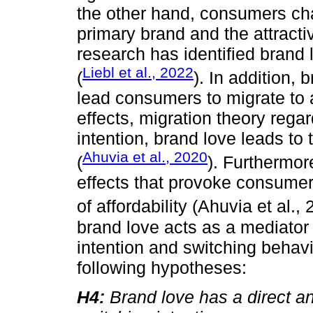
the other hand, consumers ch
primary brand and the attracti
research has identified brand
Liebl et al., 2022
(
). In addition,
lead consumers to migrate to 
effects, migration theory rega
intention, brand love leads to
Ahuvia et al., 2020
(
). Furthermor
effects that provoke consumer
of affordability (Ahuvia et al.,
brand love acts as a mediator 
intention and switching behav
following hypotheses:
H4:
Brand love has a direct an