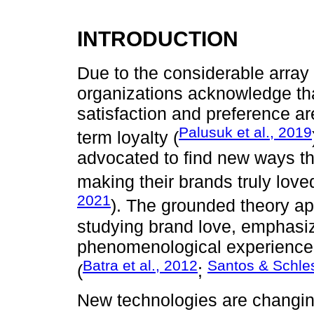
INTRODUCTION
Due to the considerable array
organizations acknowledge tha
satisfaction and preference a
Palusuk et al., 2019
term loyalty (
advocated to find new ways th
making their brands truly love
2021
). The grounded theory 
studying brand love, emphasiz
phenomenological experience 
Batra et al., 2012
Santos & Schle
(
;
New technologies are changing