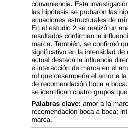
conveniencia. Esta investigación
las hipótesis se probaron las hi
ecuaciones estructurales de m
En el estudio 2 se realizó un an
resultados confirman la influenc
marca. También, se confirmó que
significativo en la intensidad d
actual destaca la influencia dir
e interacción de marca en el am
rol que desempeña el amor a la 
de recomendación boca a boca. 
se identifican cuatro grupos qu
Palabras clave:
amor a la marc
recomendación boca a boca; in
marca.