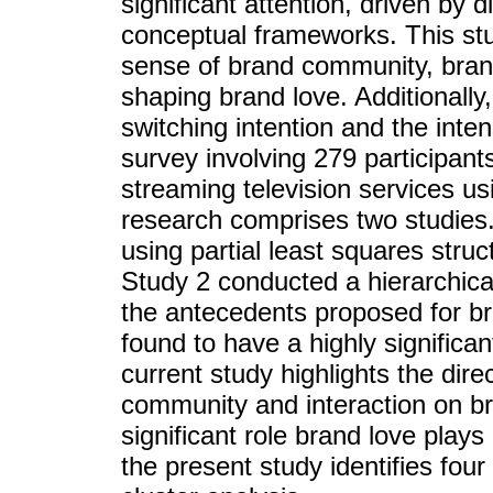
significant attention, driven by 
conceptual frameworks. This stu
sense of brand community, brand 
shaping brand love. Additionally
switching intention and the int
survey involving 279 participant
streaming television services u
research comprises two studies
using partial least squares str
Study 2 conducted a hierarchical
the antecedents proposed for br
found to have a highly significa
current study highlights the dire
community and interaction on bra
significant role brand love play
the present study identifies four