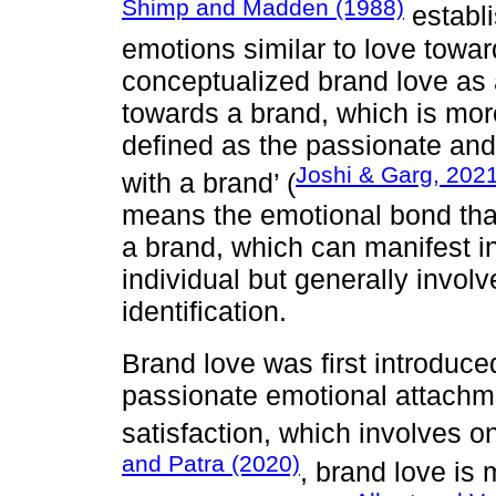
Shimp and Madden (1988)
establi
emotions similar to love towa
conceptualized brand love as 
towards a brand, which is more
defined as the passionate an
Joshi & Garg, 202
with a brand’ (
means the emotional bond tha
a brand, which can manifest i
individual but generally involv
identification.
Brand love was first introduc
passionate emotional attachmen
satisfaction, which involves o
and Patra (2020)
, brand love is 