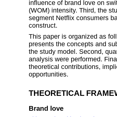
influence of brand love on sw
(WOM) intensity. Third, the st
segment Netflix consumers ba
construct.
This paper is organized as foll
presents the concepts and su
the study model. Second, qua
analysis were performed. Finall
theoretical contributions, imp
opportunities.
THEORETICAL FRAM
Brand love