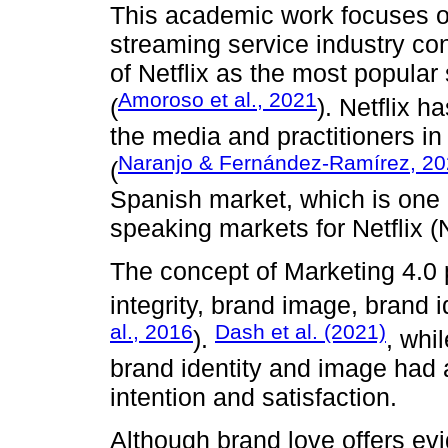
This academic work focuses on
streaming service industry co
of Netflix as the most popula
Amoroso et al., 2021
(
). Netflix h
the media and practitioners in
Naranjo & Fernández-Ramírez, 2
(
Spanish market, which is one 
speaking markets for Netflix 
The concept of Marketing 4.0
integrity, brand image, brand i
al., 2016
Dash et al. (2021)
).
, whi
brand identity and image had 
intention and satisfaction.
Although brand love offers evi