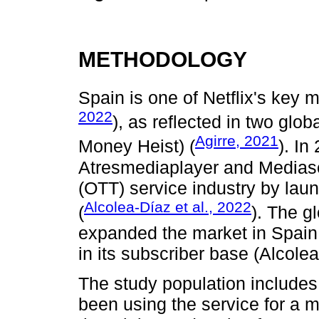
METHODOLOGY
Spain is one of Netflix's key m
2022
), as reflected in two glo
Agirre, 2021
Money Heist) (
). In
Atresmediaplayer and Mediase
(OTT) service industry by lau
Alcolea-Díaz et al., 2022
(
). The g
expanded the market in Spain, 
in its subscriber base (Alcolea
The study population includes
been using the service for a 