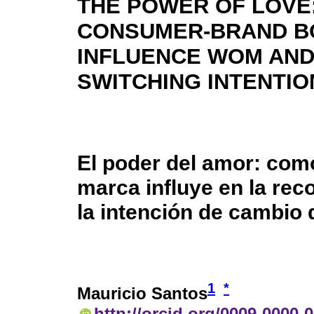
THE POWER OF LOVE
CONSUMER-BRAND B
INFLUENCE WOM AN
SWITCHING INTENTIO
El poder del amor: com
marca influye en la re
la intención de cambio
1
*
Mauricio Santos
http://orcid.org/0009-0000-