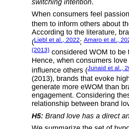
switching intention
.
When consumers feel passion f
them to inform others about t
According to the literature, 
Liebl et al., 2022
Amaro et al., 20
(
;
(2013)
considered WOM to be t
Hence, when consumers love a 
Junaid et al., 
influence others (
(2013), brands that evoke high 
generate more eWOM than bran
engagement. Considering these
relationship between brand l
H5:
Brand love has a direct an
We summarize the set of hypo