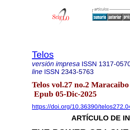
Telos
versión impresa
ISSN
1317-057
line
ISSN
2343-5763
Telos vol.27 no.2 Maracaibo
Epub 05-Dic-2025
https://doi.org/10.36390/telos272.0
ARTÍCULO DE I