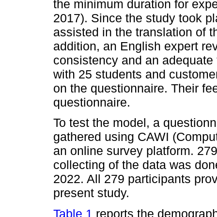
the minimum duration for expe
2017). Since the study took pl
assisted in the translation of 
addition, an English expert re
consistency and an adequate t
with 25 students and customers
on the questionnaire. Their fe
questionnaire.
To test the model, a question
gathered using CAWI (Compute
an online survey platform. 27
collecting of the data was d
2022. All 279 participants prov
present study.
Table 1
reports the demographi