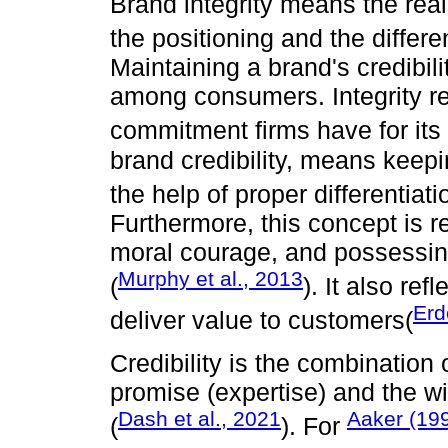
Brand integrity means the rea
the positioning and the differen
Maintaining a brand's credibilit
among consumers. Integrity re
commitment firms have for its 
brand credibility, means kee
the help of proper differentiat
Furthermore, this concept is r
moral courage, and possessing
Murphy et al., 2013
(
). It also ref
Erd
deliver value to customers(
Credibility is the combination of
promise (expertise) and the wi
Dash et al., 2021
Aaker (19
(
). For