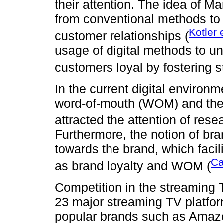
their attention. The idea of M
from conventional methods to a
Kotler 
customer relationships (
usage of digital methods to un
customers loyal by fostering s
In the current digital environ
word-of-mouth (WOM) and the 
attracted the attention of rese
Furthermore, the notion of bra
towards the brand, which faci
Ca
as brand loyalty and WOM (
Competition in the streaming 
23 major streaming TV platform
popular brands such as Amaz