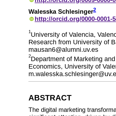
2
Walesska Schlesinger
http://orcid.org/0000-0001-
1
University of Valencia, Valen
Research from University of B
mausan6@alumni.uv.es
2
Department of Marketing and
Economics, University of Valen
m.walesska.schlesinger@uv.
ABSTRACT
The digital marketing transform