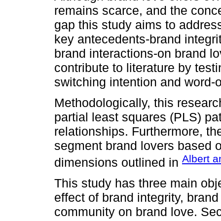
remains scarce, and the concep
gap this study aims to address
key antecedents-brand integri
brand interactions-on brand lo
contribute to literature by tes
switching intention and word-
Methodologically, this resear
partial least squares (PLS) pa
relationships. Furthermore, th
segment brand lovers based o
Albert a
dimensions outlined in
This study has three main objec
effect of brand integrity, bran
community on brand love. Sec