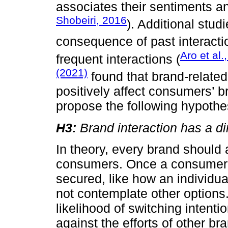
associates their sentiments an
Shobeiri, 2016
). Additional stud
consequence of past interacti
Aro et al.
frequent interactions (
(2021)
found that brand-related
positively affect consumers’ b
propose the following hypothe
H3:
Brand interaction has a dir
In theory, every brand should 
consumers. Once a consumer fo
secured, like how an individua
not contemplate other options
likelihood of switching intenti
against the efforts of other br