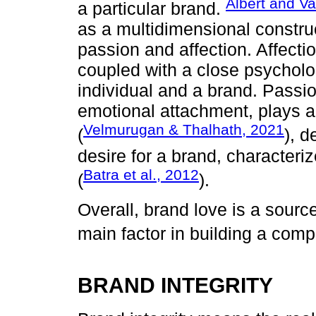
Albert and Va
a particular brand.
as a multidimensional constru
passion and affection. Affecti
coupled with a close psycholo
individual and a brand. Passi
emotional attachment, plays a s
Velmurugan & Thalhath, 2021
(
), 
desire for a brand, characteri
Batra et al., 2012
(
).
Overall, brand love is a sour
main factor in building a comp
BRAND INTEGRITY