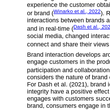
experience the customer obta
Winarko et al., 2022
or brand (
). 
interactions between brands 
Dash et al., 20
and in real-time (
social media, changed interac
connect and share their views
Brand interaction develops a
engage customers in the prod
participation and collaboration
considers the nature of brand 
For Dash et al. (2021), brand 
integrity have a positive eff
engages with customers succes
brand, consumers engage in t