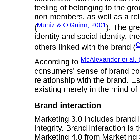
feeling of belonging to the gr
non-members, as well as a rel
Muñiz & O’Guinn, 2001
(
). The gr
identity and social identity, t
C
others linked with the brand (
McAlexander et al. 
According to
consumers' sense of brand com
relationship with the brand. E
existing merely in the mind o
Brand interaction
Marketing 3.0 includes brand 
integrity. Brand interaction is t
Marketing 4.0 from Marketing 3