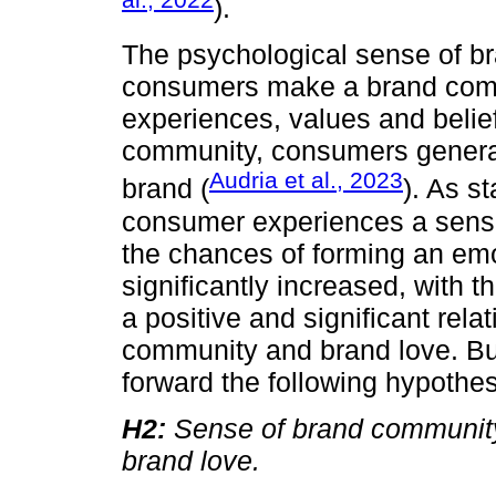
).
The psychological sense of b
consumers make a brand com
experiences, values and belief
community, consumers generat
Audria et al., 2023
brand (
). As s
consumer experiences a sense
the chances of forming an emo
significantly increased, with 
a positive and significant rel
community and brand love. Bui
forward the following hypothes
H2:
Sense of brand community 
brand love.