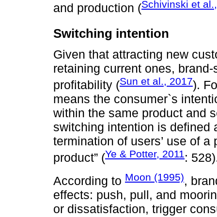
Schivinski et al.
and production (
Switching intention
Given that attracting new cus
retaining current ones, brand-
Sun et al., 2017
profitability (
). F
means the consumer`s intentio
within the same product and se
switching intention is defined 
termination of users’ use of a 
Ye & Potter, 2011
product” (
: 528)
Moon (1995)
According to
, bran
effects: push, pull, and moori
or dissatisfaction, trigger co