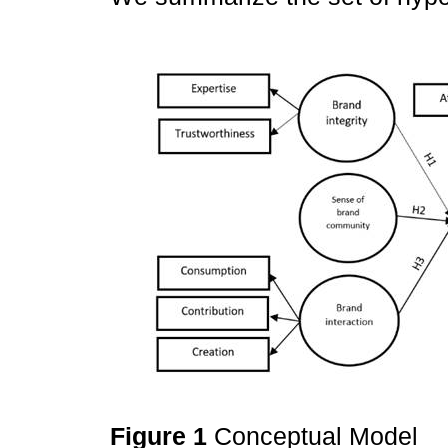
Figure 1
Conceptual Model