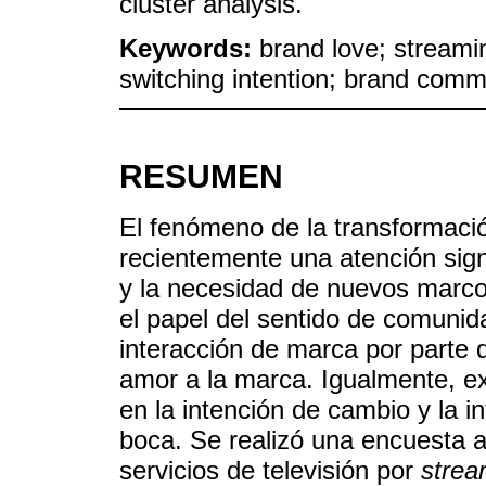
cluster analysis.
Keywords:
brand love; streami
switching intention; brand comm
RESUMEN
El fenómeno de la transformación
recientemente una atención signi
y la necesidad de nuevos marco
el papel del sentido de comunida
interacción de marca por parte 
amor a la marca. Igualmente, e
en la intención de cambio y la 
boca. Se realizó una encuesta a
servicios de televisión por
strea