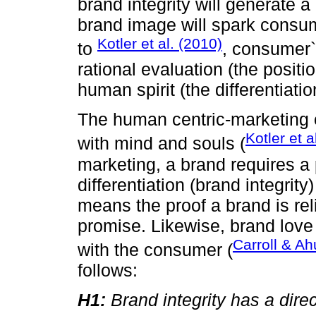
brand integrity will generate 
brand image will spark consum
Kotler et al. (2010)
to
, consumer`
rational evaluation (the positi
human spirit (the differentiatio
The human centric-marketing 
Kotler et a
with mind and souls (
marketing, a brand requires a 
differentiation (brand integrity)
means the proof a brand is rel
promise. Likewise, brand love 
Carroll & Ah
with the consumer (
follows:
H1:
Brand integrity has a direc