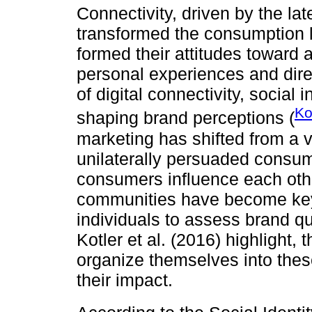
Connectivity, driven by the la
transformed the consumption 
formed their attitudes toward a
personal experiences and direc
of digital connectivity, social 
Ko
shaping brand perceptions (
marketing has shifted from a 
unilaterally persuaded consum
consumers influence each othe
communities have become key 
individuals to assess brand q
Kotler et al. (2016) highlight,
organize themselves into thes
their impact.