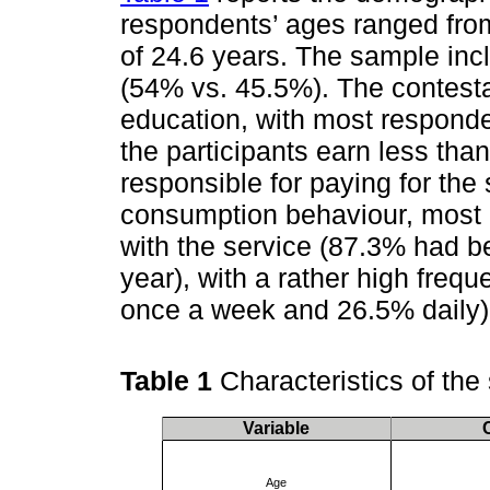
respondents’ ages ranged from
of 24.6 years. The sample in
(54% vs. 45.5%). The contest
education, with most responde
the participants earn less th
responsible for paying for the
consumption behaviour, most
with the service (87.3% had b
year), with a rather high freq
once a week and 26.5% daily)
Table 1
Characteristics of th
Variable
Age