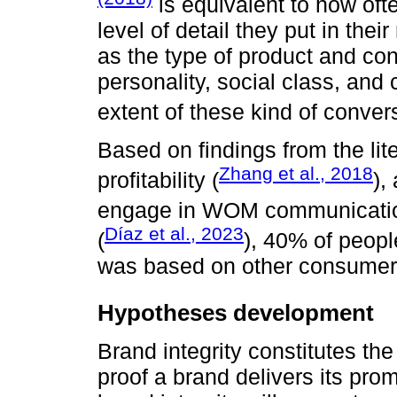
is equivalent to how oft
level of detail they put in thei
as the type of product and co
personality, social class, and 
extent of these kind of conver
Based on findings from the li
Zhang et al., 2018
profitability (
),
engage in WOM communicatio
Díaz et al., 2023
(
), 40% of peopl
was based on other consumer`
Hypotheses development
Brand integrity constitutes the 
proof a brand delivers its prom