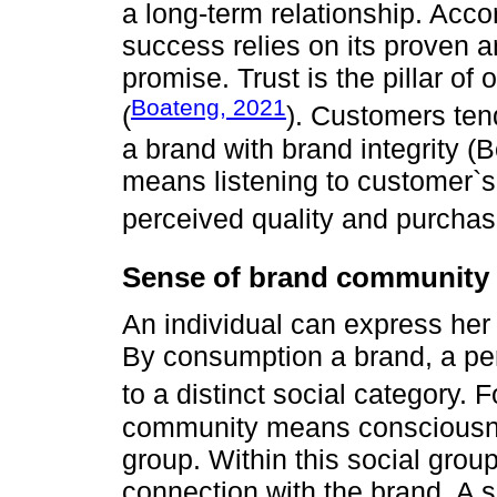
a long-term relationship. Acco
success relies on its proven an
promise. Trust is the pillar o
Boateng, 2021
(
). Customers ten
a brand with brand integrity (B
means listening to customer`
perceived quality and purchase
Sense of brand community
An individual can express her 
By consumption a brand, a pe
to a distinct social category. 
community means consciousness
group. Within this social grou
connection with the brand. A 