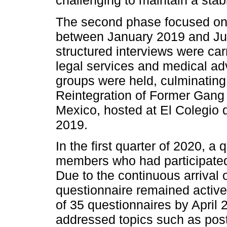
challenging to maintain a stab
The second phase focused on 
between January 2019 and July
structured interviews were car
legal services and medical ad
groups were held, culminating 
Reintegration of Former Gang
Mexico, hosted at El Colegio 
2019.
In the first quarter of 2020, 
members who had participated 
Due to the continuous arriva
questionnaire remained active, 
of 35 questionnaires by April
addressed topics such as pos