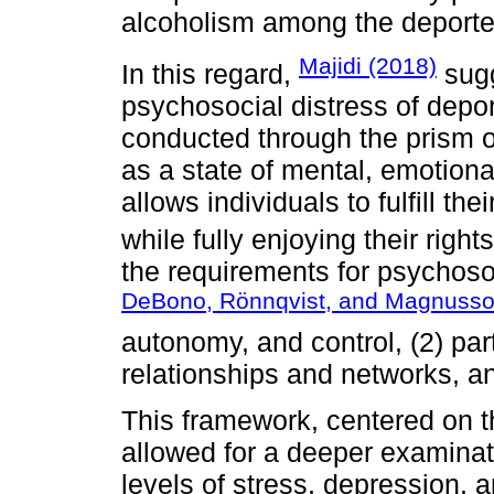
alcoholism among the deporte
Majidi (2018)
In this regard,
sugg
psychosocial distress of depo
conducted through the prism o
as a state of mental, emotional
allows individuals to fulfill the
while fully enjoying their right
the requirements for psychoso
DeBono, Rönnqvist, and Magnusso
autonomy, and control, (2) par
relationships and networks, an
This framework, centered on t
allowed for a deeper examinat
levels of stress, depression,