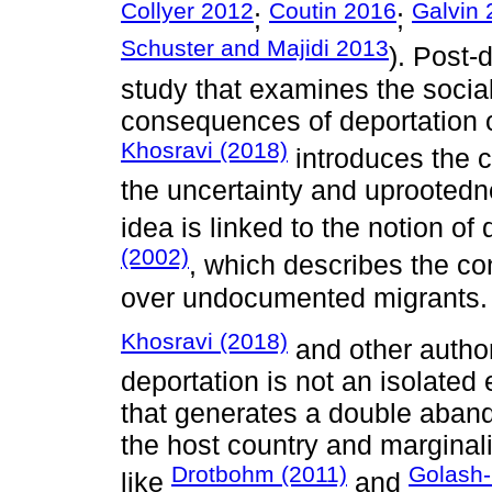
Collyer 2012
Coutin 2016
Galvin
;
;
Schuster and Majidi 2013
). Post-
study that examines the socia
consequences of deportation o
Khosravi (2018)
introduces the 
the uncertainty and uprootedn
idea is linked to the notion of
(2002)
, which describes the co
over undocumented migrants.
Khosravi (2018)
and other autho
deportation is not an isolated
that generates a double aban
the host country and marginaliz
Drotbohm (2011)
Golash-
like
and