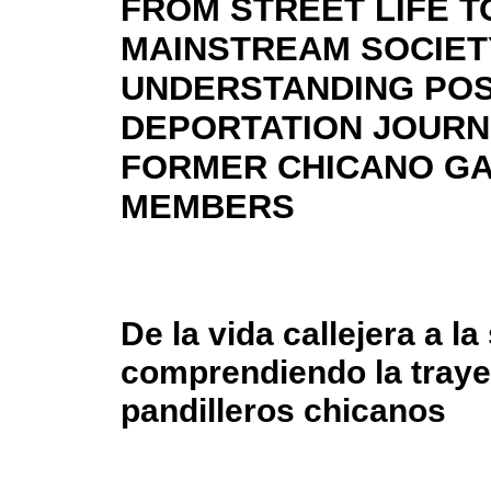
FROM STREET LIFE T
MAINSTREAM SOCIET
UNDERSTANDING POS
DEPORTATION JOURN
FORMER CHICANO G
MEMBERS
De la vida callejera a l
comprendiendo la traye
pandilleros chicanos