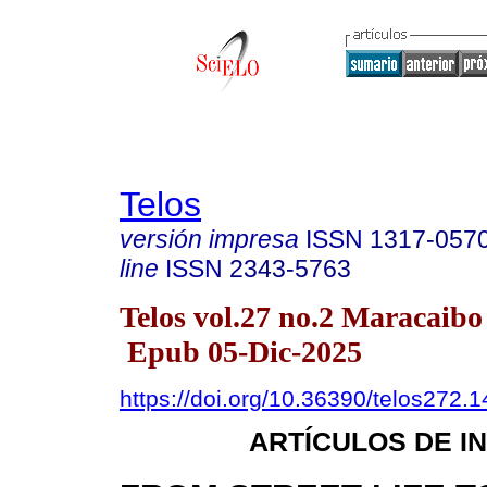
Telos
versión impresa
ISSN
1317-057
line
ISSN
2343-5763
Telos vol.27 no.2 Maracaibo
Epub 05-Dic-2025
https://doi.org/10.36390/telos272.1
ARTÍCULOS DE I