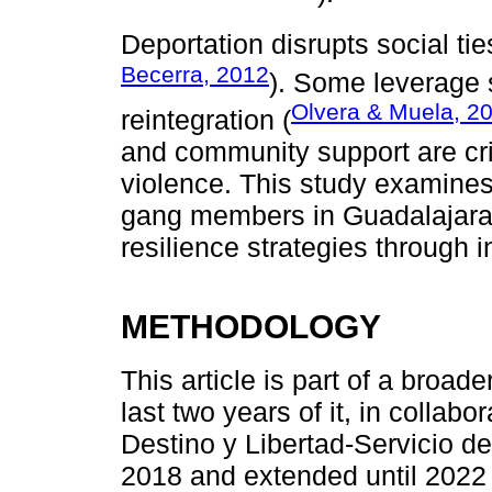
Deportation disrupts social t
Becerra, 2012
). Some leverage sk
Olvera & Muela, 2
reintegration (
and community support are cri
violence. This study examines
gang members in Guadalajara,
resilience strategies through 
METHODOLOGY
This article is part of a broad
last two years of it, in colla
Destino y Libertad-Servicio de
2018 and extended until 2022