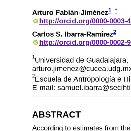
1
*
Arturo Fabián-Jiménez
http://orcid.org/0000-0003-
2
Carlos S. Ibarra-Ramírez
http://orcid.org/0000-0002-
1
Universidad de Guadalajara, 
arturo.jimenez@cucea.udg.m
2
Escuela de Antropología e Hi
E-mail: samuel.ibarra@seciht
ABSTRACT
According to estimates from th