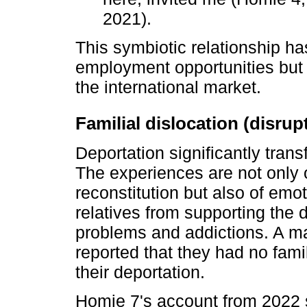
2021).
This symbiotic relationship ha
employment opportunities but 
the international market.
Familial dislocation (disru
Deportation significantly trans
The experiences are not only of
reconstitution but also of emo
relatives from supporting the 
problems and addictions. A maj
reported that they had no fam
their deportation.
Homie 7's account from 2022 s