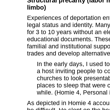
Structural precarity (labor
limbo)
Experiences of deportation en
legal status and identity. Man
for 3 to 10 years without an ele
educational documents. These 
familial and institutional supp
trades and develop alternative 
In the early days, I used t
a host inviting people to 
churches to look presentab
places to sleep that were c
while. (Homie 4, Personal 
As depicted in Homie 4 accou
be difficult. He slept on the 