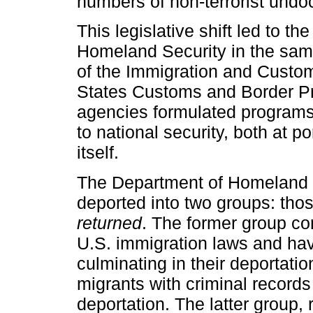
numbers of non-terrorist undo
This legislative shift led to t
Homeland Security in the sam
of the Immigration and Custo
States Customs and Border Pr
agencies formulated programs a
to national security, both at p
itself.
The Department of Homeland S
deported into two groups: th
returned
. The former group co
U.S. immigration laws and ha
culminating in their deportat
migrants with criminal records
deportation. The latter group, 