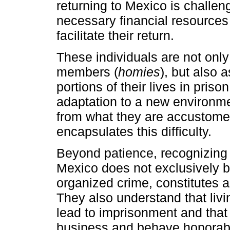
returning to Mexico is challeng
necessary financial resources 
facilitate their return.
These individuals are not onl
members (
homies
), but also 
portions of their lives in priso
adaptation to a new environme
from what they are accustomed 
encapsulates this difficulty.
Beyond patience, recognizing 
Mexico does not exclusively be
organized crime, constitutes a 
They also understand that livin
lead to imprisonment and that 
business and behave honorabl