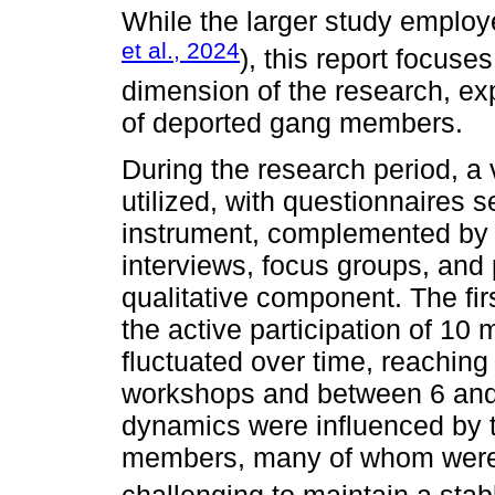
While the larger study emplo
et al., 2024
), this report focuses
dimension of the research, exp
of deported gang members.
During the research period, a 
utilized, with questionnaires s
instrument, complemented by 
interviews, focus groups, and 
qualitative component. The fir
the active participation of 1
fluctuated over time, reaching 
workshops and between 6 and 
dynamics were influenced by t
members, many of whom were r