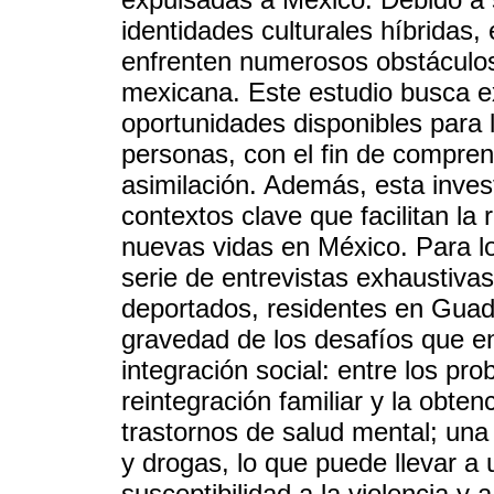
identidades culturales híbridas
enfrenten numerosos obstáculos
mexicana. Este estudio busca exp
oportunidades disponibles para l
personas, con el fin de compre
asimilación. Además, esta invest
contextos clave que facilitan la
nuevas vidas en México. Para lo
serie de entrevistas exhaustiva
deportados, residentes en Guada
gravedad de los desafíos que e
integración social: entre los pr
reintegración familiar y la obte
trastornos de salud mental; una
y drogas, lo que puede llevar a
susceptibilidad a la violencia y a