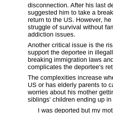
disconnection. After his last d
suggested him to take a break
return to the US. However, he 
struggle of survival without fam
addiction issues.
Another critical issue is the ri
support the deportee in illegall
breaking immigration laws and
complicates the deportee's retu
The complexities increase whe
US or has elderly parents to c
worries about his mother gett
siblings' children ending up in
I was deported but my mot