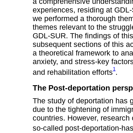
a comprehensive understandi
experiences, residing at GDL-
we performed a thorough thema
themes relevant to the strugg
GDL-SUR. The findings of this 
subsequent sections of this ac
a theoretical framework to ana
anxiety, and stress-key factors
1
and rehabilitation efforts
.
The Post-deportation persp
The study of deportation has 
due to the tightening of immigr
countries. However, research 
so-called post-deportation-ha