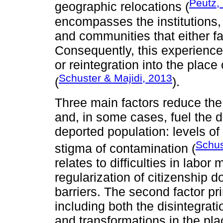
Peutz,
geographic relocations (
encompasses the institutions, 
and communities that either fac
Consequently, this experience
or reintegration into the place o
Schuster & Majidi, 2013
(
).
Three main factors reduce the 
and, in some cases, fuel the 
deported population: levels of
Schus
stigma of contamination (
relates to difficulties in labor 
regularization of citizenship
barriers. The second factor p
including both the disintegrati
and transformations in the plac