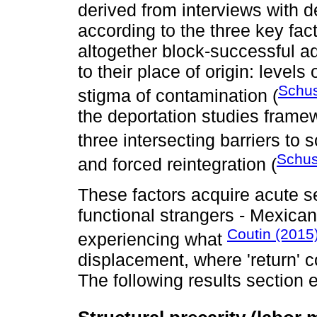
derived from interviews with d
according to the three key fac
altogether block-successful a
to their place of origin: levels
Schus
stigma of contamination (
the deportation studies frame
three intersecting barriers to s
Schus
and forced reintegration (
These factors acquire acute se
functional strangers - Mexican
Coutin (2015
experiencing what
displacement, where 'return' co
The following results section 