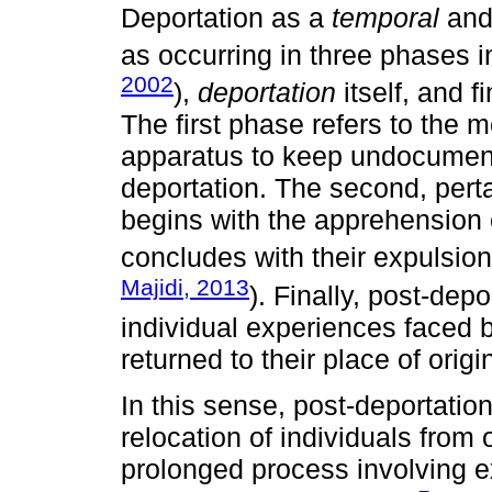
Deportation as a
temporal
an
as occurring in three phases 
2002
),
deportation
itself, and fi
The first phase refers to the
apparatus to keep undocument
deportation. The second, perta
begins with the apprehension 
concludes with their expulsion
Majidi, 2013
). Finally, post-depo
individual experiences faced b
returned to their place of origi
In this sense, post-deportatio
relocation of individuals from o
prolonged process involving e