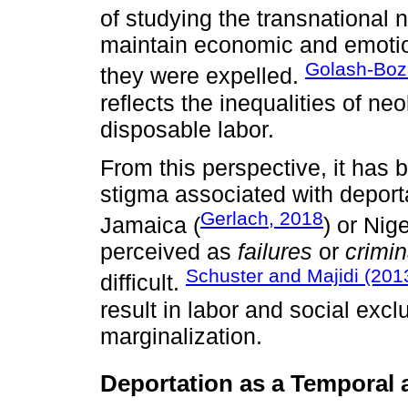
of studying the transnational
maintain economic and emotion
Golash-Boz
they were expelled.
reflects the inequalities of ne
disposable labor.
From this perspective, it has 
stigma associated with deport
Gerlach, 2018
Jamaica (
) or Nige
perceived as
failures
or
crimin
Schuster and Majidi (201
difficult.
result in labor and social excl
marginalization.
Deportation as a Temporal 