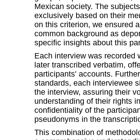
Mexican society. The subjects
exclusively based on their m
on this criterion, we ensure
common background as deport
specific insights about this pa
Each interview was recorded w
later transcribed verbatim, off
participants' accounts. Furthe
standards, each interviewee si
the interview, assuring their v
understanding of their rights i
confidentiality of the particip
pseudonyms in the transcripti
This combination of methodolo