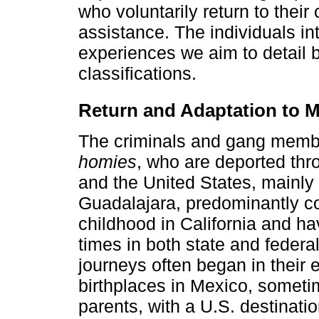
who voluntarily return to their
assistance. The individuals in
experiences we aim to detail be
classifications.
Return and Adaptation to 
The criminals and gang member
homies
, who are deported th
and the United States, mainly 
Guadalajara, predominantly co
childhood in California and ha
times in both state and federa
journeys often began in their e
birthplaces in Mexico, somet
parents, with a U.S. destinati