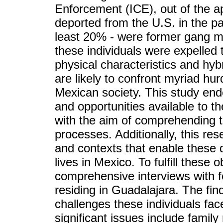
Enforcement (ICE), out of the ap
deported from the U.S. in the pas
least 20% - were former gang me
these individuals were expelled t
physical characteristics and hybr
are likely to confront myriad hurd
Mexican society. This study end
and opportunities available to the
with the aim of comprehending t
processes. Additionally, this res
and contexts that enable these d
lives in Mexico. To fulfill these 
comprehensive interviews with
residing in Guadalajara. The fin
challenges these individuals face
significant issues include family