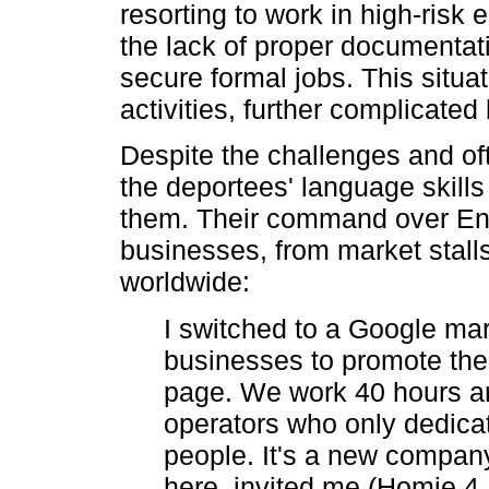
resorting to work in high-risk
the lack of proper documentati
secure formal jobs. This situa
activities, further complicate
Despite the challenges and of
the deportees' language skills
them. Their command over Engl
businesses, from market stalls
worldwide:
I switched to a Google ma
businesses to promote th
page. We work 40 hours a
operators who only dedicat
people. It's a new compa
here, invited me (Homie 4