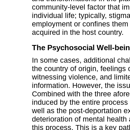
community-level factor that im
individual life; typically, sti
employment or confines them to
acquired in the host country.
The Psychosocial Well-bein
In some cases, additional chal
the country of origin, feelings 
witnessing violence, and limi
information. However, the iss
Combined with the three afor
induced by the entire process 
well as the post-deportation e
deterioration of mental heal
this process. This is a key pa