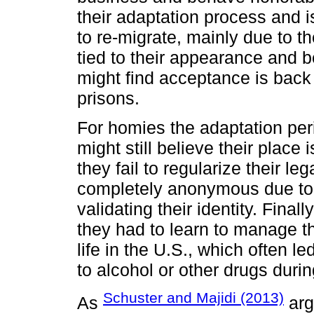
their adaptation process and i
to re-migrate, mainly due to t
tied to their appearance and b
might find acceptance is back
prisons.
For homies the adaptation per
might still believe their place
they fail to regularize their l
completely anonymous due to 
validating their identity. Fina
they had to learn to manage th
life in the U.S., which often le
to alcohol or other drugs durin
Schuster and Majidi (2013)
As
arg