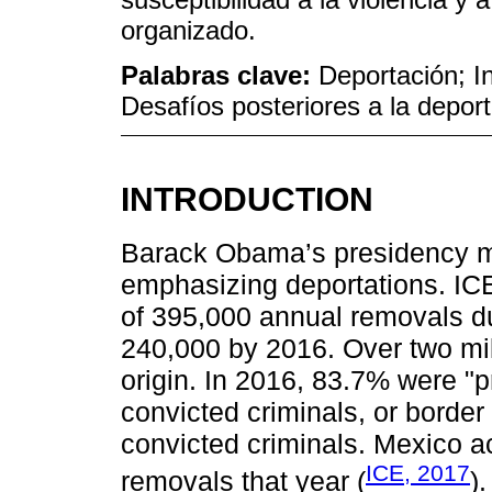
organizado.
Palabras clave:
Deportación; In
Desafíos posteriores a la deport
INTRODUCTION
Barack Obama’s presidency mar
emphasizing deportations. IC
of 395,000 annual removals dur
240,000 by 2016. Over two mi
origin. In 2016, 83.7% were "pr
convicted criminals, or border
convicted criminals. Mexico a
ICE, 2017
removals that year (
)