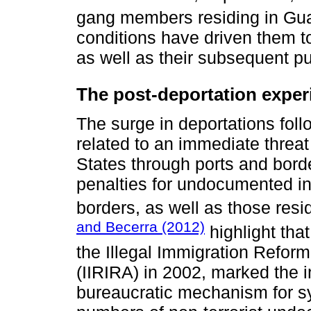
gang members residing in Gua
conditions have driven them t
as well as their subsequent pur
The post-deportation expe
The surge in deportations foll
related to an immediate threat o
States through ports and borde
penalties for undocumented in
borders, as well as those resi
and Becerra (2012)
highlight tha
the Illegal Immigration Refor
(IIRIRA) in 2002, marked the i
bureaucratic mechanism for sy