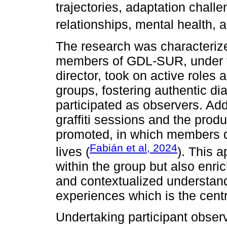
trajectories, adaptation chall
relationships, mental health, 
The research was characteriz
members of GDL-SUR, under th
director, took on active roles
groups, fostering authentic d
participated as observers. Addi
graffiti sessions and the produ
promoted, in which members d
Fabián et al, 2024
lives (
). This 
within the group but also enri
and contextualized understan
experiences which is the centra
Undertaking participant obser