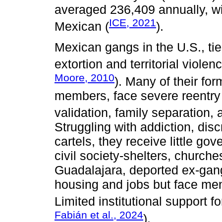
averaged 236,409 annually, w
ICE, 2021
Mexican (
).
Mexican gangs in the U.S., ti
extortion and territorial violenc
Moore, 2010
). Many of their f
members, face severe reentry 
validation, family separation,
Struggling with addiction, dis
cartels, they receive little go
civil society-shelters, churches
Guadalajara, deported ex-gan
housing and jobs but face men
Limited institutional support f
Fabián et al., 2024
).