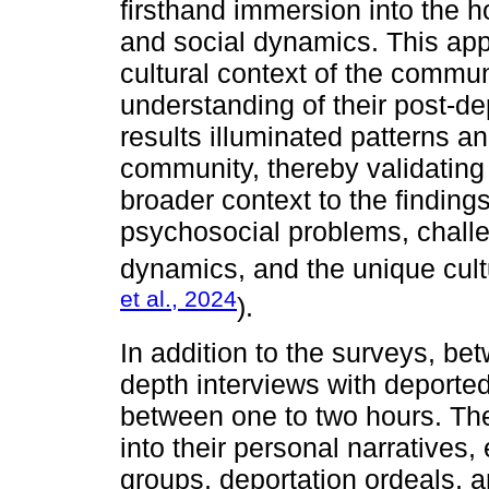
firsthand immersion into the ho
and social dynamics. This appr
cultural context of the commu
understanding of their post-d
results illuminated patterns 
community, thereby validating 
broader context to the findings
psychosocial problems, challen
dynamics, and the unique cultur
et al., 2024
).
In addition to the surveys, b
depth interviews with deport
between one to two hours. Th
into their personal narratives,
groups, deportation ordeals, a