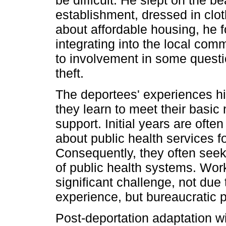
establishment, dressed in clot
about affordable housing, he
integrating into the local com
to involvement in some questio
theft.
The deportees' experiences hi
they learn to meet their basi
support. Initial years are oft
about public health services f
Consequently, they often see
of public health systems. Work
significant challenge, not due
experience, but bureaucratic
Post-deportation adaptation w