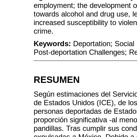
employment; the development of 
towards alcohol and drug use, le
increased susceptibility to viol
crime.
Keywords:
Deportation; Socia
Post-deportation Challenges; Re
RESUMEN
Según estimaciones del Servici
de Estados Unidos (ICE), de lo
personas deportadas de Estados
proporción significativa -al me
pandillas. Tras cumplir sus con
expulsadas a México. Debido a su