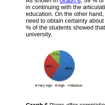
As shown in
Graph 6
, 59 % of
in continuing with the articul
education. On the other hand,
need to obtain certainty about 
% of the students showed that
university.
Graph 6
Plans after completio