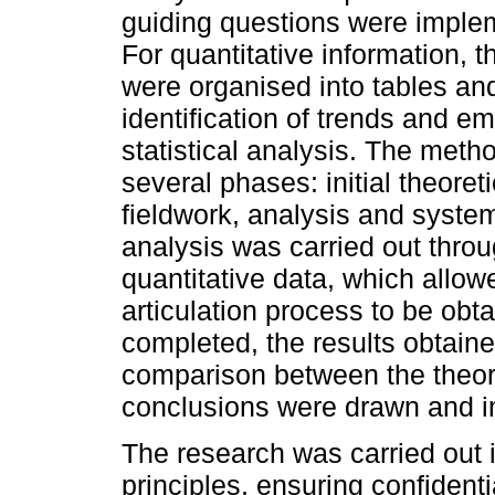
guiding questions were implem
For quantitative information, 
were organised into tables an
identification of trends and e
statistical analysis. The meth
several phases: initial theoret
fieldwork, analysis and system
analysis was carried out throug
quantitative data, which allo
articulation process to be ob
completed, the results obtain
comparison between the theor
conclusions were drawn and int
The research was carried out i
principles, ensuring confident