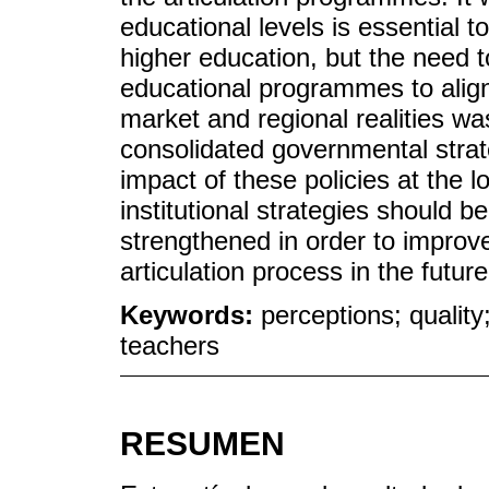
educational levels is essential t
higher education, but the need t
educational programmes to alig
market and regional realities wa
consolidated governmental strate
impact of these policies at the lo
institutional strategies should 
strengthened in order to improve
articulation process in the future
Keywords:
perceptions; quality
teachers
RESUMEN