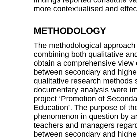
more contextualised and effect
METHODOLOGY
The methodological approach 
combining both qualitative and 
obtain a comprehensive view on
between secondary and higher
qualitative research methods 
documentary analysis were imp
project ‘Promotion of Seconda
Education’. The purpose of th
phenomenon in question by ana
teachers and managers regardi
between secondary and higher 