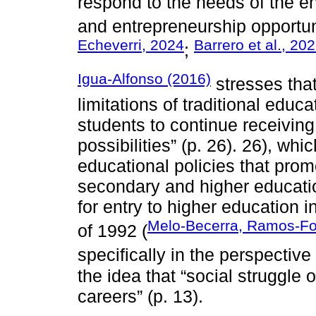
respond to the needs of the 
and entrepreneurship opportun
Echeverri, 2024
Barrero et al., 20
;
Igua-Alfonso (2016)
stresses that
limitations of traditional educat
students to continue receiving t
possibilities” (p. 26). 26), whi
educational policies that pro
secondary and higher educatio
for entry to higher education i
Melo-Becerra, Ramos-Fo
of 1992 (
specifically in the perspective
the idea that “social struggle
careers” (p. 13).