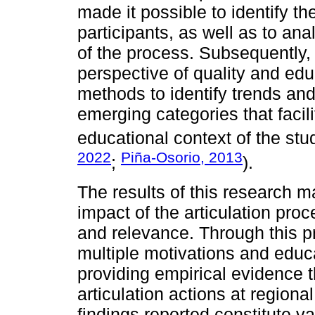
made it possible to identify th
participants, as well as to ana
of the process. Subsequently,
perspective of quality and educ
methods to identify trends and
emerging categories that facili
educational context of the stu
2022
Piña-Osorio, 2013
;
).
The results of this research m
impact of the articulation proc
and relevance. Through this pr
multiple motivations and educa
providing empirical evidence t
articulation actions at regional
findings reported constitute va