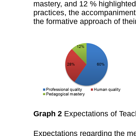
mastery, and 12 % highlighted 
practices, the accompaniment 
the formative approach of thei
Graph 2
Expectations of Tea
Expectations regarding the me