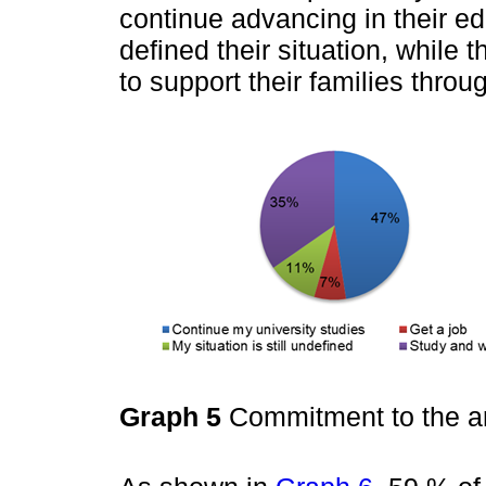
continue advancing in their e
defined their situation, whil
to support their families throu
Graph 5
Commitment to the ar