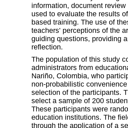
information, document review
used to evaluate the results 
based training. The use of the
teachers' perceptions of the a
guiding questions, providing 
reflection.
The population of this study 
administrators from educationa
Nariño, Colombia, who participa
non-probabilistic convenienc
selection of the participants
select a sample of 200 student
These participants were rand
education institutions. The 
through the application of a s