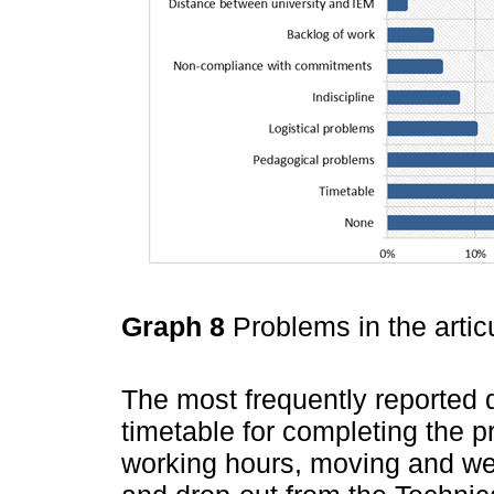
Graph 8
Problems in the arti
The most frequently reported d
timetable for completing the 
working hours, moving and wea