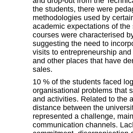
and drop-out from the Techni
the students, there were pedag
methodologies used by certain
academic expectations of the 
courses were characterised by
suggesting the need to incorpo
visits to entrepreneurship and 
and other places that have de
sales.
10 % of the students faced log
organisational problems that
and activities. Related to the 
distance between the universit
represented a challenge, mainl
communication channels. Lack of