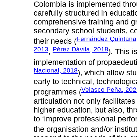
Colombia is implemented throu
carefully structured in educat
comprehensive training and gr
secondary school students, con
Fernández Quintana
their needs (
2013
Pérez Dávila, 2018
,
). This 
implementation of propaedeuti
Nacional, 2018
), which allow st
early to technical, technologic
Velasco Peña, 202
programmes (
articulation not only facilitat
higher education, but also, t
to ‘improve professional perf
the organisation and/or institut