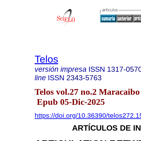
Telos
versión impresa
ISSN
1317-057
line
ISSN
2343-5763
Telos vol.27 no.2 Maracaibo
Epub 05-Dic-2025
https://doi.org/10.36390/telos272.1
ARTÍCULOS DE I