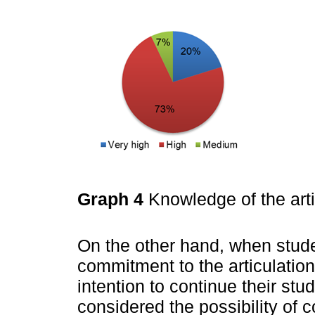
Graph 4
Knowledge of the art
On the other hand, when stude
commitment to the articulatio
intention to continue their st
considered the possibility of 