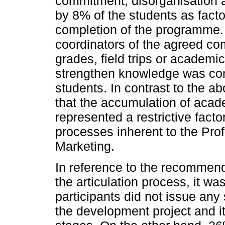
commitment, disorganisation
by 8% of the students as facto
completion of the programme. 
coordinators of the agreed co
grades, field trips or academi
strengthen knowledge was cons
students. In contrast to the a
that the accumulation of acad
represented a restrictive facto
processes inherent to the Pro
Marketing.
In reference to the recommend
the articulation process, it w
participants did not issue any
the development project and i