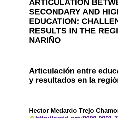
ARTICULATION BETW
SECONDARY AND HI
EDUCATION: CHALLE
RESULTS IN THE REG
NARIÑO
Articulación entre educ
y resultados en la regi
Hector Medardo Trejo Chamo