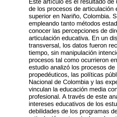
Este artículo es el resultado de 
de los procesos de articulación
superior en Nariño, Colombia. S
empleando tanto métodos estadís
conocer las percepciones de dir
articulación educativa. En un di
transversal, los datos fueron r
tiempo, sin manipulación intenc
procesos tal como ocurrieron en
estudio analizó los procesos de a
propedéuticos, las políticas púb
Nacional de Colombia y las exper
vinculan la educación media co
profesional. A través de este aná
intereses educativos de los estu
debilidades de los programas de