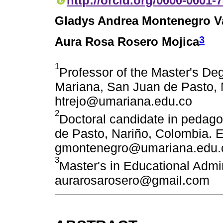
http://orcid.org/0000-0001-
Gladys Andrea Montenegro Va
3
Aura Rosa Rosero Mojica
1
Professor of the Master's De
Mariana, San Juan de Pasto, 
htrejo@umariana.edu.co
2
Doctoral candidate in pedag
de Pasto, Nariño, Colombia. E
gmontenegro@umariana.edu.
3
Master's in Educational Admin
aurarosarosero@gmail.com