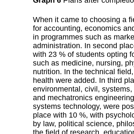
When it came to choosing a fi
for accounting, economics and 
in programmes such as market
administration. In second plac
with 23 % of students opting f
such as medicine, nursing, ph
nutrition. In the technical fie
health were added. In third pl
environmental, civil, systems,
and mechatronics engineering,
systems technology, were posi
place with 10 %, with psychol
by law, political science, phil
the field of research, educati