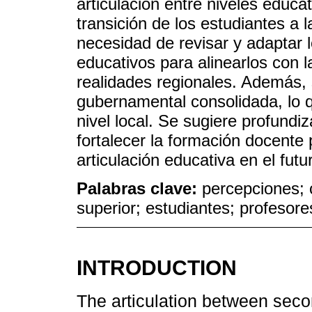
articulación entre niveles educa
transición de los estudiantes a 
necesidad de revisar y adaptar 
educativos para alinearlos con 
realidades regionales. Además, 
gubernamental consolidada, lo qu
nivel local. Se sugiere profundiza
fortalecer la formación docente 
articulación educativa en el futu
Palabras clave:
percepciones; c
superior; estudiantes; profesore
INTRODUCTION
The articulation between seco