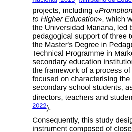
,
projects, including «
Promotion
to Higher Education
», which 
the Universidad Mariana, led 
pedagogical support of three
the Master's Degree in Pedagog
Technical Programme in Mark
secondary education institutio
the framework of a process of a
focused on characterising the 
secondary school students, as
directors, teachers and student
2022
).
Consequently, this study desi
instrument composed of close