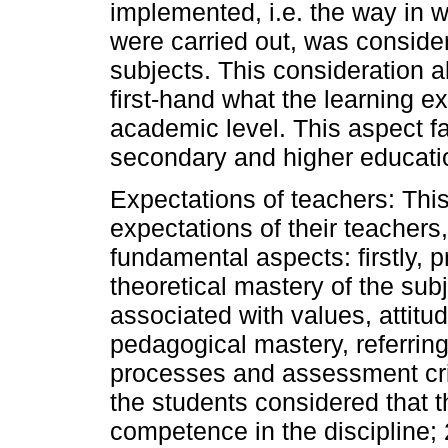
implemented, i.e. the way in 
were carried out, was conside
subjects. This consideration a
first-hand what the learning e
academic level. This aspect f
secondary and higher educati
Expectations of teachers: Thi
expectations of their teacher
fundamental aspects: firstly, p
theoretical mastery of the sub
associated with values, attitud
pedagogical mastery, referring
processes and assessment cri
the students considered that 
competence in the discipline;