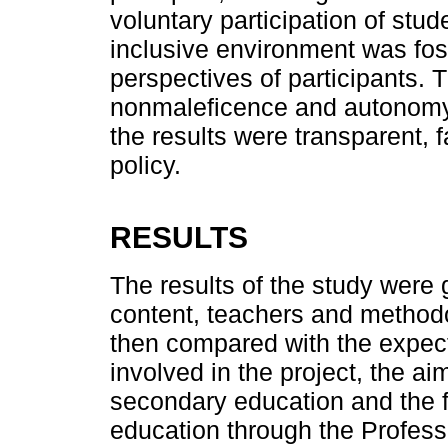
voluntary participation of stu
inclusive environment was fost
perspectives of participants. 
nonmaleficence and autonomy 
the results were transparent, 
policy.
RESULTS
The results of the study were 
content, teachers and methodo
then compared with the expect
involved in the project, the a
secondary education and the fac
education through the Profes