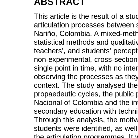
ABSTRACT
This article is the result of a st
articulation processes between 
Nariño, Colombia. A mixed-met
statistical methods and qualitat
teachers', and students' percepti
non-experimental, cross-sectiona
single point in time, with no inte
observing the processes as they
context. The study analysed the
propaedeutic cycles, the public 
Nacional of Colombia and the inte
secondary education with techni
Through this analysis, the motiv
students were identified, as we
the articulation programmes. It 