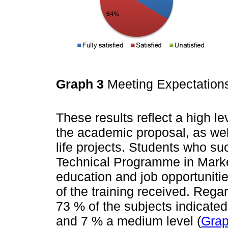
Graph 3
Meeting Expectatio
These results reflect a high le
the academic proposal, as well 
life projects. Students who s
Technical Programme in Marke
education and job opportunitie
of the training received. Rega
73 % of the subjects indicated
and 7 % a medium level (
Grap