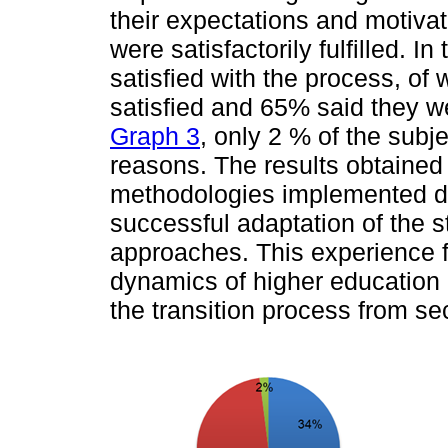
their expectations and motivat
were satisfactorily fulfilled. I
satisfied with the process, o
satisfied and 65% said they we
Graph 3
, only 2 % of the subj
reasons. The results obtaine
methodologies implemented du
successful adaptation of the 
approaches. This experience fac
dynamics of higher education a
the transition process from s