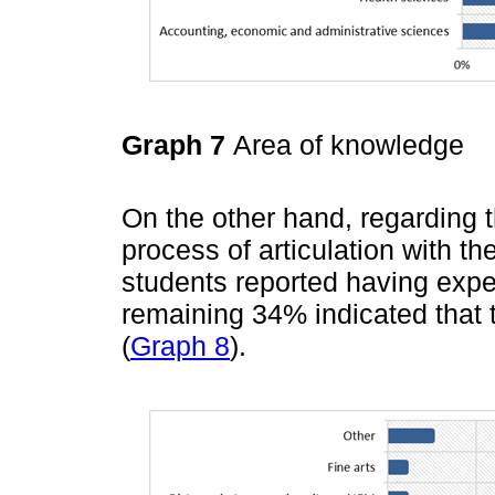
Graph 7
Area of knowledge
On the other hand, regarding t
process of articulation with th
students reported having exper
remaining 34% indicated that 
(
Graph 8
).