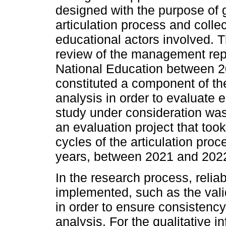
designed with the purpose of g
articulation process and collec
educational actors involved. 
review of the management repo
National Education between 2
constituted a component of th
analysis in order to evaluate 
study under consideration was
an evaluation project that took
cycles of the articulation pro
years, between 2021 and 202
In the research process, reliabi
implemented, such as the valid
in order to ensure consistency 
analysis. For the qualitative i