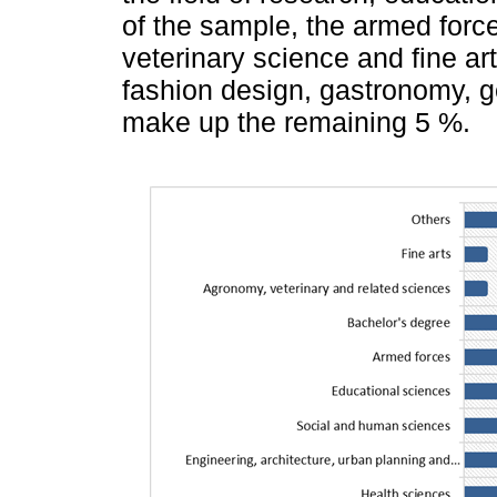
of the sample, the armed force
veterinary science and fine ar
fashion design, gastronomy, g
make up the remaining 5 %.