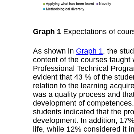
Graph 1
Expectations of cou
As shown in
Graph 1
, the stu
content of the courses taught 
Professional Technical Progra
evident that 43 % of the studen
relation to the learning acquire
was a quality process and that 
development of competences. 
students indicated that the pr
development. In addition, 17%
life, while 12% considered it