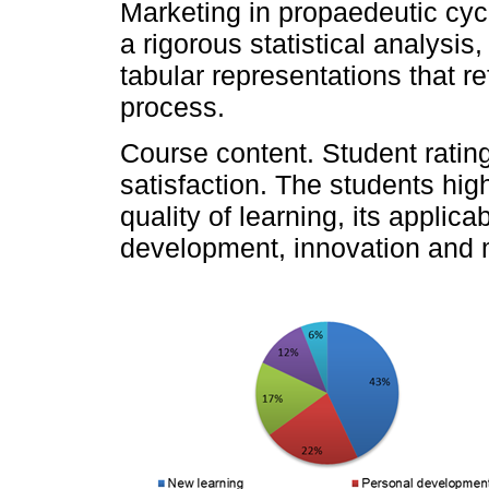
Marketing in propaedeutic cyc
a rigorous statistical analysi
tabular representations that re
process.
Course content. Student ratin
satisfaction. The students hig
quality of learning, its applica
development, innovation and m