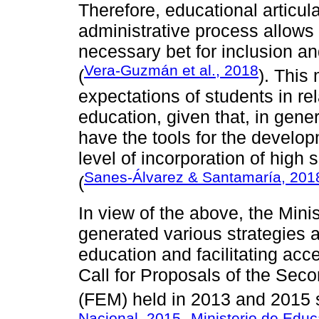
Therefore, educational articu
administrative process allows 
necessary bet for inclusion a
Vera-Guzmán et al., 2018
(
). This
expectations of students in rela
education, given that, in gener
have the tools for the develop
level of incorporation of high
Sanes-Álvarez & Santamaría, 201
(
In view of the above, the Min
generated various strategies 
education and facilitating acc
Call for Proposals of the Se
(FEM) held in 2013 and 2015 s
Nacional, 2015
Ministerio de Educ