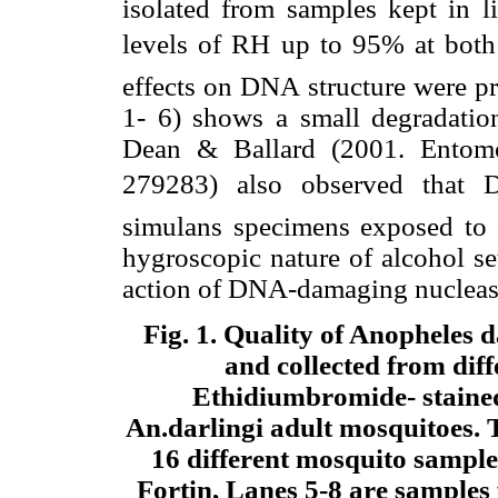
isolated from samples kept in li
levels of RH up to 95% at both i
effects on DNA structure were pr
1- 6) shows a small degradati
Dean & Ballard (2001. Entomol
279283) also observed that 
simulans specimens exposed to 
hygroscopic nature of alcohol se
action of DNA-damaging nucleases
Fig. 1
. Quality of Anopheles 
and collected from diffe
Ethidiumbromide- stained
An.darlingi adult mosquitoes. 
16 different mosquito sample
Fortin, Lanes 5-8 are samples