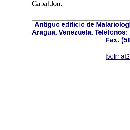
Gabaldón.
Antiguo edificio de Malariolo
Aragua, Venezuela. Teléfonos: 
Fax: (5
bolmal