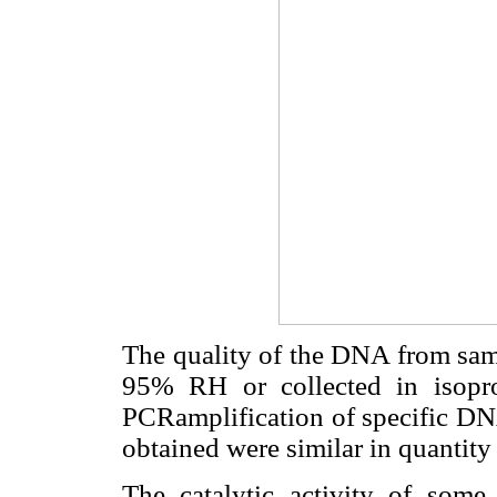
The quality of the DNA from samp
95% RH or collected in isopr
PCRamplification of specific DNA
obtained were similar in quantity
The catalytic activity of some