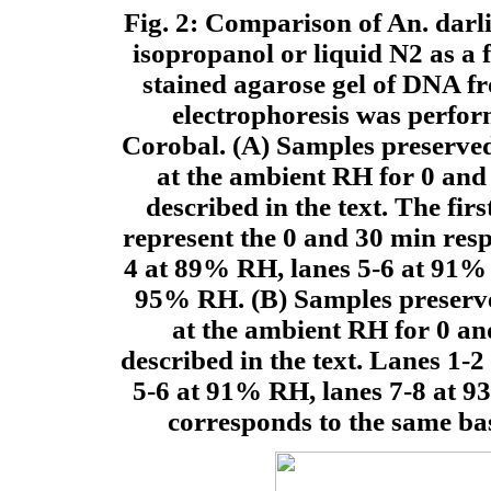
Fig. 2: Comparison of An. dar
isopropanol or liquid N2 as a
stained agarose gel of DNA f
electrophoresis was perfor
Corobal. (A) Samples preserved
at the ambient RH for 0 and
described in the text. The fir
represent the 0 and 30 min resp
4 at 89% RH, lanes 5-6 at 91% 
95% RH. (B) Samples preserved
at the ambient RH for 0 an
described in the text. Lanes 1-
5-6 at 91% RH, lanes 7-8 at 
corresponds to the same bas