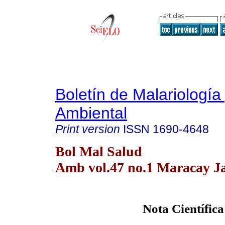
Boletín de Malariología
Ambiental
Print version
ISSN
1690-4648
Bol Mal Salud
Amb vol.47 no.1 Maracay Ja
Nota Científica