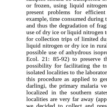
or frozen, using liquid nitroge
present problems for efficient
example, time consumed during tr
and thus the degradation of fragi
use of dry ice or liquid nitrogen
for collection trips of limited d
liquid nitrogen or dry ice in rur
possible use of anhydrous isopro
Ecol. 21: 85-92) to preserve th
possibility for facilitating the 
isolated localities to the laborat
this procedure as applied to ge
darlingi, the primary malaria ve
localized in the southern sta
localities are very far away (ap
we decided to collect and pre