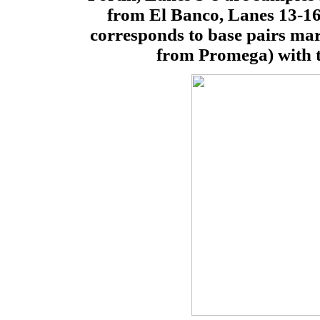
from El Banco, Lanes 13-16
corresponds to base pairs m
from Promega) with t