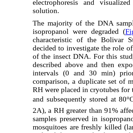
electrophoresis and visualiz
solution.
The majority of the DNA sample
isopropanol were degraded (
Fi
characteristic of the Bolivar
decided to investigate the role 
of the insect DNA. For this stud
described above and then expos
intervals (0 and 30 min) prio
comparison, a duplicate set of m
RH were placed in cryotubes for t
and subsequently stored at 80°C
2A), a RH greater than 91% affec
samples preserved in isopropano
mosquitoes are freshly killed (l