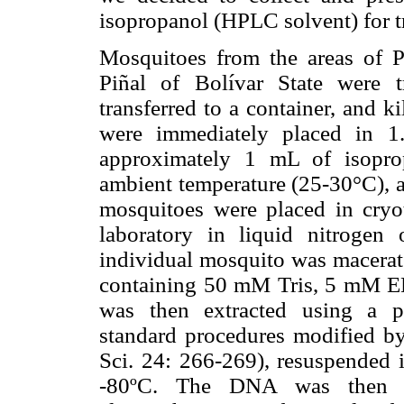
isopropanol (HPLC solvent) for tr
Mosquitoes from the areas of P
Piñal of Bolívar State were t
transferred to a container, and 
were immediately placed in 1.
approximately 1 mL of isoprop
ambient temperature (25-30°C), an
mosquitoes were placed in cryo
laboratory in liquid nitrogen
individual mosquito was macerate
containing 50 mM Tris, 5 mM
was then extracted using a p
standard procedures modified by 
Sci. 24: 266-269), resuspended i
-80ºC. The DNA was then 