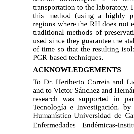
transportation to the laboratory.
this method (using a highly p
regions where the RH does not ex
traditional methods of preservat
used since they guarantee the sta
of time so that the resulting iso
PCR-based techniques.
ACKNOWLEDGEMENTS
To Dr. Heriberto Correia and Li
and to Victor Sánchez and Hernán
research was supported in pa
Tecnología e Investigación, by
Humanístico-Universidad de Ca
Enfermedades Endémicas-Insti