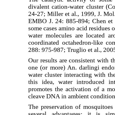
divalent cation-water cluster (
24-27; Miller et al., 1999, J. Mol
EMBO J. 24: 885-894; Chen et a
some cases amino acid residues of
water molecules are located a
coordinated octahedron-like com
288: 975-987; Truglio et al., 20
Our results are consistent with th
one (or more) An. darlingi endo
water cluster interacting with t
this idea, water introduced 
promotes the activation of a mo
cleave DNA in ambient condition
The preservation of mosquitoes i
several advantages: it is sim