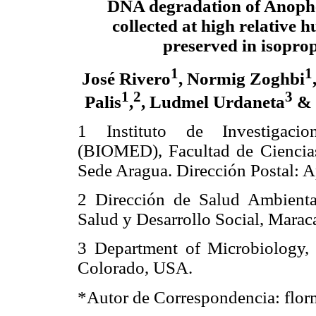
DNA degradation of Anophe
collected at high relative 
preserved in isopro
1
1
José Rivero
, Normig Zoghbi
1
2
3
Palis
,
, Ludmel Urdaneta
& 
1 Instituto de Investigacio
(BIOMED), Facultad de Ciencias
Sede Aragua. Dirección Postal: 
2 Dirección de Salud Ambiental
Salud y Desarrollo Social, Marac
3 Department of Microbiology, C
Colorado, USA.
*Autor de Correspondencia: fl