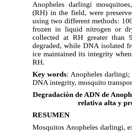
Anopheles darlingi mosquitoes,
(RH) in the field, were preserve
using two different methods: 10
frozen in liquid nitrogen or 
collected at RH greater than
degraded, while DNA isolated fro
ice maintained its integrity whe
RH.
Key words
: Anopheles darlingi;
DNA integrity, mosquito transpor
Degradación de ADN de Anophe
relativa alta y p
RESUMEN
Mosquitos Anopheles darlingi, ex