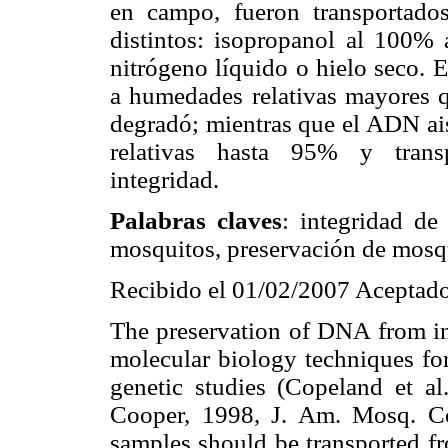
en campo, fueron transportados
distintos: isopropanol al 100%
nitrógeno líquido o hielo seco. 
a humedades relativas mayores 
degradó; mientras que el ADN ai
relativas hasta 95% y trans
integridad.
Palabras claves
: integridad de
mosquitos, preservación de mosq
Recibido el 01/02/2007 Aceptado
The preservation of DNA from ins
molecular biology techniques fo
genetic studies (Copeland et a
Cooper, 1998, J. Am. Mosq. Con
samples should be transported fro