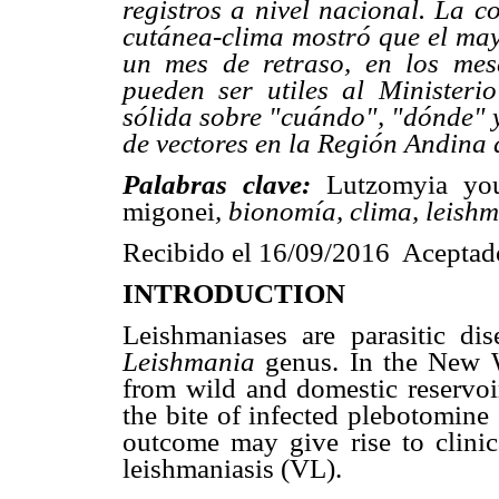
registros a nivel nacional. La c
cutánea-clima mostró que el may
un mes de retraso, en los mes
pueden ser utiles al Minister
sólida sobre "cuándo", "dónde" 
de vectores en la Región Andina 
Palabras clave:
Lutzomyia yo
migonei
, bionomía, clima, leish
Recibido el 16/09/2016 Aceptad
INTRODUCTION
Leishmaniases are parasitic di
Leishmania
genus. In the New 
from wild and domestic reservoi
the bite of infected plebotomine
outcome may give rise to clinic
leishmaniasis (VL).