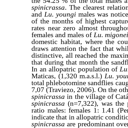
the 54.25 % of the total males
spinicrassa
. The clearest relat
and
Lu. youngi
males was notice
of the months of highest captu
rates near zero almost througho
females and males of
Lu. migone
domestic habitat, where the cou
draws attention the fact that whi
distinctive, all reached the max
that during that month the sandf
In an allopatric population of
Lu
Maticas, (1,320 m.a.s.l.)
Lu. yo
total phlebotomine sandflies caug
7,07 (Traviezo, 2006). On the oth
spinicrassa
in the village of Cat
spinicrassa
(n=7,322), was the
ratio males: females 1: 1.41 (Pe
indicate that in allopatric condit
spinicrassa
are predominant over 