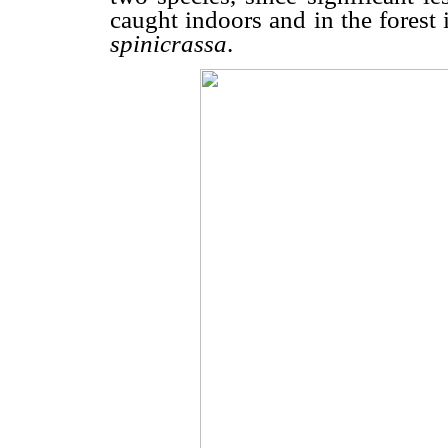
caught indoors and in the forest 
spinicrassa
.