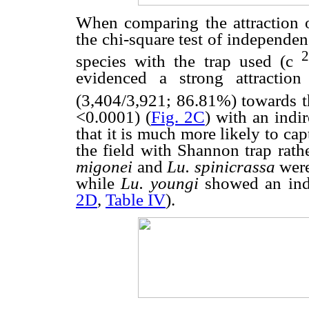
When comparing the attraction 
the chi-square test of independen
species with the trap used (
c
evidenced a strong attractio
(3,404/3,921; 86.81%) towards t
<0.0001) (
Fig. 2C
) with an indi
that it is much more likely to cap
the field with Shannon trap rath
migonei
and
Lu. spinicrassa
were
while
Lu. youngi
showed an ind
2D
,
Table IV
).