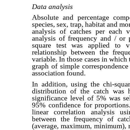
Data analysis
Absolute and percentage comp
species, sex, trap, habitat and m
analysis of catches per each v
analysis of frequency and / or 
square test was applied to v
relationship between the freq
variable. In those cases in which 
graph of simple correspondence a
association found.
In addition, using the chi-squar
distribution of the catch was
significance level of 5% was sel
95% confidence for proportions
linear correlation analysis us
between the frequency of catch
(average, maximum, minimum), re