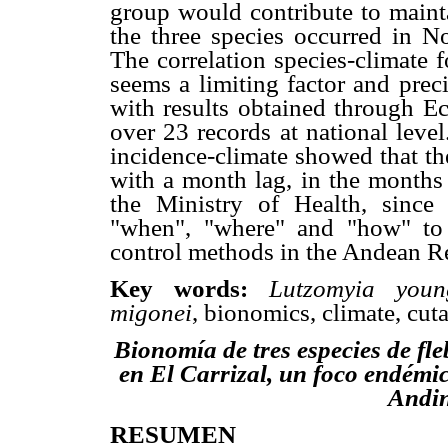
group would contribute to mainta
the three species occurred in No
The correlation species-climate 
seems a limiting factor and prec
with results obtained through Ec
over 23 records at national leve
incidence-climate showed that th
with a month lag, in the months 
the Ministry of Health, since
"when", "where" and "how" to 
control methods in the Andean R
Key words:
Lutzomyia youn
migonei
, bionomics, climate, cut
Bionomía de tres especies de fl
en El Carrizal, un foco endémic
Andin
RESUMEN