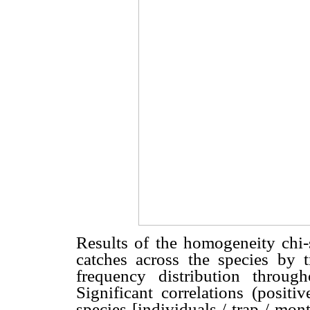
Results of the homogeneity chi-
catches across the species b
frequency distribution throu
Significant correlations (positi
species [individuals / trap / mon