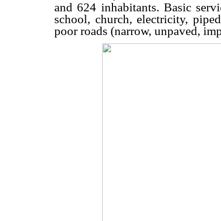
and 624 inhabitants. Basic serv
school, church, electricity, pip
poor roads (narrow, unpaved, impa