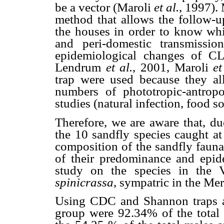
be a vector (Maroli
et al.
, 1997).
method that allows the follow-u
the houses in order to know whi
and peri-domestic transmissi
epidemiological changes of CL
Lendrum
et al.
, 2001, Maroli
et
trap were used because they all
numbers of phototropic-antropop
studies (natural infection, food so
Therefore, we are aware that, du
the 10 sandfly species caught at
composition of the sandfly fauna
of their predominance and epid
study on the species in the 
spinicrassa
, sympatric in the Me
Using CDC and Shannon traps at
group were 92.34% of the total