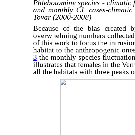
Phlebotomine species - climatic 
and monthly CL cases-climatic f
Tovar (2000-2008)
Because of the bias created 
overwhelming numbers collected 
of this work to focus the intrusio
habitat to the anthropogenic on
3
the monthly species fluctuatio
illustrates that females in the V
all the habitats with three peaks 