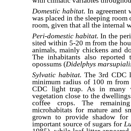
with climatic variables throughou
Domestic habitat.
In agreement 
was placed in the sleeping room 
room, given that all the internal w
Peri-domestic habitat.
In the per
sited within 5-20 m from the hous
animals, mainly chickens and dog
The inhabitants also reported 
opossums (
Didelphys marsupiali
Sylvatic habitat.
The 3rd CDC li
minimum radius of 100 m from t
CDC light trap. As in many v
vegetation close to the dwellings
coffee crops. The remaining 
microhabitats for mature and sma
grown to provide shadow for c
important source of sugars for
Lu
1985), while leaf litter appeared