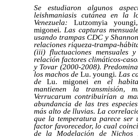
Se estudiaron algunos aspe
leishmaniasis cutánea en la l
Venezuela:
Lutzomyia youngi
migonei
. Las capturas mensuale
usando trampas CDC y Shannon. Se
relaciones riqueza-trampa-hábita
(iii) fluctuaciones mensuales y
relación factores climáticos-cas
y Tovar (2000-2008). Predomina
los machos de
Lu. youngi
. Las 
de
Lu. migonei
en el habit
mantienen la transmisión, 
Verrucarum contribuirían a ma
abundancia de las tres especie
más alto de lluvias. La correlac
que la temperatura parece ser u
factor favorecedor, lo cual coinc
de la Modelación de Nichos E