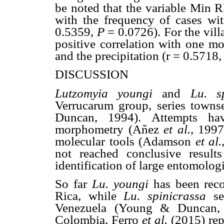
be noted that the variable Min R
with the frequency of cases wit
0.5359,
P
= 0.0726). For the vill
positive correlation with one m
and the precipitation (r = 0.5718
DISCUSSION
Lutzomyia youngi
and
Lu. s
Verrucarum group, series towns
Duncan, 1994). Attempts h
morphometry (Añez
et al.
, 1997
molecular tools (Adamson
et al.
not reached conclusive results
identification of large entomolog
So far
Lu. youngi
has been rec
Rica, while
Lu. spinicrassa
s
Venezuela (Young & Duncan, 
Colombia, Ferro
et al.
(2015) rep