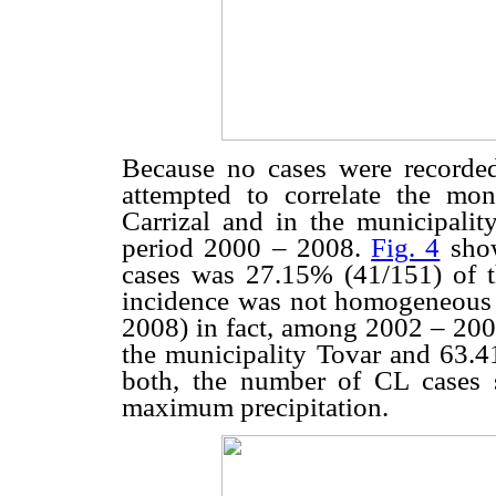
Because no cases were recorded
attempted to correlate the mon
Carrizal and in the municipality
period 2000 – 2008.
Fig. 4
show
cases was 27.15% (41/151) of t
incidence was not homogeneous 
2008) in fact, among 2002 – 200
the municipality Tovar and 63.41
both, the number of CL cases
maximum precipitation.