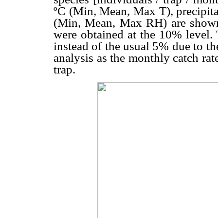
ºC (Min, Mean, Max T), precipita
(Min, Mean, Max RH) are show
were obtained at the 10% level. 
instead of the usual 5% due to th
analysis as the monthly catch rat
trap.