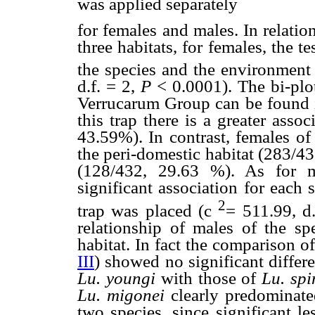
was applied separately
for females and males. In relatio
three habitats, for females, the 
the species and the environment
d.f. = 2,
P
< 0.0001). The bi-plo
Verrucarum Group can be found in
this trap there is a greater asso
43.59%). In contrast, females o
the peri-domestic habitat (283/43
(128/432, 29.63 %). As for m
significant association for each
2
trap was placed (
c
= 511.99, d
relationship of males of the s
habitat. In fact the comparison o
III
) showed no significant differ
Lu. youngi
with those of
Lu. sp
Lu. migonei
clearly predominat
two species, since significant l