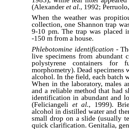
(Alexander
et al.
, 1992; Perruolo
When the weather was propitiou
collection, one Shannon trap was
9-10 pm. The trap was placed i
-150 m from a house.
Phlebotomine identification -
Th
live specimens from abundant ca
polystyrene containers for f
morphometry). Dead specimens we
alcohol. In the field, each batch 
When in the laboratory, males an
and a reliable method that had s
identification in abundant and l
(Feliciangeli
et al.
, 1999). Bri
alcohol in distilled water and th
small drop on a slide (usually t
quick clarification. Genitalia, g