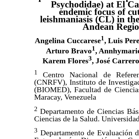
Psychodidae) at El Ca
endemic focus of cu
leishmaniasis (CL) in th
Andean Regi
1
Angelina Cuccarese
, Luis Per
1
Arturo Bravo
, Annhymarie
3
Karem Flores
, José Carrer
1
Centro Nacional de Refere
(CNRFV), Instituto de Investiga
(BIOMED), Facultad de Ciencias
Maracay, Venezuela
2
Departamento de Ciencias Bási
Ciencias de la Salud. Universid
3
Departamento de Evaluación de