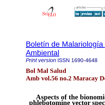
Boletín de Malariología
Ambiental
Print version
ISSN
1690-4648
Bol Mal Salud
Amb vol.56 no.2 Maracay De
Aspects of the bionomi
phlebotomine vector spec