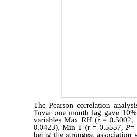
The Pearson correlation analysi
Tovar one month lag gave 10% si
variables Max RH (r = 0.5002,
0.0423), Min T (r = 0.5557,
P
=
being the strongest association 