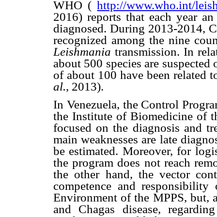
WHO (
http://www.who.int/leis
2016) reports that each year a
diagnosed. During 2013-2014, C
recognized among the nine count
Leishmania
transmission. In rel
about 500 species are suspected 
of about 100 have been related 
al.
, 2013).
In Venezuela, the Control Progra
the Institute of Biomedicine of 
focused on the diagnosis and tre
main weaknesses are late diagnosi
be estimated. Moreover, for logi
the program does not reach remo
the other hand, the vector cont
competence and responsibility 
Environment of the MPPS, but, as
and Chagas disease, regardin