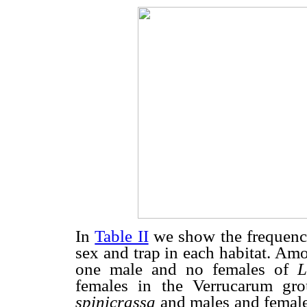
In
Table II
we show the frequency 
sex and trap in each habitat. Am
one male and no females of
L
females in the Verrucarum g
spinicrassa
and males and femal