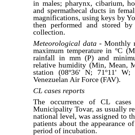
in males; pharynx, cibarium, hor
and spermathecal ducts in fema
magnifications, using keys by 
then performed and stored by 
collection.
Meteorological data -
Monthly 
maximum temperature in ºC (Min
rainfall in mm (P) and mini
relative humidity (Min, Mean, 
station (08º36' N; 71º11' W;
Venezuelan Air Force (FAV).
CL cases reports
The occurrence of CL cases 
Municipality Tovar, as usually r
national level, was assigned to t
patients about the appearance of
period of incubation.