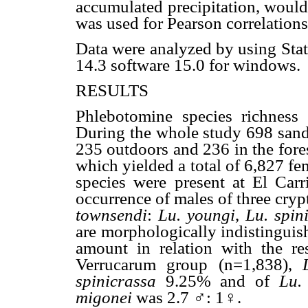
accumulated precipitation, would
was used for Pearson correlations
Data were analyzed by using Sta
14.3 software 15.0 for windows.
RESULTS
Phlebotomine species richness a
During the whole study 698 sand
235 outdoors and 236 in the fore
which yielded a total of 6,827 fe
species were present at El Carri
occurrence of males of three cryp
townsendi
:
Lu. youngi
,
Lu. spin
are morphologically indistinguis
amount in relation with the r
Verrucarum group (n=1,838),
spinicrassa
9.25% and of
Lu.
migonei
was 2.7 ♂: 1♀.