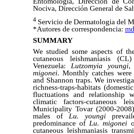
Entomología, Dirección de Con
Nociva, Dirección General de Sa
4
Servicio de Dermatologia del M
*Autores de correspondencia:
md
SUMMARY
We studied some aspects of th
cutaneous leishmaniasis (CL)
Venezuela:
Lutzomyia youngi
migonei
. Monthly catches wer
and Shannon traps. We investigate
richness-traps-habitats (domestic
fluctuations and relationship wi
climatic factors-cutaneous l
Municipality Tovar (2000-2008
males of
Lu. youngi
preva
predominance of
Lu. migonei
cutaneous leishmaniasis transm