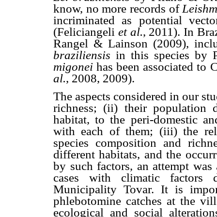
know, no more records of
Leish
incriminated as potential vect
(Feliciangeli
et al.
, 2011). In Br
Rangel & Lainson (2009), inclu
braziliensis
in this species by 
migonei
has been associated to 
al.
, 2008, 2009).
The aspects considered in our st
richness; (ii) their population
habitat, to the peri-domestic an
with each of them; (iii) the rel
species composition and richne
different habitats, and the occu
by such factors, an attempt was 
cases with climatic factors
Municipality Tovar. It is impo
phlebotomine catches at the vill
ecological and social alteratio