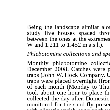
Being the landscape similar alon
study five houses spaced thro
between the ones at the extremes
W and 1,211 to 1,452 m a.s.l.).
Phlebotomine collections and spe
Monthly phlebotomine collect
December 2008. Catches were p
traps (John W. Hock Company, U
traps were placed overnight (fro
of each month (Monday to Thurs
took about one hour to place th
collected the day after. Domestic
monitored for the sand fly prese