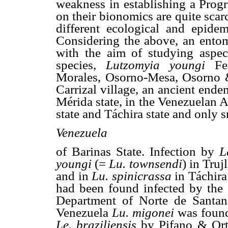
weakness in establishing a Progra
on their bionomics are quite scar
different ecological and epidemi
Considering the above, an entom
with the aim of studying aspec
species,
Lutzomyia youngi
Fe
Morales, Osorno-Mesa, Osorn
Carrizal village, an ancient end
Mérida state, in the Venezuelan 
state and Táchira state and only s
Venezuela
of Barinas State. Infection by
L
youngi
(=
Lu. townsendi
) in Truj
and in
Lu. spinicrassa
in Táchira
had been found infected by the 
Department of Norte de Santa
Venezuela
Lu. migonei
was found
Le. braziliensis
by Pifano & Ort