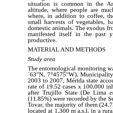
situation is common in the An
altitude, where people are much
where, in addition to coffee, 
small harvests of vegetables, b
domestic animals. The exodus from
manifested itself in the past 
productive.
MATERIAL AND METHODS
Study area
The entomological monitoring was
´63"N, 7°4575"W), Municipality 
2003 to 2007, Mérida state acco
rate of 19.52 cases x 100,000 in
after Trujillo State (De Lima
e
(11.85%) were recorded by the Se
Tovar, the majority of them (24.7
located at 1,300 m a.s.l. in a rur