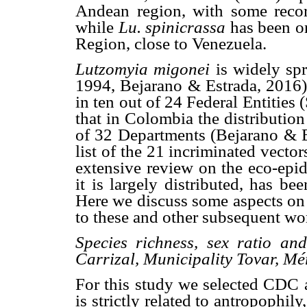
Andean region, with some recor
while
Lu. spinicrassa
has been o
Region, close to Venezuela.
Lutzomyia migonei
is widely sp
1994, Bejarano & Estrada, 2016).
in ten out of 24 Federal Entities
that in Colombia the distributio
of 32 Departments (Bejarano & Es
list of the 21 incriminated vecto
extensive review on the eco-ep
it is largely distributed, has b
Here we discuss some aspects on 
to these and other subsequent wo
Species richness, sex ratio and
Carrizal, Municipality Tovar, Mé
For this study we selected CDC a
is strictly related to antropophily