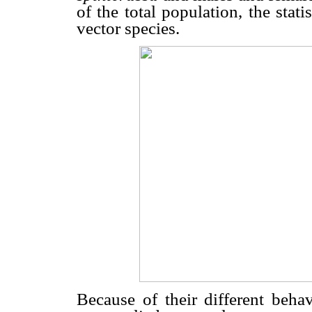
of the total population, the stat
vector species.
Because of their different behav