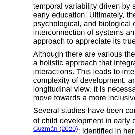
temporal variability driven by 
early education. Ultimately, 
psychological, and biological
interconnection of systems and
approach to appreciate its tru
Although there are various th
a holistic approach that integr
interactions. This leads to int
complexity of development, a
longitudinal view. It is necess
move towards a more inclusiv
Several studies have been co
of child development in early
Guzmán (2020)
: identified in he