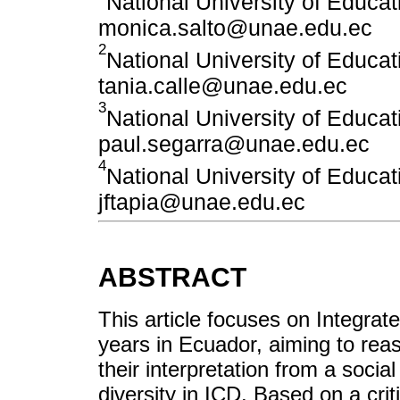
National University of Educ
monica.salto@unae.edu.ec
2
National University of Educ
tania.calle@unae.edu.ec
3
National University of Educ
paul.segarra@unae.edu.ec
4
National University of Educ
jftapia@unae.edu.ec
ABSTRACT
This article focuses on Integra
years in Ecuador, aiming to rea
their interpretation from a soci
diversity in ICD. Based on a crit