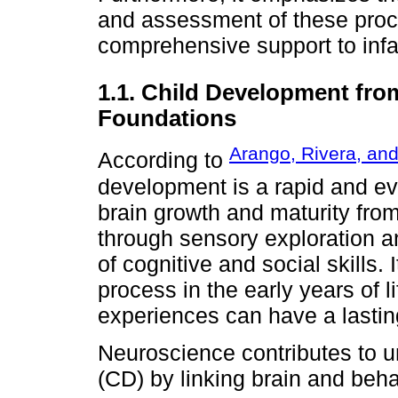
and assessment of these proce
comprehensive support to infant
1.1. Child Development from
Foundations
Arango, Rivera, and
According to
development is a rapid and ev
brain growth and maturity fro
through sensory exploration and
of cognitive and social skills.
process in the early years of l
experiences can have a lastin
Neuroscience contributes to 
(CD) by linking brain and beh