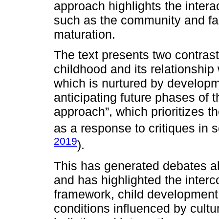
approach highlights the intera
such as the community and fam
maturation.
The text presents two contras
childhood and its relationship 
which is nurtured by developm
anticipating future phases of t
approach”, which prioritizes t
as a response to critiques in s
2019
).
This has generated debates ab
and has highlighted the interco
framework, child development
conditions influenced by cultu