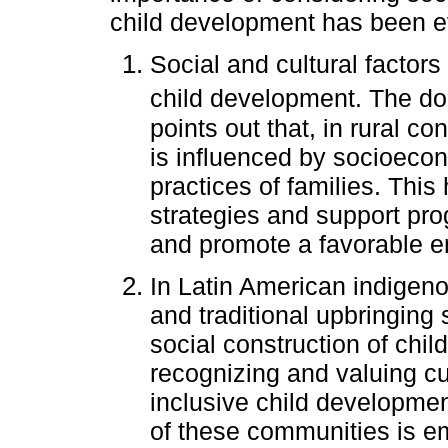
child development has been e
Social and cultural factors
child development. The doc
points out that, in rural c
is influenced by socioeco
practices of families. This
strategies and support pro
and promote a favorable e
In Latin American indigeno
and traditional upbringing 
social construction of chi
recognizing and valuing cu
inclusive child development
of these communities is e