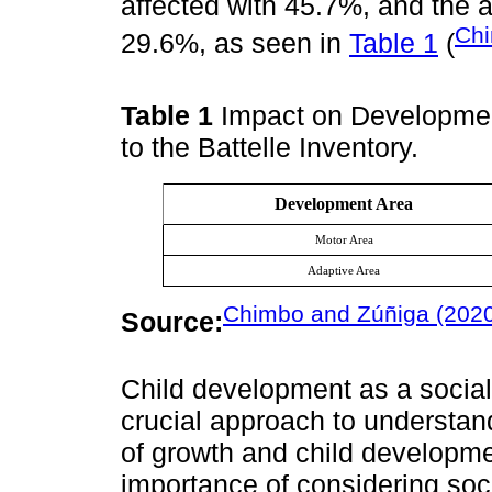
affected with 45.7%, and the a
Chi
29.6%, as seen in
Table 1
(
Table 1
Impact on Developmen
to the Battelle Inventory.
Development Area
Motor Area
Adaptive Area
Chimbo and Zúñiga (202
Source:
Child development as a social
crucial approach to understan
of growth and child developm
importance of considering socia