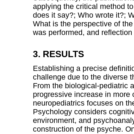
applying the critical method 
does it say?; Who wrote it?; W
What is the perspective of the
was performed, and reflection 
3. RESULTS
Establishing a precise definit
challenge due to the diverse t
From the biological-pediatric 
progressive increase in more 
neuropediatrics focuses on th
Psychology considers cognitiv
environment, and psychoanalys
construction of the psyche. On