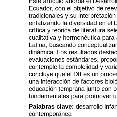
Este artículo aborda el Desarroll
Ecuador, con el objetivo de ree
tradicionales y su interpretación
enfatizando la diversidad en el
crítica y teórica de literatura 
cualitativa y hermenéutica para
Latina, buscando conceptualiza
dinámica. Los resultados destac
evaluaciones estándares, propo
contemple la complejidad y variab
concluye que el DII es un proce
una interacción de factores bioló
educación temprana junto con p
fundamentales para promover un 
Palabras clave:
desarrollo infan
contemporánea