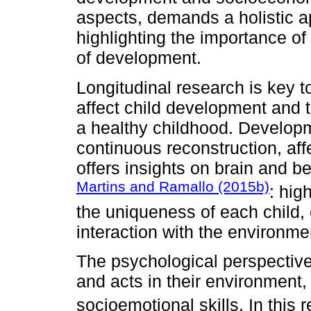
aspects, demands a holistic ap
highlighting the importance of 
of development.
Longitudinal research is key 
affect child development and th
a healthy childhood. Developm
continuous reconstruction, af
offers insights on brain and beh
Martins and Ramallo (2015b)
: hig
the uniqueness of each child,
interaction with the environmen
The psychological perspective
and acts in their environment
socioemotional skills. In this 