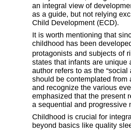
an integral view of developme
as a guide, but not relying ex
Child Development (ECD).
It is worth mentioning that s
childhood has been developed
protagonists and subjects of ri
states that infants are unique
author refers to as the “social
should be contemplated from a
and recognize the various eve
emphasized that the present 
a sequential and progressive
Childhood is crucial for integ
beyond basics like quality sle