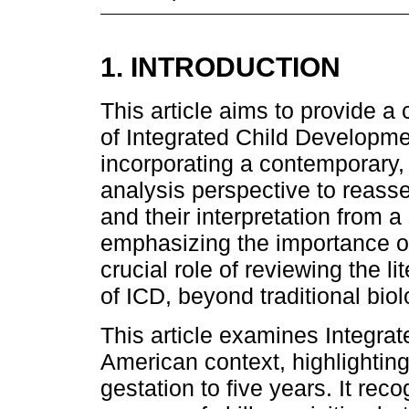
1. INTRODUCTION
This article aims to provide a 
of Integrated Child Developme
incorporating a contemporary, 
analysis perspective to reass
and their interpretation from a
emphasizing the importance of d
crucial role of reviewing the l
of ICD, beyond traditional biol
This article examines Integra
American context, highlighting
gestation to five years. It rec