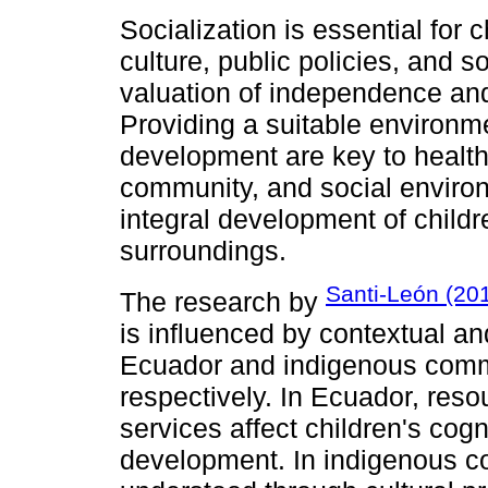
Socialization is essential for
culture, public policies, and so
valuation of independence and
Providing a suitable environm
development are key to health
community, and social environ
integral development of childre
surroundings.
Santi-León (20
The research by
is influenced by contextual and
Ecuador and indigenous commu
respectively. In Ecuador, reso
services affect children's cog
development. In indigenous c