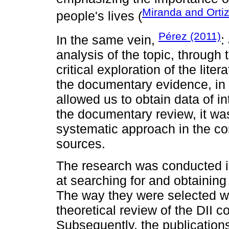
Miranda and Orti
people's lives (
Pérez (2011)
In the same vein,
:
analysis of the topic, through 
critical exploration of the lit
the documentary evidence, in 
allowed us to obtain data of in
the documentary review, it wa
systematic approach in the con
sources.
The research was conducted i
at searching for and obtaining 
The way they were selected wa
theoretical review of the DII 
Subsequently, the publication