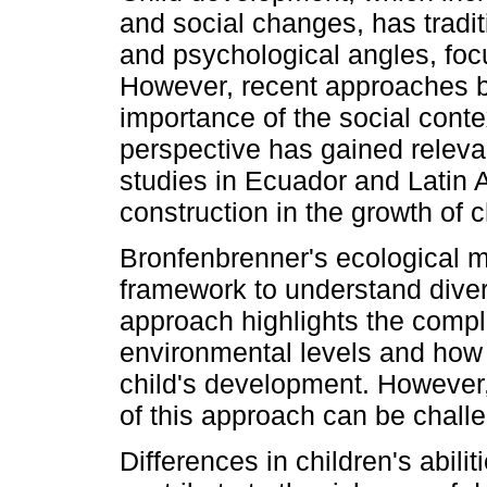
and social changes, has tradit
and psychological angles, focu
However, recent approaches br
importance of the social conte
perspective has gained relev
studies in Ecuador and Latin A
construction in the growth of c
Bronfenbrenner's ecological mo
framework to understand diver
approach highlights the compl
environmental levels and how 
child's development. However, i
of this approach can be chall
Differences in children's abilit