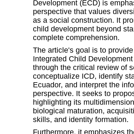
Development (ECD) is emphasi
perspective that values diver
as a social construction. It p
child development beyond sta
complete comprehension.
The article's goal is to provide
Integrated Child Development (
through the critical review of s
conceptualize ICD, identify s
Ecuador, and interpret the inf
perspective. It seeks to propo
highlighting its multidimension
biological maturation, acquisi
skills, and identity formation.
Furthermore, it emphasizes th