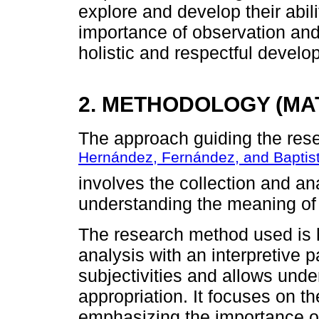
explore and develop their abil
importance of observation and 
holistic and respectful develo
2. METHODOLOGY (MA
The approach guiding the resea
Hernández, Fernández, and Baptis
involves the collection and ana
understanding the meaning of a 
The research method used is 
analysis with an interpretive 
subjectivities and allows unde
appropriation. It focuses on th
emphasizing the importance of