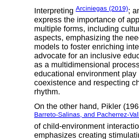
Arciniegas (2019)
Interpreting
; 
express the importance of appr
multiple forms, including cultur
aspects, emphasizing the need
models to foster enriching int
advocate for an inclusive edu
as a multidimensional process
educational environment play 
coexistence and respecting ch
rhythm.
On the other hand, Pikler (196
Barreto-Salinas, and Pacherrez-Val
of child-environment interaction
emphasizes creating stimulati