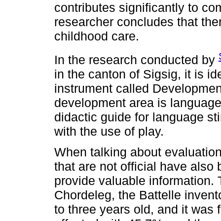
contributes significantly to 
researcher concludes that ther
childhood care.
In the research conducted by
in the canton of Sigsig, it is id
instrument called Developmen
development area is language
didactic guide for language st
with the use of play.
When talking about evaluation 
that are not official have also
provide valuable information. 
Chordeleg, the Battelle invent
to three years old, and it was