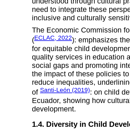
understood through cultural pr
need to integrate these perspe
inclusive and culturally sensit
The Economic Commission for
ECLAC, 2022
(
): emphasizes the 
for equitable child developmen
quality services in education
social gaps and promoting inte
the impact of these policies t
reduce inequalities, underlinin
Santi-León (2019)
of
: on child d
Ecuador, showing how cultural 
development.
1.4. Diversity in Child Dev