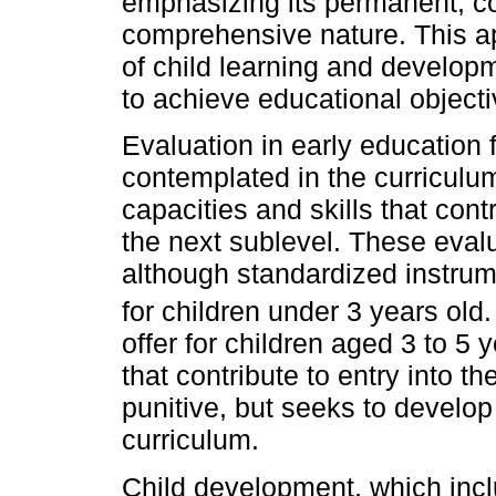
emphasizing its permanent, con
comprehensive nature. This a
of child learning and developm
to achieve educational objectiv
Evaluation in early education f
contemplated in the curriculu
capacities and skills that contr
the next sublevel. These evalu
although standardized instrum
for children under 3 years ol
offer for children aged 3 to 5 y
that contribute to entry into t
punitive, but seeks to develop
curriculum.
Child development, which incl