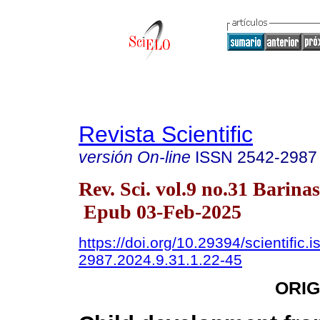
Revista Scientific
versión On-line
ISSN
2542-2987
Rev. Sci. vol.9 no.31 Barinas
Epub 03-Feb-2025
https://doi.org/10.29394/scientific.
2987.2024.9.31.1.22-45
ORIG