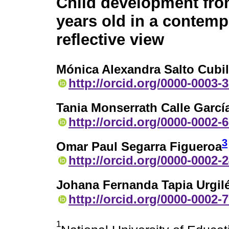
Child development fro
years old in a contem
reflective view
Mónica Alexandra Salto Cubil
http://orcid.org/0000-0003-
Tania Monserrath Calle Garcí
http://orcid.org/0000-0002-
3
Omar Paul Segarra Figueroa
http://orcid.org/0000-0002-
Johana Fernanda Tapia Urgil
http://orcid.org/0000-0002-
1