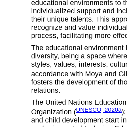
educational environments to th
individualized support and inc
their unique talents. This app
recognize and value individual
process, facilitating more eff
The educational environment is
diversity, being a space where 
styles, values, interests, cultu
accordance with Moya and Gil
fosters the development of th
relations.
The United Nations Educational
UNESCO, 2020a
Organization (
)
and child development start in