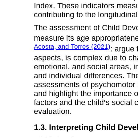
Index. These indicators measu
contributing to the longitudin
The assessment of Child Deve
measure its age appropriatene
Acosta, and Torres (2021)
: argue 
aspects, is complex due to cha
emotional, and social areas, i
and individual differences. Th
assessments of psychomotor d
and highlight the importance 
factors and the child’s social
evaluation.
1.3. Interpreting Child Dev