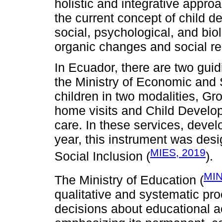
holistic and integrative approa
the current concept of child de
social, psychological, and bio
organic changes and social rela
In Ecuador, there are two guid
the Ministry of Economic and 
children in two modalities, Gr
home visits and Child Develop
care. In these services, devel
year, this instrument was des
MIES, 2019
Social Inclusion (
).
MIN
The Ministry of Education (
qualitative and systematic pro
decisions about educational a