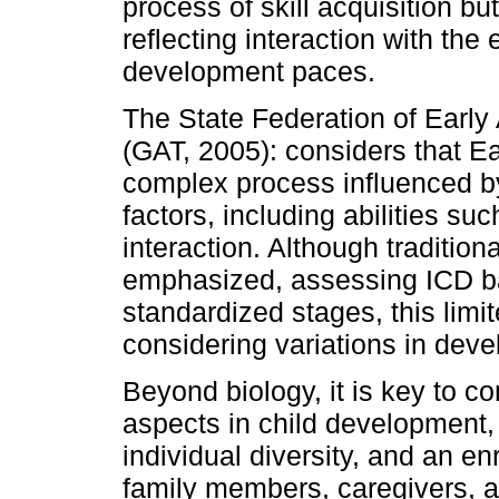
process of skill acquisition b
reflecting interaction with the
development paces.
The State Federation of Early
(GAT, 2005): considers that E
complex process influenced by
factors, including abilities su
interaction. Although tradition
emphasized, assessing ICD ba
standardized stages, this limi
considering variations in deve
Beyond biology, it is key to co
aspects in child development, 
individual diversity, and an e
family members, caregivers, an