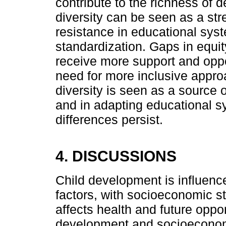
contribute to the richness of 
diversity can be seen as a st
resistance in educational sys
standardization. Gaps in equi
receive more support and oppor
need for more inclusive approa
diversity is seen as a source 
and in adapting educational sy
differences persist.
4. DISCUSSIONS
Child development is influence
factors, with socioeconomic st
affects health and future oppor
development and socioeconomic