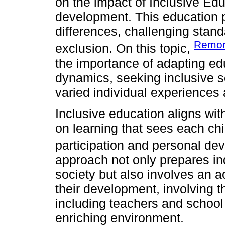
on the impact of Inclusive Ed
development. This education 
differences, challenging stan
Remor
exclusion. On this topic,
the importance of adapting edu
dynamics, seeking inclusive s
varied individual experiences a
Inclusive education aligns wit
on learning that sees each chi
participation and personal de
approach not only prepares indi
society but also involves an a
their development, involving 
including teachers and school
enriching environment.