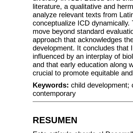
literature, a qualitative and he
analyze relevant texts from Lati
conceptualize ICD dynamically. T
move beyond standard evaluatio
approach that acknowledges the c
development. It concludes that 
influenced by an interplay of bio
and that early education along wi
crucial to promote equitable an
Keywords:
child development; 
contemporary
RESUMEN