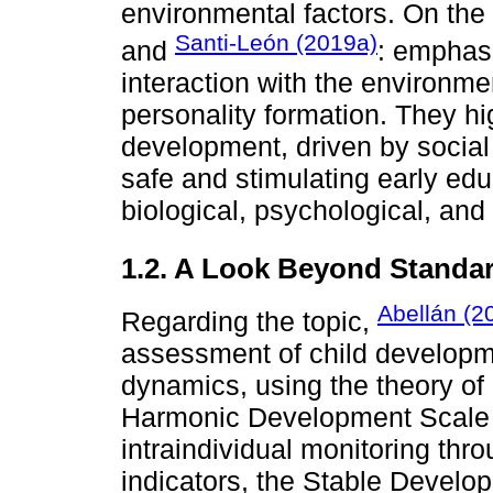
environmental factors. On the
Santi-León (2019a)
and
: emphas
interaction with the environme
personality formation. They high
development, driven by social
safe and stimulating early edu
biological, psychological, and 
1.2. A Look Beyond Standar
Abellán (2
Regarding the topic,
assessment of child developme
dynamics, using the theory o
Harmonic Development Scale (
intraindividual monitoring thr
indicators, the Stable Devel