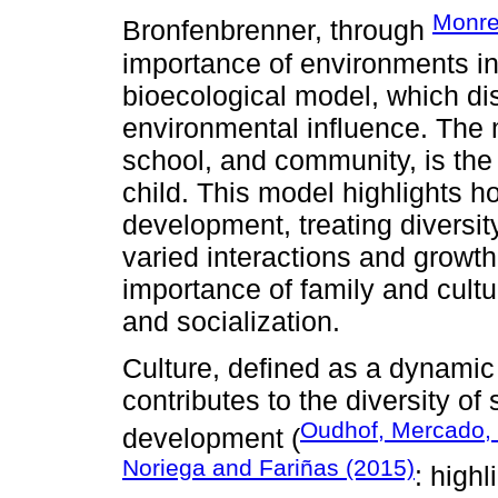
Monre
Bronfenbrenner, through
importance of environments in
bioecological model, which dis
environmental influence. The 
school, and community, is the 
child. This model highlights h
development, treating diversit
varied interactions and growt
importance of family and cultu
and socialization.
Culture, defined as a dynami
contributes to the diversity of 
Oudhof, Mercado,
development (
Noriega and Fariñas (2015)
: high