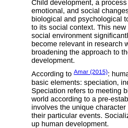
Child development, a process t
emotional, and social changes
biological and psychological t
to its social context. This ne
social environment significan
become relevant in research w
broadening the approach to the
development.
Amar (2015)
According to
: hum
basic elements: speciation, ind
Speciation refers to meeting b
world according to a pre-estab
involves the unique characte
their particular events. Social
up human development.