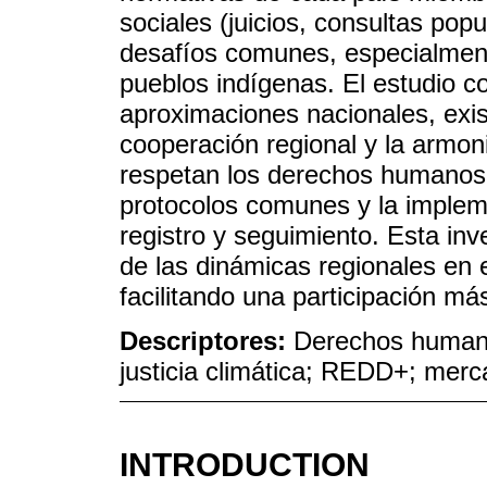
sociales (juicios, consultas popu
desafíos comunes, especialmente
pueblos indígenas. El estudio c
aproximaciones nacionales, exist
cooperación regional y la armon
respetan los derechos humanos.
protocolos comunes y la implem
registro y seguimiento. Esta in
de las dinámicas regionales en 
facilitando una participación má
Descriptores:
Derechos human
justicia climática; REDD+; mer
INTRODUCTION