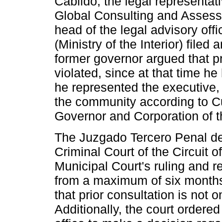
Cabildo, the legal representa
Global Consulting and Assess
head of the legal advisory offic
(Ministry of the Interior) filed
former governor argued that p
violated, since at that time 
he represented the executive, 
the community according to 
Governor and Corporation of 
The Juzgado Tercero Penal del
Criminal Court of the Circuit o
Municipal Court's ruling and r
from a maximum of six months
that prior consultation is not 
Additionally, the court ordered