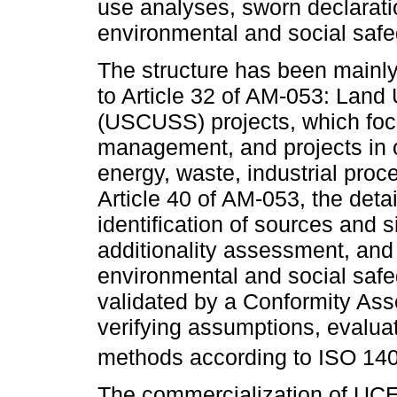
use analyses, sworn declarati
environmental and social safe
The structure has been mainly
to Article 32 of AM-053: Lan
(USCUSS) projects, which focus
management, and projects in o
energy, waste, industrial proc
Article 40 of AM-053, the deta
identification of sources and 
additionality assessment, and 
environmental and social safe
validated by a Conformity Ass
verifying assumptions, evaluat
methods according to ISO 140
The commercialization of UCEs