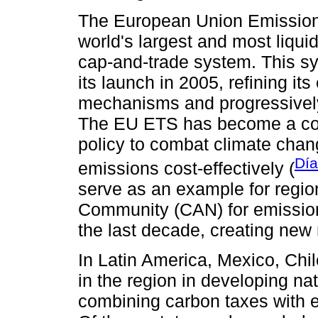
The European Union Emission
world's largest and most liqui
cap-and-trade system. This sy
its launch in 2005, refining it
mechanisms and progressively
The EU ETS has become a cor
policy to combat climate cha
Día
emissions cost-effectively (
serve as an example for regi
Community (CAN) for emissions
the last decade, creating new 
In Latin America, Mexico, Ch
in the region in developing na
combining carbon taxes with 