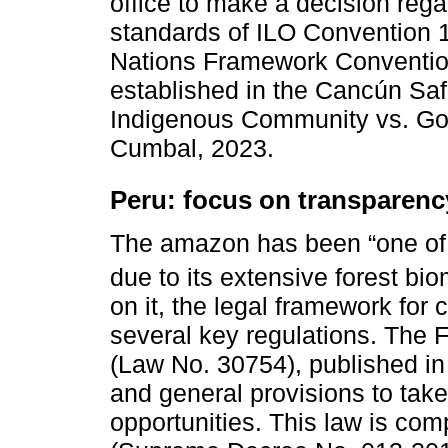
office to make a decision regar
standards of ILO Convention 1
Nations Framework Convention
established in the Cancún Sa
Indigenous Community vs. Gov
Cumbal, 2023.
Peru: focus on transparenc
The amazon has been “one of t
due to its extensive forest bio
on it, the legal framework for 
several key regulations. Th
(Law No. 30754), published in 
and general provisions to tak
opportunities. This law is co