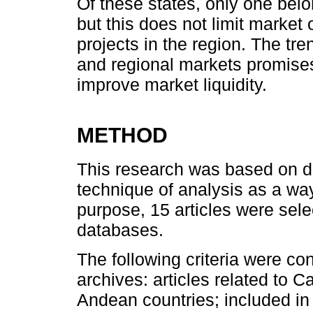
Of these states, only one be
but this does not limit market 
projects in the region. The tr
and regional markets promises
improve market liquidity.
METHOD
This research was based on d
technique of analysis as a way 
purpose, 15 articles were sel
databases.
The following criteria were con
archives: articles related to C
Andean countries; included i