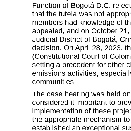
Function of Bogotá D.C. reject
that the tutela was not approp
members had knowledge of the 
appealed, and on October 21, 
Judicial District of Bogotá, Cr
decision. On April 28, 2023, 
(Constitutional Court of Colom
setting a precedent for other 
emissions activities, especiall
communities.
The case hearing was held on
considered it important to pro
implementation of these projec
the appropriate mechanism to
established an exceptional sus