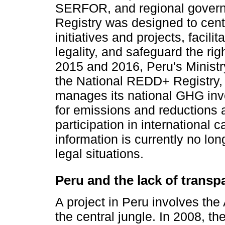
SERFOR, and regional govern
Registry was designed to centr
initiatives and projects, facili
legality, and safeguard the ri
2015 and 2016, Peru's Minist
the National REDD+ Registry, 
manages its national GHG inve
for emissions and reductions a
participation in international 
information is currently no lon
legal situations.
Peru and the lack of transp
A project in Peru involves th
the central jungle. In 2008, t