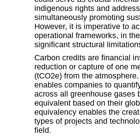
indigenous rights and address
simultaneously promoting sus
However, it is imperative to 
operational frameworks, in thei
significant structural limitation
Carbon credits are financial i
reduction or capture of one me
(tCO2e) from the atmosphere
enables companies to quantif
across all greenhouse gases b
equivalent based on their glob
equivalency enables the creati
types of projects and technol
field.