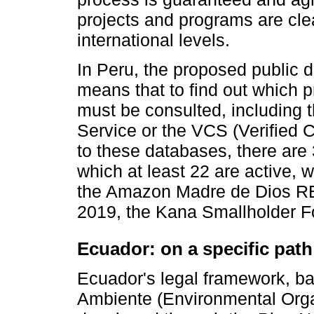
projects and programs are clea
international levels.
In Peru, the proposed public d
means that to find out which p
must be consulted, including t
Service or the VCS (Verified
to these databases, there are
which at least 22 are active, w
the Amazon Madre de Dios RED
2019, the Kana Smallholder Fo
Ecuador: on a specific path
Ecuador's legal framework, b
Ambiente (Environmental Organ