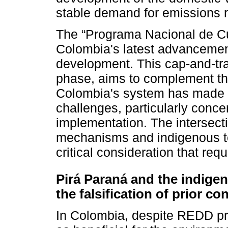
stable demand for emissions r
The “Programa Nacional de C
Colombia's latest advancemen
development. This cap-and-tra
phase, aims to complement the
Colombia's system has made si
challenges, particularly conce
implementation. The intersec
mechanisms and indigenous ter
critical consideration that requ
Pirá Paraná and the indig
the falsification of prior co
In Colombia, despite REDD pro