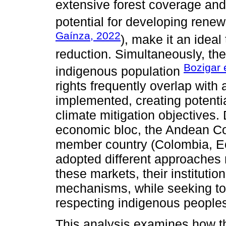
extensive forest coverage and r
potential for developing renew
Gaínza, 2022
), make it an ideal
reduction. Simultaneously, the
Bozigar 
indigenous population
rights frequently overlap with
implemented, creating potenti
climate mitigation objectives.
economic bloc, the Andean C
member country (Colombia, Ec
adopted different approaches 
these markets, their instituti
mechanisms, while seeking to
respecting indigenous peoples'
This analysis examines how th