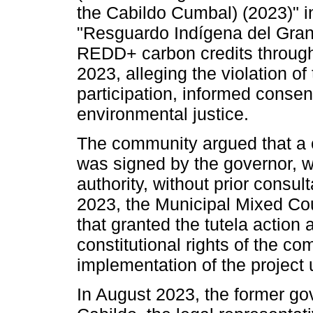
the Cabildo Cumbal) (2023)" in
"Resguardo Indígena del Gran 
REDD+ carbon credits through 
2023, alleging the violation of 
participation, informed consent
environmental justice.
The community argued that a co
was signed by the governor, w
authority, without prior consu
2023, the Municipal Mixed Cou
that granted the tutela action 
constitutional rights of the c
implementation of the project u
In August 2023, the former go