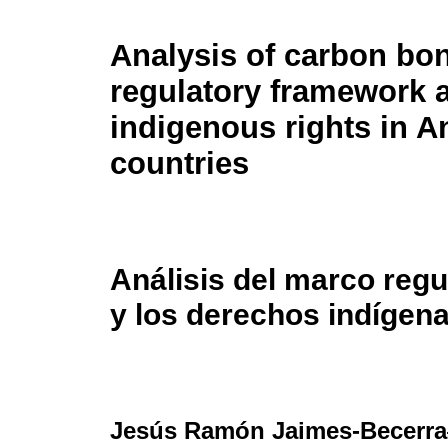
Analysis of carbon bo
regulatory framework 
indigenous rights in 
countries
Análisis del marco reg
y los derechos indígen
Jesús Ramón Jaimes-Becerra