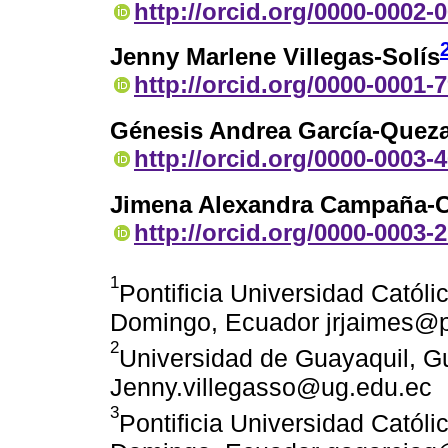
http://orcid.org/0000-0002-
Jenny Marlene Villegas-Solís
http://orcid.org/0000-0001-
Génesis Andrea García-Quez
http://orcid.org/0000-0003-
Jimena Alexandra Campaña-C
http://orcid.org/0000-0003-
1
Pontificia Universidad Catól
Domingo, Ecuador jrjaimes@
2
Universidad de Guayaquil, G
Jenny.villegasso@ug.edu.ec
3
Pontificia Universidad Catól