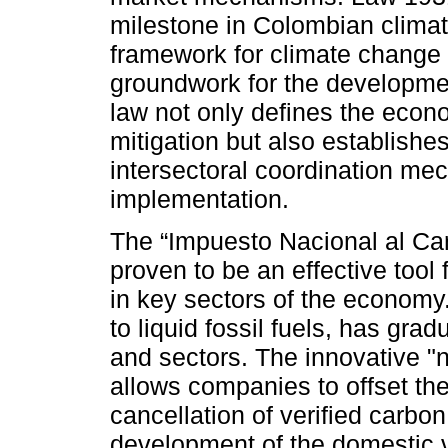
milestone in Colombian climate
framework for climate change
groundwork for the developmen
law not only defines the econ
mitigation but also establishes
intersectoral coordination mec
implementation.
The “Impuesto Nacional al Ca
proven to be an effective tool 
in key sectors of the economy.
to liquid fossil fuels, has gra
and sectors. The innovative "n
allows companies to offset the
cancellation of verified carbon
development of the domestic 