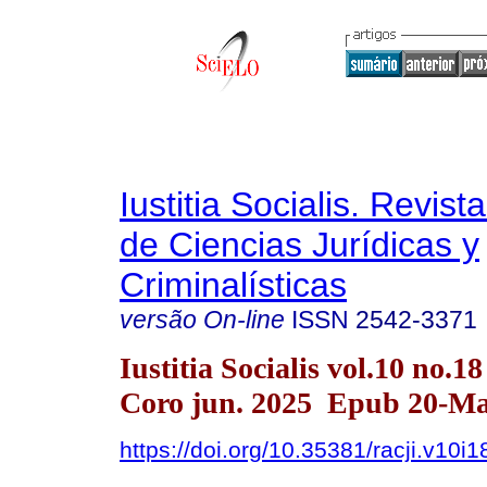
Iustitia Socialis. Revist
de Ciencias Jurídicas y
Criminalísticas
versão On-line
ISSN
2542-3371
Iustitia Socialis vol.10 no.1
Coro jun. 2025 Epub 20-Ma
https://doi.org/10.35381/racji.v10i