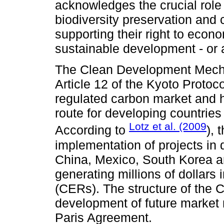
acknowledges the crucial role
biodiversity preservation and 
supporting their right to econ
sustainable development - or at
The Clean Development Mech
Article 12 of the Kyoto Protoc
regulated carbon market and 
route for developing countries
Lotz et al. (2009
According to
), 
implementation of projects in 
China, Mexico, South Korea a
generating millions of dollars
(CERs). The structure of the C
development of future market 
Paris Agreement.