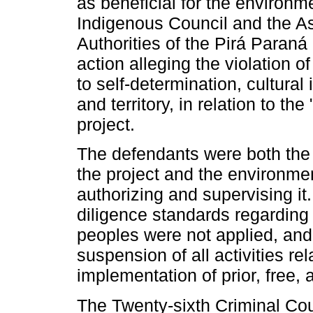
as beneficial for the environm
Indigenous Council and the As
Authorities of the Pirá Paraná 
action alleging the violation 
to self-determination, cultura
and territory, in relation to t
project.
The defendants were both the
the project and the environmen
authorizing and supervising it.
diligence standards regarding
peoples were not applied, an
suspension of all activities rel
implementation of prior, free,
The Twenty-sixth Criminal Cou