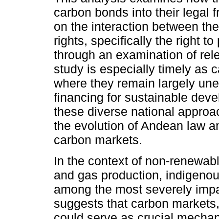
carbon bonds into their legal 
on the interaction between t
rights, specifically the right t
through an examination of rel
study is especially timely as 
where they remain largely un
financing for sustainable deve
these diverse national approac
the evolution of Andean law a
carbon markets.
In the context of non-renewabl
and gas production, indigeno
among the most severely impa
suggests that carbon markets, t
could serve as crucial mechan