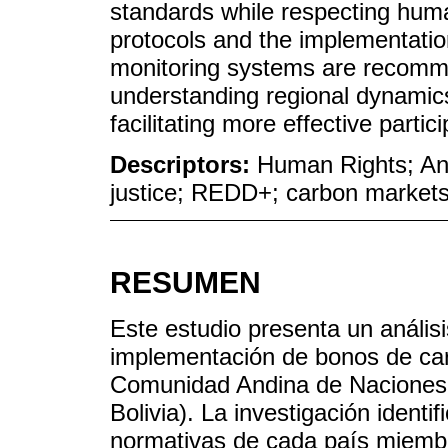
standards while respecting hu
protocols and the implementation
monitoring systems are recomme
understanding regional dynamic
facilitating more effective partic
Descriptors:
Human Rights; An
justice; REDD+; carbon market
RESUMEN
Este estudio presenta un análisi
implementación de bonos de ca
Comunidad Andina de Naciones
Bolivia). La investigación identif
normativas de cada país miembro