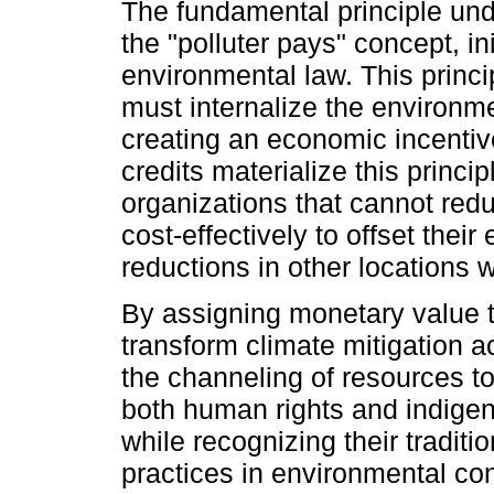
The fundamental principle unde
the "polluter pays" concept, in
environmental law. This princ
must internalize the environmen
creating an economic incentiv
credits materialize this princ
organizations that cannot red
cost-effectively to offset thei
reductions in other locations w
By assigning monetary value t
transform climate mitigation ac
the channeling of resources to
both human rights and indigeno
while recognizing their tradit
practices in environmental co