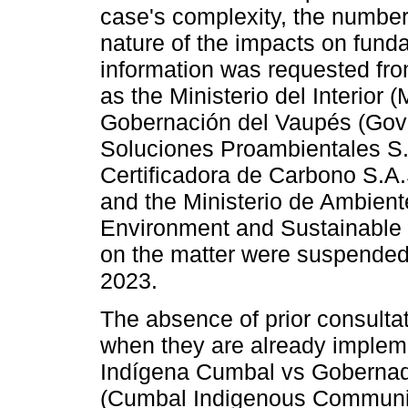
case's complexity, the number
nature of the impacts on funda
information was requested from
as the Ministerio del Interior 
Gobernación del Vaupés (Gov
Soluciones Proambientales S.
Certificadora de Carbono S.A.
and the Ministerio de Ambiente
Environment and Sustainable 
on the matter were suspended 
2023.
The absence of prior consultat
when they are already implem
Indígena Cumbal vs Gobernad
(Cumbal Indigenous Communit