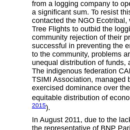
from a logging company to oper
a significant sum. To resist th
contacted the NGO Ecotribal, 
Tree Flights to outbid the lo
community rejection of their 
successful in preventing the e
to the community, problems ar
unequal distribution of funds
The indigenous federation C
TSIMI Association, managed by 
exercised dominance over the 
equitable distribution of econo
2015
).
In August 2011, due to the la
the representative of BNP Pa