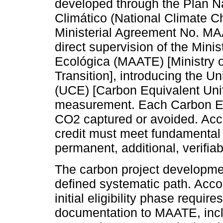
developed through the Plan N
Climático (National Climate C
Ministerial Agreement No. M
direct supervision of the Mini
Ecológica (MAATE) [Ministry 
Transition], introducing the 
(UCE) [Carbon Equivalent Unit
measurement. Each Carbon Equ
CO2 captured or avoided. Acco
credit must meet fundamental c
permanent, additional, verifia
The carbon project developme
defined systematic path. Accor
initial eligibility phase requ
documentation to MAATE, includ