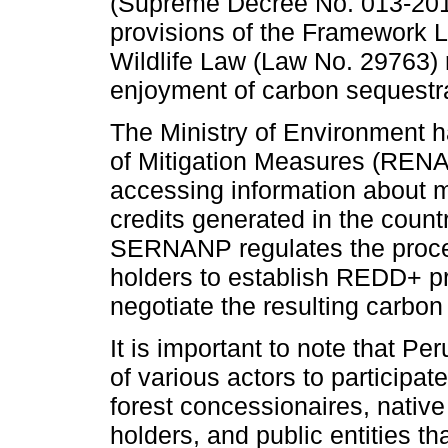
(Supreme Decree No. 013-20
provisions of the Framework La
Wildlife Law (Law No. 29763) r
enjoyment of carbon sequestra
The Ministry of Environment h
of Mitigation Measures (RENAMI
accessing information about 
credits generated in the count
SERNANP regulates the proced
holders to establish REDD+ pr
negotiate the resulting carbon 
It is important to note that Pe
of various actors to participat
forest concessionaires, nati
holders, and public entities