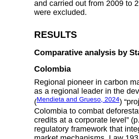
and carried out from 2009 to 2
were excluded.
RESULTS
Comparative analysis by St
Colombia
Regional pioneer in carbon ma
as a regional leader in the d
Mendieta and Grueso, 2024
(
) “pr
Colombia to combat deforestat
credits at a corporate level” (
regulatory framework that inte
market mechanisms. Law 1931