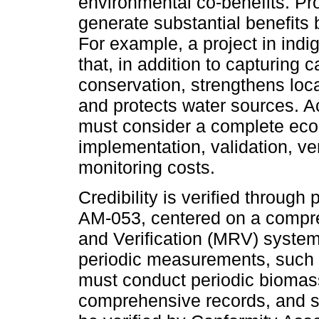
environmental co-benefits. Pr
generate substantial benefits
For example, a project in indi
that, in addition to capturing c
conservation, strengthens loca
and protects water sources. Ac
must consider a complete econ
implementation, validation, v
monitoring costs.
Credibility is verified through
AM-053, centered on a compr
and Verification (MRV) system
periodic measurements, such as
must conduct periodic bioma
comprehensive records, and sub