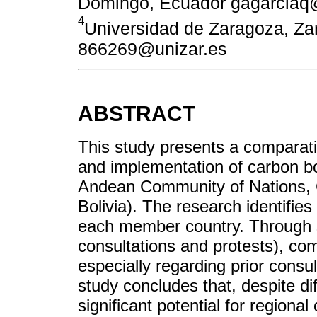
Domingo, Ecuador gagarciaq
4
Universidad de Zaragoza, Z
866269@unizar.es
ABSTRACT
This study presents a comparati
and implementation of carbon b
Andean Community of Nations, 
Bolivia). The research identifies 
each member country. Through so
consultations and protests), co
especially regarding prior consu
study concludes that, despite di
significant potential for regiona