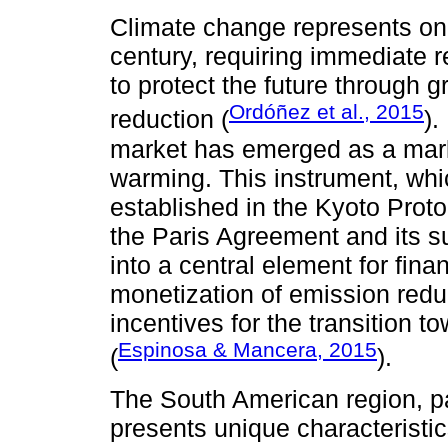
Climate change represents one
century, requiring immediate
to protect the future through
Ordóñez et al., 2015
reduction (
).
market has emerged as a mark
warming. This instrument, wh
established in the Kyoto Prot
the Paris Agreement and its s
into a central element for fina
monetization of emission red
incentives for the transition
Espinosa & Mancera, 2015
(
).
The South American region, pa
presents unique characteristic