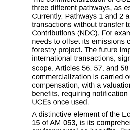
three different pathways, as e
Currently, Pathways 1 and 2 ar
transactions without transfer 
Contributions (NDC). For exam
needs to offset its emissions
forestry project. The future i
international transactions, si
scope. Articles 56, 57, and 5
commercialization is carried 
compensation, with a valuatio
benefits, requiring notificatio
UCEs once used.
A distinctive element of the E
15 of AM-053, is its comprehe