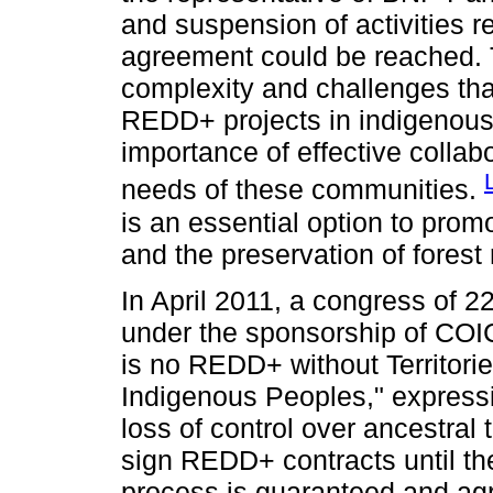
and suspension of activities rel
agreement could be reached. Th
complexity and challenges tha
REDD+ projects in indigenous
importance of effective collabo
needs of these communities.
is an essential option to pro
and the preservation of forest
In April 2011, a congress of 2
under the sponsorship of COIC
is no REDD+ without Territori
Indigenous Peoples," express
loss of control over ancestral 
sign REDD+ contracts until th
process is guaranteed and ag