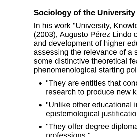
Sociology of the University
In his work "University, Know
(2003), Augusto Pérez Lindo of
and development of higher educ
assessing the relevance of a s
some distinctive theoretical fe
phenomenological starting point
"They are entities that con
research to produce new 
"Unlike other educational i
epistemological justificati
"They offer degree diploma
professions."