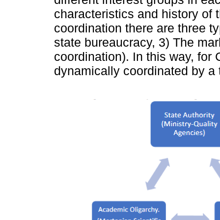
characteristics and history of t
coordination there are three t
state bureaucracy, 3) The mar
coordination). In this way, for
dynamically coordinated by a t