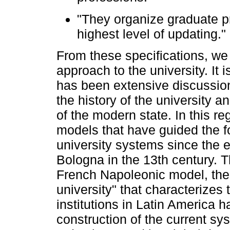
"They organize graduate p
highest level of updating."
From these specifications, we
approach to the university. It 
has been extensive discussion
the history of the university a
of the modern state. In this reg
models that have guided the fo
university systems since the 
Bologna in the 13th century.
French Napoleonic model, the B
university" that characterizes 
institutions in Latin America 
construction of the current sy