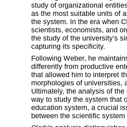
study of organizational entitie
as the most suitable units of 
the system. In the era when Cl
scientists, economists, and o
the study of the university's si
capturing its specificity.
Following Weber, he maintains
differently from productive en
that allowed him to interpret th
morphologies of universities, 
Ultimately, the analysis of th
way to study the system that 
education system, a crucial is
between the scientific system