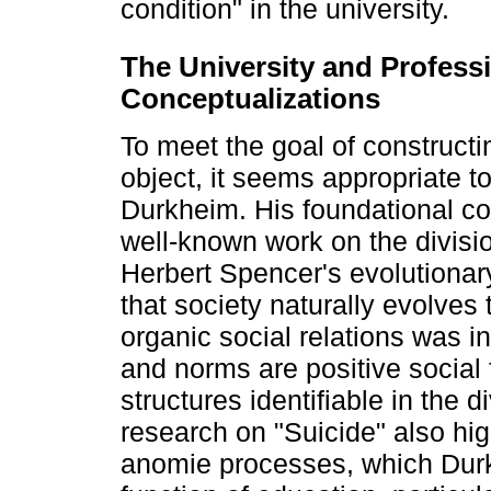
condition" in the university.
The University and Professi
Conceptualizations
To meet the goal of constructi
object, it seems appropriate to
Durkheim. His foundational cont
well-known work on the divisi
Herbert Spencer's evolutionar
that society naturally evolves
organic social relations was in
and norms are positive social f
structures identifiable in the d
research on "Suicide" also hig
anomie processes, which Durk