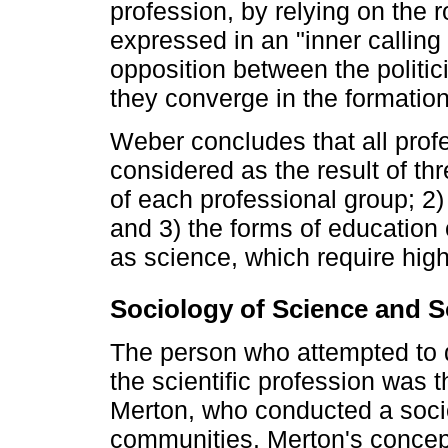
profession, by relying on the r
expressed in an "inner calling
opposition between the politici
they converge in the formation 
Weber concludes that all prof
considered as the result of thr
of each professional group; 2) 
and 3) the forms of education 
as science, which require highe
Sociology of Science and So
The person who attempted to de
the scientific profession was 
Merton, who conducted a socio
communities. Merton's concep