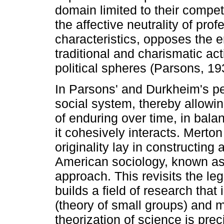
domain limited to their compe
the affective neutrality of prof
characteristics, opposes the 
traditional and charismatic acti
political spheres (Parsons, 19
In Parsons' and Durkheim's pe
social system, thereby allowin
of enduring over time, in bal
it cohesively interacts. Merton
originality lay in constructin
American sociology, known as 
approach. This revisits the l
builds a field of research tha
(theory of small groups) and m
theorization of science is prec