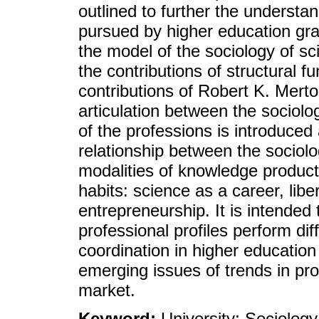
outlined to further the understa
pursued by higher education gra
the model of the sociology of s
the contributions of structural f
contributions of Robert K. Merto
articulation between the sociolo
of the professions is introduced
relationship between the sociolo
modalities of knowledge producti
habits: science as a career, lib
entrepreneurship. It is intended
professional profiles perform diff
coordination in higher education
emerging issues of trends in pro
market.
Keyword:
University; Sociology