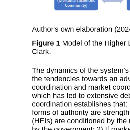
Author's own elaboration (20
Figure 1
Model of the Higher
Clark.
The dynamics of the system's 
the tendencies towards an ad
coordination and market coord
which has led to extensive de
coordination establishes that:
forms of authority are strengt
(HEIs) are conditioned by the
by the government; 2) If marke