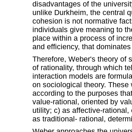
disadvantages of the universit
unlike Durkheim, the central q
cohesion is not normative fact
individuals give meaning to th
place within a process of incre
and efficiency, that dominates c
Therefore, Weber's theory of 
of rationality, through which t
interaction models are formula
on sociological theory. These 
according to the purposes that
value-rational, oriented by val
utility; c) as affective-rationa
as traditional- rational, dete
Weber approaches the univers