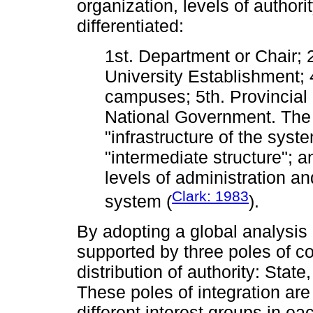
organization, levels of author
differentiated:
1st. Department or Chair; 
University Establishment; 
campuses; 5th. Provincial
National Government. The 
"infrastructure of the syste
"intermediate structure"; a
levels of administration an
Clark: 1983
system (
).
By adopting a global analysis o
supported by three poles of co
distribution of authority: Stat
These poles of integration ar
different interest groups in ea