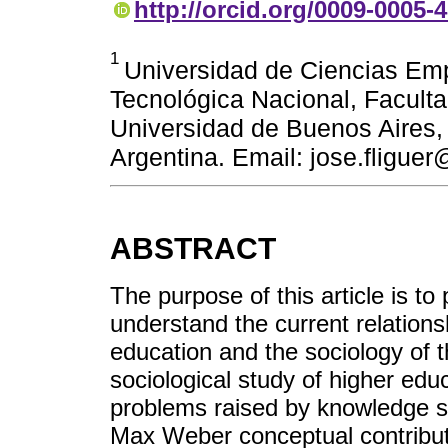
http://orcid.org/0009-0005-
1
Universidad de Ciencias Emp
Tecnológica Nacional, Facult
Universidad de Buenos Aires, F
Argentina. Email: jose.fligue
ABSTRACT
The purpose of this article is t
understand the current relations
education and the sociology of t
sociological study of higher edu
problems raised by knowledge s
Max Weber conceptual contributio