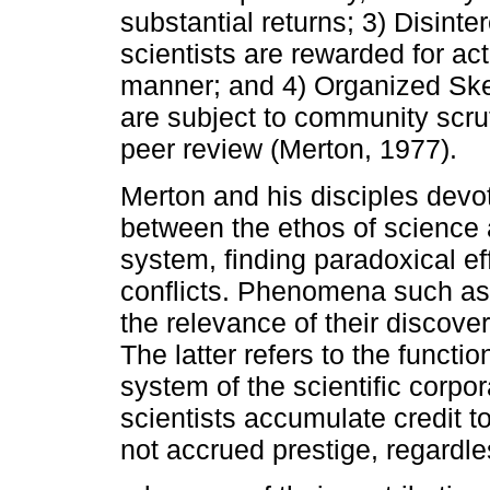
substantial returns; 3) Disint
scientists are rewarded for act
manner; and 4) Organized Skep
are subject to community scru
peer review (Merton, 1977).
Merton and his disciples devot
between the ethos of science a
system, finding paradoxical eff
conflicts. Phenomena such as "
the relevance of their discove
The latter refers to the functi
system of the scientific corpor
scientists accumulate credit t
not accrued prestige, regardle