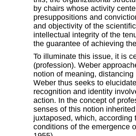
by chairs whose activity cente
presuppositions and conviction
and objectivity of the scienti
intellectual integrity of the te
the guarantee of achieving the g
To illuminate this issue, it is c
(profession). Weber approache
notion of meaning, distancing
Weber thus seeks to elucidate
recognition and identity invol
action. In the concept of profe
senses of this notion inherited
juxtaposed, which, according 
conditions of the emergence of
1955).