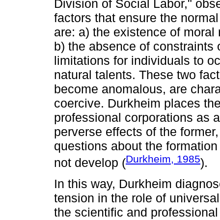
Division of Social Labor," obs
factors that ensure the normal
are: a) the existence of moral 
b) the absence of constraints 
limitations for individuals to 
natural talents. These two fact
become anomalous, are charac
coercive. Durkheim places the
professional corporations as a
perverse effects of the forme
questions about the formation 
Durkheim, 1985
not develop (
).
In this way, Durkheim diagnose
tension in the role of universal
the scientific and professional