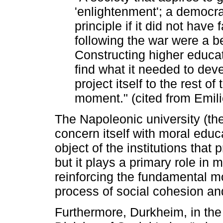
'enlightenment'; a democrac
principle if it did not have
following the war were a bea
Constructing higher educa
find what it needed to dev
project itself to the rest of
moment." (cited from Emili
The Napoleonic university (the
concern itself with moral educ
object of the institutions that
but it plays a primary role in 
reinforcing the fundamental mo
process of social cohesion and
Furthermore, Durkheim, in the 