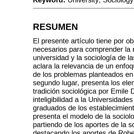
RESUMEN
El presente artículo tiene por o
necesarios para comprender la re
universidad y la sociología de l
aclara la relevancia de un enfoq
de los problemas planteados en
segundo lugar, presenta los el
tradición sociológica por Emile
inteligibilidad a la Universidade
graduados de los establecimient
presenta el modelo de la sociolo
partiendo de los aportes de la so
destacando los aportes de Rober