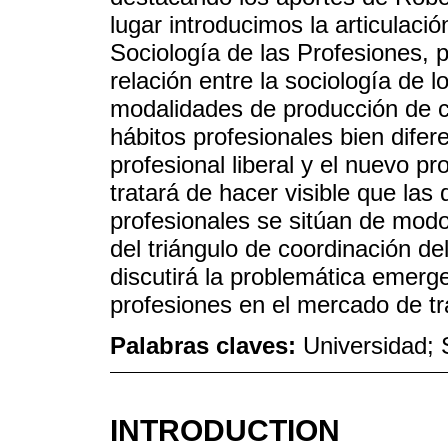
lugar introducimos la articulació
Sociología de las Profesiones, p
relación entre la sociología de l
modalidades de producción de co
hábitos profesionales bien difere
profesional liberal y el nuevo p
tratará de hacer visible que las 
profesionales se sitúan de modo
del triángulo de coordinación de
discutirá la problemática emerg
profesiones en el mercado de tr
Palabras claves:
Universidad; 
INTRODUCTION