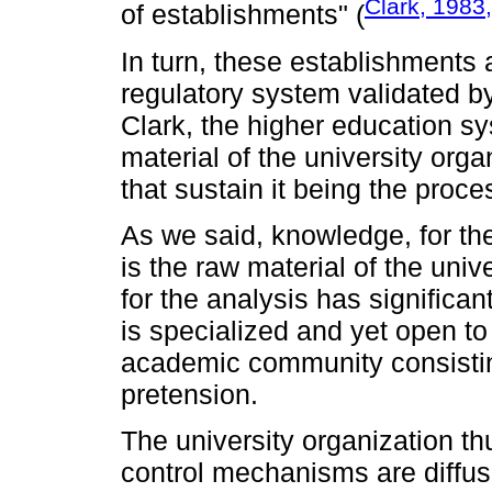
Clark, 1983
of establishments" (
In turn, these establishments 
regulatory system validated by
Clark, the higher education s
material of the university org
that sustain it being the proc
As we said, knowledge, for th
is the raw material of the unive
for the analysis has significan
is specialized and yet open to
academic community consistin
pretension.
The university organization th
control mechanisms are diffuse