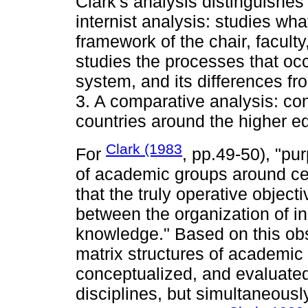
Clark's analysis distinguishes 
internist analysis: studies wha
framework of the chair, facult
studies the processes that occ
system, and its differences f
3. A comparative analysis: con
countries around the higher e
Clark (1983
For
, pp.49-50), "pu
of academic groups around ce
that the truly operative objec
between the organization of in
knowledge." Based on this ob
matrix structures of academic
conceptualized, and evaluated
disciplines, but simultaneousl