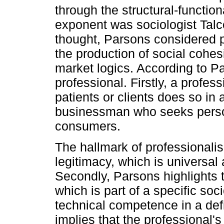
through the structural-functio
exponent was sociologist Talc
thought, Parsons considered p
the production of social cohes
market logics. According to P
professional. Firstly, a profes
patients or clients does so in 
businessman who seeks persona
consumers.
The hallmark of professionalism
legitimacy, which is universal
Secondly, Parsons highlights th
which is part of a specific soc
technical competence in a def
implies that the professional's 