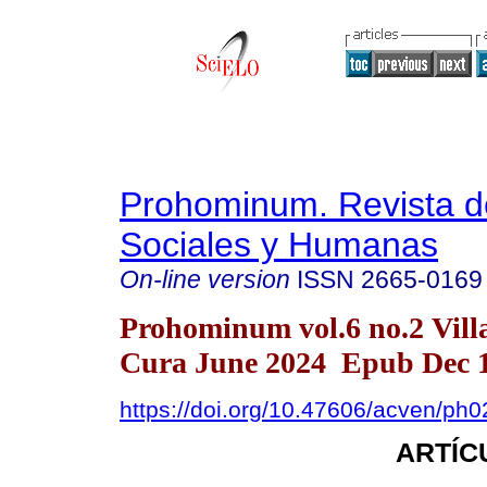
Prohominum. Revista d
Sociales y Humanas
On-line version
ISSN
2665-0169
Prohominum vol.6 no.2 Vill
Cura June 2024 Epub Dec 1
https://doi.org/10.47606/acven/ph
ARTÍC