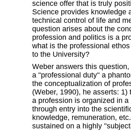
science offer that is truly posi
Science provides knowledge ab
technical control of life and m
question arises about the conc
profession and politics is a pr
what is the professional ethos
to the University?
Weber answers this question, st
a "professional duty" a phanto
the conceptualization of profes
(Weber, 1990), he asserts: 1) 
a profession is organized in a 
through entry into the scienti
knowledge, remuneration, etc.,
sustained on a highly "subject