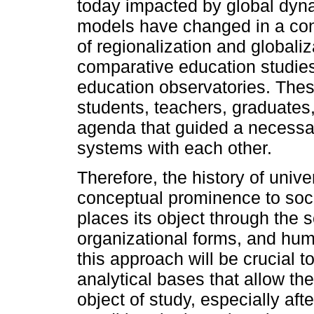
today impacted by global dynam
models have changed in a con
of regionalization and globali
comparative education studies
education observatories. These
students, teachers, graduates
agenda that guided a necessary
systems with each other.
Therefore, the history of univer
conceptual prominence to soci
places its object through the sc
organizational forms, and hum
this approach will be crucial 
analytical bases that allow th
object of study, especially af