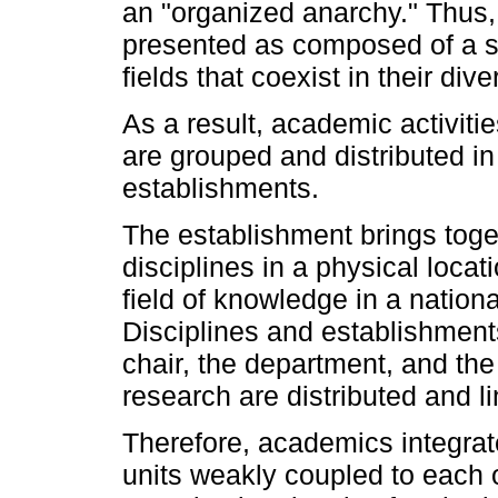
an "organized anarchy." Thus, 
presented as composed of a se
fields that coexist in their diver
As a result, academic activiti
are grouped and distributed in
establishments.
The establishment brings toget
disciplines in a physical locat
field of knowledge in a nationa
Disciplines and establishment
chair, the department, and the 
research are distributed and li
Therefore, academics integrat
units weakly coupled to each o