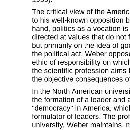
The critical view of the Ameri
to his well-known opposition 
hand, politics as a vocation is
directed at values that do not
but primarily on the idea of g
the political act. Weber oppose
ethic of responsibility on whi
the scientific profession aims t
the objective consequences of
In the North American universi
the formation of a leader and a 
"democracy" in America, whic
formulator of leaders. The pro
university, Weber maintains,