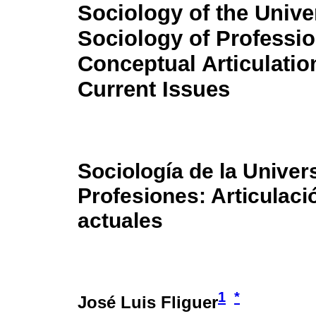
Sociology of the Unive
Sociology of Professio
Conceptual Articulatio
Current Issues
Sociología de la Univer
Profesiones: Articulac
actuales
1
*
José Luis Fliguer