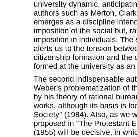
university dynamic, anticipati
authors such as Merton, Clark
emerges as a discipline intend
imposition of the social but, ra
imposition in individuals. The 
alerts us to the tension betwe
citizenship formation and the 
formed at the university as an e
The second indispensable auth
Weber's problematization of th
by his theory of rational bure
works, although its basis is l
Society" (1984). Also, as we w
proposed in "The Protestant Et
(1955) will be decisive, in w