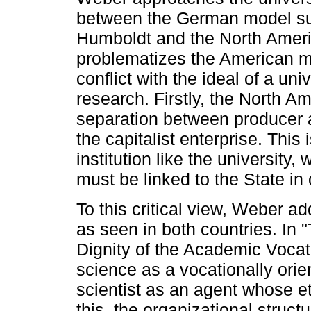
between the German model su
Humboldt and the North Americ
problematizes the American mo
conflict with the ideal of a uni
research. Firstly, the North A
separation between producer a
the capitalist enterprise. This
institution like the university, 
must be linked to the State in
To this critical view, Weber ad
as seen in both countries. In 
Dignity of the Academic Vocat
science as a vocationally orie
scientist as an agent whose et
this, the organizational struct