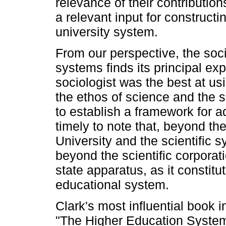
relevance of their contributi
a relevant input for constructi
university system.
From our perspective, the soci
systems finds its principal ex
sociologist was the best at us
the ethos of science and the 
to establish a framework for ad
timely to note that, beyond th
University and the scientific s
beyond the scientific corporati
state apparatus, as it constitu
educational system.
Clark's most influential book in
"The Higher Education System