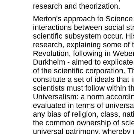
research and theorization.
Merton's approach to Science
interactions between social str
scientific subsystem occur. H
research, explaining some of t
Revolution, following in Weber'
Durkheim - aimed to explicate
of the scientific corporation.
constitute a set of ideals tha
scientists must follow within t
Universalism: a norm according
evaluated in terms of universal
any bias of religion, class, n
the common ownership of scient
universal patrimony, whereby 