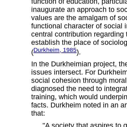
function of education, particu
inaugurate an approach to soc
values are the amalgam of so
functional character of social 
central contribution regarding
establish the place of sociolo
Durkheim, 1985
(
).
In the Durkheimian project, the
issues intersect. For Durkhei
social cohesion through moral
diagnosed the need to integrat
training, which would underpin
facts. Durkheim noted in an art
that:
"A society that aspires to 