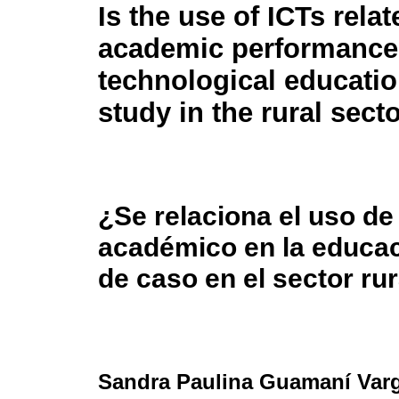
Is the use of ICTs relat
academic performance
technological educati
study in the rural sect
¿Se relaciona el uso de
académico en la educac
de caso en el sector rur
Sandra Paulina Guamaní Var