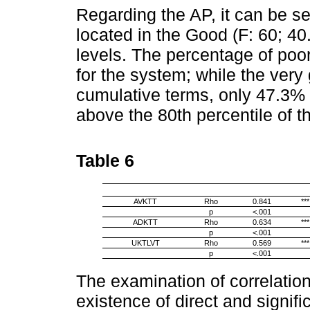
Regarding the AP, it can be se
located in the Good (F: 60; 40
levels. The percentage of poo
for the system; while the very
cumulative terms, only 47.3% 
above the 80th percentile of t
Table 6
AVKTT
Rho
0.841
***
p
<.001
ADKTT
Rho
0.634
***
p
<.001
UKTLVT
Rho
0.569
***
p
<.001
The examination of correlatio
existence of direct and signif