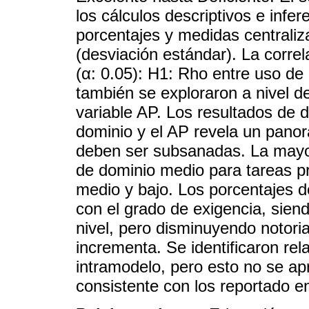
los cálculos descriptivos e infer
porcentajes y medidas centraliz
(desviación estándar). La corre
(α: 0.05): H1: Rho entre uso de
también se exploraron a nivel de
variable AP. Los resultados de 
dominio y el AP revela un pan
deben ser subsanadas. La mayorí
de dominio medio para tareas pr
medio y bajo. Los porcentajes d
con el grado de exigencia, sien
nivel, pero disminuyendo notor
incrementa. Se identificaron rela
intramodelo, pero esto no se apr
consistente con los reportado en 