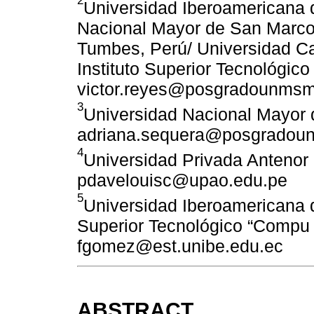
Universidad Iberoamericana d
Nacional Mayor de San Marcos
Tumbes, Perú/ Universidad Ca
Instituto Superior Tecnológic
victor.reyes@posgradounmsm
3
Universidad Nacional Mayor 
adriana.sequera@posgradou
4
Universidad Privada Antenor 
pdavelouisc@upao.edu.pe
5
Universidad Iberoamericana d
Superior Tecnológico “Compu 
fgomez@est.unibe.edu.ec
ABSTRACT