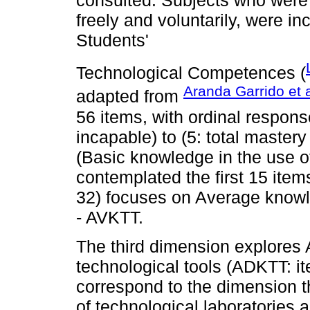
freely and voluntarily, were i
Students'
Technological Competences (
Aranda Garrido et a
adapted from
56 items, with ordinal response
incapable) to (5: total mastery 
(Basic knowledge in the use of
contemplated the first 15 ite
32) focuses on Average knowle
- AVKTT.
The third dimension explores
technological tools (ADKTT: it
correspond to the dimension 
of technological laboratories 