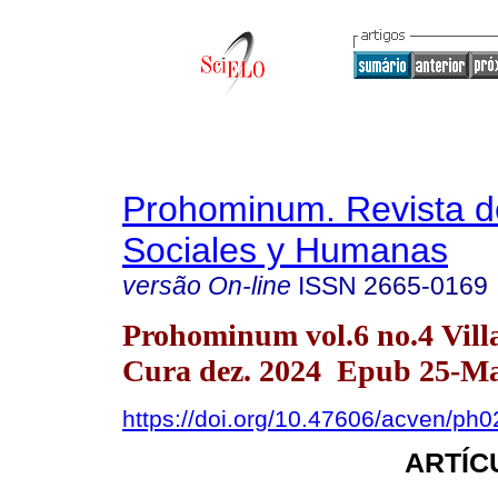
Prohominum. Revista d
Sociales y Humanas
versão On-line
ISSN
2665-0169
Prohominum vol.6 no.4 Vill
Cura dez. 2024 Epub 25-Ma
https://doi.org/10.47606/acven/ph
ARTÍC