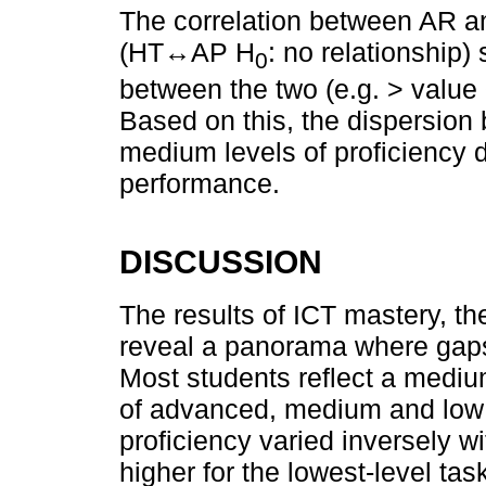
The correlation between AR an
(HT↔AP H
: no relationship)
0
between the two (e.g. > value
Based on this, the dispersion 
medium levels of proficiency d
performance.
DISCUSSION
The results of ICT mastery, t
reveal a panorama where gaps
Most students reflect a mediu
of advanced, medium and low 
proficiency varied inversely w
higher for the lowest-level t