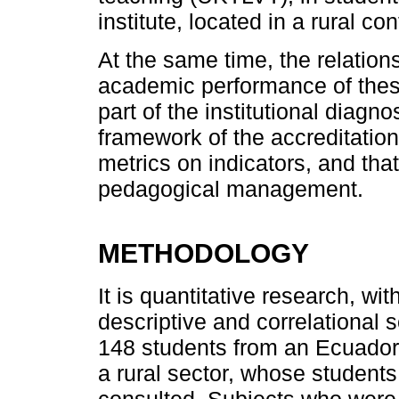
institute, located in a rural con
At the same time, the relatio
academic performance of these
part of the institutional diagn
framework of the accreditation
metrics on indicators, and that
pedagogical management.
METHODOLOGY
It is quantitative research, w
descriptive and correlational
148 students from an Ecuadoria
a rural sector, whose students
consulted. Subjects who were