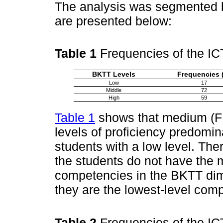
The analysis was segmented b
are presented below:
Table 1
Frequencies of the I
BKTT Levels
Frequencies 
Low
17
Middle
72
High
59
Table 1
shows that medium (F:
levels of proficiency predomin
students with a low level. Ther
the students do not have the 
competencies in the BKTT dime
they are the lowest-level com
Table 2
Frequencies of the I