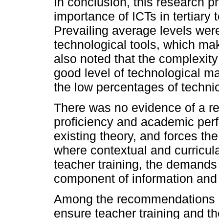
In conclusion, this research 
importance of ICTs in tertiary 
Prevailing average levels were
technological tools, which mak
also noted that the complexity
good level of technological ma
the low percentages of techni
There was no evidence of a re
proficiency and academic perf
existing theory, and forces th
where contextual and curricula
teacher training, the demands
component of information and in
Among the recommendations is
ensure teacher training and th