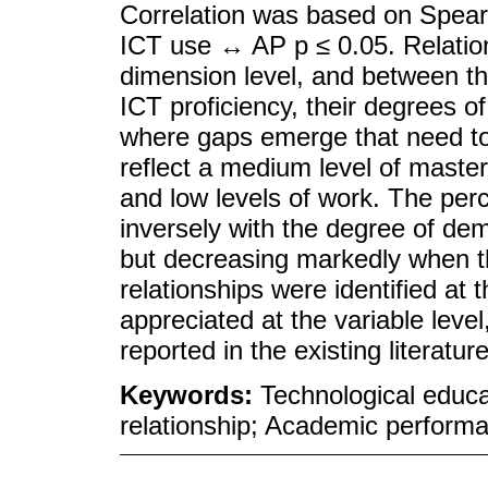
Correlation was based on Spear
ICT use ↔ AP p ≤ 0.05. Relation
dimension level, and between th
ICT proficiency, their degrees 
where gaps emerge that need to 
reflect a medium level of maste
and low levels of work. The per
inversely with the degree of dem
but decreasing markedly when th
relationships were identified at 
appreciated at the variable level
reported in the existing literature
Keywords:
Technological educa
relationship; Academic performa