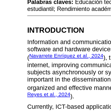
Palabras claves:
Educación te
estudiantil; Rendimiento académ
INTRODUCTION
Information and communication
software and hardware devices 
Navarrete Enríquez et al., 2024
(
),
internet, improving communic
subjects asynchronously or sy
important in the disseminatio
organized and effective manne
Reyes et al., 2024
).
Currently, ICT-based applicatio