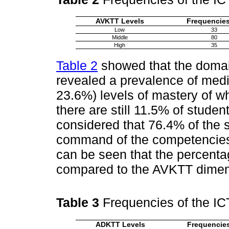
AVKTT Levels
Frequencies
Low
33
Middle
80
High
35
Table 2
showed that the doma
revealed a prevalence of medi
23.6%) levels of mastery of w
there are still 11.5% of student
considered that 76.4% of the 
command of the competencies 
can be seen that the percenta
compared to the AVKTT dimen
Table 3
Frequencies of the I
ADKTT Levels
Frequencies