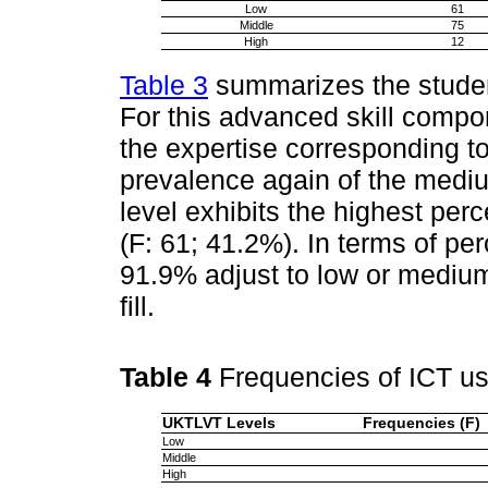
Low
61
Middle
75
High
12
Table 3
summarizes the studen
For this advanced skill compo
the expertise corresponding to
prevalence again of the mediu
level exhibits the highest p
(F: 61; 41.2%). In terms of per
91.9% adjust to low or medium 
fill.
Table 4
Frequencies of ICT 
UKTLVT Levels
Frequencies (F)
Low
Middle
High