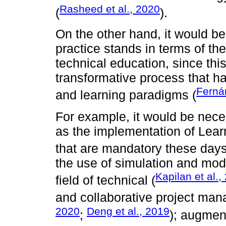
Rasheed et al., 2020
(
).
On the other hand, it would b
practice stands in terms of the 
technical education, since th
transformative process that ha
Ferná
and learning paradigms (
For example, it would be nece
as the implementation of Le
that are mandatory these days
the use of simulation and mod
Kapilan et al.,
field of technical (
and collaborative project ma
2020
Deng et al., 2019
;
); augmen