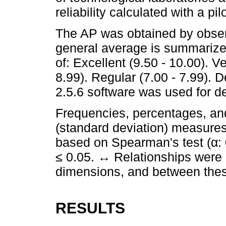
reliability calculated with a pil
The AP was obtained by obser
general average is summarize
of: Excellent (9.50 - 10.00). V
8.99). Regular (7.00 - 7.99). D
2.5.6 software was used for des
Frequencies, percentages, an
(standard deviation) measures
based on Spearman's test (α:
≤ 0.05. ↔ Relationships were a
dimensions, and between thes
RESULTS