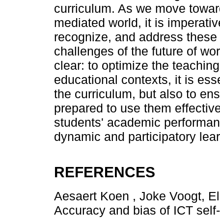
curriculum. As we move toward
mediated world, it is imperativ
recognize, and address these 
challenges of the future of wor
clear: to optimize the teachin
educational contexts, it is esse
the curriculum, but also to en
prepared to use them effective
students' academic performanc
dynamic and participatory lea
REFERENCES
Aesaert Koen , Joke Voogt, El
Accuracy and bias of ICT self-