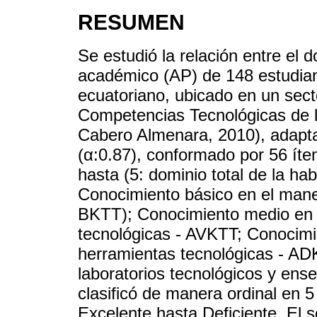
RESUMEN
Se estudió la relación entre el 
académico (AP) de 148 estudiant
ecuatoriano, ubicado en un sect
Competencias Tecnológicas de l
Cabero Almenara, 2010), adapta
(α:0.87), conformado por 56 íte
hasta (5: dominio total de la ha
Conocimiento básico en el mane
BKTT); Conocimiento medio en 
tecnológicas - AVKTT; Conocimi
herramientas tecnológicas - AD
laboratorios tecnológicos y ens
clasificó de manera ordinal en
Excelente hasta Deficiente. El 