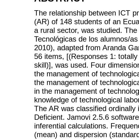
The relationship between ICT p
(AR) of 148 students of an Ecuad
a rural sector, was studied. Th
Tecnológicas de los alumnos/as
2010), adapted from Aranda Garr
56 items, [(Responses 1: totally 
skill)], was used. Four dimensi
the management of technologica
the management of technologic
in the management of technolog
knowledge of technological labo
The AR was classified ordinally 
Deficient. Jamovi 2.5.6 softwar
inferential calculations. Freque
(mean) and dispersion (standar