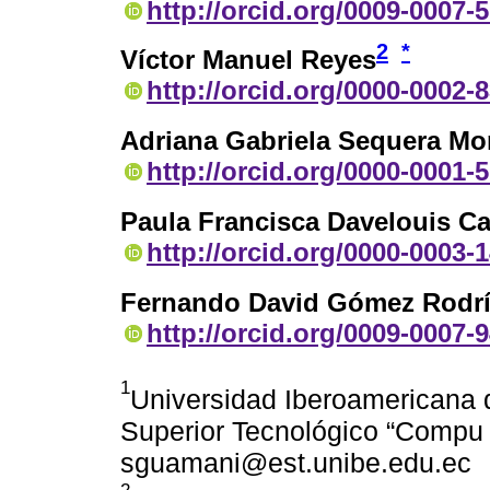
http://orcid.org/0009-0007-
2
*
Víctor Manuel Reyes
http://orcid.org/0000-0002-
Adriana Gabriela Sequera Mo
http://orcid.org/0000-0001-
Paula Francisca Davelouis C
http://orcid.org/0000-0003-
Fernando David Gómez Rodr
http://orcid.org/0009-0007-
1
Universidad Iberoamericana d
Superior Tecnológico “Compu 
sguamani@est.unibe.edu.ec
2