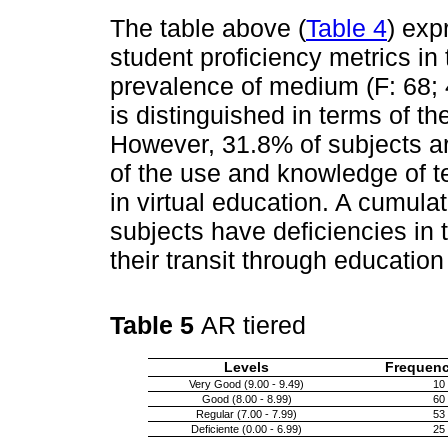
The table above (
Table 4
) exp
student proficiency metrics i
prevalence of medium (F: 68; 
is distinguished in terms of t
However, 31.8% of subjects are
of the use and knowledge of t
in virtual education. A cumula
subjects have deficiencies in 
their transit through education
Table 5
AR tiered
Levels
Frequenc
Very Good (9.00 - 9.49)
10
Good (8.00 - 8.99)
60
Regular (7.00 - 7.99)
53
Deficiente (0.00 - 6.99)
25