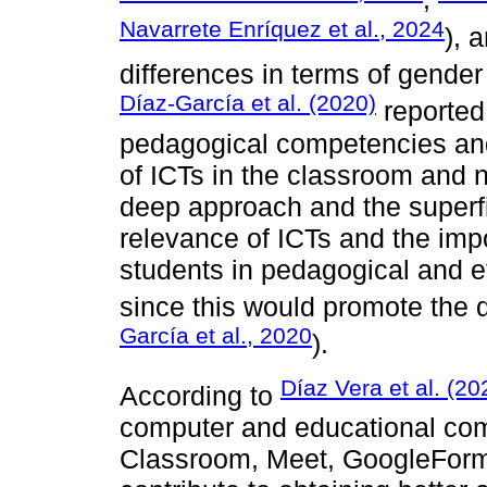
Navarrete Enríquez et al., 2024
), 
differences in terms of gender
Díaz-García et al. (2020)
reported
pedagogical competencies and
of ICTs in the classroom and 
deep approach and the superfi
relevance of ICTs and the impo
students in pedagogical and e
since this would promote the 
García et al., 2020
).
Díaz Vera et al. (20
According to
computer and educational com
Classroom, Meet, GoogleForm