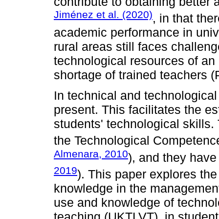
contribute to obtaining bette
Jiménez et al. (2020)
, in that the
academic performance in unive
rural areas still faces challen
technological resources of an 
shortage of trained teachers 
In technical and technological
present. This facilitates the e
students' technological skills
the Technological Competence
Almenara, 2010
), and they have
2019
). This paper explores t
knowledge in the management o
use and knowledge of technolo
teaching (UKTLVT), in student