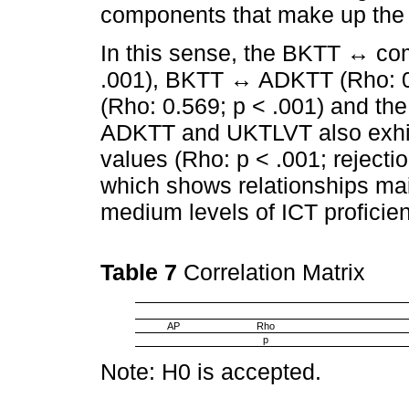
components that make up the
In this sense, the BKTT ↔ c
.001), BKTT ↔ ADKTT (Rho: 
(Rho: 0.569; p < .001) and th
ADKTT and UKTLVT also exhibi
values (Rho: p < .001; rejectio
which shows relationships ma
medium levels of ICT proficie
Table 7
Correlation Matrix
AP
Rho
p
Note: H0 is accepted.