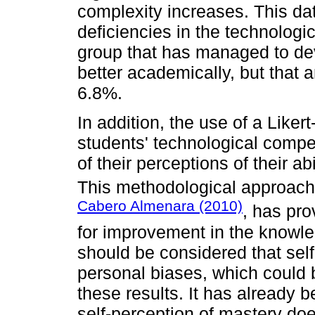
complexity increases. This dat
deficiencies in the technologic
group that has managed to dev
better academically, but that 
6.8%.
In addition, the use of a Liker
students' technological compe
of their perceptions of their ab
This methodological approach
Cabero Almenara (2010)
, has pro
for improvement in the knowle
should be considered that sel
personal biases, which could b
these results. It has already b
self-perception of mastery doe