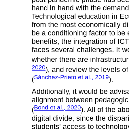
hand in hand with the demand
Technological education in Ec
from the most economically di
be a conditioning factor to be 
benefits, the integration of ICT
faces several challenges. It 
whether there are infrastructu
2020
), and review the levels of
Sánchez-Prieto et al., 2019
(
).
Additionally, it would be advis
alignment between pedagogica
Bond et al., 2020
(
). All of the a
digital divide, since the dispari
students' access to technology