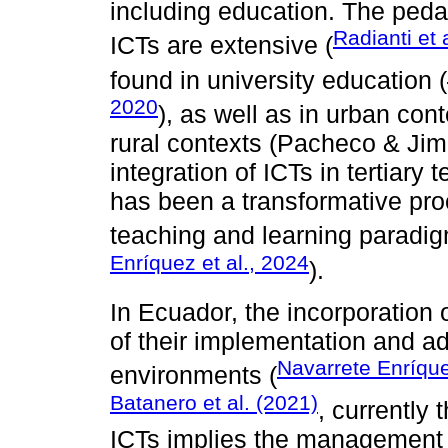
including education. The ped
Radianti et 
ICTs are extensive (
found in university education (
2020
), as well as in urban cont
rural contexts (Pacheco & Jim
integration of ICTs in tertiary
has been a transformative proc
teaching and learning paradig
Enríquez et al., 2024
).
In Ecuador, the incorporation o
of their implementation and ad
Navarrete Enríque
environments (
Batanero et al. (2021)
, currently
ICTs implies the management