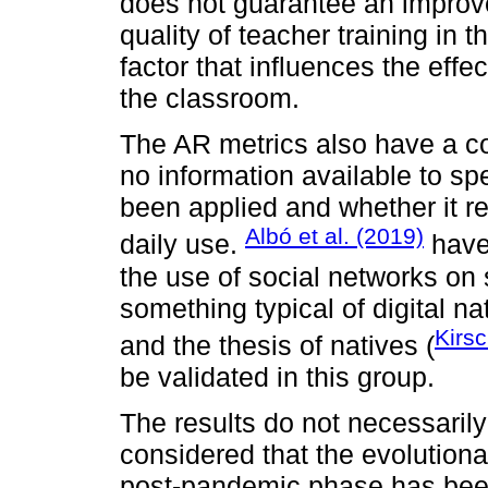
does not guarantee an impro
quality of teacher training in 
factor that influences the effe
the classroom.
The AR metrics also have a co
no information available to s
been applied and whether it r
Albó et al. (2019)
daily use.
have 
the use of social networks on
something typical of digital na
Kirs
and the thesis of natives (
be validated in this group.
The results do not necessarily 
considered that the evolutionar
post-pandemic phase has been