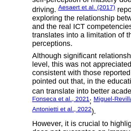
Aesaert et al. (2017)
driving.
repo
exploring the relationship betw
and the real ICT competencie
translates into a limitation of t
perceptions.
Although significant relationsh
level, this was not appreciated 
consistent with those reported i
pointed out that, in the educa
can translate into better aca
Fonseca et al., 2021
Miguel-Revill
;
Antonietti et al., 2022
).
However, it is crucial to highli