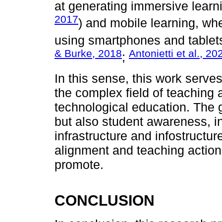
at generating immersive learn
2017
) and mobile learning, whe
using smartphones and tablets
& Burke, 2018
Antonietti et al., 20
;
In this sense, this work serve
the complex field of teaching 
technological education. The g
but also student awareness, in
infrastructure and infostructu
alignment and teaching action,
promote.
CONCLUSION