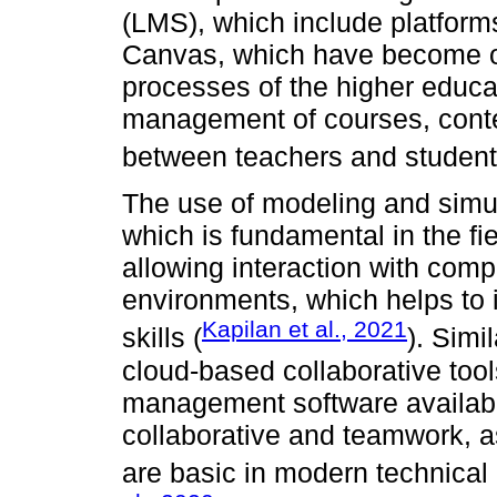
(LMS), which include platfor
Canvas, which have become om
processes of the higher educat
management of courses, conten
between teachers and student
The use of modeling and simul
which is fundamental in the fie
allowing interaction with com
environments, which helps to 
Kapilan et al., 2021
skills (
). Simi
cloud-based collaborative tool
management software available
collaborative and teamwork, a
are basic in modern technical 