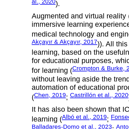
al., 2020
).
Augmented and virtual reality 
immersive learning experiences
medical technology and engin
Akçayır & Akçayır, 2017
)). All th
learning, based on the useful
for educational purposes, which
Crompton & Burke, 
for learning (
without leaving aside the tren
automation of educational proc
Chen, 2019
Castrillón et al., 2020
(
;
It has also been shown that I
Albó et al., 2019
Fonsec
learning (
;
Balladares-Domo et al., 2023
Anton
;