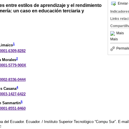
Enviar 
s entre estilos de aprendizaje y el rendimiento
ería: un caso en educación terciaria y
Indicadore
Links rela
Compartilh
Mais
Mais
1
Limaico
Permali
-0001-6309-8282
2
a Morales
-0001-5779-900X
-0002-8336-0444
4
is Casana
-0003-1427-6422
5
n Sanmartin
-0001-8551-8460
a del Ecuador. Ecuador. / Instituto Superior Tecnológico “Compu Sur”. E-mail
c