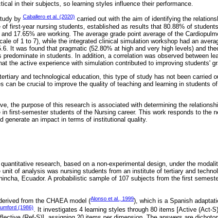
cal in their subjects, so learning styles influence their performance.
Caballero et al. (2020)
 study by
carried out with the aim of identifying the relation
f first-year nursing students, established as results that 80.88% of student
, and 17.65% are working. The average grade point average of the Cardiopulm
ale of 1 to 7), while the integrated clinical simulation workshop had an avera
5.6. It was found that pragmatic (52.80% at high and very high levels) and the
es predominate in students. In addition, a correlation was observed between l
hat the active experience with simulation contributed to improving students' g
f tertiary and technological education, this type of study has not been carried 
s can be crucial to improve the quality of teaching and learning in students of
e, the purpose of this research is associated with determining the relationsh
n first-semester students of the Nursing career. This work responds to the 
 generate an impact in terms of institutional quality.
quantitative research, based on a non-experimental design, under the modalit
 unit of analysis was nursing students from an institute of tertiary and techno
chincha, Ecuador. A probabilistic sample of 107 subjects from the first semest
Alonso et al., 1999
 derived from the CHAEA model (
), which is a Spanish adaptati
umford (1986)
. It investigates 4 learning styles through 80 items [Active (Act-S
lective (Ref-S)], assigning 20 items per dimension. The answers are dichotomo