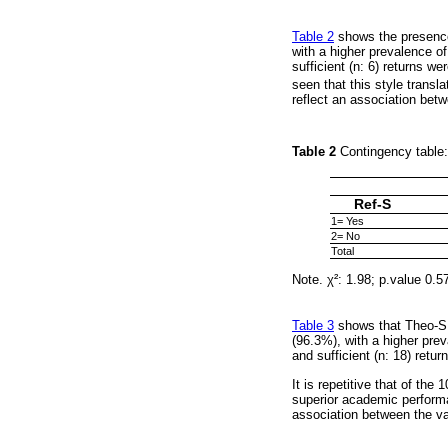
Table 2
shows the presence 
with a higher prevalence of
sufficient (n: 6) returns we
seen that this style transl
reflect an association betw
Table 2
Contingency table:
Ref-S
1= Yes
2= No
Total
Note. χ²: 1.98; p.value 0.5
Table 3
shows that Theo-S w
(96.3%), with a higher prev
and sufficient (n: 18) retu
It is repetitive that of the
superior academic performan
association between the var