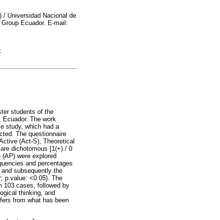
 / Universidad Nacional de
g Group Ecuador. E-mail:
:
ter students of the
ha, Ecuador. The work
se study, which had a
ected. The questionnaire
Active (Act-S), Theoretical
are dichotomous [1(+) / 0
e (AP) were explored
requencies and percentages
s and subsequently the
P; p.value: <0.05). The
h 103 cases, followed by
logical thinking, and
iffers from what has been