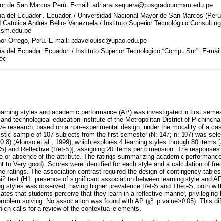
yor de San Marcos Perú. E-mail: adriana.sequera@posgradounmsm.edu.pe
a del Ecuador . Ecuador. / Universidad Nacional Mayor de San Marcos (Perú)
Católica Andrés Bello- Venezuela / Instituto Superior Tecnológico Consultin
msm.edu.pe
nor Orrego, Perú. E-mail: pdavelouisc@upao.edu.pe
a del Ecuador. Ecuador. / Instituto Superior Tecnológico “Compu Sur”. E-mail
.ec
earning styles and academic performance (AP) was investigated in first semes
y and technological education institute of the Metropolitan District of Pichinc
ive research, based on a non-experimental design, under the modality of a ca
listic sample of 107 subjects from the first semester (N: 147; n: 107) was sel
8) (Alonso et al., 1999), which explores 4 learning styles through 80 items [
S) and Reflective (Ref-S)], assigning 20 items per dimension. The responses 
ce or absence of the attribute. The ratings summarizing academic performanc
ent to Very good). Scores were identified for each style and a calculation of f
e ratings. The association contrast required the design of contingency table
i2 test (H1: presence of significant association between learning style and A
ing styles was observed, having higher prevalence Ref-S and Theo-S; both wit
ates that students perceive that they learn in a reflective manner, privileging 
 problem solving. No association was found with AP (χ²: p.value>0.05). This d
which calls for a review of the contextual elements.