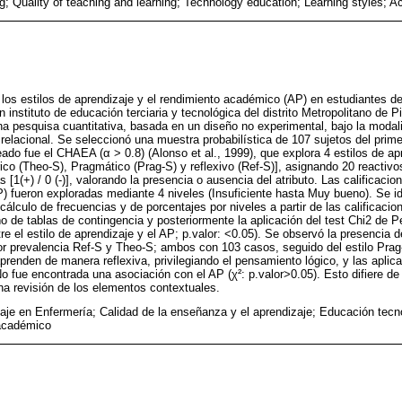
ng; Quality of teaching and learning; Technology education; Learning styles;
e los estilos de aprendizaje y el rendimiento académico (AP) en estudiantes d
 instituto de educación terciaria y tecnológica del distrito Metropolitano de 
na pesquisa cuantitativa, basada en un diseño no experimental, bajo la modal
relacional. Se seleccionó una muestra probabilística de 107 sujetos del prime
eado fue el CHAEA (α > 0.8) (Alonso et al., 1999), que explora 4 estilos de ap
rico (Theo-S), Pragmático (Prag-S) y reflexivo (Ref-S)], asignando 20 reactiv
[1(+) / 0 (-)], valorando la presencia o ausencia del atributo. Las calificaci
 fueron exploradas mediante 4 niveles (Insuficiente hasta Muy bueno). Se ide
 cálculo de frecuencias y de porcentajes por niveles a partir de las calificacio
eño de tablas de contingencia y posteriormente la aplicación del test Chi2 de 
tre el estilo de aprendizaje y el AP; p.valor: <0.05). Se observó la presencia d
r prevalencia Ref-S y Theo-S; ambos con 103 casos, seguido del estilo Prag-
prenden de manera reflexiva, privilegiando el pensamiento lógico, y las aplica
o fue encontrada una asociación con el AP (χ²: p.valor>0.05). Esto difiere de 
 una revisión de los elementos contextuales.
aje en Enfermería; Calidad de la enseñanza y el aprendizaje; Educación tecno
 académico