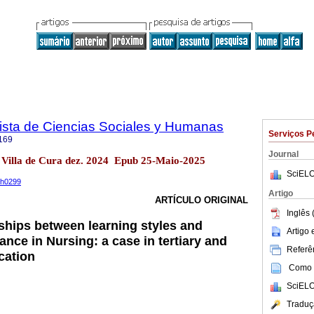
sta de Ciencias Sociales y Humanas
Serviços P
169
Journal
 Villa de Cura dez. 2024 Epub 25-Maio-2025
SciELO
ph0299
Artigo
ARTÍCULO ORIGINAL
Inglês 
nships between learning styles and
Artigo
nce in Nursing: a case in tertiary and
Referên
cation
Como c
SciELO
Traduç