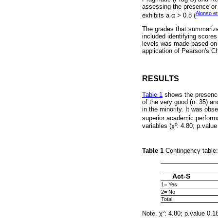
assessing the presence or a
Alonso et
exhibits a α > 0.8 (
The grades that summarize 
included identifying scores
levels was made based on t
application of Pearson's Ch
RESULTS
Table 1
shows the presence 
of the very good (n: 35) an
in the minority. It was obse
superior academic perform
variables (χ²: 4.80; p.value
Table 1
Contingency table:
Act-S
1= Yes
2= No
Total
Note. χ²: 4.80; p.value 0.1