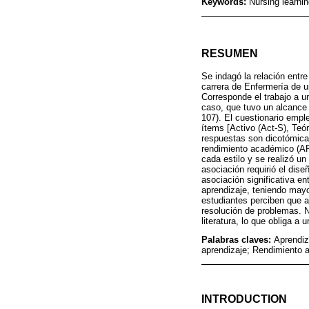
Keywords:
Nursing learni
RESUMEN
Se indagó la relación entr
carrera de Enfermería de un
Corresponde el trabajo a u
caso, que tuvo un alcance 
107). El cuestionario empl
ítems [Activo (Act-S), Teó
respuestas son dicotómicas 
rendimiento académico (AP)
cada estilo y se realizó un
asociación requirió el dis
asociación significativa en
aprendizaje, teniendo mayo
estudiantes perciben que a
resolución de problemas. N
literatura, lo que obliga a
Palabras claves:
Aprendiz
aprendizaje; Rendimiento
INTRODUCTION