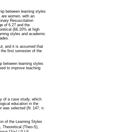
ship between learning styles
s are women, with an
onary Resuscitation
ge of 6.27 and the
oretical (66.10% at high
earning styles and academic
rades.
out, and it is assumed that
 the first semester of the
ip between learning styles
need to improve teaching
y of a case study, which
logical education in the
er was selected (N: 147; n:
on of the Learning Styles
), Theoretical (Theo-S),
us [1(+) / 0 (-)],