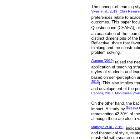
The concept of learning sty
Vivas et al., 2019
Chila Reina et
;
preferences relate to acad
outcomes. This paper focus
Questionnaire (CHAEA), a
an adaptation of the Learn
distinct dimensions of the
Reflective: those that favo
thinking and the construct
problem solving.
Alarcón (2019)
raised the nee
application of teaching str
styles of students and lear
based on self-perception a
2013
). This also implies th
and development of the pers
Cepeda, 2018
Montaluisa-Vivas
;
On the other hand, the bac
Estrada 
impact. A study by
representing 42.30% of the
although there are also a v
Matagira et al. (2019)
, indicat
and theoretical style, rela
masterful with scarce use o