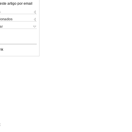
este artigo por email
s
cionados
ar
nk
: