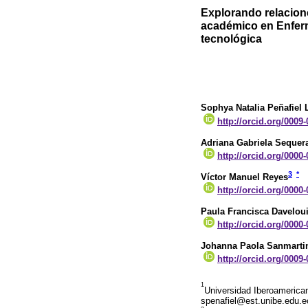
Explorando relacione
académico en Enferm
tecnológica
Sophya Natalia Peñafiel 
http://orcid.org/0009
Adriana Gabriela Sequer
http://orcid.org/0000
3
*
Víctor Manuel Reyes
http://orcid.org/0000
Paula Francisca Davelou
http://orcid.org/0000
Johanna Paola Sanmarti
http://orcid.org/0009
1
Universidad Iberoamerican
spenafiel@est.unibe.edu.e