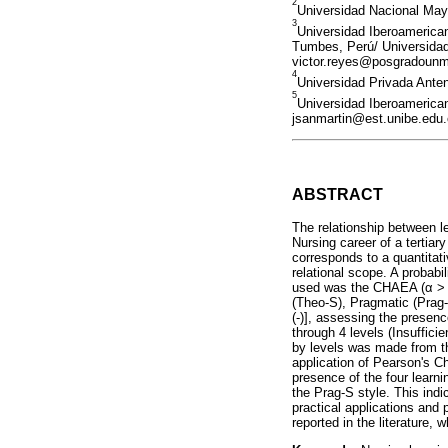
2
Universidad Nacional Ma
3
Universidad Iberoamerican
Tumbes, Perú/ Universidad 
victor.reyes@posgradoun
4
Universidad Privada Ante
5
Universidad Iberoamerican
jsanmartin@est.unibe.edu
ABSTRACT
The relationship between l
Nursing career of a tertiar
corresponds to a quantitat
relational scope. A probabi
used was the CHAEA (α > 0.
(Theo-S), Pragmatic (Prag-
(-)], assessing the presen
through 4 levels (Insuffici
by levels was made from th
application of Pearson's Ch
presence of the four learn
the Prag-S style. This indic
practical applications and
reported in the literature, 