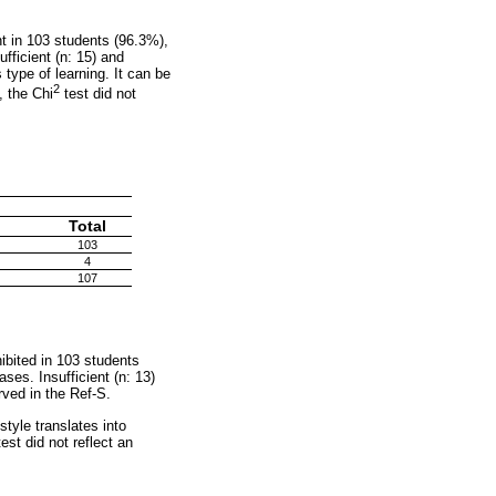
nt in 103 students (96.3%),
fficient (n: 15) and
s type of learning. It can be
2
, the Chi
test did not
Total
103
4
107
ibited in 103 students
ses. Insufficient (n: 13)
rved in the Ref-S.
style translates into
st did not reflect an