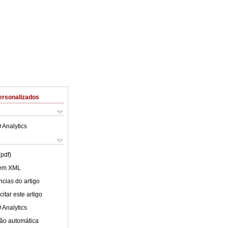
ersonalizados
 Analytics
(pdf)
 em XML
cias do artigo
itar este artigo
 Analytics
ão automática