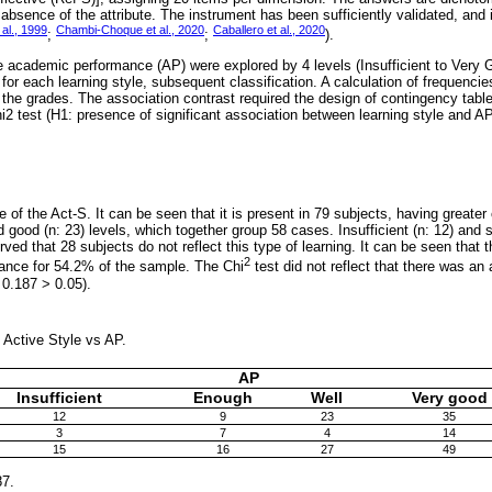
bsence of the attribute. The instrument has been sufficiently validated, and is
 al., 1999
Chambi-Choque et al., 2020
Caballero et al., 2020
;
;
).
academic performance (AP) were explored by 4 levels (Insufficient to Very G
 for each learning style, subsequent classification. A calculation of frequenc
he grades. The association contrast required the design of contingency tabl
i2 test (H1: presence of significant association between learning style and AP
of the Act-S. It can be seen that it is present in 79 subjects, having greate
d good (n: 23) levels, which together group 58 cases. Insufficient (n: 12) and su
rved that 28 subjects do not reflect this type of learning. It can be seen that t
2
ance for 54.2% of the sample. The Chi
test did not reflect that there was an
 0.187 > 0.05).
 Active Style vs AP.
AP
Insufficient
Enough
Well
Very good
12
9
23
35
3
7
4
14
15
16
27
49
87.