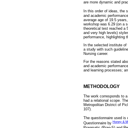
are more dynamic and practi
In this order of ideas, the
and academic performance o
average age of 19.5 years
workshop was 6.29 (on a sc
theoretical test reached a 
and very high levels) styl
performance, highlighting t
In the selected institute o
a study with such guideline
Nursing career.
For the reasons stated abov
and academic performance i
and learning processes; and
METHODOLOGY
The work corresponds to a 
had a relational scope. The
Metropolitan District of Pi
107).
The questionnaire used is
Honey & M
Questionnaire by
Pragmatic (Prag-S) and Ref