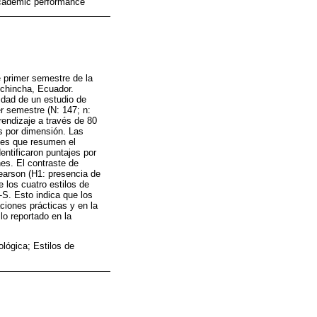
 Academic performance
e primer semestre de la
Pichincha, Ecuador.
idad de un estudio de
r semestre (N: 147; n:
rendizaje a través de 80
os por dimensión. Las
ones que resumen el
ntificaron puntajes por
nes. El contraste de
Pearson (H1: presencia de
e los cuatro estilos de
S. Esto indica que los
ciones prácticas y en la
lo reportado en la
lógica; Estilos de