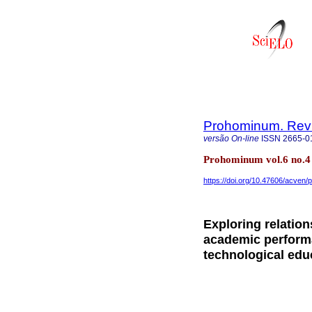
Prohominum. Revi
versão On-line
ISSN
2665-0
Prohominum vol.6 no.4
https://doi.org/10.47606/acven/
Exploring relatio
academic performa
technological edu