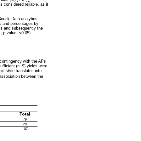
 considered reliable, as it
ood). Data analytics
ies and percentages by
es and subsequently the
; p.value: <0.05).
r contingency with the APs
fficient (n: 9) yields were
his style translates into
 association between the
Total
79
28
107