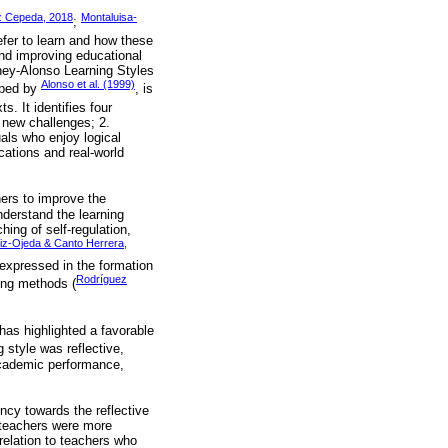
z Cepeda, 2018
Montaluisa-
;
efer to learn and how these
and improving educational
ney-Alonso Learning Styles
Alonso et al. (1999)
oped by
, is
. It identifies four
 new challenges; 2.
uals who enjoy logical
cations and real-world
hers to improve the
nderstand the learning
ing of self-regulation,
iz-Ojeda & Canto Herrera,
 expressed in the formation
Rodríguez
hing methods (
has highlighted a favorable
 style was reflective,
academic performance,
ency towards the reflective
h teachers were more
relation to teachers who