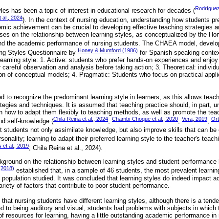
Rodrígue
les has been a topic of interest in educational research for decades (
 al., 2024
). In the context of nursing education, understanding how students pr
emic achievement can be crucial to developing effective teaching strategies 
es on the relationship between learning styles, as conceptualized by the Ho
nd the academic performance of nursing students. The CHAEA model, devel
Honey & Mumford (1986)
ing Styles Questionnaire by
for Spanish-speaking contexts
 learning style: 1. Active: students who prefer hands-on experiences and enjoy
r careful observation and analysis before taking action; 3. Theoretical: individ
ion of conceptual models; 4. Pragmatic: Students who focus on practical appli
d to recognize the predominant learning style in learners, as this allows teac
ategies and techniques. It is assumed that teaching practice should, in part, u
n how to adapt them flexibly to teaching methods, as well as promote the teach
Chila-Reina et al., 2024
Chambi-Choque et al., 2020
Vera, 2019
Ort
nd self-knowledge (
;
;
;
at students not only assimilate knowledge, but also improve skills that can be
onality; learning to adapt their preferred learning style to the teacher's teac
 et al., 2019
; Chila Reina et al., 2024).
kground on the relationship between learning styles and student performance 
(2018)
established that, in a sample of 46 students, the most prevalent learning
 population studied. It was concluded that learning styles do indeed impact 
ariety of factors that contribute to poor student performance.
e that nursing students have different learning styles, although there is a tend
ted to being auditory and visual, students had problems with subjects in whic
f resources for learning, having a little outstanding academic performance in 