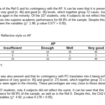
of the Ref-S and its contingency with the AP. It can be seen that it is prese
 very good (n: 46) and good (n: 26) levels, which together group 72 cases. Insu
re again in the minority. Of the 107 students, only 4 subjects do not reflect thi
ates into superior academic performance for 69.9% of the sample. Despite this
een the variables (χ²: 1.98; p.value 0.577 > 0.05).
 Reflective style vs AP.
AP
Insufficient
Enough
Well
Very good
15
16
26
46
0
0
1
3
15
16
27
49
77.
as also present and that its contingency with PC translates into it being exh
alence of very good (n: 45) and good (n: 27) levels, which together group 72 ca
rns were again in the minority. These percentages are very close to those obse
 107 students, only 4 subjects did not reflect the same. It can be seen that this 
ce for 69.9% of the sample, as well as in the Ref-S. Despite this, the Chi2 te
iables (χ²: 4.92; p.value 0.178 > 0.05).