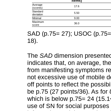
items)
Average
17.6
(scores)
Standard
5.50
deviation
Minimal
9.00
Maximum
36.0
score
SAD (p.75= 27); USOC (p.75=
18).
The
SAD
dimension presented
indicates that, on average, th
from manifesting symptoms rela
not excessive use of mobile de
off points to reflect the possib
be p.75 (27 points/36). As for
which is below p.75= 24 (15.1
use of SN for social purposes 