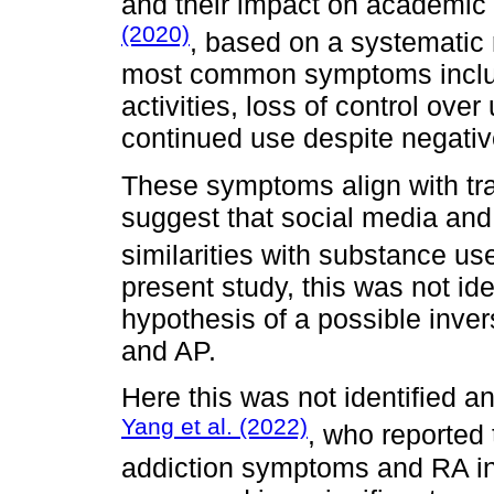
and their impact on academi
(2020)
, based on a systematic 
most common symptoms includ
activities, loss of control ove
continued use despite negati
These symptoms align with trad
suggest that social media and
similarities with substance us
present study, this was not ide
hypothesis of a possible inve
and AP.
Here this was not identified a
Yang et al. (2022)
, who reported
addiction symptoms and RA in 