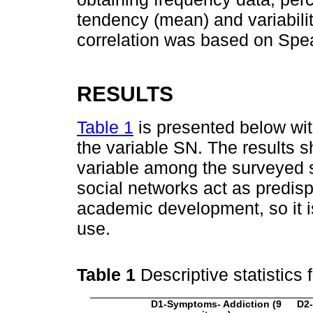
tendency (mean) and variabilit
correlation was based on Spe
RESULTS
Table 1
is presented below with
the variable SN. The results s
variable among the surveyed st
social networks act as predisp
academic development, so it is
use.
Table 1
Descriptive statistics
D1-Symptoms- Addiction (9
D2-