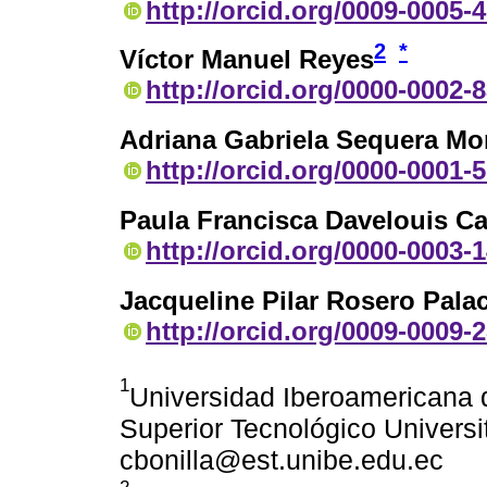
http://orcid.org/0009-0005-
2
*
Víctor Manuel Reyes
http://orcid.org/0000-0002-
Adriana Gabriela Sequera Mo
http://orcid.org/0000-0001-
Paula Francisca Davelouis C
http://orcid.org/0000-0003-
Jacqueline Pilar Rosero Pala
http://orcid.org/0009-0009-
1
Universidad Iberoamericana d
Superior Tecnológico Universit
cbonilla@est.unibe.edu.ec
2