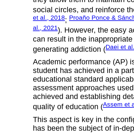
social circles, and reinforce t
et al., 2018
Proaño Ponce & Sánc
;
al., 2021
). However, the easy ac
can result in the inappropriate
Daei et al
generating addiction (
Academic performance (AP) is 
student has achieved in a part
educational standard applicabl
assessment approaches used, i
achieved and establishing deta
Assem et a
quality of education (
This aspect is key in the conf
has been the subject of in-dep