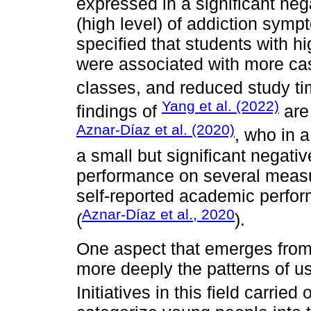
expressed in a significant neg
(high level) of addiction sym
specified that students with h
were associated with more ca
classes, and reduced study ti
Yang et al. (2022)
findings of
are
Aznar-Díaz et al. (2020)
, who in 
a small but significant negati
performance on several measu
self-reported academic perfor
Aznar-Díaz et al., 2020
(
).
One aspect that emerges from 
more deeply the patterns of 
Initiatives in this field carried