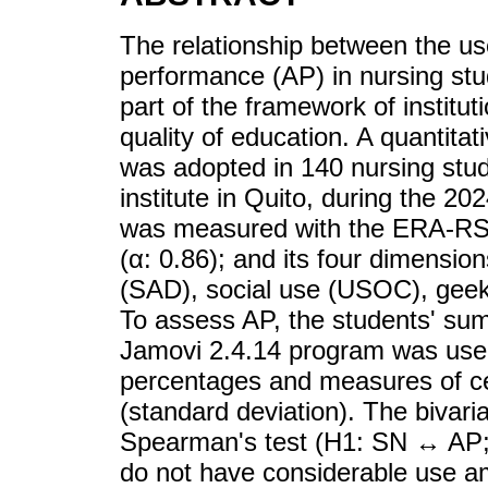
The relationship between the u
performance (AP) in nursing stu
part of the framework of institu
quality of education. A quantitat
was adopted in 140 nursing stud
institute in Quito, during the 
was measured with the ERA-RSI 
(α: 0.86); and its four dimensi
(SAD), social use (USOC), gee
To assess AP, the students' su
Jamovi 2.4.14 program was used
percentages and measures of cen
(standard deviation). The bivari
Spearman's test (H1: SN ↔ AP; 
do not have considerable use am