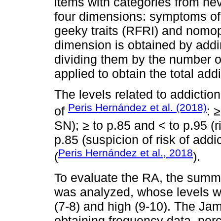
items with categories from neve
four dimensions: symptoms of
geeky traits (RFRI) and nomo
dimension is obtained by add
dividing them by the number 
applied to obtain the total add
The levels related to addictio
Peris Hernández et al. (2018)
of
: 
SN); ≥ to p.85 and < to p.95 (r
p.85 (suspicion of risk of addic
Peris Hernández et al., 2018
(
).
To evaluate the RA, the summa
was analyzed, whose levels w
(7-8) and high (9-10). The Ja
obtaining frequency data, per