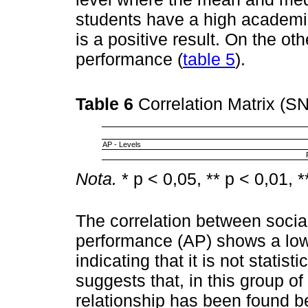
students have a high academic
is a positive result. On the o
performance (
table 5
).
Table 6
Correlation Matrix (S
AP - Levels
Nota.
* p < 0,05, ** p < 0,01, *
The correlation between soci
performance (AP) shows a low 
indicating that it is not statisti
suggests that, in this group of
relationship has been found b