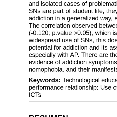
and isolated cases of problemati
SNs are part of student life, the
addiction in a generalized way,
The correlation observed betw
(-0.120; p.value >0.05), which is 
widespread use of SNs, this doe
potential for addiction and its 
especially with AP. There are th
evidence of addiction symptoms,
nomophobia, and their manifesta
Keywords:
Technological educ
performance relationship; Use o
ICTs