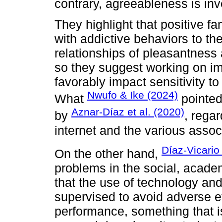
contrary, agreeableness is inv
They highlight that positive fa
with addictive behaviors to the
relationships of pleasantness 
so they suggest working on im
favorably impact sensitivity to 
Nwufo & Ike (2024)
What
pointed
Aznar-Díaz et al. (2020)
by
, rega
internet and the various assoc
Díaz-Vicario 
On the other hand,
problems in the social, academ
that the use of technology a
supervised to avoid adverse e
performance, something that is