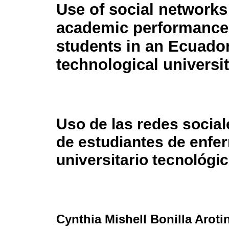
Use of social networks
academic performance 
students in an Ecuado
technological universit
Uso de las redes socia
de estudiantes de enfer
universitario tecnológi
Cynthia Mishell Bonilla Aroti