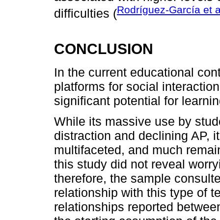
Rodríguez-García et a
difficulties (
CONCLUSION
In the current educational co
platforms for social interacti
significant potential for lear
While its massive use by stu
distraction and declining AP, i
multifaceted, and much remains
this study did not reveal worryi
therefore, the sample consulte
relationship with this type of
relationships reported betwee