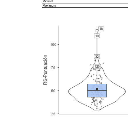
Minimal
Maximum