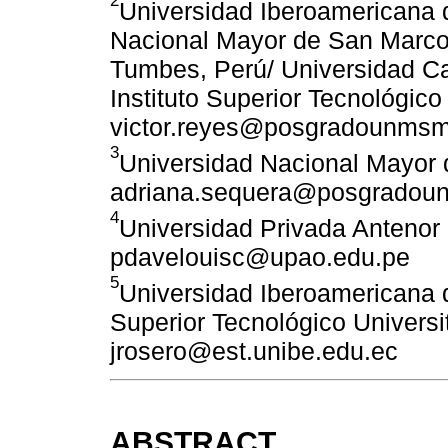
Universidad Iberoamericana d
Nacional Mayor de San Marcos
Tumbes, Perú/ Universidad Ca
Instituto Superior Tecnológic
victor.reyes@posgradounmsm
3
Universidad Nacional Mayor 
adriana.sequera@posgradou
4
Universidad Privada Antenor 
pdavelouisc@upao.edu.pe
5
Universidad Iberoamericana d
Superior Tecnológico Universit
jrosero@est.unibe.edu.ec
ABSTRACT