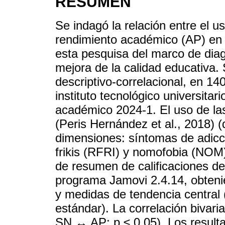
RESUMEN
Se indagó la relación entre el u
rendimiento académico (AP) en 
esta pesquisa del marco de diagn
mejora de la calidad educativa.
descriptivo-correlacional, en 1
instituto tecnológico universitar
académico 2024-1. El uso de la
(Peris Hernández et al., 2018) (
dimensiones: síntomas de adicc
frikis (RFRI) y nomofobia (NOM).
de resumen de calificaciones de
programa Jamovi 2.4.14, obteni
y medidas de tendencia central (
estándar). La correlación bivar
SN ↔ AP; p ≤ 0.05). Los result