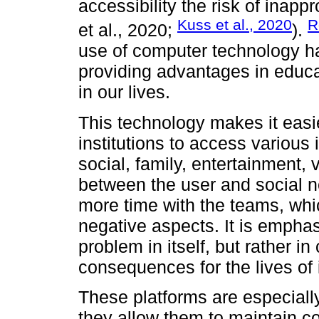
accessibility the risk of inapp
Kuss et al., 2020
R
et al., 2020;
).
use of computer technology ha
providing advantages in educa
in our lives.
This technology makes it easi
institutions to access various
social, family, entertainment, 
between the user and social 
more time with the teams, whic
negative aspects. It is emphas
problem in itself, but rather i
consequences for the lives of 
These platforms are especially
they allow them to maintain co