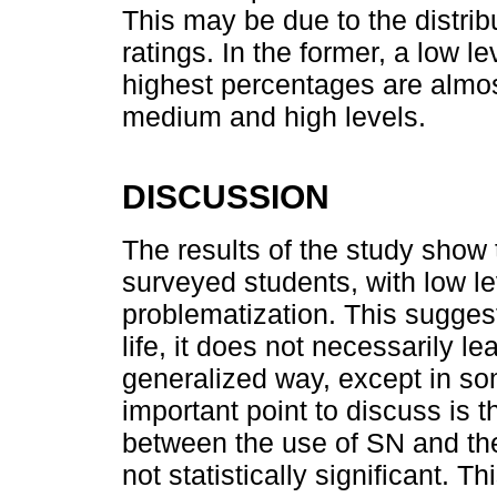
This may be due to the distri
ratings. In the former, a low le
highest percentages are almos
medium and high levels.
DISCUSSION
The results of the study show
surveyed students, with low le
problematization. This suggest
life, it does not necessarily lea
generalized way, except in s
important point to discuss is 
between the use of SN and the
not statistically significant. 