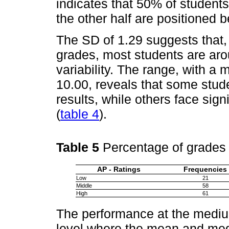
indicates that 50% of students
the other half are positioned 
The SD of 1.29 suggests that, 
grades, most students are aro
variability. The range, with 
10.00, reveals that some stud
results, while others face signi
(
table 4
).
Table 5
Percentage of grades
AP - Ratings
Frequencies
Low
21
Middle
58
High
61
The performance at the medium
level where the mean and med