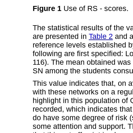
Figure 1
Use of RS - scores.
The statistical results of the
are presented in
Table 2
and ar
reference levels established 
following are first specified:
116). The mean obtained was 5
SN among the students consu
This value indicates that, on
with these networks on a regul
highlight in this population of
recorded, which indicates that 
do have some degree of risk (s
some attention and support. 