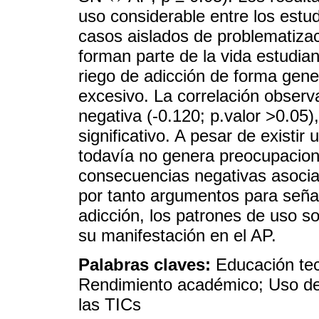
uso considerable entre los estu
casos aislados de problematiza
forman parte de la vida estudia
riego de adicción de forma gene
excesivo. La correlación observ
negativa (-0.120; p.valor >0.05)
significativo. A pesar de existir
todavía no genera preocupacione
consecuencias negativas asociad
por tanto argumentos para señal
adicción, los patrones de uso soc
su manifestación en el AP.
Palabras claves:
Educación tec
Rendimiento académico; Uso de 
las TICs