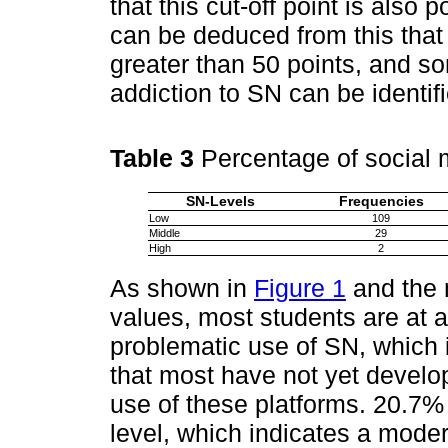
that this cut-off point is also p
can be deduced from this that 
greater than 50 points, and s
addiction to SN can be identif
Table 3
Percentage of social 
SN-Levels
Frequencies
Low
109
Middle
29
High
2
As shown in
Figure 1
and the 
values, most students are at a
problematic use of SN, which i
that most have not yet develop
use of these platforms. 20.7%
level, which indicates a moder