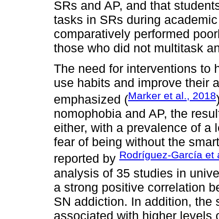
SRs and AP, and that students
tasks in SRs during academic 
comparatively performed poor
those who did not multitask an
The need for interventions to
use habits and improve their 
Marker et al., 2018
emphasized (
nomophobia and AP, the result
either, with a prevalence of a 
fear of being without the sma
Rodríguez-García et a
reported by
analysis of 35 studies in univ
a strong positive correlatio
SN addiction. In addition, th
associated with higher levels