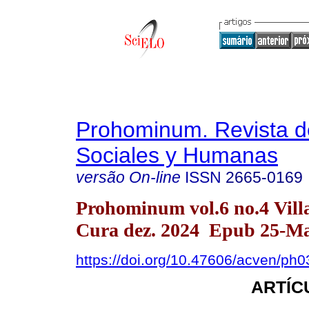
Prohominum. Revista d
Sociales y Humanas
versão On-line
ISSN
2665-0169
Prohominum vol.6 no.4 Vill
Cura dez. 2024 Epub 25-Ma
https://doi.org/10.47606/acven/ph
ARTÍC