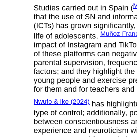
M
Studies carried out in Spain (
that the use of SN and infor
(ICTs) has grown significantly,
Muñoz Franco
life of adolescents.
impact of Instagram and TikTok
of these platforms can negative
parental supervision, frequen
factors; and they highlight t
young people and exercise pr
for them and for teachers and s
Nwufo & Ike (2024)
has highlighte
type of control; additionally, 
between conscientiousness an
experience and neuroticism wit