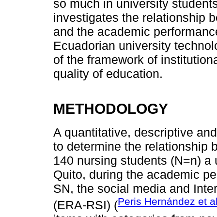
so much in university students
investigates the relationship 
and the academic performance
Ecuadorian university technolog
of the framework of institutio
quality of education.
METHODOLOGY
A quantitative, descriptive a
to determine the relationship
140 nursing students (N=n) a un
Quito, during the academic pe
SN, the social media and Inte
Peris Hernández et al
(ERA-RSI) (