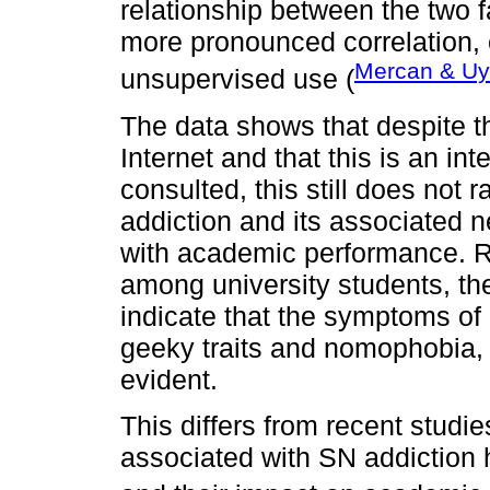
relationship between the two f
more pronounced correlation, 
Mercan & Uy
unsupervised use (
The data shows that despite 
Internet and that this is an int
consulted, this still does not 
addiction and its associated 
with academic performance. Re
among university students, th
indicate that the symptoms of 
geeky traits and nomophobia, a
evident.
This differs from recent stud
associated with SN addiction