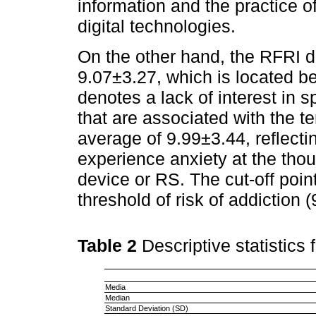
information and the practice o
digital technologies.
On the other hand, the RFRI 
9.07±3.27, which is located b
denotes a lack of interest in s
that are associated with the 
average of 9.99±3.44, reflect
experience anxiety at the thou
device or RS. The cut-off poin
threshold of risk of addiction 
Table 2
Descriptive statistics
Media
Median
Standard Deviation (SD)