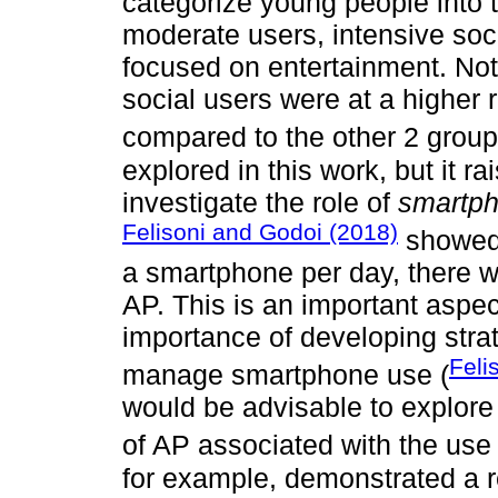
categorize young people into t
moderate users, intensive soc
focused on entertainment. Nota
social users were at a higher
compared to the other 2 group
explored in this work, but it ra
investigate the role of
smartp
Felisoni and Godoi (2018)
showed 
a smartphone per day, there 
AP. This is an important aspec
importance of developing strat
Feli
manage smartphone use (
would be advisable to explore 
of AP associated with the use
for example, demonstrated a r