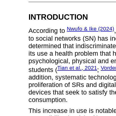
INTRODUCTION
Nwufo & Ike (2024)
According to
to social networks (SN) has i
determined that indiscriminat
its use a health problem that
psychological, physical and e
Tian et al., 2021
Vorder
students (
;
addition, systematic technolo
proliferation of SRs and digita
devices that seek to satisfy t
consumption.
This increase in use is notabl