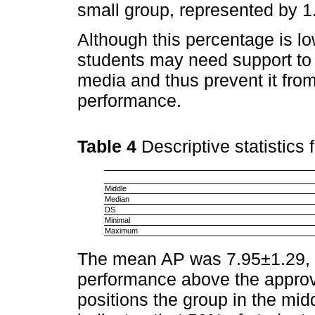
small group, represented by 1.
Although this percentage is low
students may need support to
media and thus prevent it from
performance.
Table 4
Descriptive statistics 
Middle
Median
DS
Minimal
Maximum
The mean AP was 7.95±1.29, w
performance above the approval
positions the group in the mid