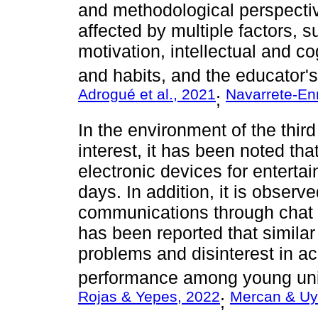
and methodological perspecti
affected by multiple factors, s
motivation, intellectual and c
and habits, and the educator's 
Adrogué et al., 2021
Navarrete-Enr
;
In the environment of the third 
interest, it has been noted th
electronic devices for entert
days. In addition, it is observ
communications through chat w
has been reported that similar 
problems and disinterest in ac
performance among young univ
Rojas & Yepes, 2022
Mercan & Uy
;