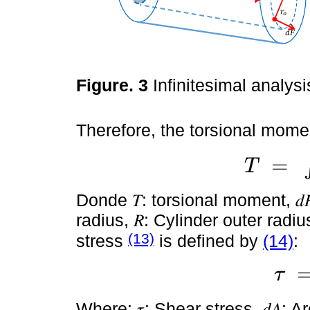
Figure. 3
Infinitesimal analysi
Therefore, the torsional momen
=
T
T
=
∫
0
R
r
.
d
F
Donde 𝑇: torsional moment, 𝑑𝐹:
radius, 𝑅: Cylinder outer radi
(13)
stress
is defined by
(14)
:
τ
τ
=
d
F
d
Where: 𝜏: Shear stress, 𝑑𝐴: Are