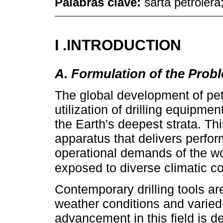
Palabras clave:
sarta petrolera
I .INTRODUCTION
A. Formulation of the Prob
The global development of pet
utilization of drilling equipme
the Earth's deepest strata. Th
apparatus that delivers perf
operational demands of the w
exposed to diverse climatic c
Contemporary drilling tools ar
weather conditions and varied
advancement in this field is d