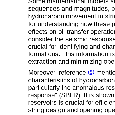
Some mathematical models allo
sequences and magnitudes, bo
hydrocarbon movement in str
for understanding how these 
effects on oil transfer operat
consider the seismic response 
crucial for identifying and cha
formations. This information i
extraction and minimizing oper
(8)
Moreover, reference
mentio
characteristics of hydrocarbon
particularly the anomalous re
response" (SBLR). It is shown 
reservoirs is crucial for efficie
string design and opening ope