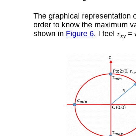
The graphical representation o
order to know the maximum va
shown in
Figure 6
, I feel 𝜏
= 
𝑥𝑦