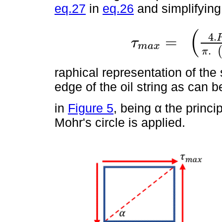
eq.27
in
eq.26
and simplifying 
(
4
.
=
τ
m
a
x
τ
m
a
x
=
4
.
P
o
t
.
G
.
R
2
π
.
R
4
-
r
4
.
π
raphical representation of the 
edge of the oil string as can b
in
Figure 5
, being α the princ
Mohr's circle is applied.