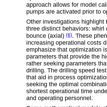
approach allows for model cali
pumps are activated prior to 
Other investigations highlight 
three distinct behaviors: whirl (
(6)
bounce (axial)
. These phen
increasing operational costs d
emphasize that optimization is
parameters that provide the hi
rather seeking parameters that
drilling. The drilling speed tes
that aid in process optimizat
seeking the optimal combinati
shortest operational time unde
and operating personnel.