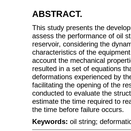
ABSTRACT.
This study presents the develo
assess the performance of oil str
reservoir, considering the dynam
characteristics of the equipment 
account the mechanical properti
resulted in a set of equations t
deformations experienced by the 
facilitating the opening of the r
conducted to evaluate the struct
estimate the time required to r
the time before failure occurs.
Keywords:
oil string; deformati