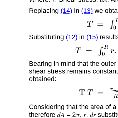
Replacing
(14)
in
(13)
we obta
=
∫
T
T
=
∫
0
R
r
.
τ
.
d
A
0
Substituting
(12)
in
(15)
results
R
=
.
∫
T
r
T
=
∫
0
R
r
.
τ
m
a
x
.
r
R
.
d
A
0
Bearing in mind that the oute
shear stress remains constant a
obtained:
τ
T
=
T
m
T
T
=
τ
m
a
x
R
∫
0
R
r
2
.
d
A
R
Considering that the area of a c
therefore 𝑑𝐴 = 2𝜋. 𝑟. 𝑑𝑟 subst