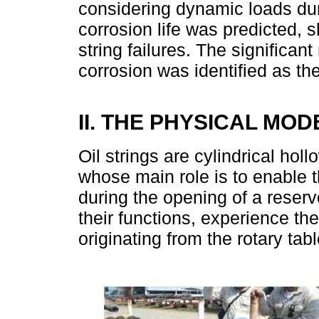
considering dynamic loads dur
corrosion life was predicted,
string failures. The significant
corrosion was identified as the
II. THE PHYSICAL MOD
Oil strings are cylindrical holl
whose main role is to enable t
during the opening of a reser
their functions, experience the
originating from the rotary table