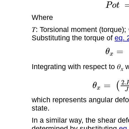
P
o
t
P
o
t
=
T
.
w
Where
𝑇: Torsional moment (torque); 
Substituting the torque of
eq. 
=
θ
x
θ
x
=
P
o
t
.
L
.
d
t
Integrating with respect to 𝜃
w
𝑥
2
.
=
(
θ
x
θ
x
=
2
.
P
o
t
.
L
J
.
G
.
l
.
t
1
J
which represents angular deform
state.
In a similar way, the shear def
determined by substituting
eq