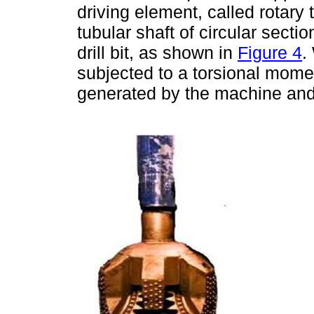
driving element, called rotary 
tubular shaft of circular sectio
drill bit, as shown in
Figure 4
.
subjected to a torsional mome
generated by the machine and t