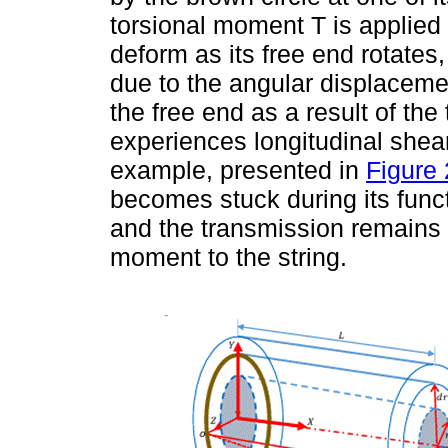
torsional moment T is applied t
deform as its free end rotates,
due to the angular displaceme
the free end as a result of the 
experiences longitudinal shea
example, presented in
Figure 
becomes stuck during its funct
and the transmission remains 
moment to the string.