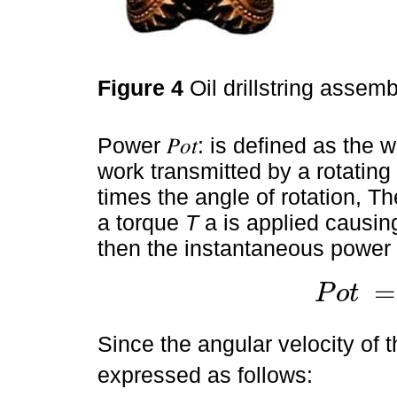
Figure 4
Oil drillstring assembl
Power 𝑃𝑜𝑡: is defined as the 
work transmitted by a rotating 
times the angle of rotation, The
a torque
T
a is applied causing 
then the instantaneous power 
=
P
o
t
P
o
t
=
T
.
d
θ
x
d
t
Since the angular velocity of 
expressed as follows: