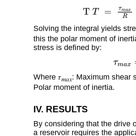
τ
T
=
T
m
a
x
T
T
=
τ
m
a
x
R
∫
0
R
2
.
π
.
r
3
.
d
r
R
Solving the integral yields str
this the polar moment of inert
stress is defined by:
τ
m
a
x
τ
m
a
x
=
T
.
R
J
Where 𝜏
: Maximum shear str
𝑚𝑎𝑥
Polar moment of inertia.
IV. RESULTS
By considering that the drive o
a reservoir requires the appli