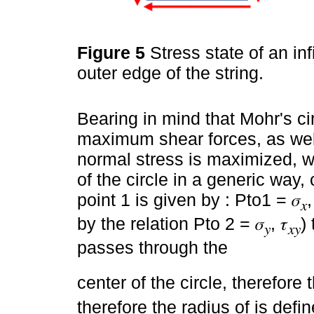
Figure 5
Stress state of an in
outer edge of the string.
Bearing in mind that Mohr's ci
maximum shear forces, as well
normal stress is maximized, w
of the circle in a generic way,
point 1 is given by : Pto1 = 𝜎
,
𝑥
by the relation Pto 2 = 𝜎
, 𝜏
)
𝑦
𝑥𝑦
passes through the
center of the circle, therefore
therefore the radius of is defi