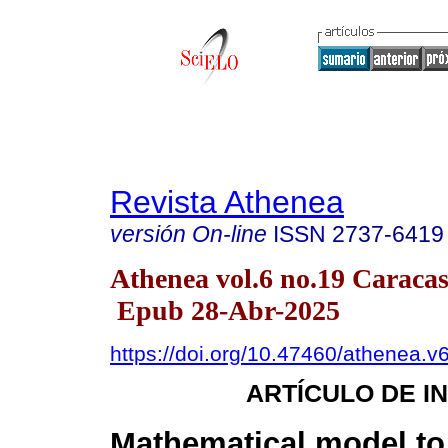
Revista Athenea
versión On-line
ISSN
2737-6419
Athenea vol.6 no.19 Caracas
Epub 28-Abr-2025
https://doi.org/10.47460/athenea.v
ARTÍCULO DE I
Mathematical model to