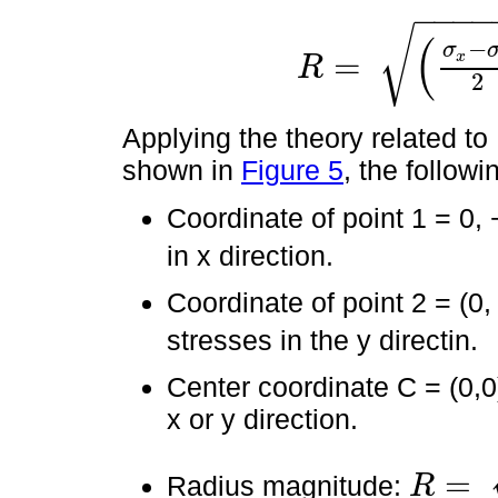
−
−
−
−
√
(
−
σ
=
x
R
R
=
σ
x
-
σ
y
2
2
+
τ
x
y
2
2
Applying the theory related to 
shown in
Figure 5
, the followi
Coordinate of point 1 = 0, −
in x direction.
Coordinate of point 2 = (0, 
stresses in the y directin.
Center coordinate C = (0,0
x or y direction.
=
Radius magnitude:
R
R
=
0
-
0
2
2
+
τ
x
y