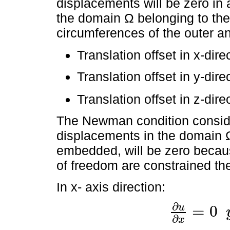
displacements will be zero in a
the domain Ω belonging to the
circumferences of the outer an
Translation offset in x-dire
Translation offset in y-dire
Translation offset in z-dire
The Newman condition consider
displacements in the domain Ω 
embedded, will be zero becaus
of freedom are constrained the
In x- axis direction:
∂
u
=
0
∂
u
∂
x
=
0
y
∂
u
∂
t
=
0
∂
x