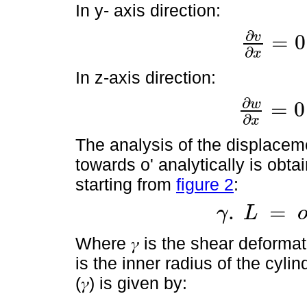
In y- axis direction:
∂
v
=
0
∂
v
∂
x
=
0
y
∂
v
∂
t
=
∂
x
In z-axis direction:
∂
w
=
0
∂
w
∂
x
=
0
y
∂
w
∂
t
=
∂
x
The analysis of the displacem
towards o' analytically is obta
starting from
figure 2
:
.
=
γ
L
γ
.
L
=
o
o
'
=
θ
x
.
r
Where 𝛾 is the shear deformatio
is the inner radius of the cyli
(𝛾) is given by: