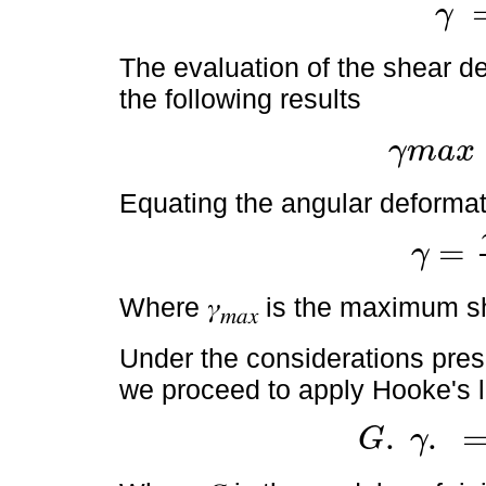
γ
γ
=
θ
x
.
r
The evaluation of the shear de
the following results
γ
m
a
x
γ
m
a
x
=
θ
x
.
R
L
Equating the angular deformati
=
γ
γ
=
γ
m
a
x
.
r
Where 𝛾
is the maximum sh
𝑚𝑎𝑥
Under the considerations pres
we proceed to apply Hooke's 
.
.
G
γ
G
.
γ
.
=
G
γ
m
a
x
.
r
R