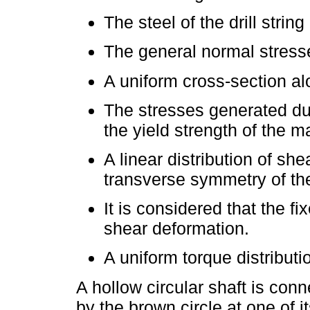
The steel of the drill str
The general normal stresse
A uniform cross-section alo
The stresses generated du
the yield strength of the ma
A linear distribution of sh
transverse symmetry of the
It is considered that the f
shear deformation.
A uniform torque distributi
A hollow circular shaft is con
by the brown circle at one of 