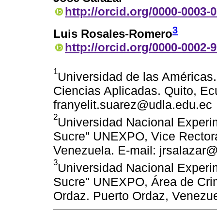
http://orcid.org/0000-0003-
3
Luis Rosales-Romero
http://orcid.org/0000-0002-
1
Universidad de las Américas
Ciencias Aplicadas. Quito, Ec
franyelit.suarez@udla.edu.ec
2
Universidad Nacional Experim
Sucre" UNEXPO, Vice Rectora
Venezuela. E-mail: jrsalazar
3
Universidad Nacional Experim
Sucre" UNEXPO, Área de Crimi
Ordaz. Puerto Ordaz, Venezue