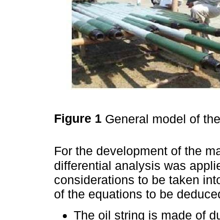
Figure 1
General model of the 
For the development of the ma
differential analysis was appl
considerations to be taken into
of the equations to be deduce
The oil string is made of du