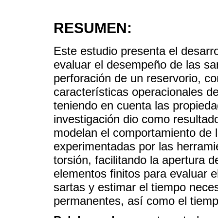
RESUMEN:
Este estudio presenta el desar
evaluar el desempeño de las sar
perforación de un reservorio, c
características operacionales d
teniendo en cuenta las propied
investigación dio como resulta
modelan el comportamiento de l
experimentadas por las herramien
torsión, facilitando la apertura 
elementos finitos para evaluar e
sartas y estimar el tiempo nece
permanentes, así como el tiempo