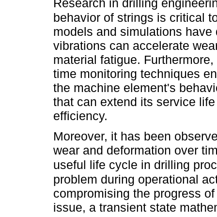
Research in drilling engineer
behavior of strings is critical t
models and simulations have d
vibrations can accelerate wear
material fatigue. Furthermore,
time monitoring techniques en
the machine element's behavior
that can extend its service lif
efficiency.
Moreover, it has been observe
wear and deformation over ti
useful life cycle in drilling p
problem during operational acti
compromising the progress of 
issue, a transient state math