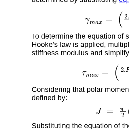
(
2
=
γ
γ
m
a
x
=
2
.
P
o
t
.
R
2
J
.
G
.
l
.
t
1
m
a
x
To determine the equation of sh
Hooke's law is applied, multip
stiffness modulus and simplify
(
2
.
=
τ
m
a
x
τ
m
a
x
=
2
.
P
o
t
.
G
.
R
2
J
.
L
.
t
1
2
Considering that polar moment 
defined by:
π
=
J
J
=
π
2
(
R
4
-
r
4
)
2
Substituting the equation of t