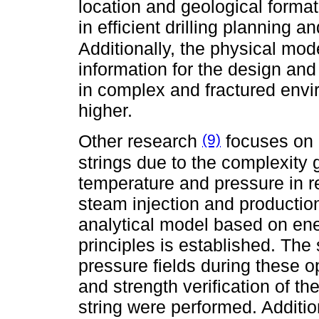
location and geological formati
in efficient drilling planning a
Additionally, the physical mo
information for the design and 
in complex and fractured envir
higher.
(9)
Other research
focuses on 
strings due to the complexity
temperature and pressure in r
steam injection and productio
analytical model based on ene
principles is established. The
pressure fields during these o
and strength verification of th
string were performed. Additi