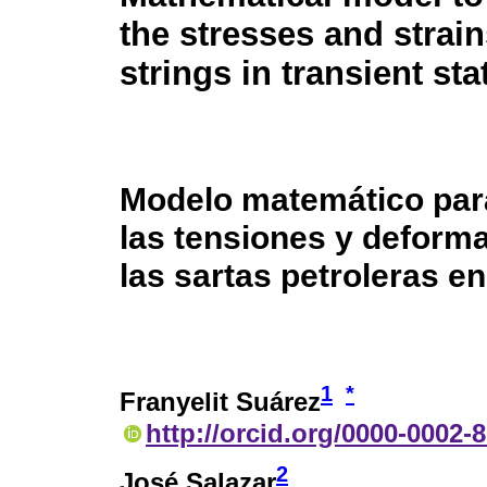
the stresses and strain
strings in transient sta
Modelo matemático par
las tensiones y deform
las sartas petroleras en
1
*
Franyelit Suárez
http://orcid.org/0000-0002-
2
José Salazar