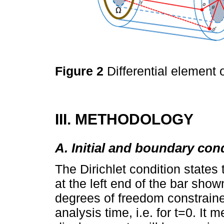
Figure 2
Differential element o
III. METHODOLOGY
A. Initial and boundary con
The Dirichlet condition states 
at the left end of the bar show
degrees of freedom constraine
analysis time, i.e. for t=0. It 