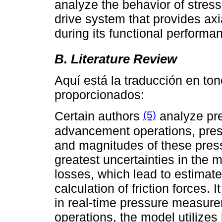
analyze the behavior of stres
drive system that provides axi
during its functional performa
B. Literature Review
Aquí está la traducción en to
proporcionados:
(5)
Certain authors
analyze pre
advancement operations, pres
and magnitudes of these press
greatest uncertainties in the m
losses, which lead to estimat
calculation of friction forces. 
in real-time pressure measure
operations, the model utilizes