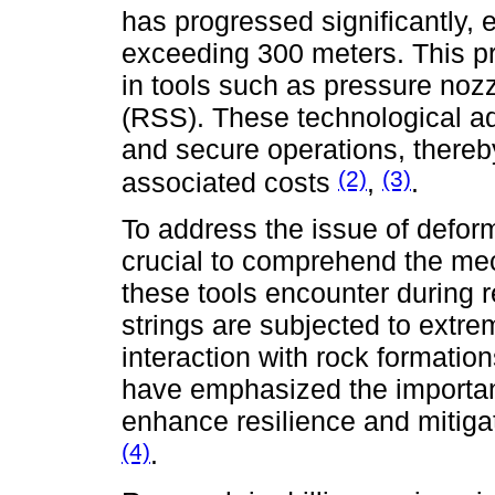
has progressed significantly, 
exceeding 300 meters. This pro
in tools such as pressure noz
(RSS). These technological ad
and secure operations, thereb
(2)
(3)
associated costs
,
.
To address the issue of deformat
crucial to comprehend the me
these tools encounter during r
strings are subjected to extr
interaction with rock formation
have emphasized the importanc
enhance resilience and mitigat
(4)
.