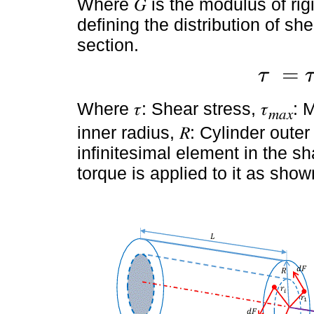
Where 𝐺 is the modulus of rigi
defining the distribution of sh
section.
=
τ
τ
=
τ
m
a
x
.
r
R
Where 𝜏: Shear stress, 𝜏
: 
𝑚𝑎𝑥
inner radius, 𝑅: Cylinder oute
infinitesimal element in the s
torque is applied to it as sho