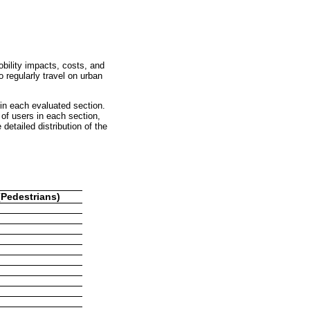
obility impacts, costs, and
 regularly travel on urban
 in each evaluated section.
of users in each section,
detailed distribution of the
Pedestrians)