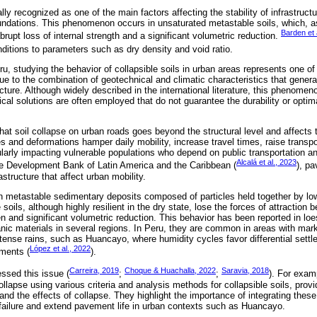
ally recognized as one of the main factors affecting the stability of infrastructu
ndations. This phenomenon occurs in unsaturated metastable soils, which, as
Barden et 
rupt loss of internal strength and a significant volumetric reduction.
nditions to parameters such as dry density and void ratio.
ru, studying the behavior of collapsible soils in urban areas represents one of
ue to the combination of geotechnical and climatic characteristics that genera
ucture. Although widely described in the international literature, this phenome
ical solutions are often employed that do not guarantee the durability or opti
 that soil collapse on urban roads goes beyond the structural level and affects t
s and deformations hamper daily mobility, increase travel times, raise transp
cularly impacting vulnerable populations who depend on public transportation a
Alcalá et al., 2023
he Development Bank of Latin America and the Caribbean (
), pa
astructure that affect urban mobility.
metastable sedimentary deposits composed of particles held together by low-
oils, although highly resilient in the dry state, lose the forces of attraction
n and significant volumetric reduction. This behavior has been reported in loe
canic materials in several regions. In Peru, they are common in areas with mar
tense rains, such as Huancayo, where humidity cycles favor differential sett
López et al., 2022
ements (
).
Carreira, 2019
Choque & Huachalla, 2022
Saravia, 2018
ssed this issue (
;
;
). For exam
collapse using various criteria and analysis methods for collapsible soils, provi
d the effects of collapse. They highlight the importance of integrating these
failure and extend pavement life in urban contexts such as Huancayo.