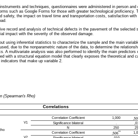
instruments and techniques, questionnaires were administered in person and di
forms such as Google Forms for those with greater technological proficiency. 
d safety, the impact on travel time and transportation costs, satisfaction with 
oad.
ive record and analysis of technical defects in the pavement of the selected
cial impact with the severity of the observed damage.
out using inferential statistics to characterize the sample and the main varia
 used, due to the nonparametric nature of the data, to determine the relations
cs. A multivariate analysis was also performed to identify the main predictors o
 with a structural equation model that clearly exposes the theoretical and ca
 indicators that make up variable 2.
ion (Spearman's Rho)
Correlations
Correlation Coefficient
1,000
,50
V1
Significance bilateral
.
,0
N
250
2
Rho
**
Correlation Coefficient
1,
,506
V2
Significance bilateral
,010
.