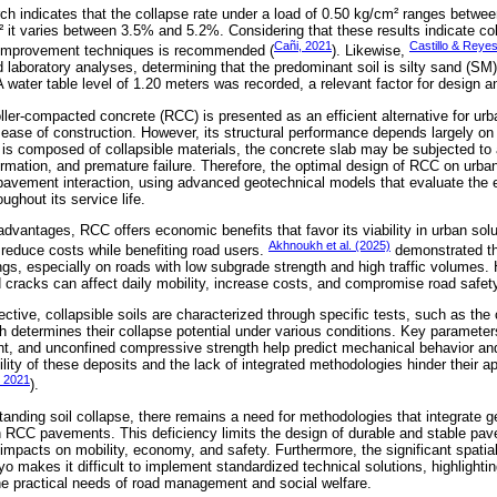
arch indicates that the collapse rate under a load of 0.50 kg/cm² ranges betw
 it varies between 3.5% and 5.2%. Considering that these results indicate coll
Cañi, 2021
Castillo & Reye
l improvement techniques is recommended (
). Likewise,
 laboratory analyses, determining that the predominant soil is silty sand (SM
water table level of 1.20 meters was recorded, a relevant factor for design a
oller-compacted concrete (RCC) is presented as an efficient alternative for u
nd ease of construction. However, its structural performance depends largely on i
e is composed of collapsible materials, the concrete slab may be subjected to 
ormation, and premature failure. Therefore, the optimal design of RCC on urb
l-pavement interaction, using advanced geotechnical models that evaluate the e
ghout its service life.
l advantages, RCC offers economic benefits that favor its viability in urban solu
Akhnoukh et al. (2025)
reduce costs while benefiting road users.
demonstrated th
ings, especially on roads with low subgrade strength and high traffic volumes. 
d cracks can affect daily mobility, increase costs, and compromise road safet
ctive, collapsible soils are characterized through specific tests, such as th
ch determines their collapse potential under various conditions. Key parameter
ent, and unconfined compressive strength help predict mechanical behavior and 
ility of these deposits and the lack of integrated methodologies hinder their ap
, 2021
).
tanding soil collapse, there remains a need for methodologies that integrate g
 in RCC pavements. This deficiency limits the design of durable and stable pa
e impacts on mobility, economy, and safety. Furthermore, the significant spatial
yo makes it difficult to implement standardized technical solutions, highlight
e practical needs of road management and social welfare.