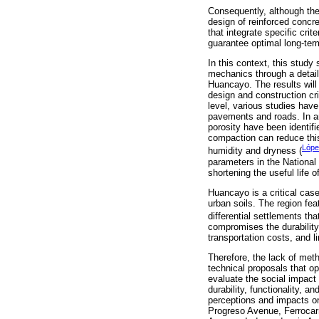
Consequently, although the 
design of reinforced concr
that integrate specific crit
guarantee optimal long-ter
In this context, this study
mechanics through a detail
Huancayo. The results will 
design and construction cri
level, various studies have
pavements and roads. In ar
porosity have been identifi
compaction can reduce this 
López
humidity and dryness (
parameters in the National
shortening the useful life o
Huancayo is a critical case 
urban soils. The region fea
differential settlements th
compromises the durability
transportation costs, and 
Therefore, the lack of meth
technical proposals that op
evaluate the social impact 
durability, functionality, a
perceptions and impacts o
Progreso Avenue, Ferrocar