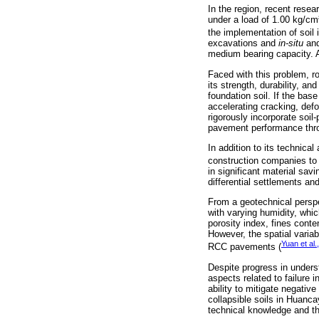
In the region, recent rese
under a load of 1.00 kg/cm²
the implementation of soi
excavations and
in-situ
and
medium bearing capacity. A 
Faced with this problem, r
its strength, durability, a
foundation soil. If the bas
accelerating cracking, def
rigorously incorporate soi
pavement performance throu
In addition to its technica
construction companies to 
in significant material sav
differential settlements an
From a geotechnical perspe
with varying humidity, whi
porosity index, fines cont
However, the spatial variab
Yuan et al.
RCC pavements (
Despite progress in unders
aspects related to failure
ability to mitigate negativ
collapsible soils in Huanca
technical knowledge and th