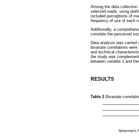
Among the data collection 
selected roads, using plat
included perceptions of roa
frequency of use of each r
Additionally, a comprehens
correlate the perceived so
Data analysis was carried 
bivariate correlations were
and technical characteristi
the study was complemented
between variable 1 and the
RESULTS
Table 2
Bivariate correlat
Spearman’s 