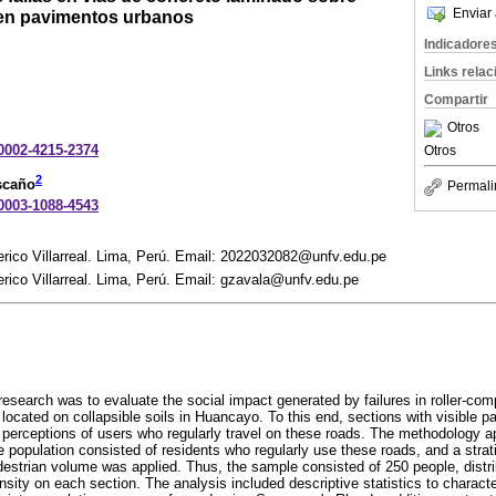
Enviar 
 en pavimentos urbanos
Indicadore
Links rela
Compartir
Otros
-0002-4215-2374
Otros
2
scaño
Permali
-0003-1088-4543
rico Villarreal. Lima, Perú. Email: 2022032082@unfv.edu.pe
rico Villarreal. Lima, Perú. Email: gzavala@unfv.edu.pe
 research was to evaluate the social impact generated by failures in roller-co
ocated on collapsible soils in Huancayo. To this end, sections with visible
 perceptions of users who regularly travel on these roads. The methodology a
e population consisted of residents who regularly use these roads, and a strati
estrian volume was applied. Thus, the sample consisted of 250 people, distri
tensity on each section. The analysis included descriptive statistics to charac