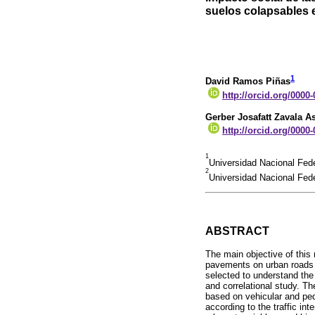
suelos colapsables
1
David Ramos Piñas
http://orcid.org/0000
Gerber Josafatt Zavala A
http://orcid.org/0000
1
Universidad Nacional Fede
2
Universidad Nacional Fede
ABSTRACT
The main objective of this
pavements on urban roads l
selected to understand the
and correlational study. Th
based on vehicular and ped
according to the traffic in