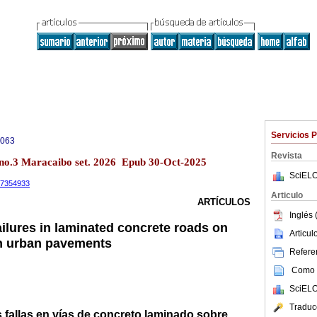
Servicios 
0063
Revista
 no.3 Maracaibo set. 2026 Epub 30-Oct-2025
SciELO
.17354933
Articulo
ARTÍCULOS
Inglés 
ailures in laminated concrete roads on
Articu
 in urban pavements
Referen
Como c
SciELO
Traduc
s fallas en vías de concreto laminado sobre