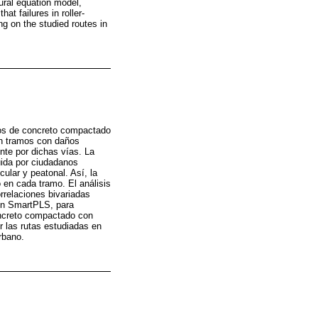
ural equation model,
t failures in roller-
g on the studied routes in
ntos de concreto compactado
on tramos con daños
nte por dichas vías. La
uida por ciudadanos
ular y peatonal. Así, la
 en cada tramo. El análisis
orrelaciones bivariadas
en SmartPLS, para
concreto compactado con
r las rutas estudiadas en
rbano.