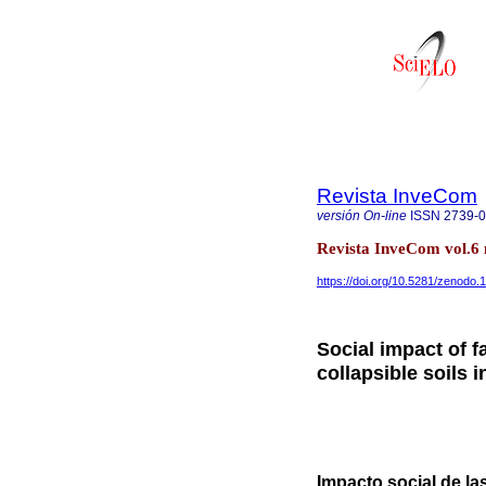
Revista InveCom
versión On-line
ISSN
2739-
Revista InveCom vol.6
https://doi.org/10.5281/zenodo
Social impact of f
collapsible soils
Impacto social de la