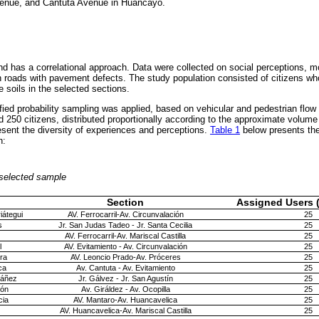
enue, and Cantuta Avenue in Huancayo.
nd has a correlational approach. Data were collected on social perceptions, m
on roads with pavement defects. The study population consisted of citizens who
e soils in the selected sections.
tified probability sampling was applied, based on vehicular and pedestrian flow
 250 citizens, distributed proportionally according to the approximate volume 
resent the diversity of experiences and perceptions.
Table 1
below presents the 
n:
e selected sample
Section
Assigned Users (
iátegui
AV. Ferrocarril-Av. Circunvalación
25
s
Jr. San Judas Tadeo - Jr. Santa Cecilia
25
AV. Ferrocarril-Av. Mariscal Castilla
25
l
AV. Evitamiento - Av. Circunvalación
25
rra
AV. Leoncio Prado-Av. Próceres
25
ca
Av. Cantuta - Av. Evitamiento
25
báñez
Jr. Gálvez - Jr. San Agustín
25
ión
Av. Giráldez - Av. Ocopilla
25
cia
AV. Mantaro-Av. Huancavelica
25
AV. Huancavelica-Av. Mariscal Castilla
25