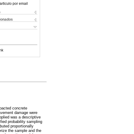
articulo por email
s
cionados
nk
mpacted concrete
 pavement damage were
pplied was a descriptive
fied probability sampling
buted proportionally
terize the sample and the