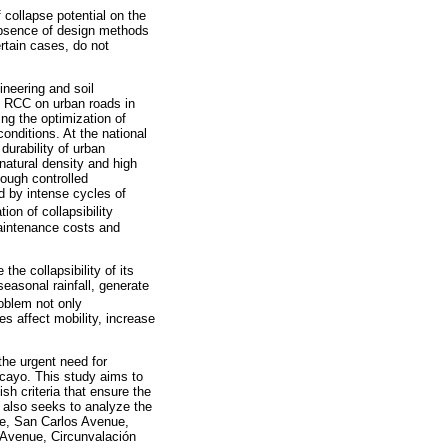
 collapse potential on the
 absence of design methods
certain cases, do not
ineering and soil
of RCC on urban roads in
ing the optimization of
conditions. At the national
durability of urban
atural density and high
hough controlled
ed by intense cycles of
tion of collapsibility
maintenance costs and
the collapsibility of its
seasonal rainfall, generate
oblem not only
s affect mobility, increase
the urgent need for
ancayo. This study aims to
sh criteria that ensure the
It also seeks to analyze the
ue, San Carlos Avenue,
 Avenue, Circunvalación