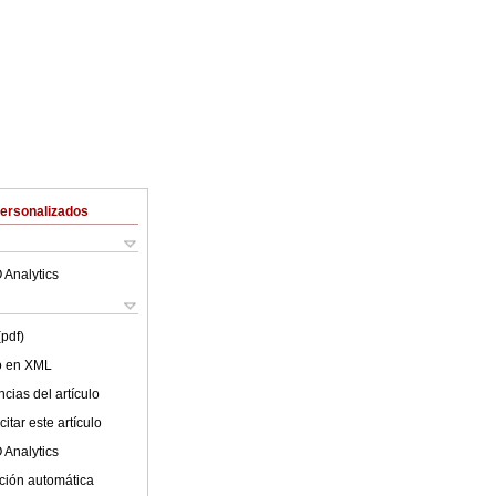
Personalizados
 Analytics
(pdf)
lo en XML
cias del artículo
itar este artículo
 Analytics
ción automática