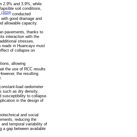
een 2.9% and 3.9%, while
apsible soil conditions,
s (2024)
conducted
) with good drainage and
nd allowable capacity.
rban pavements, thanks to
ts interaction with the
additional stresses,
an roads in Huancayo must
ffect of collapse on
tions, allowing
at the use of RCC results
However, the resulting
y.
e constant-load oedometer
s such as dry density,
susceptibility to collapse.
plication in the design of
eotechnical and social
vements, reducing the
 and temporal variability of
ing a gap between available