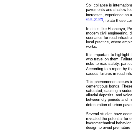
Soil collapse is internation
pavements and shallow fou
increases, experience an ab
et al. (2022)
, relate these co
In cities like Huancayo, Pe
modern civil engineering, d
scenarios for road infrastr
local practice, where empir
works.
It is important to highlight
who travel on them. Failure
risks to road safety, parti
According to a report by t
causes failures in road infr
This phenomenon occurs in 
cementitious bonds. These s
saturated, causing a sudde
alluvial deposits, and vol
between dry periods and in
deterioration of urban pav
Several studies have addre
revealed the potential for 
hydromechanical behavior an
design to avoid premature 