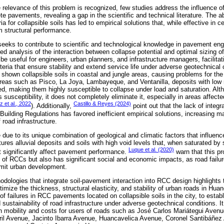
relevance of this problem is recognized, few studies address the influence of
ete pavements, revealing a gap in the scientific and technical literature. The
eria for collapsible soils has led to empirical solutions that, while effective in 
m structural performance.
 seeks to contribute to scientific and technological knowledge in pavement eng
ed analysis of the interaction between collapse potential and optimal sizing 
be useful for engineers, urban planners, and infrastructure managers, facilitat
teria that ensure stability and extend service life under adverse geotechnical 
 shown collapsible soils in coastal and jungle areas, causing problems for the 
eas such as Pisco, La Joya, Lambayeque, and Ventanilla, deposits with low n
ed, making them highly susceptible to collapse under load and saturation. Alt
susceptibility, it does not completely eliminate it, especially in areas affect
 et al., 2022
Castillo & Reyes (2024)
). Additionally,
point out that the lack of integra
 Building Regulations has favored inefficient empirical solutions, increasing 
f road infrastructure.
due to its unique combination of geological and climatic factors that influence 
tures alluvial deposits and soils with high void levels that, when saturated by 
Luque et al. (2020)
at significantly affect pavement performance.
warn that this pr
 of RCCs but also has significant social and economic impacts, as road failure
limit urban development.
odologies that integrate soil-pavement interaction into RCC design highlights 
timize the thickness, structural elasticity, and stability of urban roads in Hu
of failures in RCC pavements located on collapsible soils in the city, to establi
nd sustainability of road infrastructure under adverse geotechnical conditions. 
n mobility and costs for users of roads such as José Carlos Mariátegui Aven
ril Avenue, Jacinto Ibarra Avenue, Huancavelica Avenue, Coronel Santibáñez