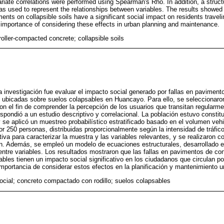
ariate correlations were performed using Spearman's Rho. In addition, a struct
 used to represent the relationships between variables. The results showed tha
ts on collapsible soils have a significant social impact on residents travelin
 importance of considering these effects in urban planning and maintenance.
roller-compacted concrete; collapsible soils
sta investigación fue evaluar el impacto social generado por fallas en pavime
as ubicadas sobre suelos colapsables en Huancayo. Para ello, se seleccionar
con el fin de comprender la percepción de los usuarios que transitan regularme
spondió a un estudio descriptivo y correlacional. La población estuvo constit
 se aplicó un muestreo probabilístico estratificado basado en el volumen vehic
r 250 personas, distribuidas proporcionalmente según la intensidad de tráfico
tiva para caracterizar la muestra y las variables relevantes, y se realizaron c
. Además, se empleó un modelo de ecuaciones estructurales, desarrollado 
 entre variables. Los resultados mostraron que las fallas en pavimentos de 
ables tienen un impacto social significativo en los ciudadanos que circulan po
portancia de considerar estos efectos en la planificación y mantenimiento u
ocial; concreto compactado con rodillo; suelos colapsables