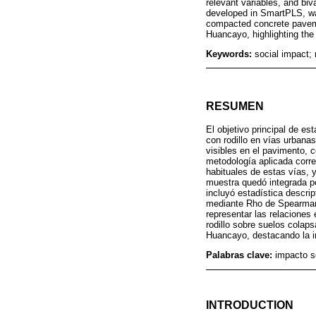
relevant variables, and biv
developed in SmartPLS, was
compacted concrete pavemen
Huancayo, highlighting the
Keywords:
social impact; 
RESUMEN
El objetivo principal de e
con rodillo en vías urban
visibles en el pavimento, 
metodología aplicada corre
habituales de estas vías, y
muestra quedó integrada po
incluyó estadística descrip
mediante Rho de Spearman
representar las relaciones
rodillo sobre suelos colaps
Huancayo, destacando la im
Palabras clave:
impacto s
INTRODUCTION