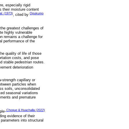
re, especially rigid
 their moisture content
al. (1973)
Opukumo
, cited by
 the greatest challenges of
te highly vulnerable
non remains a challenge for
mal performance of the
he quality of life of those
ortation costs, and pose
nd stable pedestrian routes.
vement deterioration
strength capillary or
 between particles when
ss soils, unconsolidated
ked seasonal variations
lements and premature
, Choque & Huachalla (2022)
ple
ding evidence of their
 parameters into structural