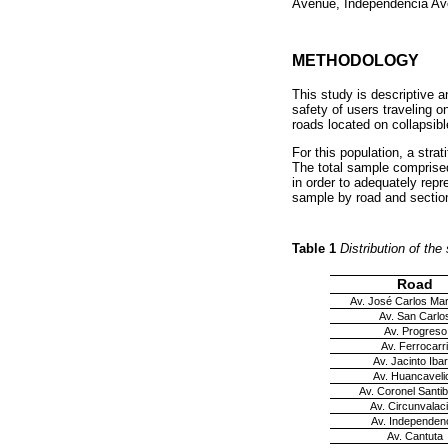
Avenue, Independencia Av
METHODOLOGY
This study is descriptive a
safety of users traveling 
roads located on collapsibl
For this population, a stra
The total sample comprised
in order to adequately rep
sample by road and sectio
Table 1
Distribution of th
Road
Av. José Carlos Mar
Av. San Carlo
Av. Progreso
Av. Ferrocarri
Av. Jacinto Iba
Av. Huancaveli
Av. Coronel Santi
Av. Circunvalac
Av. Independen
Av. Cantuta