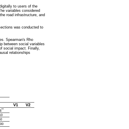
gitally to users of the
The variables considered
the road infrastructure, and
 sections was conducted to
bles. Spearman's Rho
hip between social variables
f social impact. Finally,
usal relationships
V1
V2
**
6
10
50
000