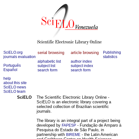
SciELO.org
serial browsing
article browsing
Publishing
journals evaluation
statistics
alphabetic list
author index
Português
subject list
subject index
Español
search form
search form
help
about this site
SciELO news
SciELO team
SciELO
The Scientific Electronic Library Online -
SciELO is an electronic library covering a
selected collection of Brazilian scientific
journals.
The library is an integral part of a project being
developed by
- Fundação de Amparo à
FAPESP
Pesquisa do Estado de São Paulo, in
partnership with
- the Latin American
BIREME