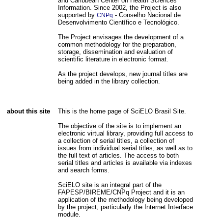
and Caribbean Center on Health Sciences
Information. Since 2002, the Project is also
supported by
- Conselho Nacional de
CNPq
Desenvolvimento Científico e Tecnológico.
The Project envisages the development of a
common methodology for the preparation,
storage, dissemination and evaluation of
scientific literature in electronic format.
As the project develops, new journal titles are
being added in the library collection.
about this site
This is the home page of SciELO Brasil Site.
The objective of the site is to implement an
electronic virtual library, providing full access to
a collection of serial titles, a collection of
issues from individual serial titles, as well as to
the full text of articles. The access to both
serial titles and articles is available via indexes
and search forms.
SciELO site is an integral part of the
FAPESP/BIREME/CNPq Project and it is an
application of the methodology being developed
by the project, particularly the Internet Interface
module.