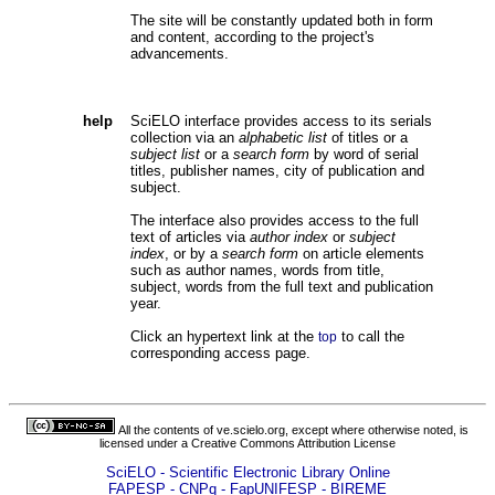
The site will be constantly updated both in form
and content, according to the project's
advancements.
help
SciELO interface provides access to its serials
collection via an
alphabetic list
of titles or a
subject list
or a
search form
by word of serial
titles, publisher names, city of publication and
subject.
The interface also provides access to the full
text of articles via
author index
or
subject
index
, or by a
search form
on article elements
such as author names, words from title,
subject, words from the full text and publication
year.
Click an hypertext link at the
to call the
top
corresponding access page.
All the contents of ve.scielo.org, except where otherwise noted, is
licensed under a
Creative Commons Attribution License
SciELO - Scientific Electronic Library Online
FAPESP - CNPq - FapUNIFESP - BIREME