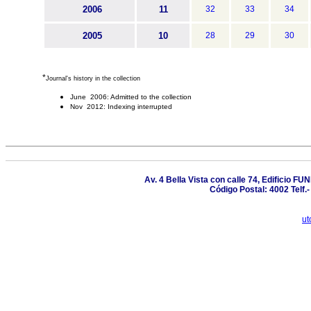
2006
11
32
33
34
2005
10
28
29
30
*
Journal's history in the collection
June 2006: Admitted to the collection
Nov 2012: Indexing interrupted
Av. 4 Bella Vista con calle 74, Edificio F
Código Postal: 4002 Telf
ut