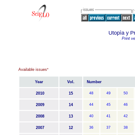
Utopìa y P
Print v
Available issues
*
Year
Vol.
Number
2010
15
48
49
50
2009
14
44
45
46
2008
13
40
41
42
2007
12
36
37
38