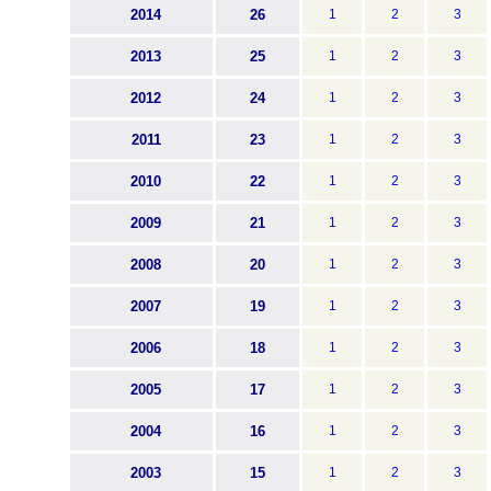
2014
26
1
2
3
2013
25
1
2
3
2012
24
1
2
3
2011
23
1
2
3
2010
22
1
2
3
2009
21
1
2
3
2008
20
1
2
3
2007
19
1
2
3
2006
18
1
2
3
2005
17
1
2
3
2004
16
1
2
3
2003
15
1
2
3