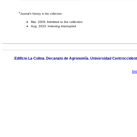
*
Journal's history in the collection
Mar 2005: Admitted to the collection
Aug 2023: Indexing interrupted
Edificio La Colina. Decanato de Agronomía. Universidad Centroccident
bi