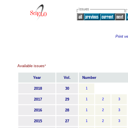
Print v
Available issues
*
Year
Vol.
Number
2018
30
1
2017
29
1
2
3
2016
28
1
2
3
2015
27
1
2
3