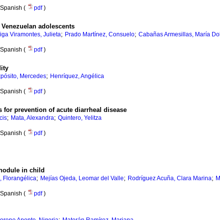
Spanish (
pdf
)
in Venezuelan adolescents
;
;
iga Viramontes, Julieta
Prado Martínez, Consuelo
Cabañas Armesillas, María Do
Spanish (
pdf
)
ity
;
pósito, Mercedes
Henríquez, Angélica
Spanish (
pdf
)
 for prevention of acute diarrheal disease
;
;
cis
Mata, Alexandra
Quintero, Yelitza
Spanish (
pdf
)
nodule in child
;
;
;
 Florangélica
Mejías Ojeda, Leomar del Valle
Rodríguez Acuña, Clara Marina
M
Spanish (
pdf
)
;