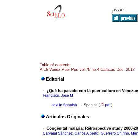
Table of contents
Arch Venez Puer Ped vol.75 no.4 Caracas Dec. 2012
Editorial
·
¿Qué ha pasado con la puericultura en Venezue
Francisco, José M
·
text in Spanish
·
Spanish (
pdf
)
Artículos Originales
·
Congenital malaria
:
Retrospective study 2000-20
;
Carvajal Sánchez, Carlos Alberto
Guerrero Chirino, Mer