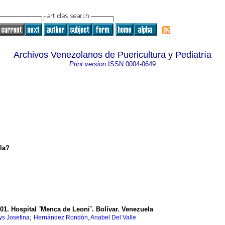
Archivos Venezolanos de Puericultura y Pediatría
Print version
ISSN
0004-0649
la?
01. Hospital ¨Menca de Leoni¨. Bolívar. Venezuela
;
ys Josefina
Hernández Rondón, Anabel Del Valle