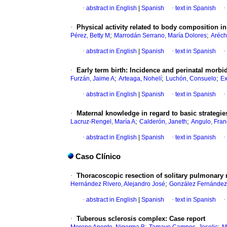
·
abstract in English
|
Spanish
·
text in Spanish
·
·
Physical activity related to body composition 
;
;
Pérez, Betty M
Marrodán Serrano, María Dolores
Aréch
·
abstract in English
|
Spanish
·
text in Spanish
·
·
Early term birth
:
Incidence and perinatal morbid
;
;
;
Furzán, Jaime A
Arteaga, Nohelí
Luchón, Consuelo
Ex
·
abstract in English
|
Spanish
·
text in Spanish
·
·
Maternal knowledge in regard to basic strategies
;
;
Lacruz-Rengel, María A
Calderón, Janeth
Angulo, Fran
·
abstract in English
|
Spanish
·
text in Spanish
·
Caso Clínico
·
Thoracoscopic resection of solitary pulmonary 
;
Hernández Rivero, Alejandro José
González Fernández,
·
abstract in English
|
Spanish
·
text in Spanish
·
·
Tuberous sclerosis complex
:
Case report
;
;