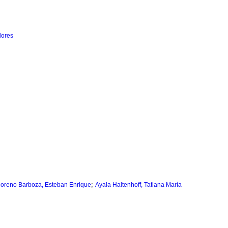
lores
;
oreno Barboza, Esteban Enrique
Ayala Haltenhoff, Tatiana María