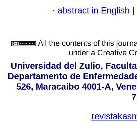
·
abstract in English
|
All the contents of this jour
under a
Creative C
Universidad del Zulio, Facult
Departamento de Enfermedades
526, Maracaibo 4001-A, Venez
7
revistakas