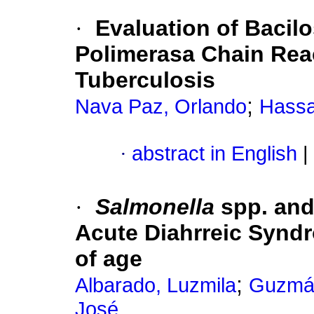
·
Evaluation of Bacilo
Polimerasa Chain Reac
Tuberculosis
;
Nava Paz, Orlando
Hassa
·
abstract in English
|
·
Salmonella
spp. an
Acute Diahrreic Syndr
of age
;
Albarado, Luzmila
Guzmán
José