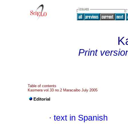
K
Print versio
Table of contents
Kasmera vol.33 no.2 Maracaibo July 2005
Editorial
·
text in Spanish