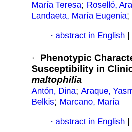
;
María Teresa
Roselló, Ar
;
Landaeta, María Eugenia
·
abstract in English
|
·
Phenotypic Characte
Susceptibility in Clini
maltophilia
;
Antón, Dina
Araque, Yas
;
Belkis
Marcano, María
·
abstract in English
|