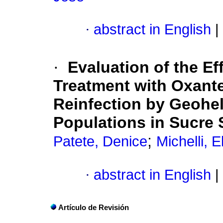
·
abstract in English
|
·
Evaluation of the Ef
Treatment with Oxant
Reinfection by Geohel
Populations in Sucre 
;
Patete, Denice
Michelli, E
·
abstract in English
|
Artículo de Revisión