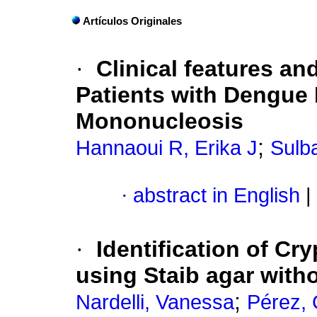
Artículos Originales
·
Clinical features an
Patients with Dengue 
Mononucleosis
;
Hannaoui R, Erika J
Sulb
·
abstract in English
|
·
Identification of C
using Staib agar witho
;
Nardelli, Vanessa
Pérez, 