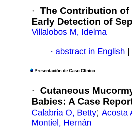
·
The Contribution of
Early Detection of Se
Villalobos M, Idelma
·
abstract in English
|
Presentación de Caso Clínico
·
Cutaneous Mucormy
Babies
:
A Case Repor
;
Calabria O, Betty
Acosta 
Montiel, Hernán