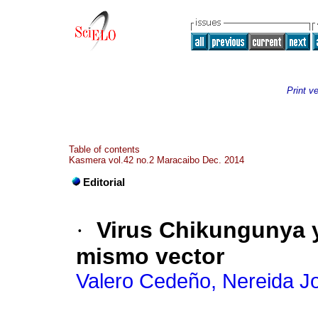
Print v
Table of contents
Kasmera vol.42 no.2 Maracaibo Dec. 2014
Editorial
·
Virus Chikungunya 
mismo vector
Valero Cedeño, Nereida J