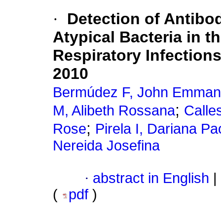
·
Detection of Antibo
Atypical Bacteria in t
Respiratory Infections
2010
Bermúdez F, John Emman
;
M, Alibeth Rossana
Calle
;
Rose
Pirela I, Dariana Pa
Nereida Josefina
·
abstract in English
|
(
pdf
)