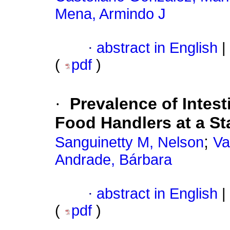
Mena, Armindo J
·
abstract in English
|
(
pdf
)
·
Prevalence of Intest
Food Handlers at a St
;
Sanguinetty M, Nelson
Va
Andrade, Bárbara
·
abstract in English
|
(
pdf
)