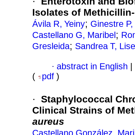
·
Enterotoxin and Biof
Isolates of Methicilli
;
Ávila R, Yeiny
Ginestre P,
;
Castellano G, Maribel
Rom
;
Gresleida
Sandrea T, Lise
·
abstract in English
|
(
pdf
)
·
Staphylococcal Chr
Clinical Strains of Met
aureus
Castellano González, Mari