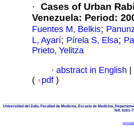
·
Cases of Urban Rabie
Venezuela
:
Period: 20
;
Fuentes M, Belkis
Panunz
;
;
L, Ayarí
Pírela S, Elsa
Pa
Prieto, Yelitza
·
abstract in English
|
(
pdf
)
Universidad del Zulio, Facultad de Medicina, Escuela de Medicina, Departam
Telf. 0261-
revist