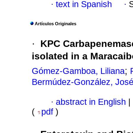
·
text in Spanish
·
Artículos Originales
·
KPC Carbapenemas
isolated in a Maracaib
;
Gómez-Gamboa, Liliana
Bermúdez-González, Jos
·
abstract in English
|
(
pdf
)