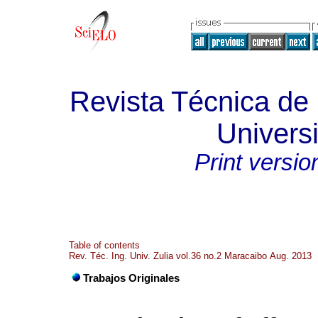
Revista Técnica de 
Universi
Print versio
Table of contents
Rev. Téc. Ing. Univ. Zulia vol.36 no.2 Maracaibo Aug. 2013
Trabajos Originales