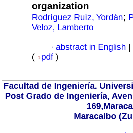
organization
;
Rodríguez Ruíz, Yordán
P
Veloz, Lamberto
·
abstract in English
|
(
pdf
)
Facultad de Ingeniería. Univers
Post Grado de Ingeniería, Aven
169,Maracai
Maracaibo (Zu