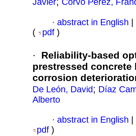
;
Javier
Corvo Pérez, Fran
·
abstract in English
|
(
pdf
)
·
Reliability-based op
prestressed concrete b
corrosion deterioratio
;
De León, David
Díaz Cam
Alberto
·
abstract in English
|
pdf
)