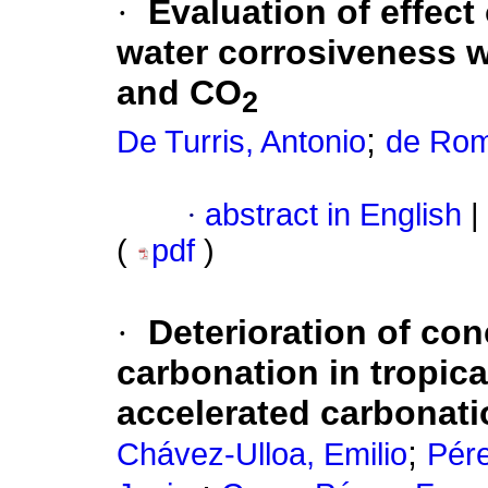
·
Evaluation of effect
water corrosiveness w
and CO
2
;
De Turris, Antonio
de Rom
·
abstract in English
|
(
pdf
)
·
Deterioration of con
carbonation in tropic
accelerated carbonat
;
Chávez-Ulloa, Emilio
Pér