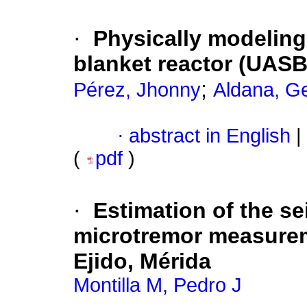
·
Physically modeling
blanket reactor (UASB
;
Pérez, Jhonny
Aldana, G
·
abstract in English
|
(
pdf
)
·
Estimation of the se
microtremor measurem
Ejido, Mérida
Montilla M, Pedro J