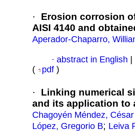
·
Erosion corrosion o
AISI 4140 and obtaine
Aperador-Chaparro, Willia
·
abstract in English
|
(
pdf
)
·
Linking numerical s
and its application to 
Chagoyén Méndez, César
;
López, Gregorio B
Leiva 