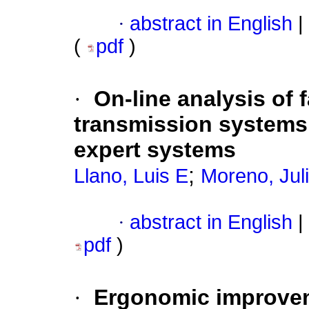
·
abstract in English
|
(
pdf
)
·
On-line analysis of 
transmission systems 
expert systems
;
Llano, Luis E
Moreno, Jul
·
abstract in English
|
pdf
)
·
Ergonomic improve