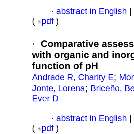
·
abstract in English
|
(
pdf
)
·
Comparative asses
with organic and inor
function of pH
;
Andrade R, Charity E
Mor
;
Jonte, Lorena
Briceño, Be
Ever D
·
abstract in English
|
(
pdf
)