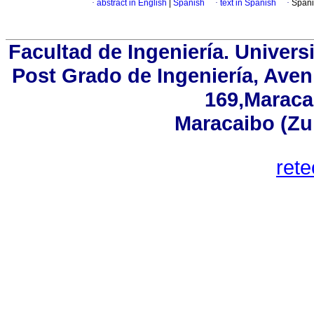
·
abstract in English
|
Spanish
·
text in Spanish
·
Spani
Facultad de Ingeniería. Univers
Post Grado de Ingeniería, Aven
169,Maracai
Maracaibo (Zu
ret