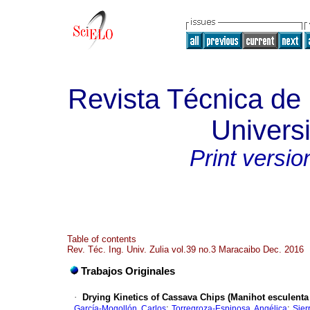
Revista Técnica de 
Universi
Print versio
Table of contents
Rev. Téc. Ing. Univ. Zulia vol.39 no.3 Maracaibo Dec. 2016
Trabajos Originales
·
Drying Kinetics of Cassava Chips (Manihot esculenta
;
;
García-Mogollón, Carlos
Torregroza-Espinosa, Angélica
Sier