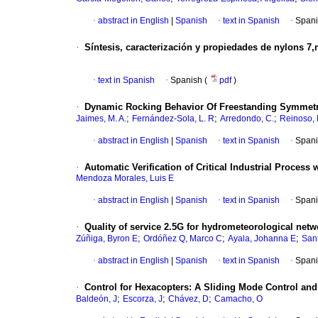
·
abstract in English
|
Spanish
·
text in Spanish
·
Spani
·
Síntesis, caracterización y propiedades de nylons 7
·
text in Spanish
·
Spanish (
pdf
)
·
Dynamic Rocking Behavior Of Freestanding Symmetric
;
;
;
Jaimes, M. A.
Fernández-Sola, L. R
Arredondo, C.
Reinoso, 
·
abstract in English
|
Spanish
·
text in Spanish
·
Spani
·
Automatic Verification of Critical Industrial Process
Mendoza Morales, Luis E
·
abstract in English
|
Spanish
·
text in Spanish
·
Spani
·
Quality of service 2.5G for hydrometeorological net
;
;
;
Zúñiga, Byron E
Ordóñez Q, Marco C
Ayala, Johanna E
Sant
·
abstract in English
|
Spanish
·
text in Spanish
·
Spani
·
Control for Hexacopters
:
A Sliding Mode Control an
;
;
;
Baldeón, J
Escorza, J
Chávez, D
Camacho, O