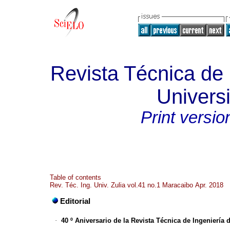
Revista Técnica de 
Universi
Print versio
Table of contents
Rev. Téc. Ing. Univ. Zulia vol.41 no.1 Maracaibo Apr. 2018
Editorial
·
40 º Aniversario de la Revista Técnica de Ingeniería 