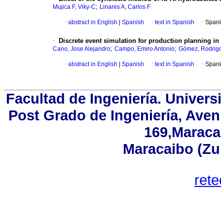
;
Mujica F, Viky-C
Linares A, Carlos F
·
abstract in English
|
Spanish
·
text in Spanish
·
Spani
·
Discrete event simulation for production planning 
;
;
Cano, Jose Alejandro
Campo, Emiro Antonio
Gómez, Rodrig
·
abstract in English
|
Spanish
·
text in Spanish
·
Spani
Facultad de Ingeniería. Univers
Post Grado de Ingeniería, Aven
169,Maracai
Maracaibo (Zu
ret