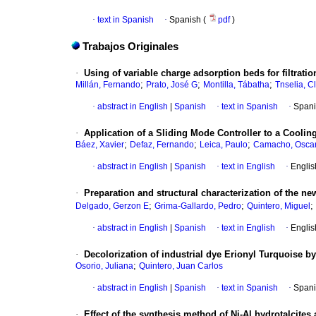
·
text in Spanish
·
Spanish (
pdf
)
Trabajos Originales
·
Using of variable charge adsorption beds for filtratio
;
;
;
Millán, Fernando
Prato, José G
Montilla, Tábatha
Tnselia, C
·
abstract in English
|
Spanish
·
text in Spanish
·
Spani
·
Application of a Sliding Mode Controller to a Coolin
;
;
;
Báez, Xavier
Defaz, Fernando
Leica, Paulo
Camacho, Osca
·
abstract in English
|
Spanish
·
text in English
·
Englis
·
Preparation and structural characterization of the
;
;
;
Delgado, Gerzon E
Grima-Gallardo, Pedro
Quintero, Miguel
·
abstract in English
|
Spanish
·
text in English
·
Englis
·
Decolorization of industrial dye Erionyl Turquoise by
;
Osorio, Juliana
Quintero, Juan Carlos
·
abstract in English
|
Spanish
·
text in Spanish
·
Spani
·
Effect of the synthesis method of Ni-Al hydrotalcites