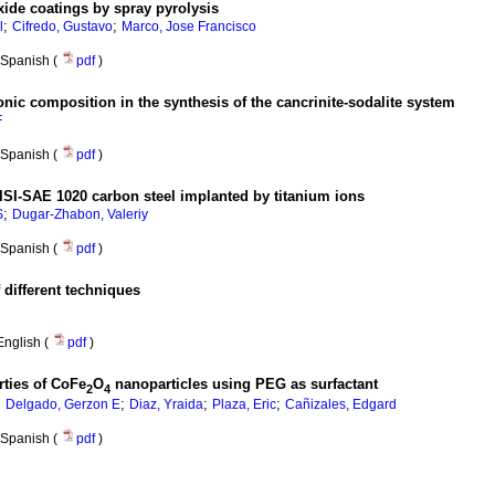
xide coatings by spray pyrolysis
;
;
l
Cifredo, Gustavo
Marco, Jose Francisco
Spanish (
pdf
)
nic composition in the synthesis of the cancrinite-sodalite system
F
Spanish (
pdf
)
AISI-SAE 1020 carbon steel implanted by titanium ions
;
S
Dugar-Zhabon, Valeriy
Spanish (
pdf
)
 different techniques
English (
pdf
)
rties of CoFe
O
nanoparticles using PEG as surfactant
2
4
;
;
;
;
Delgado, Gerzon E
Diaz, Yraida
Plaza, Eric
Cañizales, Edgard
Spanish (
pdf
)