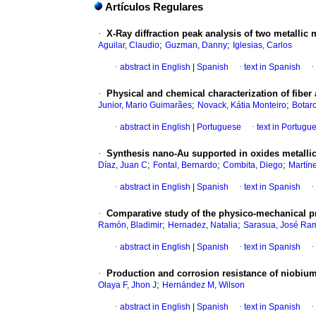
Artículos Regulares
·
X-Ray diffraction peak analysis of two metallic 
;
;
Aguilar, Claudio
Guzman, Danny
Iglesias, Carlos
·
abstract in English
|
Spanish
·
text in Spanish
·
·
Physical and chemical characterization of fiber
;
;
Junior, Mario Guimarães
Novack, Kátia Monteiro
Botar
·
abstract in English
|
Portuguese
·
text in Portugu
·
Synthesis nano-Au supported in oxides metallic a
;
;
;
Díaz, Juan C
Fontal, Bernardo
Combita, Diego
Martíne
·
abstract in English
|
Spanish
·
text in Spanish
·
·
Comparative study of the physico-mechanical p
;
;
Ramón, Bladimir
Hernadez, Natalia
Sarasua, José Ra
·
abstract in English
|
Spanish
·
text in Spanish
·
·
Production and corrosion resistance of niobium
;
Olaya F, Jhon J
Hernández M, Wilson
·
abstract in English
|
Spanish
·
text in Spanish
·