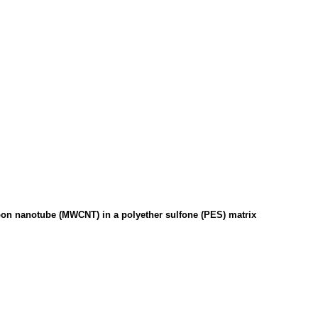
bon nanotube (MWCNT) in a polyether sulfone (PES) matrix