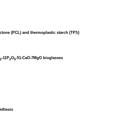
actone (PCL) and thermoplastic starch (TPS)
-11P
O
-51-CaO-7MgO bioglasses
2
2
5
nthesis