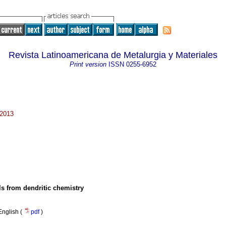
Revista Latinoamericana de Metalurgia y Materiales
Print version
ISSN
0255-6952
 2013
s from dendritic chemistry
English (
pdf
)