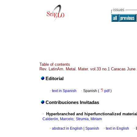
Table of contents
Rev. LatinAm. Metal. Mater. vol.33 no.1 Caracas June
Editorial
·
text in Spanish
·
Spanish (
pdf
)
Contribuciones Invitadas
·
Hyperbranched and hiperfunctionalized material
;
Calderón, Marcelo
Strumia, Miriam
·
abstract in English
|
Spanish
·
text in English
·