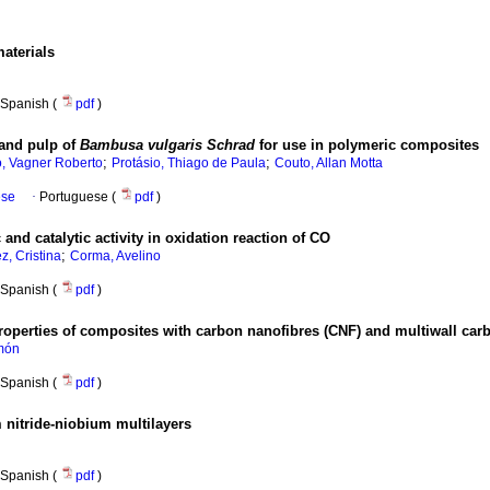
materials
Spanish (
pdf
)
 and pulp of
Bambusa vulgaris Schrad
for use in polymeric composites
;
;
o, Vagner Roberto
Protásio, Thiago de Paula
Couto, Allan Motta
ese
·
Portuguese (
pdf
)
nd catalytic activity in oxidation reaction of CO
;
z, Cristina
Corma, Avelino
Spanish (
pdf
)
roperties of composites with carbon nanofibres (CNF) and multiwall car
món
Spanish (
pdf
)
 nitride-niobium multilayers
Spanish (
pdf
)