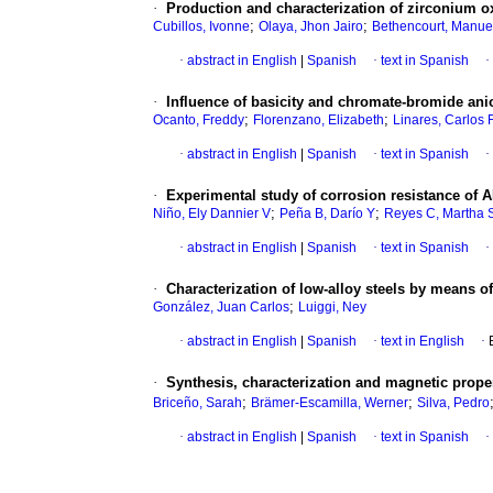
·
Production and characterization of zirconium o
;
;
Cubillos, Ivonne
Olaya, Jhon Jairo
Bethencourt, Manue
·
abstract in English
|
Spanish
·
text in Spanish
·
·
Influence of basicity and chromate-bromide anio
;
;
Ocanto, Freddy
Florenzano, Elizabeth
Linares, Carlos 
·
abstract in English
|
Spanish
·
text in Spanish
·
·
Experimental study of corrosion resistance of 
;
;
Niño, Ely Dannier V
Peña B, Darío Y
Reyes C, Martha 
·
abstract in English
|
Spanish
·
text in Spanish
·
·
Characterization of low-alloy steels by means of
;
González, Juan Carlos
Luiggi, Ney
·
abstract in English
|
Spanish
·
text in English
·
·
Synthesis, characterization and magnetic prope
;
;
Briceño, Sarah
Brämer-Escamilla, Werner
Silva, Pedro
·
abstract in English
|
Spanish
·
text in Spanish
·