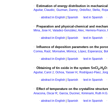
·
Estimation of energy distribution in mechanic
;
;
;
Aguilar, Claudio
Guzman, Danny
Ordoñez, Stella
Roja
·
abstract in English
|
Spanish
·
text in Spanish
·
·
Preparation and physical-chemical and mechanic
;
;
Mina, Jose H
Valadez-González, Alex
Herrera-Franco,
·
abstract in English
|
Spanish
·
text in Spanish
·
·
Influence of deposition parameters on the por
;
;
;
Correa, Raúl
Monsalve, Mónica
López, Esperanza
Bol
·
abstract in English
|
Spanish
·
text in Spanish
·
·
Obtaining of tin oxide in the system SnCl
-H
O
2
2
;
;
Aguilar, Carol J
Ochoa, Yasser H
Rodríguez-Páez, Jor
·
abstract in English
|
Spanish
·
text in Spanish
·
·
Effect of temperature on the crystalline structur
;
;
Anacona, Oscar R
Garcia, Ducinei
Kiminami, Ruth H.G
·
abstract in English
|
Spanish
·
text in Spanish
·