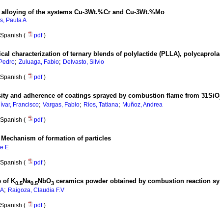
al alloying of the systems Cu-3Wt.%Cr and Cu-3Wt.%Mo
s, Paula A
Spanish (
pdf
)
al characterization of ternary blends of polylactide (PLLA), polycaprol
;
;
 Pedro
Zuluaga, Fabio
Delvasto, Silvio
Spanish (
pdf
)
osity and adherence of coatings sprayed by combustion flame from 31SiO
;
;
;
ívar, Francisco
Vargas, Fabio
Ríos, Tatiana
Muñoz, Andrea
Spanish (
pdf
)
:
Mechanism of formation of particles
ge E
Spanish (
pdf
)
e of K
Na
NbO
ceramics powder obtained by combustion reaction sy
0.5
0.5
3
;
.A
Raigoza, Claudia F.V
Spanish (
pdf
)