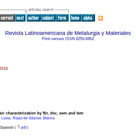
Revista Latinoamericana de Metalurgia y Materiales
Print version
ISSN
0255-6952
 2016
eir characterization by ftir, dsc, sem and tem
;
, Luisa
Rojas de Gáscue, Blanca
Spanish (
pdf
)