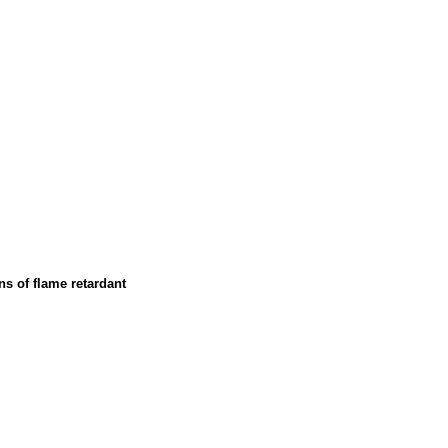
ns of flame retardant