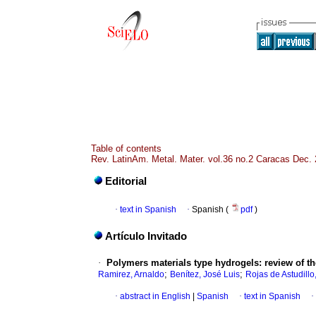
Table of contents
Rev. LatinAm. Metal. Mater. vol.36 no.2 Caracas Dec.
Editorial
·
text in Spanish
·
Spanish (
pdf
)
Artículo Invitado
·
Polymers materials type hydrogels
:
review of th
;
;
Ramirez, Arnaldo
Benítez, José Luis
Rojas de Astudillo
·
abstract in English
|
Spanish
·
text in Spanish
·