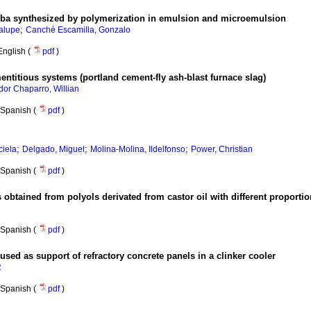
pba synthesized by polymerization in emulsion and microemulsion
;
alupe
Canché Escamilla, Gonzalo
English (
pdf
)
ntitious systems (portland cement-fly ash-blast furnace slag)
or Chaparro, Willian
Spanish (
pdf
)
;
;
;
ciela
Delgado, Miguel
Molina-Molina, Ildelfonso
Power, Christian
Spanish (
pdf
)
obtained from polyols derivated from castor oil with different proportio
Spanish (
pdf
)
used as support of refractory concrete panels in a clinker cooler
R
Spanish (
pdf
)