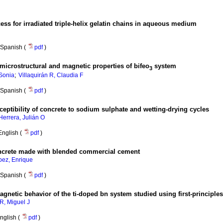
ess for irradiated triple-helix gelatin chains in aqueous medium
Spanish (
pdf
)
, microstructural and magnetic properties of bifeo
system
3
;
Sonia
Villaquirán R, Claudia F
Spanish (
pdf
)
ceptibility of concrete to sodium sulphate and wetting-drying cycles
Herrera, Julián O
English (
pdf
)
oncrete made with blended commercial cement
pez, Enrique
Spanish (
pdf
)
magnetic behavior of the ti-doped bn system studied using first-principles
 R, Miguel J
nglish (
pdf
)