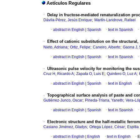
Aetículos Regulares
·
Delay in fructose-mediated renaturalization proc
;
Dávila-Pérez, Jesús Enrique
Martín-Landrove, Rafael
·
abstract in English
|
Spanish
·
text in Spanish
·
·
Effect of cationic substitution on the structural
;
;
;
Nieto, Adriana
Ortiz, Felipe
Caneiro, Alberto
Gaona J, 
·
abstract in English
|
Spanish
·
text in Spanish
·
·
Ultrasonic pulse velocity for monitoring the sus
;
;
;
Cruz H, Ricardo A
Zapata O, Luis E
Quintero O, Luz A
·
abstract in English
|
Spanish
·
text in English
·
·
Topographical surface analysis of paste and c
;
;
Gutiérrez-Junco, Oscar
Pineda-Triana, Yaneth
Vera-Ló
·
abstract in English
|
Spanish
·
text in Spanish
·
·
Electronic structure and the half-metallic ferro
;
;
Casiano Jiménez, Gladys
Ortega López, César
Espitia
·
abstract in English
|
English
·
text in English
·
E