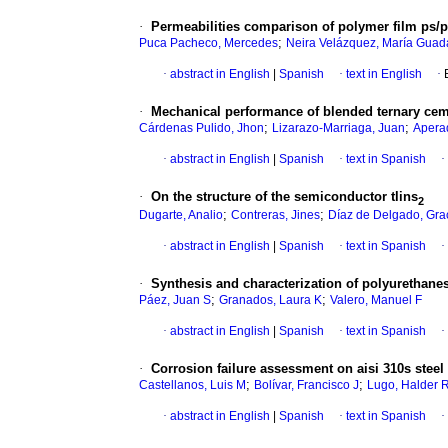
·
Permeabilities comparison of polymer film ps/
;
Puca Pacheco, Mercedes
Neira Velázquez, María Guad
·
abstract in English
|
Spanish
·
text in English
·
·
Mechanical performance of blended ternary ceme
;
;
Cárdenas Pulido, Jhon
Lizarazo-Marriaga, Juan
Aperad
·
abstract in English
|
Spanish
·
text in Spanish
·
·
On the structure of the semiconductor tlins
2
;
;
Dugarte, Analio
Contreras, Jines
Díaz de Delgado, Gra
·
abstract in English
|
Spanish
·
text in Spanish
·
·
Synthesis and characterization of polyurethanes 
;
;
Páez, Juan S
Granados, Laura K
Valero, Manuel F
·
abstract in English
|
Spanish
·
text in Spanish
·
·
Corrosion failure assessment on aisi 310s steel 
;
;
Castellanos, Luis M
Bolívar, Francisco J
Lugo, Halder 
·
abstract in English
|
Spanish
·
text in Spanish
·