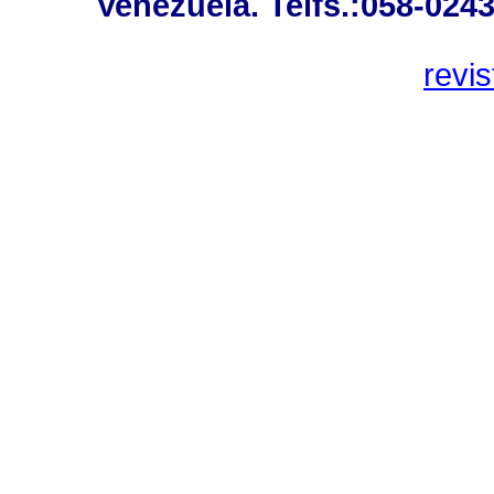
Venezuela. Telfs.:058-024
revi