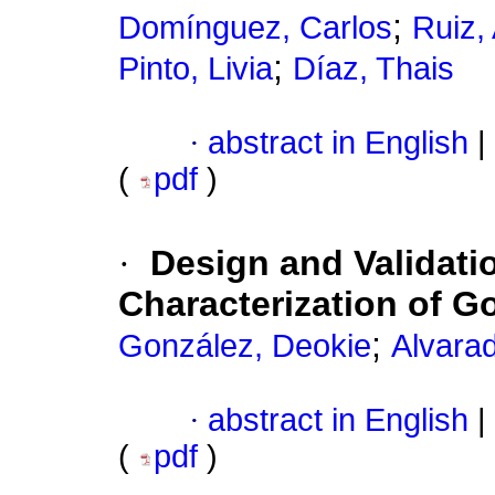
;
Domínguez, Carlos
Ruiz,
;
Pinto, Livia
Díaz, Thais
·
abstract in English
|
(
pdf
)
·
Design and Validatio
Characterization of G
;
González, Deokie
Alvarad
·
abstract in English
|
(
pdf
)