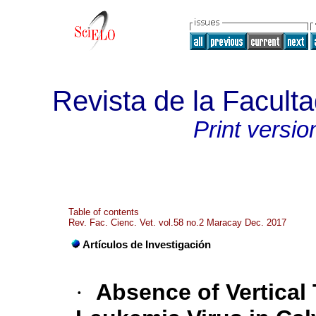
Revista de la Faculta
Print versio
Table of contents
Rev. Fac. Cienc. Vet. vol.58 no.2 Maracay Dec. 2017
Artículos de Investigación
·
Absence of Vertical