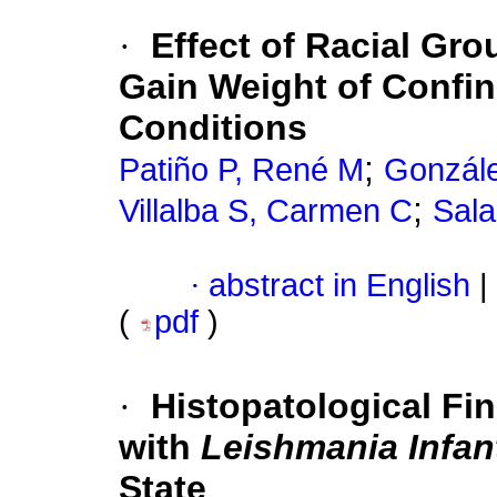
·
Effect of Racial Gr
Gain Weight of Confin
Conditions
;
Patiño P, René M
Gonzále
;
Villalba S, Carmen C
Sala
·
abstract in English
|
(
pdf
)
·
Histopatological Fin
with
Leishmania Infa
State