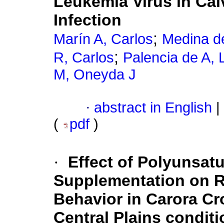
Leukemia Virus in Cal
Infection
;
Marín A, Carlos
Medina d
;
R, Carlos
Palencia de A, 
M, Oneyda J
·
abstract in English
|
(
pdf
)
·
Effect of Polyunsatu
Supplementation on R
Behavior in Carora C
Central Plains condit