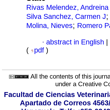
Rivas Melendez, Andreina
Silva Sanchez, Carmen J
;
Molina, Nieves
Romero Pa
·
abstract in English
|
(
pdf
)
All the contents of this jour
under a
Creative C
Facultad de Ciencias Veterinar
Apartado de Correos 4563/