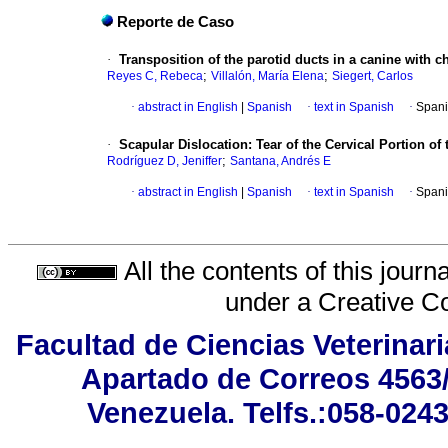
Reporte de Caso
·
Transposition of the parotid ducts in a canine with ch
;
;
Reyes C, Rebeca
Villalón, María Elena
Siegert, Carlos
·
abstract in English
|
Spanish
·
text in Spanish
·
Spani
·
Scapular Dislocation: Tear of the Cervical Portion of
;
Rodríguez D, Jeniffer
Santana, Andrés E
·
abstract in English
|
Spanish
·
text in Spanish
·
Spani
All the contents of this jour
under a
Creative C
Facultad de Ciencias Veterinar
Apartado de Correos 4563/
Venezuela. Telfs.:058-024