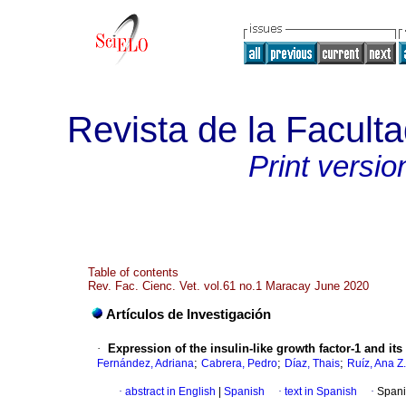
Revista de la Faculta
Print versio
Table of contents
Rev. Fac. Cienc. Vet. vol.61 no.1 Maracay June 2020
Artículos de Investigación
·
Expression of the insulin-like growth factor-1 and it
;
;
;
Fernández, Adriana
Cabrera, Pedro
Díaz, Thais
Ruíz, Ana Z.
·
abstract in English
|
Spanish
·
text in Spanish
·
Spani