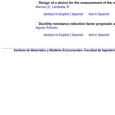
·
Design of a device for the measurement of the s
;
Marcial, D
Landaeta, R
·
abstract in English
|
Spanish
·
text in Spanish
·
Ductility resistance reduction factor proposals 
Aguiar, Roberto
·
abstract in English
|
Spanish
·
text in Spanish
Instituto de Materiales y Modelos Estructurales. Facultad de Ingeni