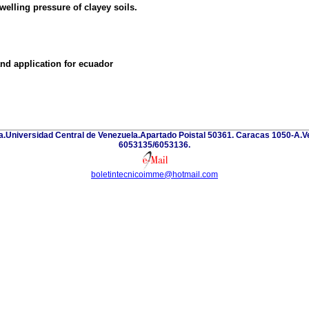
welling pressure of clayey soils.
and application for ecuador
eria.Universidad Central de Venezuela.Apartado Poistal 50361. Caracas 1050-A
6053135/6053136.
boletintecnicoimme@hotmail.com