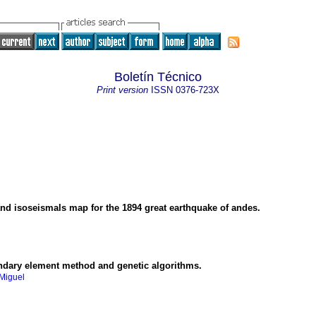
Boletín Técnico
Print version
ISSN
0376-723X
and isoseismals map for the 1894 great earthquake of andes.
undary element method and genetic algorithms.
 Miguel