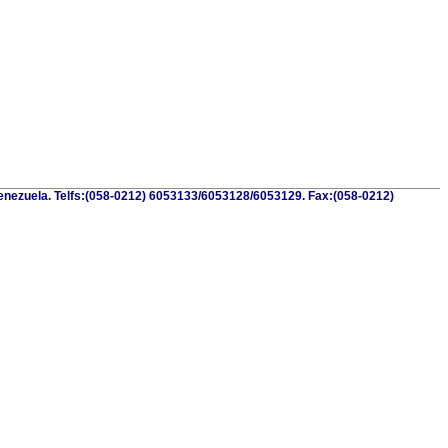
.Venezuela. Telfs:(058-0212) 6053133/6053128/6053129. Fax:(058-0212)