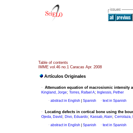
Table of contents
IMME vol.46 no.1 Caracas Apr. 2008
Artículos Originales
·
Attenuation equation of macrosismic intensity 
;
;
Kingland, Jorge
Torres, Rafael A
Inglessis, Pether
·
abstract in English
|
Spanish
·
text in Spanish
·
Locating defects in cortical bone using the bo
;
;
;
Ojeda, David
Divo, Eduardo
Kassab, Alain
Cerrolaza,
·
abstract in English
|
Spanish
·
text in Spanish