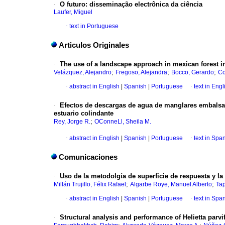
·
O futuro: disseminação electrônica da ciência
Laufer, Miguel
·
text in Portuguese
Articulos Originales
·
The use of a landscape approach in mexican forest 
;
;
;
Velázquez, Alejandro
Fregoso, Alejandra
Bocco, Gerardo
Co
·
abstract in English
|
Spanish
|
Portuguese
·
text in Engl
·
Efectos de descargas de agua de manglares embalsado
estuario colindante
;
Rey, Jorge R.
OConneLl, Sheila M.
·
abstract in English
|
Spanish
|
Portuguese
·
text in Spa
Comunicaciones
·
Uso de la metodolgía de superficie de respuesta y la
;
;
Millán Trujillo, Félix Rafael
Algarbe Roye, Manuel Alberto
Tap
·
abstract in English
|
Spanish
|
Portuguese
·
text in Spa
·
Structural analysis and performance of Helietta parv