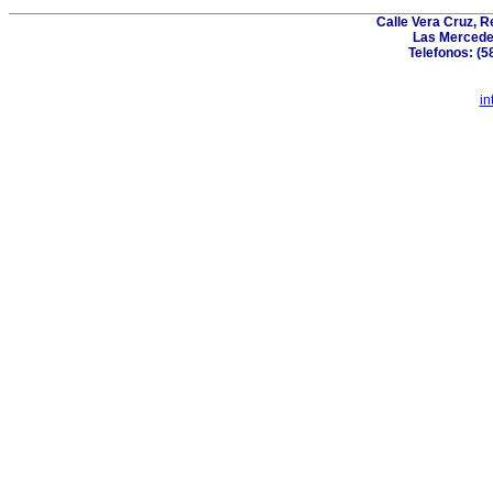
Calle Vera Cruz, 
Las Mercede
Telefonos: (5
in