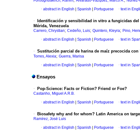
;
;
Foroughbakhch, Rahim
Alvarado-Vázquez, Marco A.
Núñez-G
·
abstract in English
|
Spanish
|
Portuguese
·
text in Engl
·
Identificación y sensibilidad in vitro a fungicidas d
Mérida, Venezuela
;
;
;
Carrero, Chrystian
Cedeño, Luis
Quintero, Kleyra
Pino, Hen
·
abstract in English
|
Spanish
|
Portuguese
·
text in Spa
·
Sustitución parcial de harina de maíz precocida con
;
Torres, Alexia
Guerra, Marisa
·
abstract in English
|
Spanish
|
Portuguese
·
text in Spa
Ensayos
·
Pop-Science: Facts or Fiction? Friend or Foe?
Castanho, Miguel A.R.B.
·
abstract in English
|
Spanish
|
Portuguese
·
text in Engl
·
Biosafety why and for whom? Latin America on targe
Ramírez, José Luis
·
abstract in English
|
Spanish
|
Portuguese
·
text in Engl