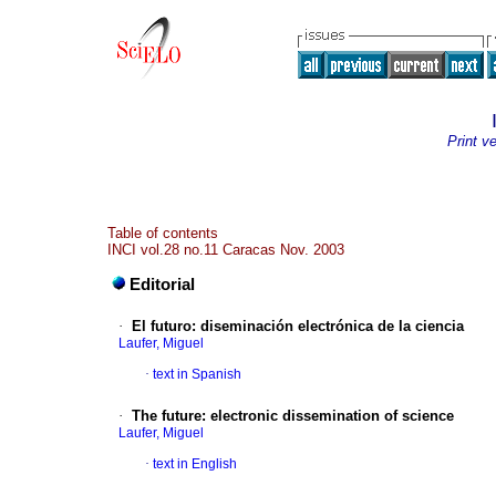
Print v
Table of contents
INCI vol.28 no.11 Caracas Nov. 2003
Editorial
·
El futuro
:
diseminación electrónica de la ciencia
Laufer, Miguel
·
text in Spanish
·
The future: electronic dissemination of science
Laufer, Miguel
·
text in English