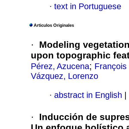
·
text in Portuguese
Articulos Originales
·
Modeling vegetation
upon topographic fea
;
Pérez, Azucena
François
Vázquez, Lorenzo
·
abstract in English
|
·
Inducción de supres
Un enfoque holístico a