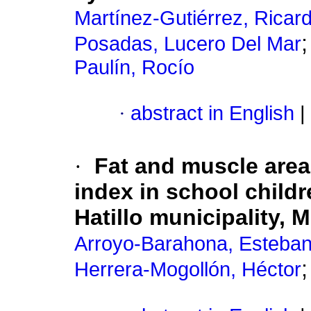
Martínez-Gutiérrez, Ricar
Posadas, Lucero Del Mar
Paulín, Rocío
·
abstract in English
|
·
Fat and muscle are
index in school childr
Hatillo municipality, 
Arroyo-Barahona, Esteba
Herrera-Mogollón, Héctor