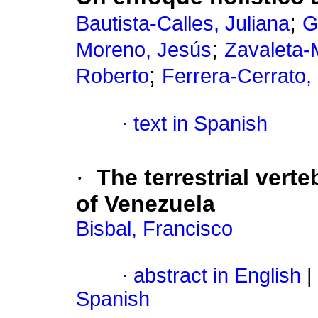
;
Bautista-Calles, Juliana
G
;
Moreno, Jesús
Zavaleta-
;
Roberto
Ferrera-Cerrato,
·
text in Spanish
·
The terrestrial vert
of Venezuela
Bisbal, Francisco
·
abstract in English
|
Spanish