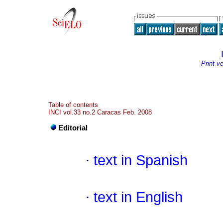
Print v
Table of contents
INCI vol.33 no.2 Caracas Feb. 2008
Editorial
·
text in Spanish
·
text in English