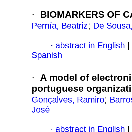
·
BIOMARKERS OF C
;
Pernía, Beatriz
De Sousa,
·
abstract in English
|
Spanish
·
A model of electroni
portuguese organizat
;
Gonçalves, Ramiro
Barro
José
·
abstract in English
|