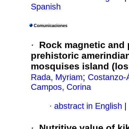
Spanish
Comunicaciones
·
Rock magnetic and p
prehistoric amerindia
mosquises island (lo
;
Rada, Myriam
Costanzo-Á
Campos, Corina
·
abstract in English
|
·
Nutritive value of ki