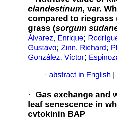
clandestinum
, var. W
compared to riegrass 
grass (
sorgum sudan
;
Álvarez, Enrique
Rodrígu
;
;
Gustavo
Zinn, Richard
P
;
González, Víctor
Espinoz
·
abstract in English
|
·
Gas exchange and wa
leaf senescence in wh
cytokinin BAP