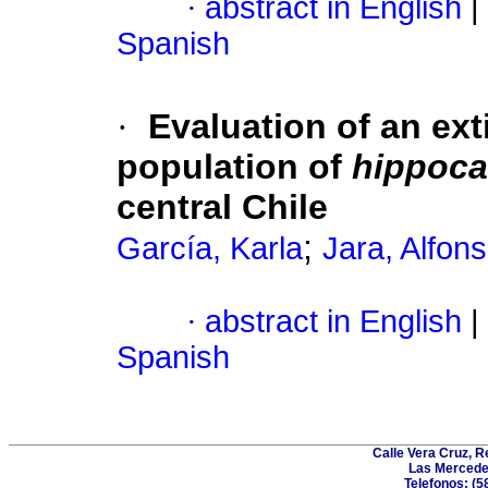
·
abstract in English
|
Spanish
·
Evaluation of an ext
population of
hippoca
central Chile
;
García, Karla
Jara, Alfon
·
abstract in English
|
Spanish
Calle Vera Cruz, 
Las Mercede
Telefonos: (5