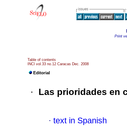
Print v
Table of contents
INCI vol.33 no.12 Caracas Dec. 2008
Editorial
·
Las prioridades en c
·
text in Spanish