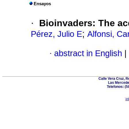
Ensayos
·
Bioinvaders
:
The ac
;
Pérez, Julio E
Alfonsi, C
·
abstract in English
|
Calle Vera Cruz, 
Las Mercede
Telefonos: (5
in