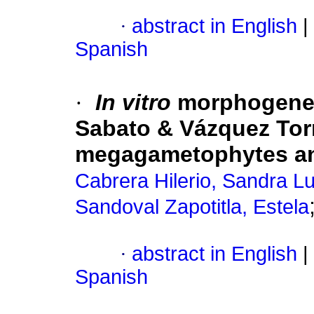
·
abstract in English
|
Spanish
·
In vitro
morphogene
Sabato & Vázquez Tor
megagametophytes an
Cabrera Hilerio, Sandra L
Sandoval Zapotitla, Estela
·
abstract in English
|
Spanish