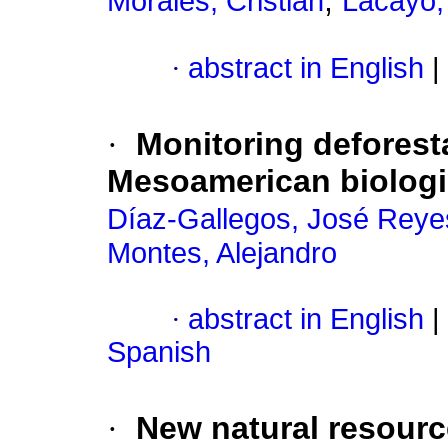
;
Morales, Cristian
Lacayo
·
abstract in English
|
·
Monitoring deforesta
Mesoamerican biologic
Díaz-Gallegos, José Reye
Montes, Alejandro
·
abstract in English
|
Spanish
·
New natural resourc