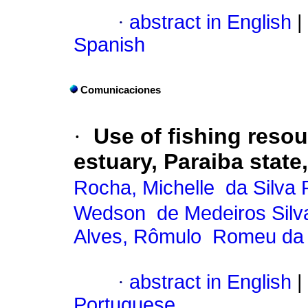
·
abstract in English
|
Spanish
Comunicaciones
·
Use of fishing reso
estuary, Paraiba state,
Rocha, Michelle da Silva 
Wedson de Medeiros Silv
Alves, Rômulo Romeu da
·
abstract in English
|
Portuguese