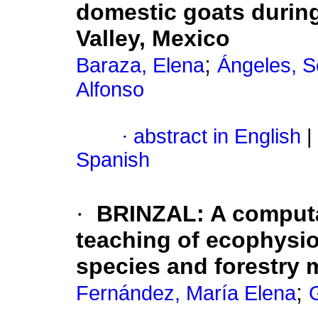
domestic goats during
Valley, Mexico
;
Baraza, Elena
Ángeles, S
Alfonso
·
abstract in English
|
Spanish
·
BRINZAL
:
A computa
teaching of ecophysi
species and forestry
;
Fernández, María Elena