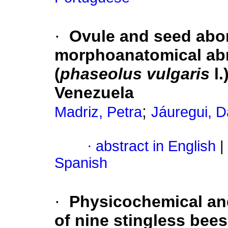
·
Ovule and seed abor
morphoanatomical abn
(
phaseolus vulgaris
l.
Venezuela
;
Madriz, Petra
Jáuregui, D
·
abstract in English
|
Spanish
·
Physicochemical and
of nine stingless bee