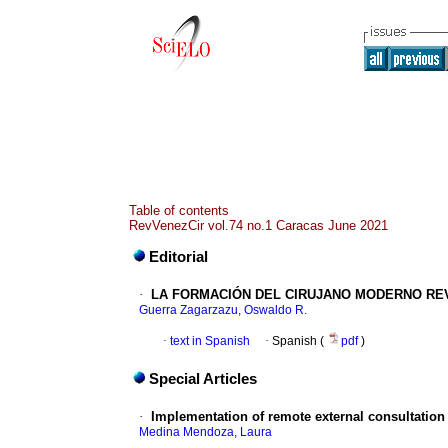
Table of contents
RevVenezCir vol.74 no.1 Caracas June 2021
Editorial
·
LA FORMACIÓN DEL CIRUJANO MODERNO REV
Guerra Zagarzazu, Oswaldo R.
·
text in Spanish
·
Spanish (
pdf
)
Special Articles
·
Implementation of remote external consultation
Medina Mendoza, Laura