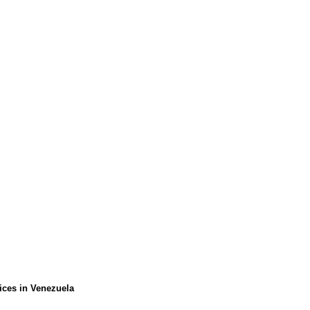
ices in Venezuela