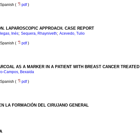
Spanish (
pdf
)
ON. LAPAROSCOPIC APPROACH. CASE REPORT
;
;
llegas, Inés
Sequera, Rhayniveth
Acevedo, Tulio
Spanish (
pdf
)
ARCOAL AS A MARKER IN A PATIENT WITH BREAST CANCER TREATE
ro-Campos, Bexaida
Spanish (
pdf
)
EN LA FORMACIÓN DEL CIRUJANO GENERAL
A