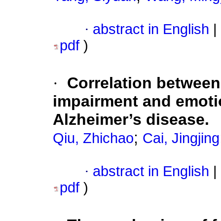
·
abstract in English
|
pdf
)
·
Correlation between
impairment and emotio
Alzheimer’s disease.
;
Qiu, Zhichao
Cai, Jingjing
·
abstract in English
|
pdf
)