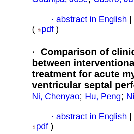
·
abstract in English
|
(
pdf
)
·
Comparison of clini
between interventiona
treatment for acute my
ventricular septal perf
;
;
Ni, Chenyao
Hu, Peng
Ni
·
abstract in English
|
pdf
)