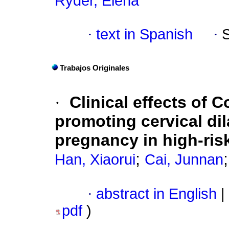
Ryder, Elena
·
text in Spanish
·
Trabajos Originales
·
Clinical effects of 
promoting cervical dil
pregnancy in high-risk
;
Han, Xiaorui
Cai, Junnan
·
abstract in English
|
pdf
)