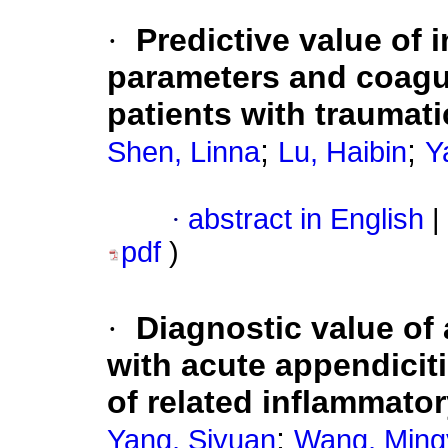
·
Predictive value of 
parameters and coagul
patients with traumatic
;
;
Shen, Linna
Lu, Haibin
Y
·
abstract in English
|
pdf
)
·
Diagnostic value of
with acute appendicit
of related inflammator
;
Yang, Siyuan
Wang, Ming