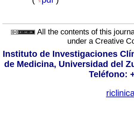
All the contents of this jour
under a
Creative C
Instituto de Investigaciones Cl
de Medicina, Universidad del Zu
Teléfono: 
riclin