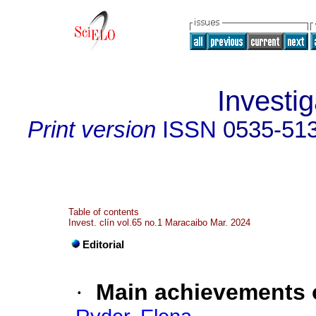
Investig
Print version
ISSN
0535-51
Table of contents
Invest. clín vol.65 no.1 Maracaibo Mar. 2024
Editorial
·
Main achievements o