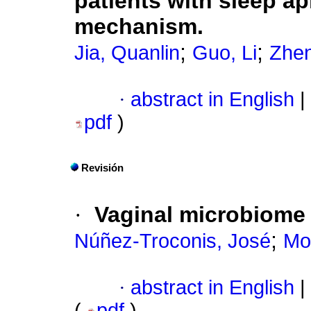
patients with sleep 
mechanism.
;
;
Jia, Quanlin
Guo, Li
Zhen
·
abstract in English
|
pdf
)
Revisión
·
Vaginal microbiome 
;
Núñez-Troconis, José
Mol
·
abstract in English
|
(
pdf
)