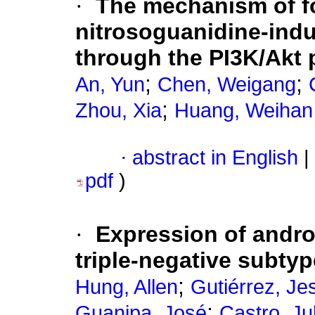
·
The mechanism of fo
nitrosoguanidine-indu
through the PI3K/Akt 
;
;
An, Yun
Chen, Weigang
;
Zhou, Xia
Huang, Weihan
·
abstract in English
|
pdf
)
·
Expression of andro
triple-negative subty
;
Hung, Allen
Gutiérrez, Je
;
Guanipa, José
Castro, Ju