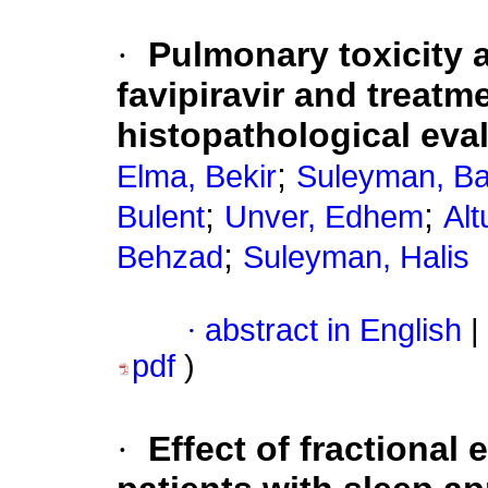
·
Pulmonary toxicity 
favipiravir and treat
histopathological eval
;
Elma, Bekir
Suleyman, Ba
;
;
Bulent
Unver, Edhem
Alt
;
Behzad
Suleyman, Halis
·
abstract in English
|
pdf
)
·
Effect of fractiona