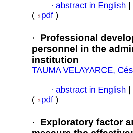
·
abstract in English
|
(
pdf
)
·
Professional devel
personnel in the admi
institution
TAUMA VELAYARCE, Césa
·
abstract in English
|
(
pdf
)
·
Exploratory factor a