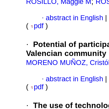
;
ROSILLO, Maggie M
ROS
·
abstract in English
|
(
pdf
)
·
Potential of partici
Valencian community
MORENO MUÑOZ, Cristób
·
abstract in English
|
(
pdf
)
·
The use of technolog