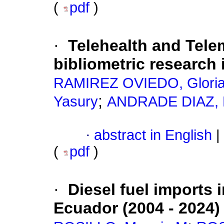
(
pdf
)
·
Telehealth and Tele
bibliometric research 
RAMIREZ OVIEDO, Gloria
;
Yasury
ANDRADE DIAZ, K
·
abstract in English
|
(
pdf
)
·
Diesel fuel imports 
Ecuador (2004 - 2024)