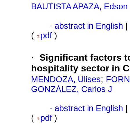
BAUTISTA APAZA, Edson
·
abstract in English
|
(
pdf
)
·
Significant factors 
hospitality sector in 
;
MENDOZA, Ulises
FORNE
GONZÁLEZ, Carlos J
·
abstract in English
|
(
pdf
)