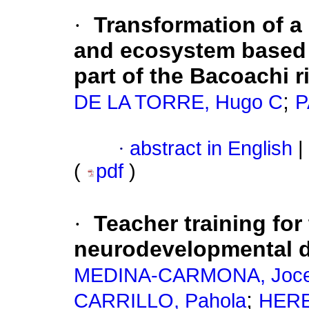
·
Transformation of a
and ecosystem based a
part of the Bacoachi r
;
DE LA TORRE, Hugo C
P
·
abstract in English
|
(
pdf
)
·
Teacher training for
neurodevelopmental d
MEDINA-CARMONA, Joce
;
CARRILLO, Pahola
HERE