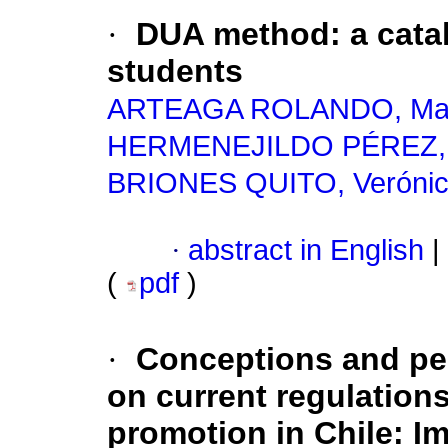
·
DUA method: a catal
students
ARTEAGA ROLANDO, Ma
HERMENEJILDO PÉREZ, L
BRIONES QUITO, Veróni
·
abstract in English
|
(
pdf
)
·
Conceptions and per
on current regulation
promotion in Chile: I