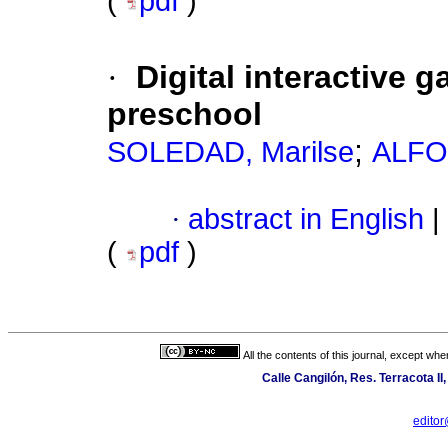
(
pdf
)
·
Digital interactive g
preschool
;
SOLEDAD, Marilse
ALFO
·
abstract in English
|
(
pdf
)
All the contents of this journal, except wh
Calle Cangilón, Res. Terracota I
edito