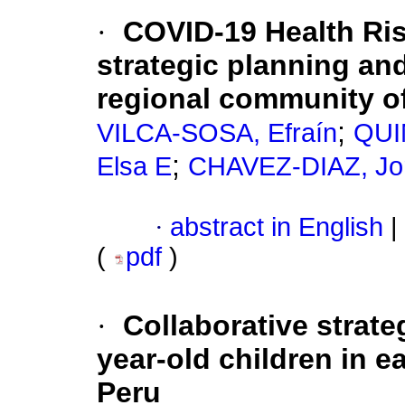
·
COVID-19 Health Ri
strategic planning and
regional community o
;
VILCA-SOSA, Efraín
QUI
;
Elsa E
CHAVEZ-DIAZ, Jo
·
abstract in English
|
(
pdf
)
·
Collaborative strateg
year-old children in e
Peru