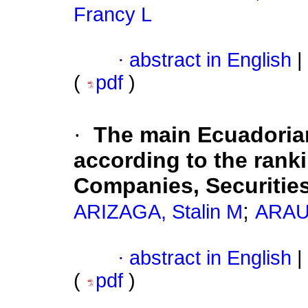
Francy L
·
abstract in English
|
(
pdf
)
·
The main Ecuadoria
according to the rank
Companies, Securities
;
ARIZAGA, Stalin M
ARAUJ
·
abstract in English
|
(
pdf
)