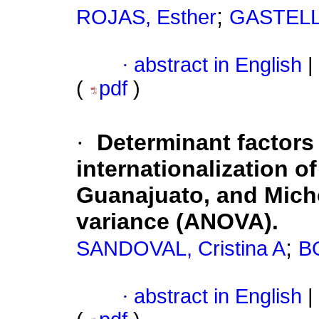
;
ROJAS, Esther
GASTELLO
·
abstract in English
|
(
pdf
)
·
Determinant factors 
internationalization of
Guanajuato, and Micho
variance (ANOVA).
;
SANDOVAL, Cristina A
B
·
abstract in English
|