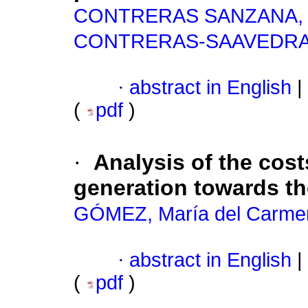
CONTRERAS SANZANA, 
CONTRERAS-SAAVEDRA, 
·
abstract in English
|
(
pdf
)
·
Analysis of the cost
generation towards th
GÓMEZ, María del Carme
·
abstract in English
|
(
pdf
)