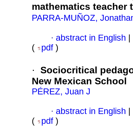
mathematics teacher t
PARRA-MUÑOZ, Jonatha
·
abstract in English
|
(
pdf
)
·
Sociocritical pedago
New Mexican School
PÉREZ, Juan J
·
abstract in English
|
(
pdf
)