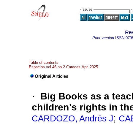
Rev
Print version
ISSN
079
Table of contents
Espacios vol.46 no.2 Caracas Apr. 2025
Original Articles
·
Big Books as a teac
children's rights in t
;
CARDOZO, Andrés J
CAB