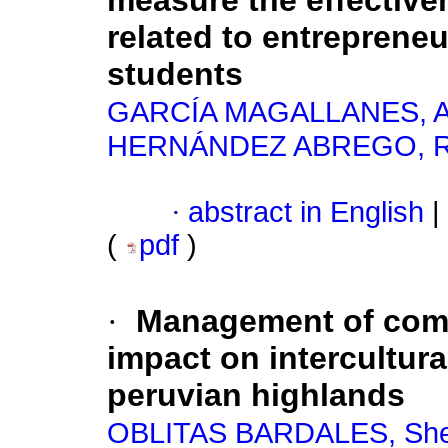
measure the effective
related to entreprene
students
GARCÍA MAGALLANES, A
HERNÁNDEZ ABREGO, Ra
·
abstract in English
|
(
pdf
)
·
Management of commu
impact on intercultura
peruvian highlands
OBLITAS BARDALES, She