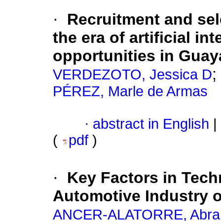
·
Recruitment and sel
the era of artificial i
opportunities in Guay
;
VERDEZOTO, Jessica D
PÉREZ, Marle de Armas
·
abstract in English
|
(
pdf
)
·
Key Factors in Tech
Automotive Industry 
ANCER-ALATORRE, Abr