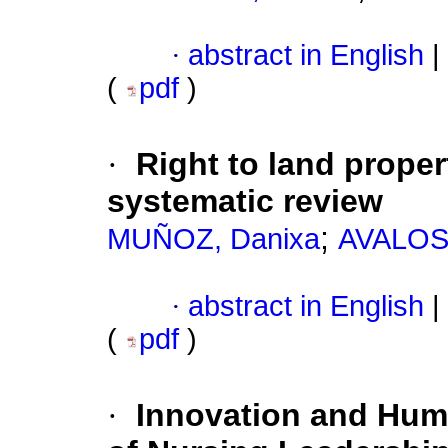
·
abstract in English
|
(
pdf
)
·
Right to land prope
systematic review
;
MUÑOZ, Danixa
AVALOS,
·
abstract in English
|
(
pdf
)
·
Innovation and Huma