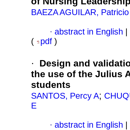
of Nursing Leadershi
BAEZA AGUILAR, Patricio
·
abstract in English
|
(
pdf
)
·
Design and validati
the use of the Julius A
students
;
SANTOS, Percy A
CHUQU
E
·
abstract in English
|