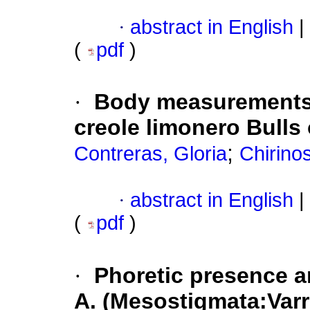
·
abstract in English
|
(
pdf
)
·
Body measurements 
creole limonero Bulls
;
Contreras, Gloria
Chirino
·
abstract in English
|
(
pdf
)
·
Phoretic presence a
A. (Mesostigmata:Varr