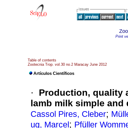
Zoo
Print v
Table of contents
Zootecnia Trop. vol.30 no.2 Maracay June 2012
Artículos Científicos
·
Production, quality 
lamb milk simple and 
;
Cassol Pires, Cleber
Müll
;
ug, Marcel
Pfüller Womme