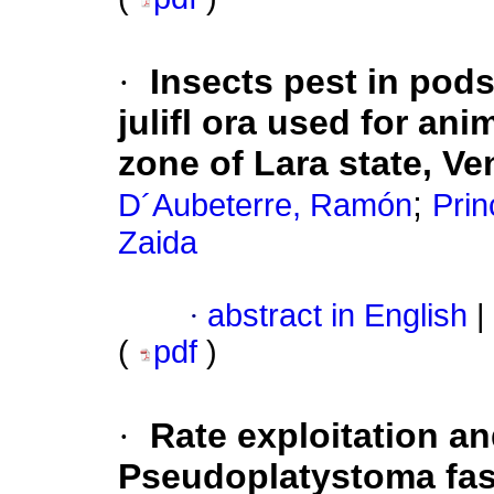
·
Insects pest in pod
julifl ora used for an
zone of Lara state, V
;
D´Aubeterre, Ramón
Prin
Zaida
·
abstract in English
|
(
pdf
)
·
Rate exploitation an
Pseudoplatystoma fas