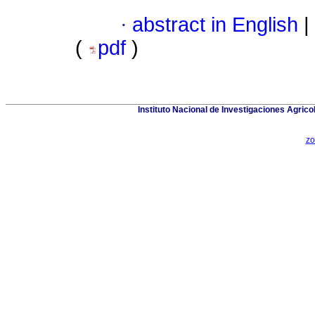
·
abstract in English
|
(
pdf
)
Instituto Nacional de Investigaciones Agric
zo