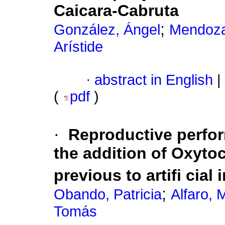
Caicara-Cabruta
;
González, Ángel
Mendoza
Arístide
·
abstract in English
|
(
pdf
)
·
Reproductive perfo
the addition of Oxyto
previous to artifi cial
;
Obando, Patricia
Alfaro, 
Tomás