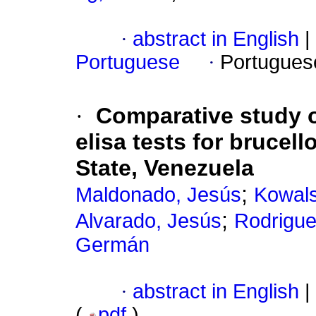
·
abstract in English
|
Portuguese
·
Portugues
·
Comparative study o
elisa tests for brucel
State, Venezuela
;
Maldonado, Jesús
Kowals
;
Alvarado, Jesús
Rodrigue
Germán
·
abstract in English
|
(
pdf
)