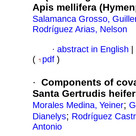
Apis mellifera (Hymen
Salamanca Grosso, Guill
Rodríguez Arias, Nelson
·
abstract in English
|
(
pdf
)
·
Components of cova
Santa Gertrudis heif
;
Morales Medina, Yeiner
G
;
Dianelys
Rodríguez Castr
Antonio