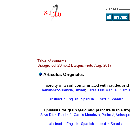
Table of contents
Bioagro vol.29 no.2 Barquisimeto Aug. 2017
Artículos Originales
·
Toxicity of a soil contaminated with crudes and 
;
;
Hernández-Valencia, Ismael
Lárez, Luis Manuel
García
·
abstract in English
|
Spanish
·
text in Spanish
·
·
Epistasis for grain yield and plant traits in a t
;
;
Silva Díaz, Rubén J
García Mendoza, Pedro J
Velásque
·
abstract in English
|
Spanish
·
text in Spanish
·