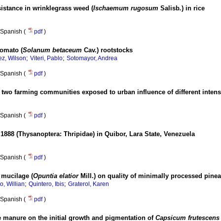
istance in wrinklegrass weed (
Ischaemum rugosum
Salisb
.
) in rice
Spanish (
pdf
)
tomato (
Solanum betaceum
Cav.) rootstocks
;
;
z, Wilson
Viteri, Pablo
Sotomayor, Andrea
Spanish (
pdf
)
 two farming communities exposed to urban influence of different intens
Spanish (
pdf
)
1888 (Thysanoptera: Thripidae) in Quibor, Lara State, Venezuela
Spanish (
pdf
)
 mucilage (
Opuntia elatior
Mill.) on quality of minimally processed pine
;
;
, Willian
Quintero, Ibis
Graterol, Karen
Spanish (
pdf
)
le manure on the initial growth and pigmentation of
Capsicum frutescens