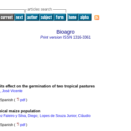
Bioagro
Print version
ISSN
1316-3361
its effect on the germination of two tropical pastures
, José Vicente­
Spanish (
pdf
)
ropical maize population
;
z Faleiro y Silva, Diego
Lopes de Souza Junior, Cláudio
Spanish (
pdf
)