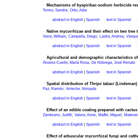
·
Mechanisms of byspiribac-sodium herbicide res
;
Torres, Sandra
Ortiz, Aída
·
abstract in English
|
Spanish
·
text in Spanish
·
·
Native mycorrhizae and their effect on two tree 
;
;
;
Viera, William
Campaña, Diego
Lastra, Andrea
Vásque
·
abstract in English
|
Spanish
·
text in Spanish
·
·
Agricultural and demographic characteristics of
;
Álvarez-Cuello, María Rosa
De Nóbrega, José Renato
·
abstract in English
|
Spanish
·
text in Spanish
·
·
Spatial distribution of
Thrips tabaci
(Lindeman) 
;
Paz, Ramón
Arrieche, Norayda
·
abstract in English
|
Spanish
·
text in Spanish
·
·
Effect of an edible coating prepared with cactus
;
;
;
Zambrano, Judith
Valera, Anne
Maffei, Miguel
Materano
·
abstract in English
|
Spanish
·
text in Spanish
·
·
Effect of arbuscular mycorrhizal fungi and catt