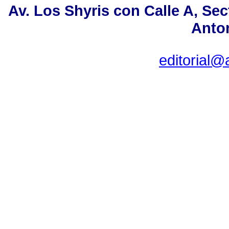
Av. Los Shyris con Calle A, Se
Anton
editorial