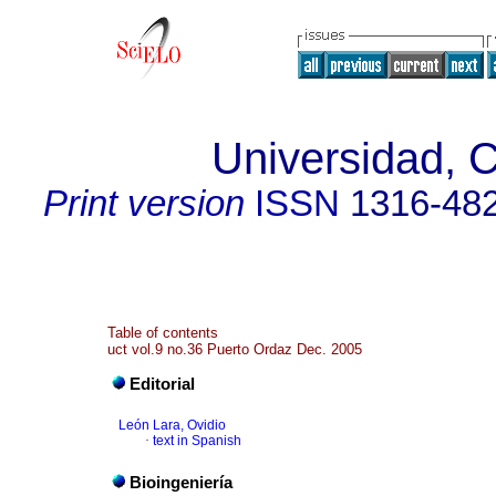
Universidad, C
Print version
ISSN
1316-48
Table of contents
uct vol.9 no.36 Puerto Ordaz Dec. 2005
Editorial
León Lara, Ovidio
·
text in Spanish
Bioingeniería