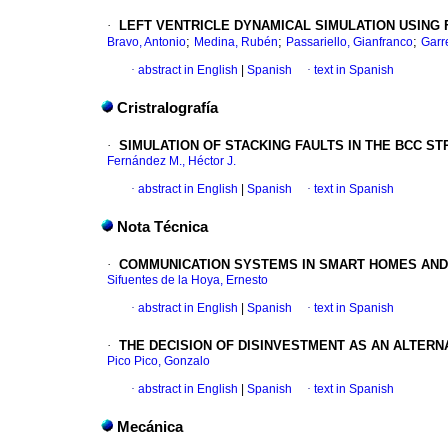
·
LEFT VENTRICLE DYNAMICAL SIMULATION USING
;
;
;
Bravo, Antonio
Medina, Rubén
Passariello, Gianfranco
Garre
·
abstract in English
|
Spanish
·
text in Spanish
Cristralografía
·
SIMULATION OF STACKING FAULTS IN
THE BCC ST
Fernández M., Héctor J.
·
abstract in English
|
Spanish
·
text in Spanish
Nota Técnica
·
COMMUNICATION SYSTEMS IN SMART HOMES AND
Sifuentes de la Hoya, Ernesto
·
abstract in English
|
Spanish
·
text in Spanish
·
THE DECISION OF DISINVESTMENT AS AN
ALTERN
Pico Pico, Gonzalo
·
abstract in English
|
Spanish
·
text in Spanish
Mecánica