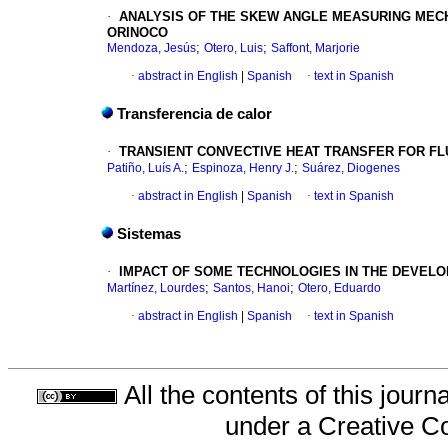
·
ANALYSIS OF THE SKEW ANGLE MEASURING
MECH
ORINOCO
;
;
Mendoza, Jesús
Otero, Luis
Saffont, Marjorie
·
abstract in English
|
Spanish
·
text in Spanish
Transferencia de calor
·
TRANSIENT CONVECTIVE HEAT TRANSFER FOR
FL
;
;
Patiño, Luís A.
Espinoza, Henry J.
Suárez, Diogenes
·
abstract in English
|
Spanish
·
text in Spanish
Sistemas
·
IMPACT OF SOME TECHNOLOGIES IN THE
DEVELO
;
;
Martínez, Lourdes
Santos, Hanoi
Otero, Eduardo
·
abstract in English
|
Spanish
·
text in Spanish
All the contents of this jour
under a
Creative C