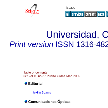
Universidad, C
Print version
ISSN
1316-48
Table of contents
uct vol.10 no.37 Puerto Ordaz Mar. 2006
Editorial
·
text in Spanish
Comunicaciones Ópticas