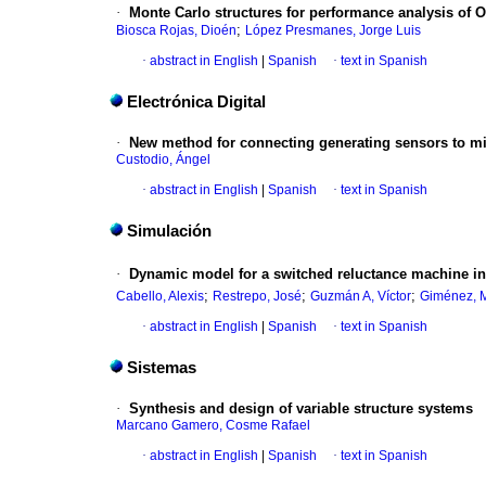
·
Monte Carlo structures for performance analysis of 
;
Biosca Rojas, Dioén
López Presmanes, Jorge Luis
·
abstract in English
|
Spanish
·
text in Spanish
Electrónica Digital
·
New method for connecting generating sensors to micr
Custodio, Ángel
·
abstract in English
|
Spanish
·
text in Spanish
Simulación
·
Dynamic model for a switched reluctance machine in 
;
;
;
Cabello, Alexis
Restrepo, José
Guzmán A, Víctor
Giménez, M
·
abstract in English
|
Spanish
·
text in Spanish
Sistemas
·
Synthesis and design of variable structure systems
Marcano Gamero, Cosme Rafael
·
abstract in English
|
Spanish
·
text in Spanish