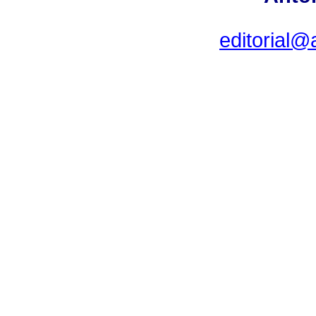
editorial