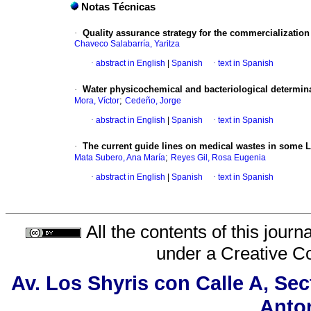
Notas Técnicas
·
Quality assurance strategy for the commercializati
Chaveco Salabarría, Yaritza
·
abstract in English
|
Spanish
·
text in Spanish
·
Water physicochemical and bacteriological determinat
;
Mora, Víctor
Cedeño, Jorge
·
abstract in English
|
Spanish
·
text in Spanish
·
The current guide lines on medical wastes in some L
;
Mata Subero, Ana María
Reyes Gil, Rosa Eugenia
·
abstract in English
|
Spanish
·
text in Spanish
All the contents of this jour
under a
Creative C
Av. Los Shyris con Calle A, Se
Anton